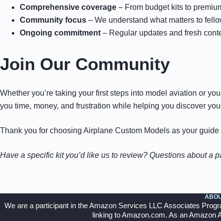
Comprehensive coverage
– From budget kits to premium
Community focus
– We understand what matters to fell
Ongoing commitment
– Regular updates and fresh cont
Join Our Community
Whether you’re taking your first steps into model aviation or yo
you time, money, and frustration while helping you discover your 
Thank you for choosing Airplane Custom Models as your guide to
Have a specific kit you’d like us to review? Questions about a 
ABOU
We are a participant in the Amazon Services LLC Associates Program,
linking to Amazon.com. As an Amazon Ass