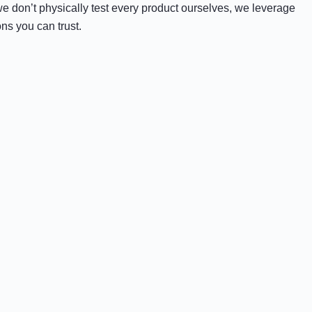
e don’t physically test every product ourselves, we leverage
ns you can trust.