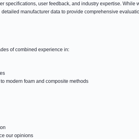
 specifications, user feedback, and industry expertise. While w
 detailed manufacturer data to provide comprehensive evaluatio
ades of combined experience in:
nes
on to modern foam and composite methods
ion
ce our opinions