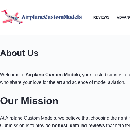
Skip
to
REVIEWS
ADVAN
content
About Us
Welcome to
Airplane Custom Models
, your trusted source fo
who share your love for the art and science of model aviation.
Our Mission
At Airplane Custom Models, we believe that choosing the right m
Our mission is to provide
honest, detailed reviews
that help fe