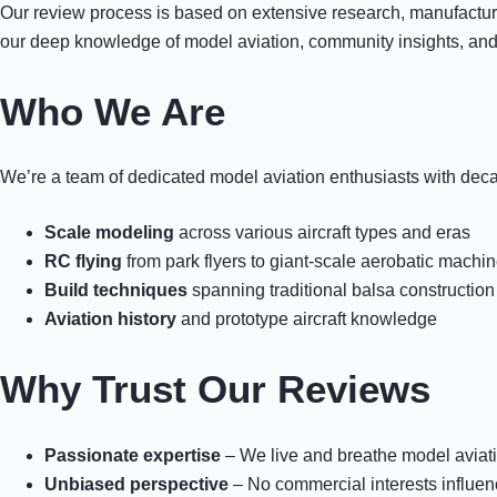
Our review process is based on extensive research, manufacturer
our deep knowledge of model aviation, community insights, and
Who We Are
We’re a team of dedicated model aviation enthusiasts with dec
Scale modeling
across various aircraft types and eras
RC flying
from park flyers to giant-scale aerobatic machi
Build techniques
spanning traditional balsa constructi
Aviation history
and prototype aircraft knowledge
Why Trust Our Reviews
Passionate expertise
– We live and breathe model aviat
Unbiased perspective
– No commercial interests influen