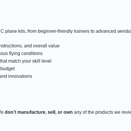
C plane kits, from beginner-friendly trainers to advanced aerob
instructions, and overall value
us flying conditions
hat match your skill level
 budget
 and innovations
 We
don’t manufacture, sell, or own
any of the products we rev