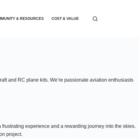
MUNITY & RESOURCES
COST & VALUE
ELECTRONICS & POWER
craft and RC plane kits. We’re passionate aviation enthusiasts
frustrating experience and a rewarding journey into the skies.
on project.