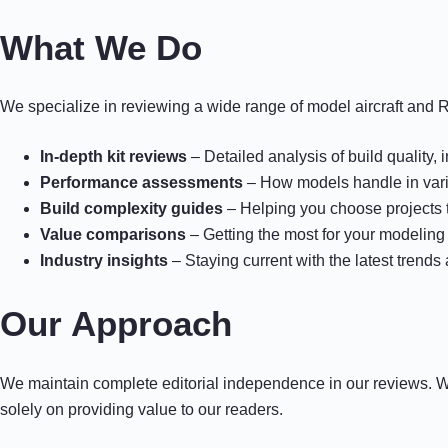
What We Do
We specialize in reviewing a wide range of model aircraft and R
In-depth kit reviews
– Detailed analysis of build quality, 
Performance assessments
– How models handle in vario
Build complexity guides
– Helping you choose projects t
Value comparisons
– Getting the most for your modeling
Industry insights
– Staying current with the latest trends
Our Approach
We maintain complete editorial independence in our reviews.
solely on providing value to our readers.