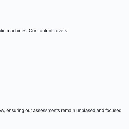
atic machines. Our content covers:
iew, ensuring our assessments remain unbiased and focused