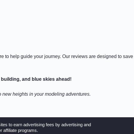
ere to help guide your journey. Our reviews are designed to save
building, and blue skies ahead!
to new heights in your modeling adventures.
tes to earn advertising fees by advertising and
 affiliate programs.