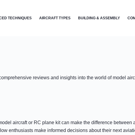
CED TECHNIQUES
AIRCRAFT TYPES
BUILDING & ASSEMBLY
COM
r comprehensive reviews and insights into the world of model air
odel aircraft or RC plane kit can make the difference between a 
llow enthusiasts make informed decisions about their next aviati