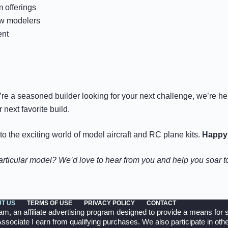
 offerings
ow modelers
ent
u’re a seasoned builder looking for your next challenge, we’re h
next favorite build.
 the exciting world of model aircraft and RC plane kits.
Happy 
particular model? We’d love to hear from you and help you soar 
T US
TERMS OF USE
PRIVACY POLICY
CONTACT
 an affiliate advertising program designed to provide a means for si
ociate I earn from qualifying purchases. We also participate in other