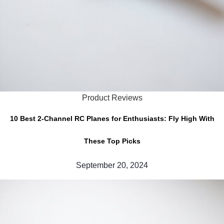
Product Reviews
10 Best 2-Channel RC Planes for Enthusiasts: Fly High With
These Top Picks
September 20, 2024