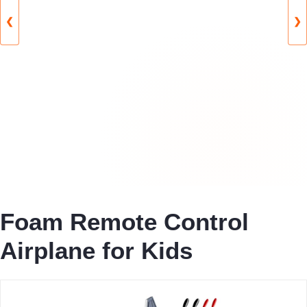
❮
❯
Foam Remote Control
Airplane for Kids