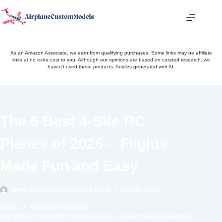
Skip
to
content
As an Amazon Associate, we earn from qualifying purchases. Some links may be affiliate
links at no extra cost to you. Although our opinions are based on curated research, we
haven't used these products. Articles generated with AI.
The 5 Best 4-Site RC
Planes of 2026 – Flights
Made Fun and Easy
AIRPLANECUSTOMMODELS TEAM
OCT 30, 2024
HOME
PRODUCT REVIEWS
THE 5 BEST 4-SITE RC PLANES OF 2026 – FLIGHTS MADE FUN AND