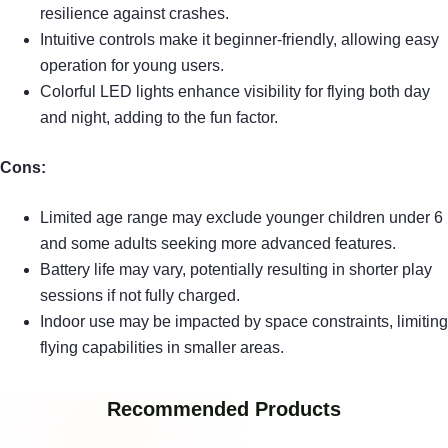
resilience against crashes.
Intuitive controls make it beginner-friendly, allowing easy
operation for young users.
Colorful LED lights enhance visibility for flying both day
and night, adding to the fun factor.
Cons:
Limited age range may exclude younger children under 6
and some adults seeking more advanced features.
Battery life may vary, potentially resulting in shorter play
sessions if not fully charged.
Indoor use may be impacted by space constraints, limiting
flying capabilities in smaller areas.
Recommended Products