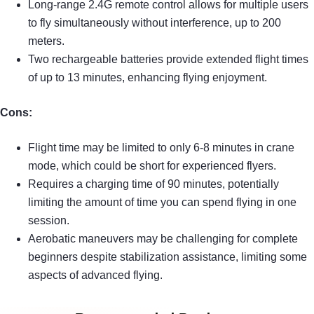
Long-range 2.4G remote control allows for multiple users
to fly simultaneously without interference, up to 200
meters.
Two rechargeable batteries provide extended flight times
of up to 13 minutes, enhancing flying enjoyment.
Cons:
Flight time may be limited to only 6-8 minutes in crane
mode, which could be short for experienced flyers.
Requires a charging time of 90 minutes, potentially
limiting the amount of time you can spend flying in one
session.
Aerobatic maneuvers may be challenging for complete
beginners despite stabilization assistance, limiting some
aspects of advanced flying.