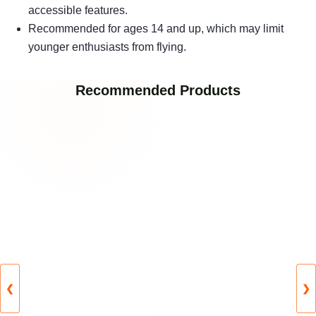
accessible features.
Recommended for ages 14 and up, which may limit
younger enthusiasts from flying.
Recommended Products
❮
❯