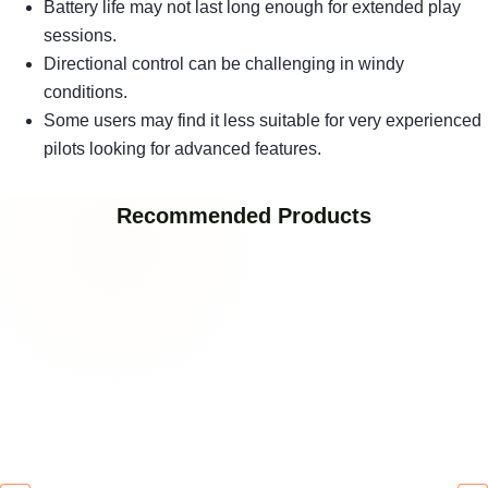
Battery life may not last long enough for extended play
sessions.
Directional control can be challenging in windy
conditions.
Some users may find it less suitable for very experienced
pilots looking for advanced features.
Recommended Products