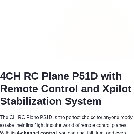
4CH RC Plane P51D with
Remote Control and Xpilot
Stabilization System
The CH RC Plane P51D is the perfect choice for anyone ready
to take their first flight into the world of remote control planes.
With its
4-channel control
, you can rise, fall, turn, and even