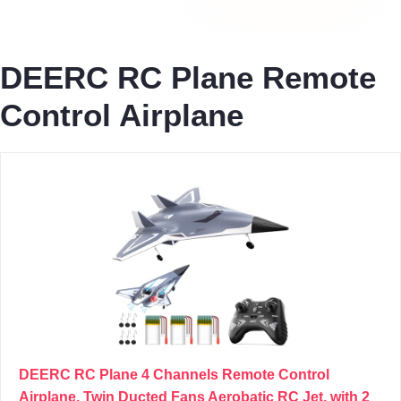
DEERC RC Plane Remote
Control Airplane
DEERC RC Plane 4 Channels Remote Control
Airplane, Twin Ducted Fans Aerobatic RC Jet, with 2