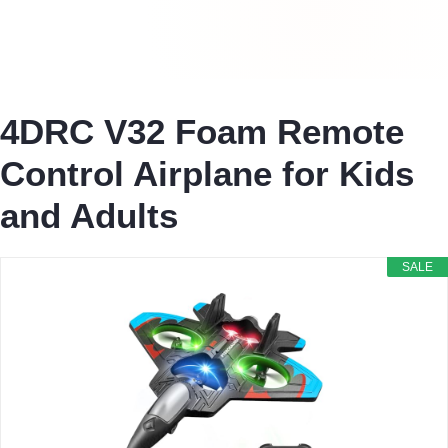
4DRC V32 Foam Remote
Control Airplane for Kids
and Adults
SALE