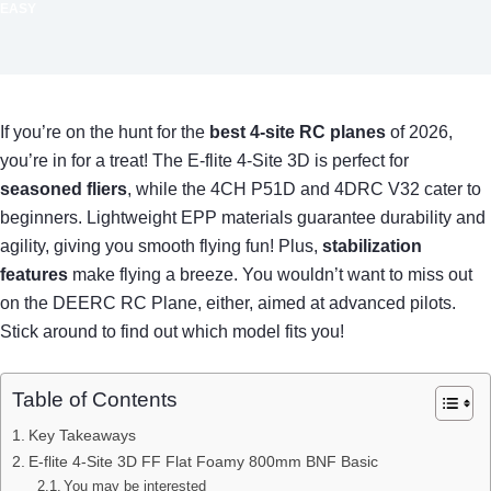
EASY
If you’re on the hunt for the
best 4-site RC planes
of 2026,
you’re in for a treat! The E-flite 4-Site 3D is perfect for
seasoned fliers
, while the 4CH P51D and 4DRC V32 cater to
beginners. Lightweight EPP materials guarantee durability and
agility, giving you smooth flying fun! Plus,
stabilization
features
make flying a breeze. You wouldn’t want to miss out
on the DEERC RC Plane, either, aimed at advanced pilots.
Stick around to find out which model fits you!
Table of Contents
Key Takeaways
E-flite 4-Site 3D FF Flat Foamy 800mm BNF Basic
You may be interested