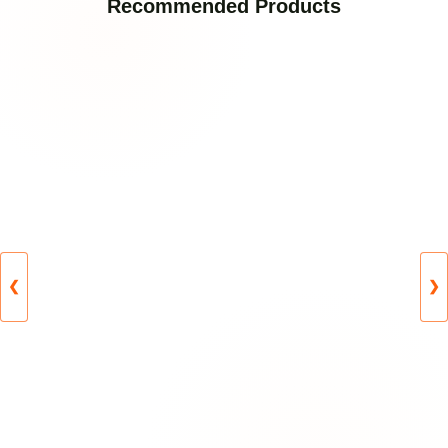
Recommended Products
❮
❯