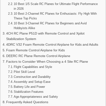
10 Best 1/5 Scale RC Planes for Ultimate Flight Performance
in 2026
10 Best 2-Channel RC Planes for Enthusiasts: Fly High With
These Top Picks
10 Best 3-Channel RC Planes for Beginners and Avid
Hobbyists Alike
4CH RC Plane P51D with Remote Control and Xpilot
Stabilization System
4DRC V32 Foam Remote Control Airplane for Kids and Adults
Foam Remote Control Airplane for Kids
DEERC RC Plane Remote Control Airplane
Factors to Consider When Choosing a 4 Site RC Plane
Flight Capabilities and Style
Pilot Skill Level
Construction and Durability
Assembly and Setup Ease
Battery Life and Power
Stabilization Features
Age Appropriateness and Safety
Frequently Asked Questions