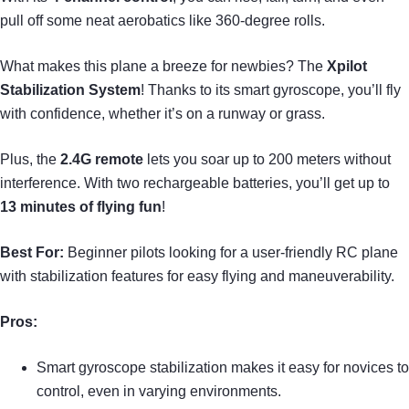
pull off some neat aerobatics like 360-degree rolls.
What makes this plane a breeze for newbies? The
Xpilot
Stabilization System
! Thanks to its smart gyroscope, you’ll fly
with confidence, whether it’s on a runway or grass.
Plus, the
2.4G remote
lets you soar up to 200 meters without
interference. With two rechargeable batteries, you’ll get up to
13 minutes of flying fun
!
Best For:
Beginner pilots looking for a user-friendly RC plane
with stabilization features for easy flying and maneuverability.
Pros:
Smart gyroscope stabilization makes it easy for novices to
control, even in varying environments.