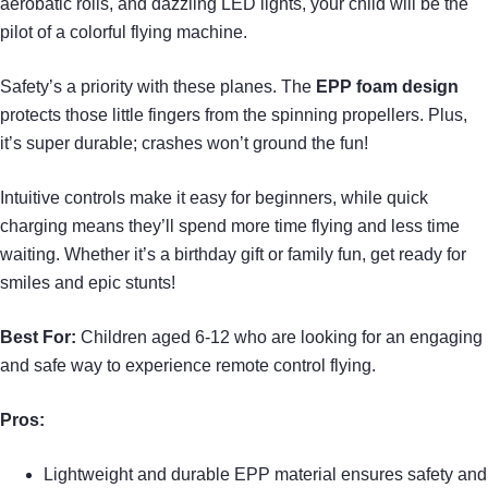
aerobatic rolls, and dazzling LED lights, your child will be the
pilot of a colorful flying machine.
Safety’s a priority with these planes. The
EPP foam design
protects those little fingers from the spinning propellers. Plus,
it’s super durable; crashes won’t ground the fun!
Intuitive controls make it easy for beginners, while quick
charging means they’ll spend more time flying and less time
waiting. Whether it’s a birthday gift or family fun, get ready for
smiles and epic stunts!
Best For:
Children aged 6-12 who are looking for an engaging
and safe way to experience remote control flying.
Pros:
Lightweight and durable EPP material ensures safety and