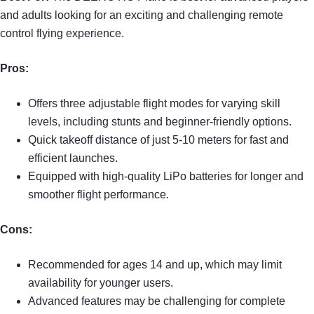
and adults looking for an exciting and challenging remote
control flying experience.
Pros:
Offers three adjustable flight modes for varying skill
levels, including stunts and beginner-friendly options.
Quick takeoff distance of just 5-10 meters for fast and
efficient launches.
Equipped with high-quality LiPo batteries for longer and
smoother flight performance.
Cons:
Recommended for ages 14 and up, which may limit
availability for younger users.
Advanced features may be challenging for complete