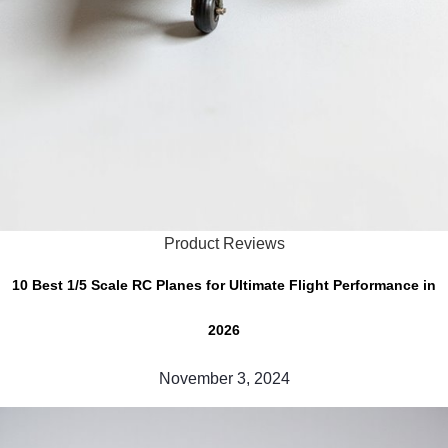
Product Reviews
10 Best 1/5 Scale RC Planes for Ultimate Flight Performance in
2026
November 3, 2024