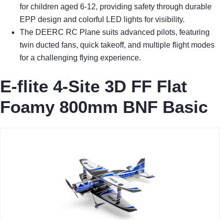
for children aged 6-12, providing safety through durable
EPP design and colorful LED lights for visibility.
The DEERC RC Plane suits advanced pilots, featuring
twin ducted fans, quick takeoff, and multiple flight modes
for a challenging flying experience.
E-flite 4-Site 3D FF Flat
Foamy 800mm BNF Basic