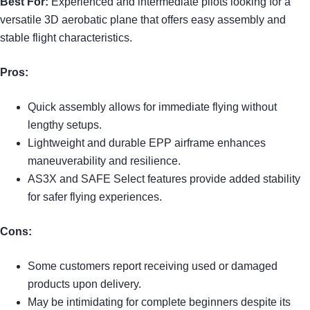
Best For:
Experienced and intermediate pilots looking for a
versatile 3D aerobatic plane that offers easy assembly and
stable flight characteristics.
Pros:
Quick assembly allows for immediate flying without
lengthy setups.
Lightweight and durable EPP airframe enhances
maneuverability and resilience.
AS3X and SAFE Select features provide added stability
for safer flying experiences.
Cons:
Some customers report receiving used or damaged
products upon delivery.
May be intimidating for complete beginners despite its