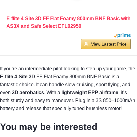
E-flite 4-Site 3D FF Flat Foamy 800mm BNF Basic with
AS3X and Safe Select EFL02950
View Lastest Price
If you’re an intermediate pilot looking to step up your game, the
E-flite 4-Site 3D
FF Flat Foamy 800mm BNF Basic is a
fantastic choice. It can handle slow cruising, sport flying, and
even
3D aerobatics
. With a
lightweight EPP airframe
, it’s
both sturdy and easy to maneuver. Plug in a 3S 850–1000mAh
battery and release that specially tuned brushless motor!
You may be interested