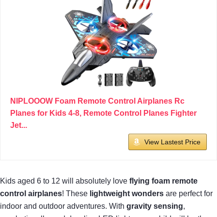
NIPLOOOW Foam Remote Control Airplanes Rc
Planes for Kids 4-8, Remote Control Planes Fighter
Jet...
View Lastest Price
Kids aged 6 to 12 will absolutely love
flying foam remote
control airplanes
! These
lightweight wonders
are perfect for
indoor and outdoor adventures. With
gravity sensing
,