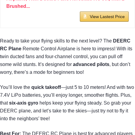
Brushed...
View Lastest Price
Ready to take your flying skills to the next level? The
DEERC
RC Plane
Remote Control Airplane is here to impress! With its
twin ducted fans and four-channel control, you can pull off
some wild stunts. It’s designed for
advanced pilots
, but don’t
worry, there’s a mode for beginners too!
You’ll love the
quick takeoff
—just 5 to 10 meters! And with two
7.4V LiPo batteries, you’ll enjoy longer, smoother flights. Plus,
that
six-axis gyro
helps keep your flying steady. So grab your
DEERC plane, and let’s take to the skies—just try not to fly it
into the neighbors’ tree!
Best For:
The DEERC RC Plane is best for advanced players