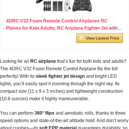
4DRC V32 Foam Remote Control Airplanes RC
Planes for Kids Adults, RC Airplane Fighter Jet with...
View Lastest Price
Looking for an
RC airplane
that’s fun for both kids and adults?
The 4DRC V32 Foam Remote Control Airplane fits the bill
perfectly! With its
sleek fighter jet design
and bright LED
lights, you’ll easily spot it zooming through the night sky. Its
compact size (11 x 9 x 3 inches) and lightweight construction
(10.6 ounces) make it highly maneuverable.
You can perform
360° flips
and aerobatic rolls, thanks to three
speed options and state-of-the-art altitude hold. And don’t worry
about crashes—its
soft EPP material
guarantees durability, so