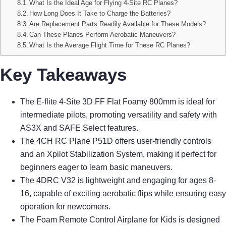
What Is the Ideal Age for Flying 4-Site RC Planes?
How Long Does It Take to Charge the Batteries?
Are Replacement Parts Readily Available for These Models?
Can These Planes Perform Aerobatic Maneuvers?
What Is the Average Flight Time for These RC Planes?
Key Takeaways
The E-flite 4-Site 3D FF Flat Foamy 800mm is ideal for
intermediate pilots, promoting versatility and safety with
AS3X and SAFE Select features.
The 4CH RC Plane P51D offers user-friendly controls
and an Xpilot Stabilization System, making it perfect for
beginners eager to learn basic maneuvers.
The 4DRC V32 is lightweight and engaging for ages 8-
16, capable of exciting aerobatic flips while ensuring easy
operation for newcomers.
The Foam Remote Control Airplane for Kids is designed