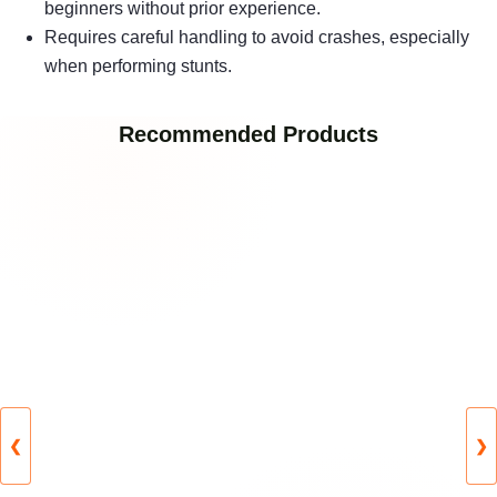
beginners without prior experience.
Requires careful handling to avoid crashes, especially
when performing stunts.
Recommended Products
❮
❯