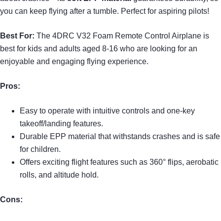
you can keep flying after a tumble. Perfect for aspiring pilots!
Best For:
The 4DRC V32 Foam Remote Control Airplane is
best for kids and adults aged 8-16 who are looking for an
enjoyable and engaging flying experience.
Pros:
Easy to operate with intuitive controls and one-key
takeoff/landing features.
Durable EPP material that withstands crashes and is safe
for children.
Offers exciting flight features such as 360° flips, aerobatic
rolls, and altitude hold.
Cons: