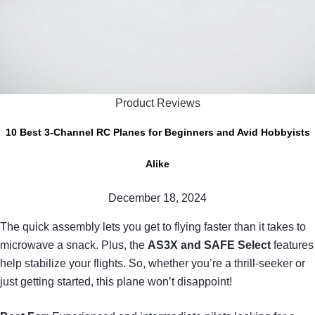
Product Reviews
10 Best 3-Channel RC Planes for Beginners and Avid Hobbyists
Alike
December 18, 2024
The quick assembly lets you get to flying faster than it takes to
microwave a snack. Plus, the
AS3X and SAFE Select
features
help stabilize your flights. So, whether you’re a thrill-seeker or
just getting started, this plane won’t disappoint!