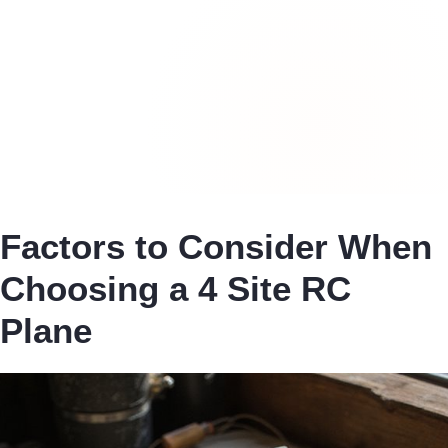
Factors to Consider When
Choosing a 4 Site RC
Plane