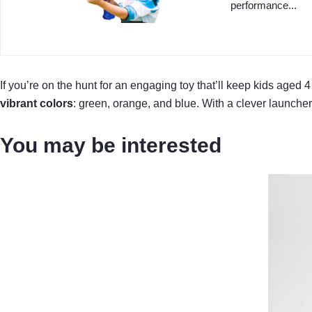
performance...
If you’re on the hunt for an engaging toy that’ll keep kids age
vibrant colors
: green, orange, and blue. With a clever launch
You may be interested