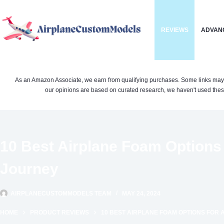
Skip
to
REVIEWS
ADVAN
content
As an Amazon Associate, we earn from qualifying purchases. Some links may be 
our opinions are based on curated research, we haven't used these
10 Best Airplane Foam Options 
Journey
AIRPLANECUSTOMMODELS TEAM
MAY 24, 2024
HOME
PRODUCT REVIEWS
10 BEST AIRPLANE FOAM OPTIONS FOR