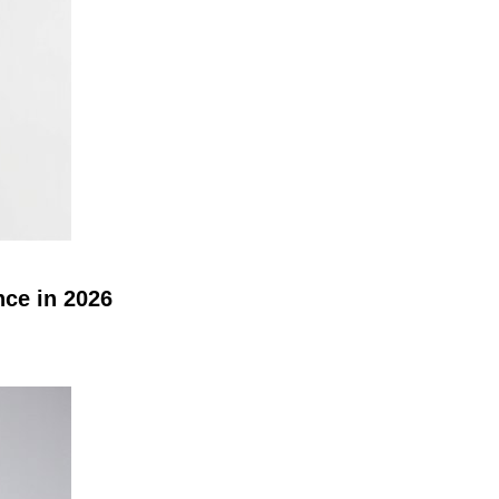
nce in 2026