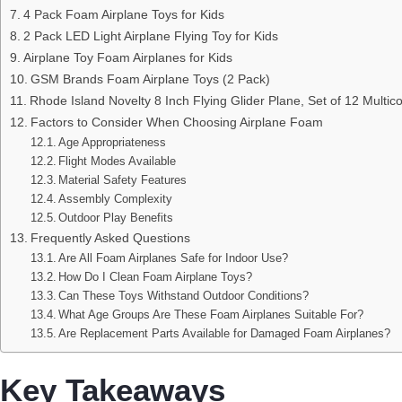
4 Pack Foam Airplane Toys for Kids
2 Pack LED Light Airplane Flying Toy for Kids
Airplane Toy Foam Airplanes for Kids
GSM Brands Foam Airplane Toys (2 Pack)
Rhode Island Novelty 8 Inch Flying Glider Plane, Set of 12 Multico
Factors to Consider When Choosing Airplane Foam
Age Appropriateness
Flight Modes Available
Material Safety Features
Assembly Complexity
Outdoor Play Benefits
Frequently Asked Questions
Are All Foam Airplanes Safe for Indoor Use?
How Do I Clean Foam Airplane Toys?
Can These Toys Withstand Outdoor Conditions?
What Age Groups Are These Foam Airplanes Suitable For?
Are Replacement Parts Available for Damaged Foam Airplanes?
Key Takeaways