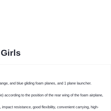
Girls
orange, and blue gliding foam planes, and 1 plane launcher.
 according to the position of the rear wing of the foam airplane,
, impact resistance, good flexibility, convenient carrying, high-