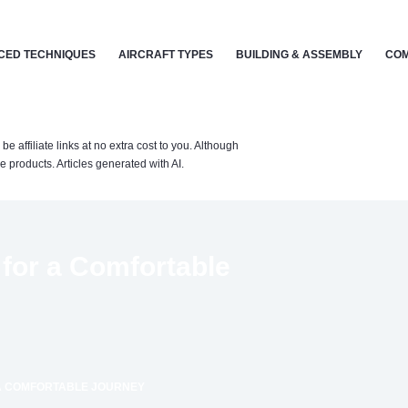
CED TECHNIQUES
AIRCRAFT TYPES
BUILDING & ASSEMBLY
COM
affiliate links at no extra cost to you. Although
 products. Articles generated with AI.
for a Comfortable
 A COMFORTABLE JOURNEY