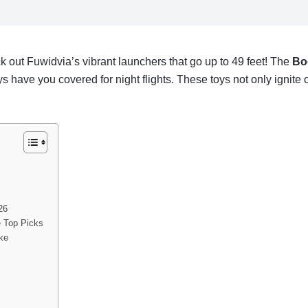
k out Fuwidvia’s vibrant launchers that go up to 49 feet! The
Bo
 have you covered for night flights. These toys not only ignite
26
e Top Picks
ike