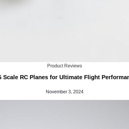
Product Reviews
5 Scale RC Planes for Ultimate Flight Performa
November 3, 2024