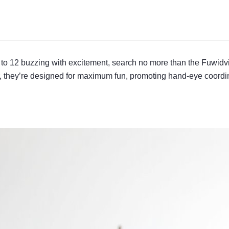
d 4 to 12 buzzing with excitement, search no more than the Fuwi
er, they’re designed for maximum fun, promoting hand-eye coordi