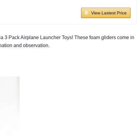
View Lastest Price
dvia 3 Pack Airplane Launcher Toys! These foam gliders come in
nation and observation.