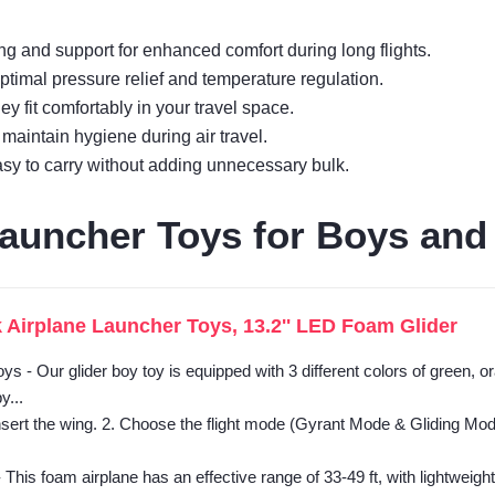
ng and support for enhanced comfort during long flights.
timal pressure relief and temperature regulation.
y fit comfortably in your travel space.
aintain hygiene during air travel.
easy to carry without adding unnecessary bulk.
auncher Toys for Boys and 
 Airplane Launcher Toys, 13.2'' LED Foam Glider
ys - Our glider boy toy is equipped with 3 different colors of green, 
y...
sert the wing. 2. Choose the flight mode (Gyrant Mode & Gliding Mode)
- This foam airplane has an effective range of 33-49 ft, with lightweight