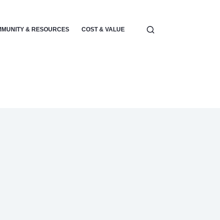
MUNITY & RESOURCES
COST & VALUE
ELECTRONICS & POWER