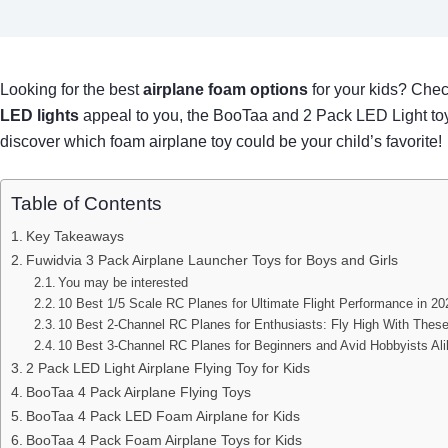
Looking for the best
airplane foam options
for your kids? Chec
LED lights
appeal to you, the BooTaa and 2 Pack LED Light toys
discover which foam airplane toy could be your child’s favorite!
Table of Contents
Key Takeaways
Fuwidvia 3 Pack Airplane Launcher Toys for Boys and Girls
You may be interested
10 Best 1/5 Scale RC Planes for Ultimate Flight Performance in 20
10 Best 2-Channel RC Planes for Enthusiasts: Fly High With Thes
10 Best 3-Channel RC Planes for Beginners and Avid Hobbyists Al
2 Pack LED Light Airplane Flying Toy for Kids
BooTaa 4 Pack Airplane Flying Toys
BooTaa 4 Pack LED Foam Airplane for Kids
BooTaa 4 Pack Foam Airplane Toys for Kids