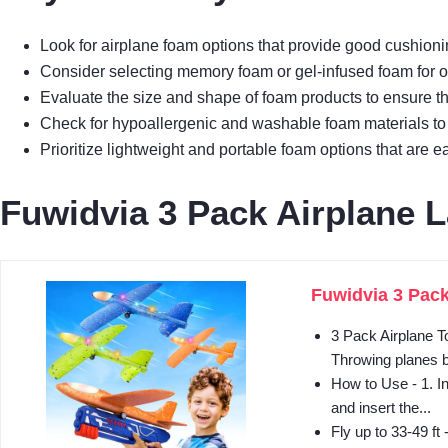
Look for airplane foam options that provide good cushioni
Consider selecting memory foam or gel-infused foam for op
Evaluate the size and shape of foam products to ensure the
Check for hypoallergenic and washable foam materials to m
Prioritize lightweight and portable foam options that are 
Fuwidvia 3 Pack Airplane L
Fuwidvia 3 Pack
3 Pack Airplane To
Throwing planes b
How to Use - 1. In
and insert the...
Fly up to 33-49 ft 