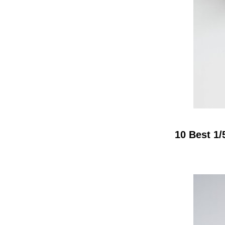
10 Best 1/