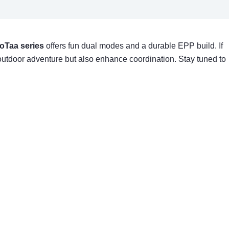
oTaa series
offers fun dual modes and a durable EPP build. If
 outdoor adventure but also enhance coordination. Stay tuned to