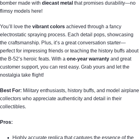
bomber made with
diecast metal
that promises durability—no
flimsy models here!
You’ll love the
vibrant colors
achieved through a fancy
electrostatic spraying process. Each detail pops, showcasing
the craftsmanship. Plus, it’s a great conversation starter—
perfect for impressing friends or teaching the history buffs about
the B-52’s heroic feats. With a
one-year warranty
and great
customer support, you can rest easy. Grab yours and let the
nostalgia take flight!
Best For:
Military enthusiasts, history buffs, and model airplane
collectors who appreciate authenticity and detail in their
collectibles.
Pros:
Highly accurate replica that captures the essence of the