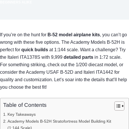
BEGINNERS ALIKE
If you’re on the hunt for
B-52 model airplane kits
, you can’t go
wrong with these five options. The Academy Models B-52H is
perfect for
quick builds
at 1:144 scale. Want a challenge? Try
the Italeri ITA1378S with 9,999
detailed parts
in 1:72 scale.
For something striking, check out the 1/200 diecast model, or
consider the Academy USAF B-52D and Italeri ITA1442 for
quality and customization. Let’s soar into the details that’ll help
you choose the best fit!
Table of Contents
Key Takeaways
Academy Models B-52H Stratofortress Model Building Kit
(1:144 Scale)