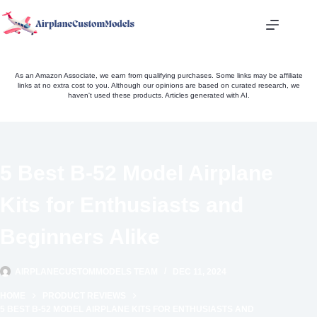
Skip
to
content
As an Amazon Associate, we earn from qualifying purchases. Some links may be affiliate
links at no extra cost to you. Although our opinions are based on curated research, we
haven't used these products. Articles generated with AI.
5 Best B-52 Model Airplane
Kits for Enthusiasts and
Beginners Alike
AIRPLANECUSTOMMODELS TEAM
DEC 11, 2024
HOME
PRODUCT REVIEWS
5 BEST B-52 MODEL AIRPLANE KITS FOR ENTHUSIASTS AND