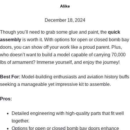
Alike
December 18, 2024
Though you’ll need to grab some glue and paint, the
quick
assembly
is worth it. With options for open or closed bomb bay
doors, you can show off your work like a proud parent. Plus,
who doesn’t want to build a model capable of carrying 70,000
lbs of armament? Immerse yourself, and enjoy the journey!
Best For:
Model-building enthusiasts and aviation history buffs
seeking a manageable yet impressive kit to assemble.
Pros:
Detailed engineering with high-quality parts that fit well
together.
Options for open or closed bomb bay doors enhance