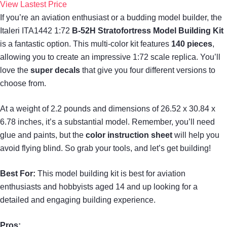
View Lastest Price
If you’re an aviation enthusiast or a budding model builder, the
Italeri ITA1442 1:72
B-52H Stratofortress Model Building Kit
is a fantastic option. This multi-color kit features
140 pieces
,
allowing you to create an impressive 1:72 scale replica. You’ll
love the
super decals
that give you four different versions to
choose from.
At a weight of 2.2 pounds and dimensions of 26.52 x 30.84 x
6.78 inches, it’s a substantial model. Remember, you’ll need
glue and paints, but the
color instruction sheet
will help you
avoid flying blind. So grab your tools, and let’s get building!
Best For:
This model building kit is best for aviation
enthusiasts and hobbyists aged 14 and up looking for a
detailed and engaging building experience.
Pros: