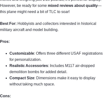
However, be ready for some
mixed reviews about quality
—
this plane might need a bit of TLC to soar!
Best For:
Hobbyists and collectors interested in historical
military aircraft and model building.
Pros:
Customizable
: Offers three different USAF registrations
for personalization.
Realistic Accessories
: Includes M117 air-dropped
demolition bombs for added detail.
Compact Size
: Dimensions make it easy to display
without taking much space.
Cons: