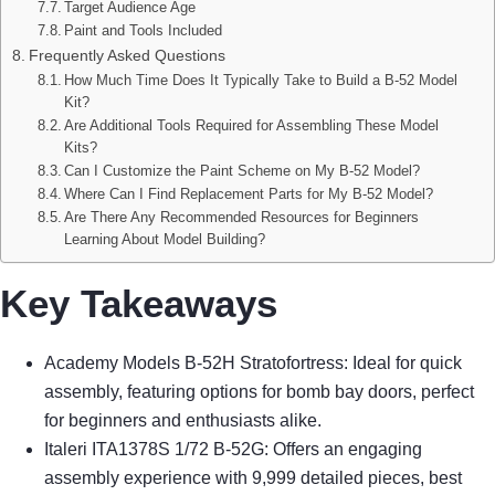
Target Audience Age
Paint and Tools Included
Frequently Asked Questions
How Much Time Does It Typically Take to Build a B-52 Model
Kit?
Are Additional Tools Required for Assembling These Model
Kits?
Can I Customize the Paint Scheme on My B-52 Model?
Where Can I Find Replacement Parts for My B-52 Model?
Are There Any Recommended Resources for Beginners
Learning About Model Building?
Key Takeaways
Academy Models B-52H Stratofortress: Ideal for quick
assembly, featuring options for bomb bay doors, perfect
for beginners and enthusiasts alike.
Italeri ITA1378S 1/72 B-52G: Offers an engaging
assembly experience with 9,999 detailed pieces, best