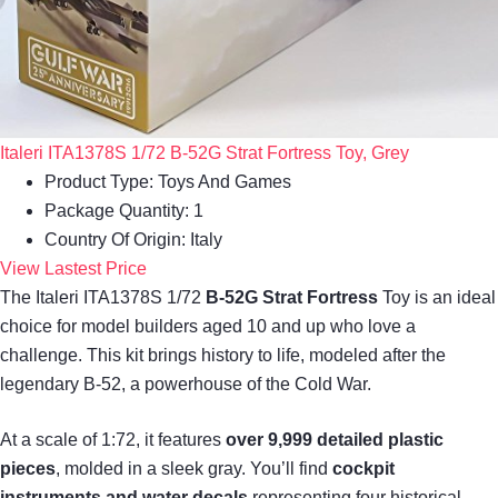
Italeri ITA1378S 1/72 B-52G Strat Fortress Toy, Grey
Product Type: Toys And Games
Package Quantity: 1
Country Of Origin: Italy
View Lastest Price
The Italeri ITA1378S 1/72
B-52G Strat Fortress
Toy is an ideal
choice for model builders aged 10 and up who love a
challenge. This kit brings history to life, modeled after the
legendary B-52, a powerhouse of the Cold War.
At a scale of 1:72, it features
over 9,999 detailed plastic
pieces
, molded in a sleek gray. You’ll find
cockpit
instruments and water decals
representing four historical