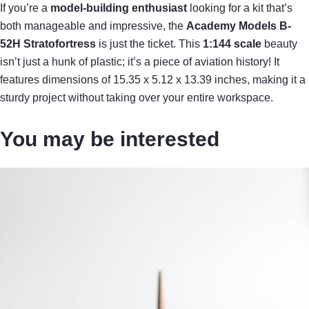
If you’re a
model-building enthusiast
looking for a kit that’s
both manageable and impressive, the
Academy Models B-
52H Stratofortress
is just the ticket. This
1:144 scale
beauty
isn’t just a hunk of plastic; it’s a piece of aviation history! It
features dimensions of 15.35 x 5.12 x 13.39 inches, making it a
sturdy project without taking over your entire workspace.
You may be interested