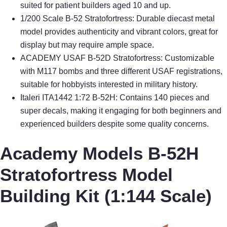
suited for patient builders aged 10 and up.
1/200 Scale B-52 Stratofortress: Durable diecast metal
model provides authenticity and vibrant colors, great for
display but may require ample space.
ACADEMY USAF B-52D Stratofortress: Customizable
with M117 bombs and three different USAF registrations,
suitable for hobbyists interested in military history.
Italeri ITA1442 1:72 B-52H: Contains 140 pieces and
super decals, making it engaging for both beginners and
experienced builders despite some quality concerns.
Academy Models B-52H
Stratofortress Model
Building Kit (1:144 Scale)