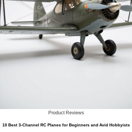
Product Reviews
10 Best 3-Channel RC Planes for Beginners and Avid Hobbyists