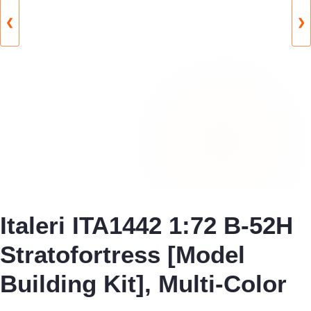
❮
❯
Italeri ITA1442 1:72 B-52H
Stratofortress [Model
Building Kit], Multi-Color