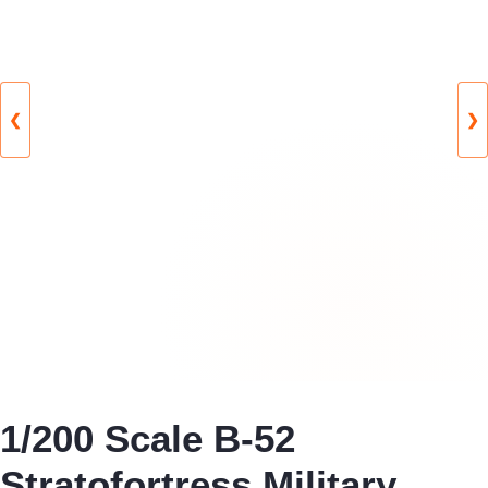
❮
❯
1/200 Scale B-52
Stratofortress Military