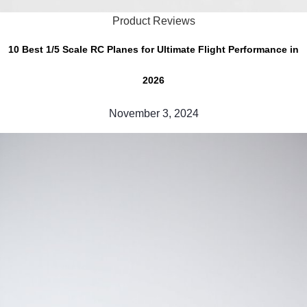
Product Reviews
10 Best 1/5 Scale RC Planes for Ultimate Flight Performance in
2026
November 3, 2024