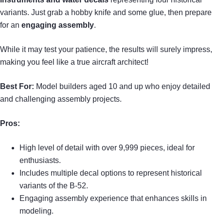
variants. Just grab a hobby knife and some glue, then prepare
for an
engaging assembly
.
While it may test your patience, the results will surely impress,
making you feel like a true aircraft architect!
Best For:
Model builders aged 10 and up who enjoy detailed
and challenging assembly projects.
Pros:
High level of detail with over 9,999 pieces, ideal for
enthusiasts.
Includes multiple decal options to represent historical
variants of the B-52.
Engaging assembly experience that enhances skills in
modeling.