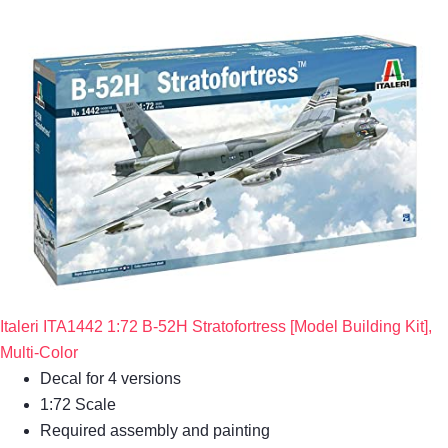
Italeri ITA1442 1:72 B-52H Stratofortress [Model Building Kit],
Multi-Color
Decal for 4 versions
1:72 Scale
Required assembly and painting