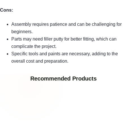
Cons:
Assembly requires patience and can be challenging for
beginners.
Parts may need filler putty for better fitting, which can
complicate the project.
Specific tools and paints are necessary, adding to the
overall cost and preparation.
Recommended Products