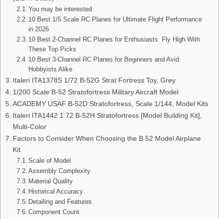
You may be interested
10 Best 1/5 Scale RC Planes for Ultimate Flight Performance
in 2026
10 Best 2-Channel RC Planes for Enthusiasts: Fly High With
These Top Picks
10 Best 3-Channel RC Planes for Beginners and Avid
Hobbyists Alike
Italeri ITA1378S 1/72 B-52G Strat Fortress Toy, Grey
1/200 Scale B-52 Stratofortress Military Aircraft Model
ACADEMY USAF B-52D Stratofortress, Scale 1/144, Model Kits
Italeri ITA1442 1:72 B-52H Stratofortress [Model Building Kit],
Multi-Color
Factors to Consider When Choosing the B 52 Model Airplane
Kit
Scale of Model
Assembly Complexity
Material Quality
Historical Accuracy
Detailing and Features
Component Count