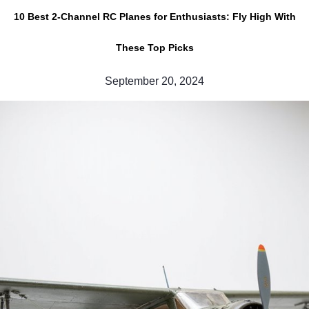
10 Best 2-Channel RC Planes for Enthusiasts: Fly High With
These Top Picks
September 20, 2024