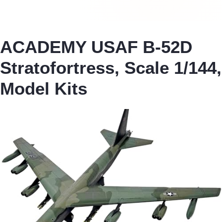
ACADEMY USAF B-52D
Stratofortress, Scale 1/144,
Model Kits