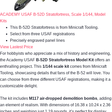
ACADEMY USAF B-52D Stratofortress, Scale 1/144, Model
Kits
This B-52D Stratofortress is from Minicraft Tooling.
Select from three USAF registrations
Precisely engraved panel lines
View Lastest Price
For hobbyists who appreciate a mix of history and engineering,
the Academy USAF
B-52D Stratofortress Model Kit
offers an
enthralling project. This
1/144 scale kit
comes from Minicraft
Tooling, showcasing details that fans of the B-52 will love. You
can choose from three different USAF registrations, making it a
customizable delight.
The kit includes
M117 air-dropped demolition bombs
, adding
an element of realism. With dimensions of 16.38 x 10.24 x 2.36
inches and weighing just 1.19 pounds, it’s perfect for display.