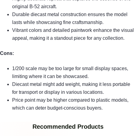
original B-52 aircraft.
Durable diecast metal construction ensures the model
lasts while showcasing fine craftsmanship.
Vibrant colors and detailed paintwork enhance the visual
appeal, making it a standout piece for any collection.
Cons:
1/200 scale may be too large for small display spaces,
limiting where it can be showcased.
Diecast metal might add weight, making it less portable
for transport or display in various locations.
Price point may be higher compared to plastic models,
which can deter budget-conscious buyers.
Recommended Products