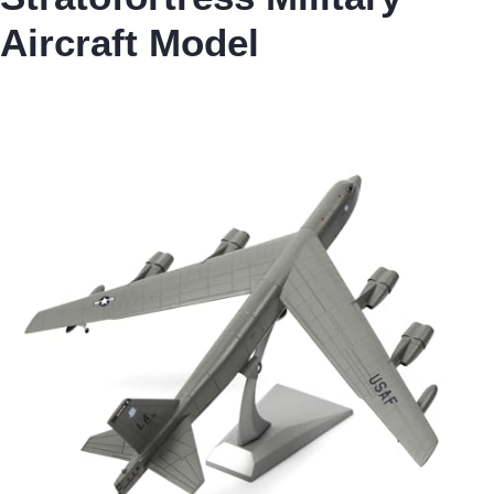
Aircraft Model