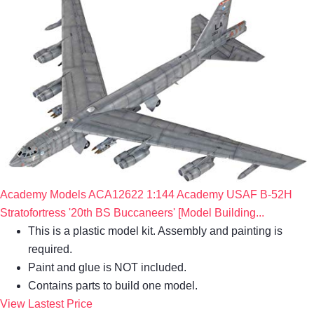
Academy Models ACA12622 1:144 Academy USAF B-52H
Stratofortress '20th BS Buccaneers' [Model Building...
This is a plastic model kit. Assembly and painting is
required.
Paint and glue is NOT included.
Contains parts to build one model.
View Lastest Price