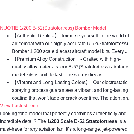
NUOTIE 1/200 B-52(Stratofortress) Bomber Model
【Authentic Replica】- Immerse yourself in the world of
air combat with our highly accurate B-52(Stratofortress)
Bomber 1:200 scale diecast aircraft model kits. Every...
【Premium Alloy Construction】- Crafted with high-
quality alloy materials, our B-52(Stratofortress) airplane
model kits is built to last. The sturdy diecast...
【Vibrant and Long-Lasting Colors】- Our electrostatic
spraying process guarantees a vibrant and long-lasting
coating that won't fade or crack over time. The attention...
View Lastest Price
Looking for a model that perfectly combines authenticity and
incredible detail? The
1/200 Scale B-52 Stratofortress
is a
must-have for any aviation fan. It’s a long-range, jet-powered