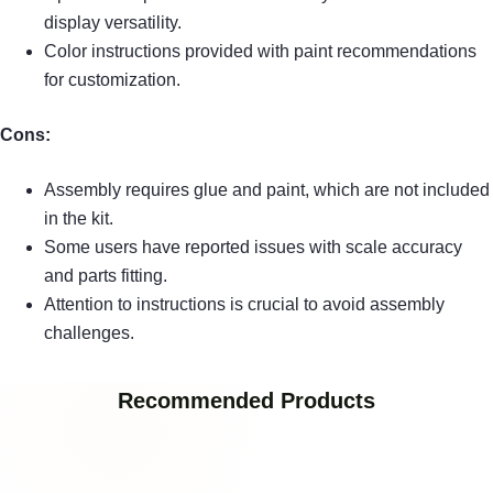
display versatility.
Color instructions provided with paint recommendations
for customization.
Cons:
Assembly requires glue and paint, which are not included
in the kit.
Some users have reported issues with scale accuracy
and parts fitting.
Attention to instructions is crucial to avoid assembly
challenges.
Recommended Products