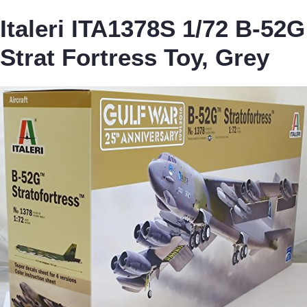
Italeri ITA1378S 1/72 B-52G
Strat Fortress Toy, Grey