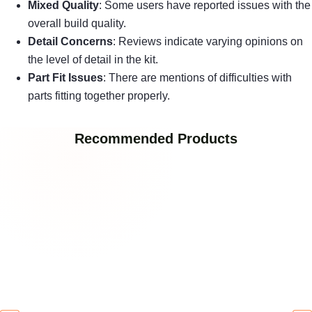
Mixed Quality
: Some users have reported issues with the
overall build quality.
Detail Concerns
: Reviews indicate varying opinions on
the level of detail in the kit.
Part Fit Issues
: There are mentions of difficulties with
parts fitting together properly.
Recommended Products