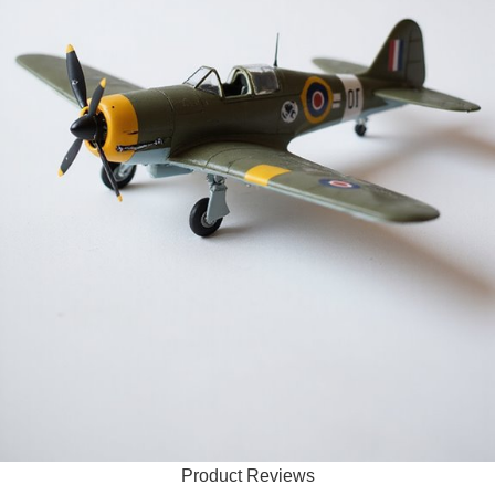
Product Reviews