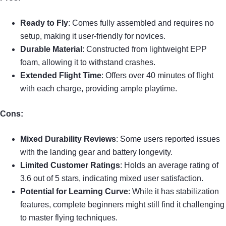
Ready to Fly
: Comes fully assembled and requires no
setup, making it user-friendly for novices.
Durable Material
: Constructed from lightweight EPP
foam, allowing it to withstand crashes.
Extended Flight Time
: Offers over 40 minutes of flight
with each charge, providing ample playtime.
Cons:
Mixed Durability Reviews
: Some users reported issues
with the landing gear and battery longevity.
Limited Customer Ratings
: Holds an average rating of
3.6 out of 5 stars, indicating mixed user satisfaction.
Potential for Learning Curve
: While it has stabilization
features, complete beginners might still find it challenging
to master flying techniques.