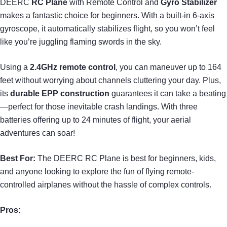
DEERC
RC Plane
with Remote Control and
Gyro Stabilizer
makes a fantastic choice for beginners. With a built-in 6-axis
gyroscope, it automatically stabilizes flight, so you won’t feel
like you’re juggling flaming swords in the sky.
Using a
2.4GHz remote control
, you can maneuver up to 164
feet without worrying about channels cluttering your day. Plus,
its
durable EPP construction
guarantees it can take a beating
—perfect for those inevitable crash landings. With three
batteries offering up to 24 minutes of flight, your aerial
adventures can soar!
Best For:
The DEERC RC Plane is best for beginners, kids,
and anyone looking to explore the fun of flying remote-
controlled airplanes without the hassle of complex controls.
Pros: