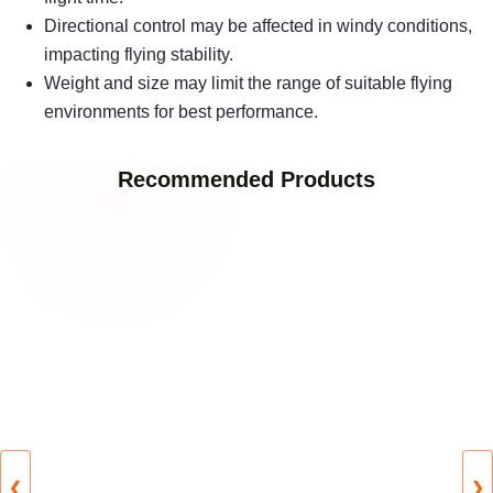
Directional control may be affected in windy conditions,
impacting flying stability.
Weight and size may limit the range of suitable flying
environments for best performance.
Recommended Products
❮
❯