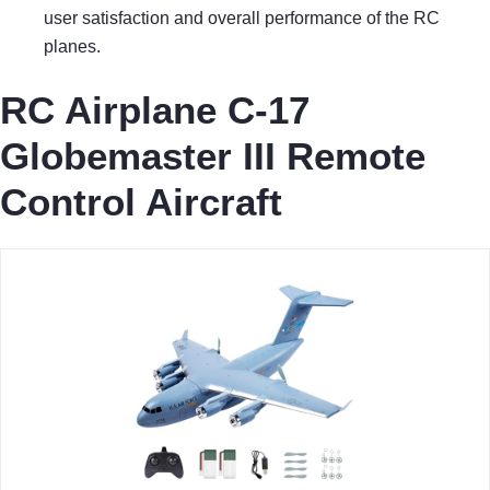
user satisfaction and overall performance of the RC
planes.
RC Airplane C-17
Globemaster III Remote
Control Aircraft