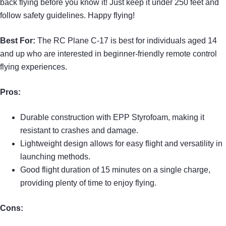
back flying before you know it! Just keep it under 250 feet and
follow safety guidelines. Happy flying!
Best For:
The RC Plane C-17 is best for individuals aged 14
and up who are interested in beginner-friendly remote control
flying experiences.
Pros:
Durable construction with EPP Styrofoam, making it
resistant to crashes and damage.
Lightweight design allows for easy flight and versatility in
launching methods.
Good flight duration of 15 minutes on a single charge,
providing plenty of time to enjoy flying.
Cons: