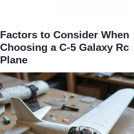
Factors to Consider When
Choosing a C-5 Galaxy Rc
Plane