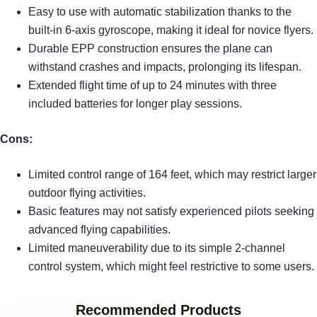
Easy to use with automatic stabilization thanks to the
built-in 6-axis gyroscope, making it ideal for novice flyers.
Durable EPP construction ensures the plane can
withstand crashes and impacts, prolonging its lifespan.
Extended flight time of up to 24 minutes with three
included batteries for longer play sessions.
Cons:
Limited control range of 164 feet, which may restrict larger
outdoor flying activities.
Basic features may not satisfy experienced pilots seeking
advanced flying capabilities.
Limited maneuverability due to its simple 2-channel
control system, which might feel restrictive to some users.
Recommended Products