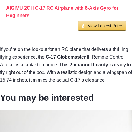
AIGIMU 2CH C-17 RC Airplane with 6-Axis Gyro for
Beginners
View Lastest Price
If you’re on the lookout for an RC plane that delivers a thrilling
flying experience, the
C-17 Globemaster III
Remote Control
Aircraft is a fantastic choice. This
2-channel beauty
is ready to
fly right out of the box. With a realistic design and a wingspan of
15.74 inches, it mimics the actual C-17’s elegance.
You may be interested