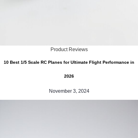
Product Reviews
10 Best 1/5 Scale RC Planes for Ultimate Flight Performance in
2026
November 3, 2024