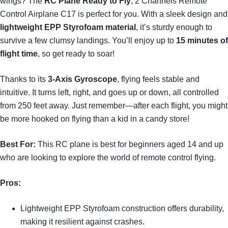
wings? The
RC Plane Ready to Fly
, 2 Channels Remote
Control Airplane C17 is perfect for you. With a sleek design and
lightweight EPP Styrofoam material
, it’s sturdy enough to
survive a few clumsy landings. You’ll enjoy up to
15 minutes of
flight time
, so get ready to soar!
Thanks to its
3-Axis Gyroscope
, flying feels stable and
intuitive. It turns left, right, and goes up or down, all controlled
from 250 feet away. Just remember—after each flight, you might
be more hooked on flying than a kid in a candy store!
Best For:
This RC plane is best for beginners aged 14 and up
who are looking to explore the world of remote control flying.
Pros:
Lightweight EPP Styrofoam construction offers durability,
making it resilient against crashes.