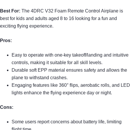
Best For:
The 4DRC V32 Foam Remote Control Airplane is
best for kids and adults aged 8 to 16 looking for a fun and
exciting flying experience.
Pros:
Easy to operate with one-key takeoff/landing and intuitive
controls, making it suitable for all skill levels.
Durable soft EPP material ensures safety and allows the
plane to withstand crashes.
Engaging features like 360° flips, aerobatic rolls, and LED
lights enhance the flying experience day or night.
Cons:
Some users report concerns about battery life, limiting
flight time.