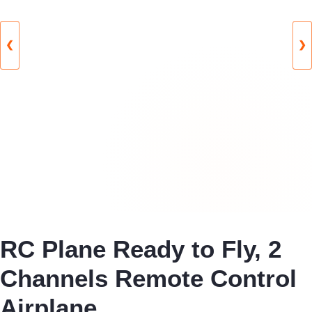
❮
❯
RC Plane Ready to Fly, 2
Channels Remote Control
Airplane