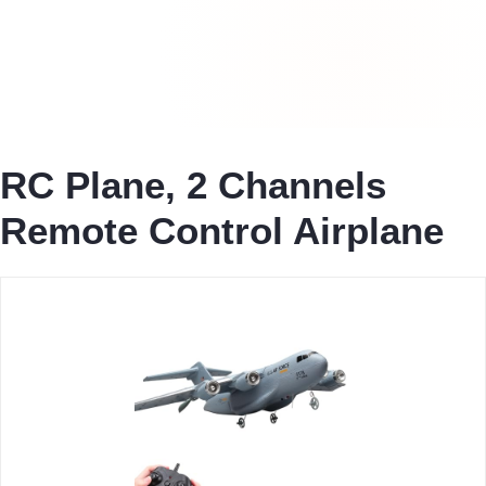
RC Plane, 2 Channels
Remote Control Airplane