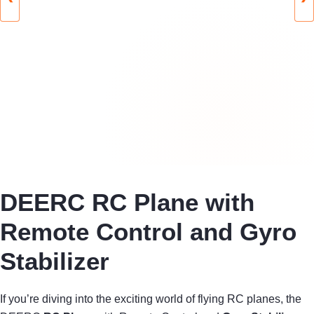
DEERC RC Plane with
Remote Control and Gyro
Stabilizer
If you’re diving into the exciting world of flying RC planes, the