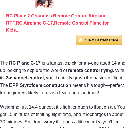
RC Plane,2 Channels Remote Control Airplane
RTF,RC Airplane C-17,Remote Control Plane for
Kids...
View Lastest Price
The
RC Plane C-17
is a fantastic pick for anyone aged 14 and
up looking to explore the world of
remote control flying
. With
its
2-channel control
, you’ll quickly grasp the basics of flight.
The
EPP Styrofoam construction
means it’s tough—perfect
for beginners likely to have a few rough landings!
Weighing just 14.4 ounces, it’s light enough to float on air. You
get 15 minutes of thrilling flight time, and it recharges in about
30 minutes. So, don’t worry if it goes a little wonky; you’ll be