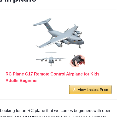
RC Plane C17 Remote Control Airplane for Kids
Adults Beginner
View Lastest Price
Looking for an RC plane that welcomes beginners with open