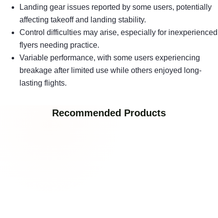
Landing gear issues reported by some users, potentially
affecting takeoff and landing stability.
Control difficulties may arise, especially for inexperienced
flyers needing practice.
Variable performance, with some users experiencing
breakage after limited use while others enjoyed long-
lasting flights.
Recommended Products