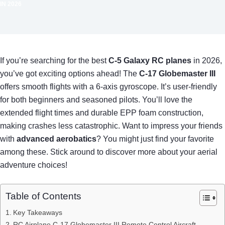
IN 2026
If you’re searching for the best
C-5 Galaxy RC planes
in 2026,
you’ve got exciting options ahead! The
C-17 Globemaster III
offers smooth flights with a 6-axis gyroscope. It’s user-friendly
for both beginners and seasoned pilots. You’ll love the
extended flight times and durable EPP foam construction,
making crashes less catastrophic. Want to impress your friends
with
advanced aerobatics
? You might just find your favorite
among these. Stick around to discover more about your aerial
adventure choices!
Table of Contents
Key Takeaways
RC Airplane C-17 Globemaster III Remote Control Aircraft