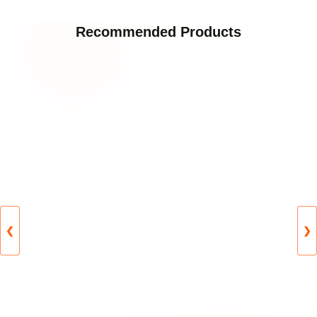
Recommended Products
❮
❯