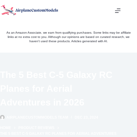
Skip
to
content
As an Amazon Associate, we earn from qualifying purchases. Some links may be affiliate
links at no extra cost to you. Although our opinions are based on curated research, we
haven't used these products. Articles generated with AI.
The 5 Best C-5 Galaxy RC
Planes for Aerial
Adventures in 2026
AIRPLANECUSTOMMODELS TEAM
DEC 23, 2024
HOME
PRODUCT REVIEWS
THE 5 BEST C-5 GALAXY RC PLANES FOR AERIAL ADVENTURES