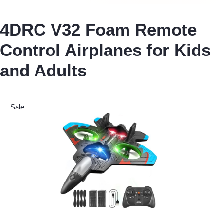
4DRC V32 Foam Remote
Control Airplanes for Kids
and Adults
Sale