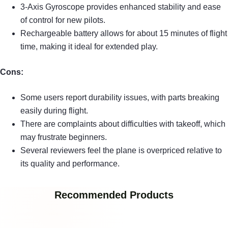
3-Axis Gyroscope provides enhanced stability and ease
of control for new pilots.
Rechargeable battery allows for about 15 minutes of flight
time, making it ideal for extended play.
Cons:
Some users report durability issues, with parts breaking
easily during flight.
There are complaints about difficulties with takeoff, which
may frustrate beginners.
Several reviewers feel the plane is overpriced relative to
its quality and performance.
Recommended Products