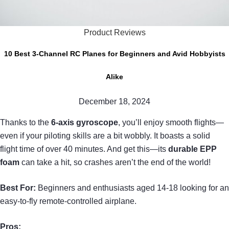
Product Reviews
10 Best 3-Channel RC Planes for Beginners and Avid Hobbyists
Alike
December 18, 2024
Thanks to the
6-axis gyroscope
, you’ll enjoy smooth flights—
even if your piloting skills are a bit wobbly. It boasts a solid
flight time of over 40 minutes. And get this—its
durable EPP
foam
can take a hit, so crashes aren’t the end of the world!
Best For:
Beginners and enthusiasts aged 14-18 looking for an
easy-to-fly remote-controlled airplane.
Pros: