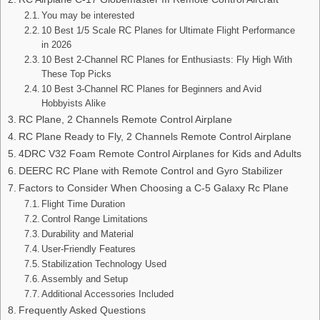
You may be interested
10 Best 1/5 Scale RC Planes for Ultimate Flight Performance
in 2026
10 Best 2-Channel RC Planes for Enthusiasts: Fly High With
These Top Picks
10 Best 3-Channel RC Planes for Beginners and Avid
Hobbyists Alike
RC Plane, 2 Channels Remote Control Airplane
RC Plane Ready to Fly, 2 Channels Remote Control Airplane
4DRC V32 Foam Remote Control Airplanes for Kids and Adults
DEERC RC Plane with Remote Control and Gyro Stabilizer
Factors to Consider When Choosing a C-5 Galaxy Rc Plane
Flight Time Duration
Control Range Limitations
Durability and Material
User-Friendly Features
Stabilization Technology Used
Assembly and Setup
Additional Accessories Included
Frequently Asked Questions