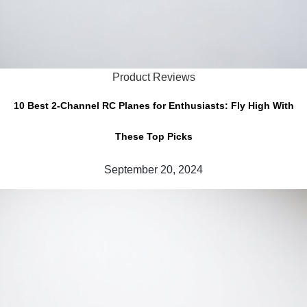
Product Reviews
10 Best 2-Channel RC Planes for Enthusiasts: Fly High With
These Top Picks
September 20, 2024