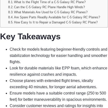
What Is the Flight Time of a C-5 Galaxy RC Plane?
Can the C-5 Galaxy RC Plane Handle High Winds?
What Materials Are Used for C-5 Galaxy RC Planes?
Are Spare Parts Readily Available for C-5 Galaxy RC Planes?
How Easy Is It to Repair a Damaged C-5 Galaxy RC Plane?
Key Takeaways
Check for models featuring beginner-friendly controls and
stabilization technology for easier handling and smoother
flights.
Look for durable materials like EPP foam, which enhance
resilience against crashes and impacts.
Choose planes with extended flight times, ideally
exceeding 40 minutes, for longer aerial adventures.
Ensure models have a suitable control range (250 to 500
feet) for better maneuverability in spacious environments.
Consider customer reviews and ratings for insights into