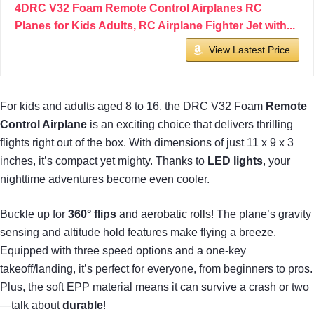
4DRC V32 Foam Remote Control Airplanes RC
Planes for Kids Adults, RC Airplane Fighter Jet with...
View Lastest Price
For kids and adults aged 8 to 16, the DRC V32 Foam
Remote
Control Airplane
is an exciting choice that delivers thrilling
flights right out of the box. With dimensions of just 11 x 9 x 3
inches, it’s compact yet mighty. Thanks to
LED lights
, your
nighttime adventures become even cooler.
Buckle up for
360° flips
and aerobatic rolls! The plane’s gravity
sensing and altitude hold features make flying a breeze.
Equipped with three speed options and a one-key
takeoff/landing, it’s perfect for everyone, from beginners to pros.
Plus, the soft EPP material means it can survive a crash or two
—talk about
durable
!