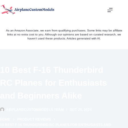
Skip
to
content
As an Amazon Associate, we earn from qualifying purchases. Some links may be affiliate
links at no extra cost to you. Although our opinions are based on curated research, we
haven't used these products. Articles generated with AI.
10 Best F-16 Thunderbird
RC Planes for Enthusiasts
and Beginners Alike
AIRPLANECUSTOMMODELS TEAM
DEC 25, 2024
HOME
PRODUCT REVIEWS
10 BEST F-16 THUNDERBIRD RC PLANES FOR ENTHUSIASTS AND