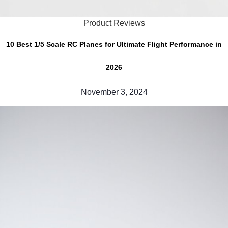
Product Reviews
10 Best 1/5 Scale RC Planes for Ultimate Flight Performance in
2026
November 3, 2024