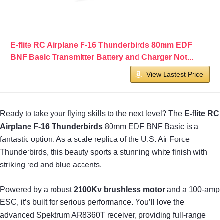
E-flite RC Airplane F-16 Thunderbirds 80mm EDF
BNF Basic Transmitter Battery and Charger Not...
View Lastest Price
Ready to take your flying skills to the next level? The
E-flite RC
Airplane
F-16 Thunderbirds
80mm EDF BNF Basic is a
fantastic option. As a scale replica of the U.S. Air Force
Thunderbirds, this beauty sports a stunning white finish with
striking red and blue accents.
Powered by a robust
2100Kv brushless motor
and a 100-amp
ESC, it’s built for serious performance. You’ll love the
advanced Spektrum AR8360T receiver, providing full-range