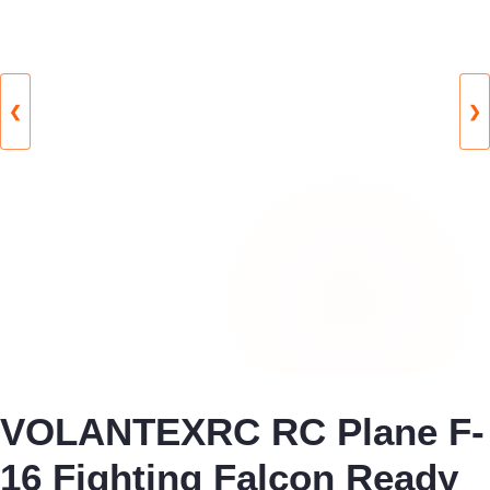
❮
❯
VOLANTEXRC RC Plane F-
16 Fighting Falcon Ready