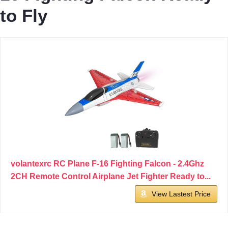
to Fly
volantexrc RC Plane F-16 Fighting Falcon - 2.4Ghz
2CH Remote Control Airplane Jet Fighter Ready to...
View Lastest Price