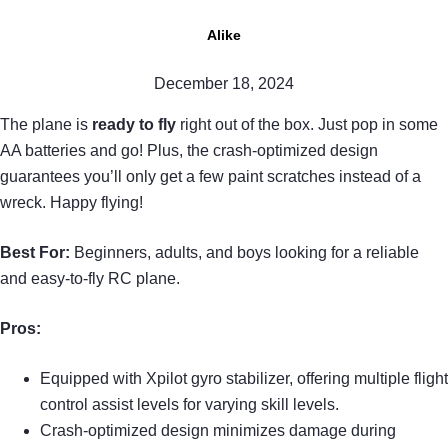
Alike
December 18, 2024
The plane is
ready to fly
right out of the box. Just pop in some
AA batteries and go! Plus, the crash-optimized design
guarantees you’ll only get a few paint scratches instead of a
wreck. Happy flying!
Best For:
Beginners, adults, and boys looking for a reliable
and easy-to-fly RC plane.
Pros:
Equipped with Xpilot gyro stabilizer, offering multiple flight
control assist levels for varying skill levels.
Crash-optimized design minimizes damage during