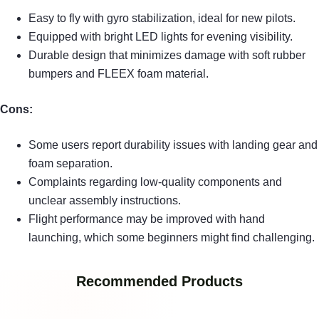
Easy to fly with gyro stabilization, ideal for new pilots.
Equipped with bright LED lights for evening visibility.
Durable design that minimizes damage with soft rubber
bumpers and FLEEX foam material.
Cons:
Some users report durability issues with landing gear and
foam separation.
Complaints regarding low-quality components and
unclear assembly instructions.
Flight performance may be improved with hand
launching, which some beginners might find challenging.
Recommended Products