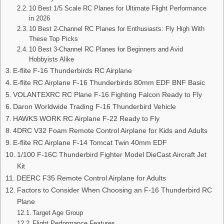
10 Best 1/5 Scale RC Planes for Ultimate Flight Performance
in 2026
10 Best 2-Channel RC Planes for Enthusiasts: Fly High With
These Top Picks
10 Best 3-Channel RC Planes for Beginners and Avid
Hobbyists Alike
E-flite F-16 Thunderbirds RC Airplane
E-flite RC Airplane F-16 Thunderbirds 80mm EDF BNF Basic
VOLANTEXRC RC Plane F-16 Fighting Falcon Ready to Fly
Daron Worldwide Trading F-16 Thunderbird Vehicle
HAWKS WORK RC Airplane F-22 Ready to Fly
4DRC V32 Foam Remote Control Airplane for Kids and Adults
E-flite RC Airplane F-14 Tomcat Twin 40mm EDF
1/100 F-16C Thunderbird Fighter Model DieCast Aircraft Jet
Kit
DEERC F35 Remote Control Airplane for Adults
Factors to Consider When Choosing an F-16 Thunderbird RC
Plane
Target Age Group
Flight Performance Features