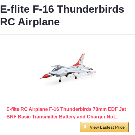
E-flite F-16 Thunderbirds
RC Airplane
E-flite RC Airplane F-16 Thunderbirds 70mm EDF Jet
BNF Basic Transmitter Battery and Charger Not...
View Lastest Price