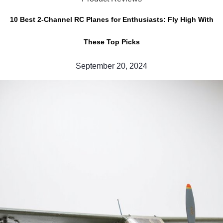
10 Best 2-Channel RC Planes for Enthusiasts: Fly High With
These Top Picks
September 20, 2024