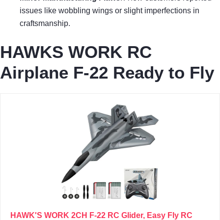
issues like wobbling wings or slight imperfections in
craftsmanship.
HAWKS WORK RC
Airplane F-22 Ready to Fly
HAWK'S WORK 2CH F-22 RC Glider, Easy Fly RC