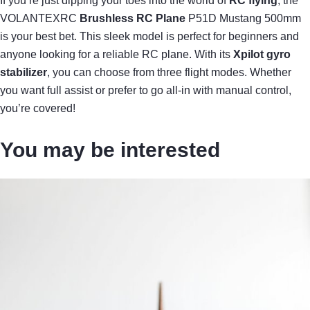
If you’re just dipping your toes into the world of
RC flying
, the
VOLANTEXRC
Brushless RC Plane
P51D Mustang 500mm
is your best bet. This sleek model is perfect for beginners and
anyone looking for a reliable RC plane. With its
Xpilot gyro
stabilizer
, you can choose from three flight modes. Whether
you want full assist or prefer to go all-in with manual control,
you’re covered!
You may be interested