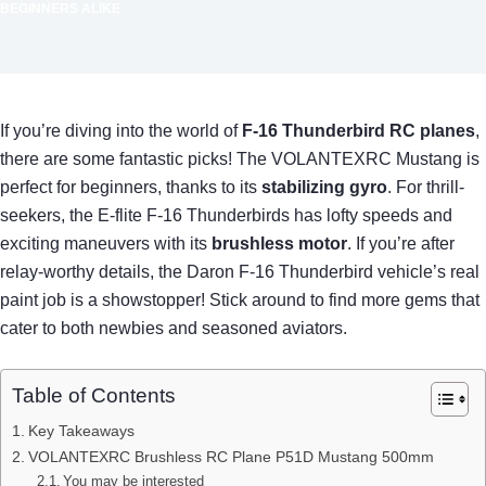
BEGINNERS ALIKE
If you’re diving into the world of
F-16 Thunderbird RC planes
,
there are some fantastic picks! The VOLANTEXRC Mustang is
perfect for beginners, thanks to its
stabilizing gyro
. For thrill-
seekers, the E-flite F-16 Thunderbirds has lofty speeds and
exciting maneuvers with its
brushless motor
. If you’re after
relay-worthy details, the Daron F-16 Thunderbird vehicle’s real
paint job is a showstopper! Stick around to find more gems that
cater to both newbies and seasoned aviators.
Table of Contents
Key Takeaways
VOLANTEXRC Brushless RC Plane P51D Mustang 500mm
You may be interested