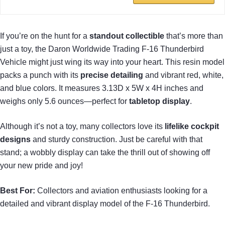
If you’re on the hunt for a
standout collectible
that’s more than
just a toy, the Daron Worldwide Trading F-16 Thunderbird
Vehicle might just wing its way into your heart. This resin model
packs a punch with its
precise detailing
and vibrant red, white,
and blue colors. It measures 3.13D x 5W x 4H inches and
weighs only 5.6 ounces—perfect for
tabletop display
.
Although it’s not a toy, many collectors love its
lifelike cockpit
designs
and sturdy construction. Just be careful with that
stand; a wobbly display can take the thrill out of showing off
your new pride and joy!
Best For:
Collectors and aviation enthusiasts looking for a
detailed and vibrant display model of the F-16 Thunderbird.