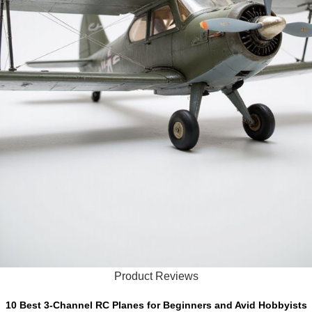
Product Reviews
10 Best 3-Channel RC Planes for Beginners and Avid Hobbyists