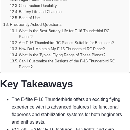
Construction Durability
Battery Life and Charging
Ease of Use
Frequently Asked Questions
What Is the Best Battery Life for F-16 Thunderbird RC
Planes?
Are F-16 Thunderbird RC Planes Suitable for Beginners?
How Do I Maintain My F-16 Thunderbird RC Plane?
What Is the Typical Flying Range of These Planes?
Can I Customize the Designs of the F-16 Thunderbird RC
Planes?
Key Takeaways
The E-flite F-16 Thunderbirds offers an exciting flying
experience with its advanced features like functional
flaperons and stabilization systems for both beginners
and enthusiasts.
VOLANTEXRC F-16 features LED lights and gyro