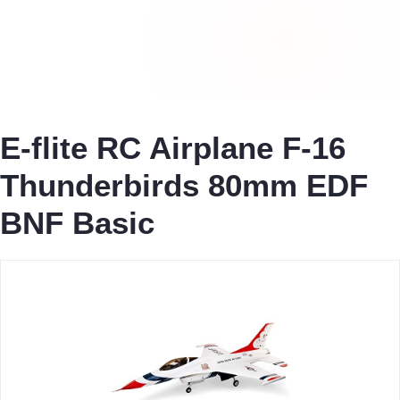
E-flite RC Airplane F-16
Thunderbirds 80mm EDF
BNF Basic