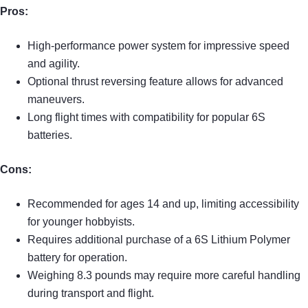
Pros:
High-performance power system for impressive speed
and agility.
Optional thrust reversing feature allows for advanced
maneuvers.
Long flight times with compatibility for popular 6S
batteries.
Cons:
Recommended for ages 14 and up, limiting accessibility
for younger hobbyists.
Requires additional purchase of a 6S Lithium Polymer
battery for operation.
Weighing 8.3 pounds may require more careful handling
during transport and flight.