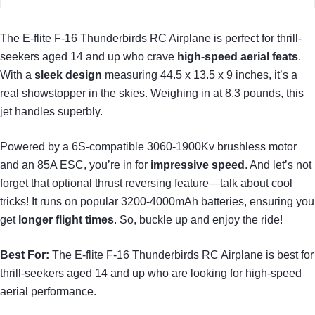
The E-flite F-16 Thunderbirds RC Airplane is perfect for thrill-
seekers aged 14 and up who crave
high-speed aerial feats
.
With a
sleek design
measuring 44.5 x 13.5 x 9 inches, it’s a
real showstopper in the skies. Weighing in at 8.3 pounds, this
jet handles superbly.
Powered by a 6S-compatible 3060-1900Kv brushless motor
and an 85A ESC, you’re in for
impressive speed
. And let’s not
forget that optional thrust reversing feature—talk about cool
tricks! It runs on popular 3200-4000mAh batteries, ensuring you
get
longer flight times
. So, buckle up and enjoy the ride!
Best For:
The E-flite F-16 Thunderbirds RC Airplane is best for
thrill-seekers aged 14 and up who are looking for high-speed
aerial performance.