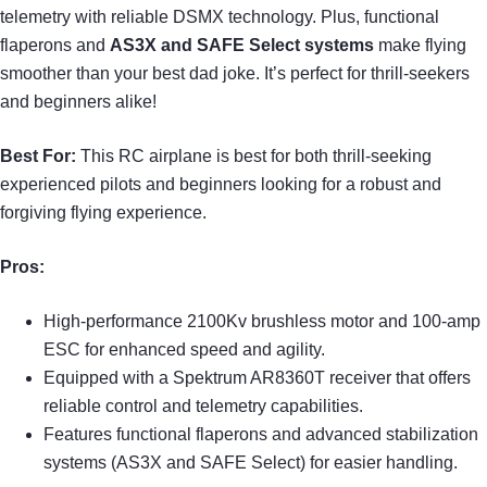
telemetry with reliable DSMX technology. Plus, functional
flaperons and
AS3X and SAFE Select systems
make flying
smoother than your best dad joke. It’s perfect for thrill-seekers
and beginners alike!
Best For:
This RC airplane is best for both thrill-seeking
experienced pilots and beginners looking for a robust and
forgiving flying experience.
Pros:
High-performance 2100Kv brushless motor and 100-amp
ESC for enhanced speed and agility.
Equipped with a Spektrum AR8360T receiver that offers
reliable control and telemetry capabilities.
Features functional flaperons and advanced stabilization
systems (AS3X and SAFE Select) for easier handling.