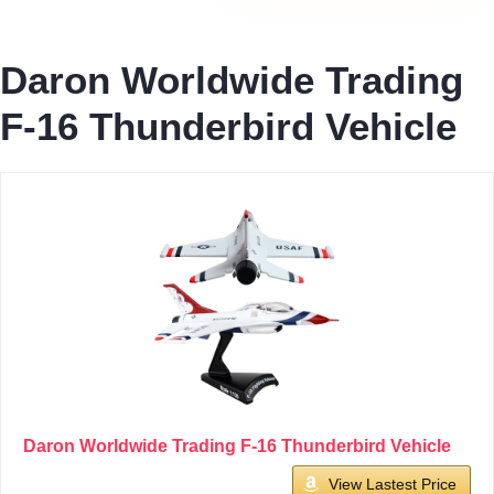
Daron Worldwide Trading
F-16 Thunderbird Vehicle
Daron Worldwide Trading F-16 Thunderbird Vehicle
View Lastest Price