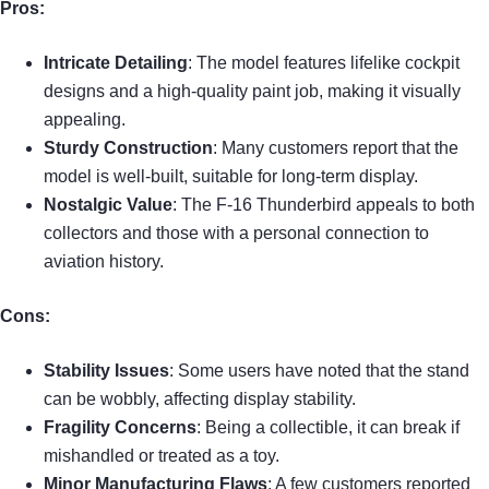
Pros:
Intricate Detailing
: The model features lifelike cockpit
designs and a high-quality paint job, making it visually
appealing.
Sturdy Construction
: Many customers report that the
model is well-built, suitable for long-term display.
Nostalgic Value
: The F-16 Thunderbird appeals to both
collectors and those with a personal connection to
aviation history.
Cons:
Stability Issues
: Some users have noted that the stand
can be wobbly, affecting display stability.
Fragility Concerns
: Being a collectible, it can break if
mishandled or treated as a toy.
Minor Manufacturing Flaws
: A few customers reported