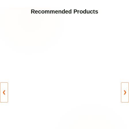
Recommended Products
❮
❯