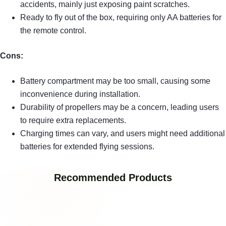
accidents, mainly just exposing paint scratches.
Ready to fly out of the box, requiring only AA batteries for
the remote control.
Cons:
Battery compartment may be too small, causing some
inconvenience during installation.
Durability of propellers may be a concern, leading users
to require extra replacements.
Charging times can vary, and users might need additional
batteries for extended flying sessions.
Recommended Products