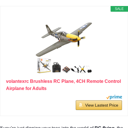
SALE
volantexrc Brushless RC Plane, 4CH Remote Control
Airplane for Adults
View Lastest Price