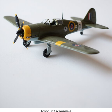
Product Reviews