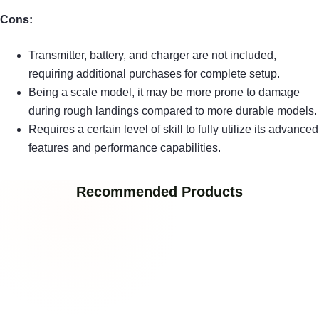
Cons:
Transmitter, battery, and charger are not included,
requiring additional purchases for complete setup.
Being a scale model, it may be more prone to damage
during rough landings compared to more durable models.
Requires a certain level of skill to fully utilize its advanced
features and performance capabilities.
Recommended Products