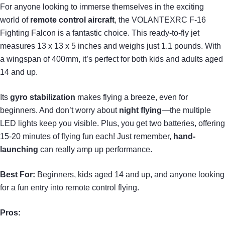
For anyone looking to immerse themselves in the exciting
world of
remote control aircraft
, the VOLANTEXRC F-16
Fighting Falcon is a fantastic choice. This ready-to-fly jet
measures 13 x 13 x 5 inches and weighs just 1.1 pounds. With
a wingspan of 400mm, it’s perfect for both kids and adults aged
14 and up.
Its
gyro stabilization
makes flying a breeze, even for
beginners. And don’t worry about
night flying
—the multiple
LED lights keep you visible. Plus, you get two batteries, offering
15-20 minutes of flying fun each! Just remember,
hand-
launching
can really amp up performance.
Best For:
Beginners, kids aged 14 and up, and anyone looking
for a fun entry into remote control flying.
Pros: