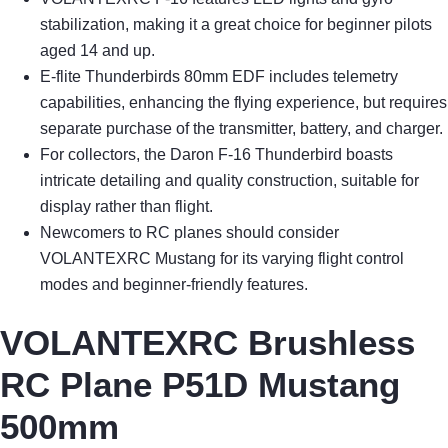
stabilization, making it a great choice for beginner pilots
aged 14 and up.
E-flite Thunderbirds 80mm EDF includes telemetry
capabilities, enhancing the flying experience, but requires
separate purchase of the transmitter, battery, and charger.
For collectors, the Daron F-16 Thunderbird boasts
intricate detailing and quality construction, suitable for
display rather than flight.
Newcomers to RC planes should consider
VOLANTEXRC Mustang for its varying flight control
modes and beginner-friendly features.
VOLANTEXRC Brushless
RC Plane P51D Mustang
500mm