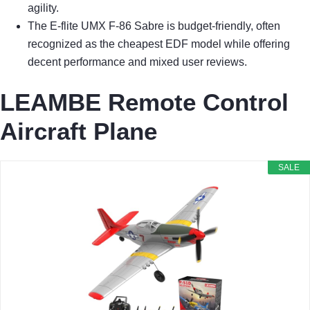
agility.
The E-flite UMX F-86 Sabre is budget-friendly, often
recognized as the cheapest EDF model while offering
decent performance and mixed user reviews.
LEAMBE Remote Control
Aircraft Plane
SALE