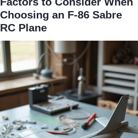
Factors to Consider When
Choosing an F-86 Sabre
RC Plane