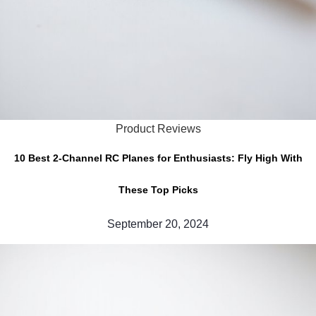
Product Reviews
10 Best 2-Channel RC Planes for Enthusiasts: Fly High With
These Top Picks
September 20, 2024