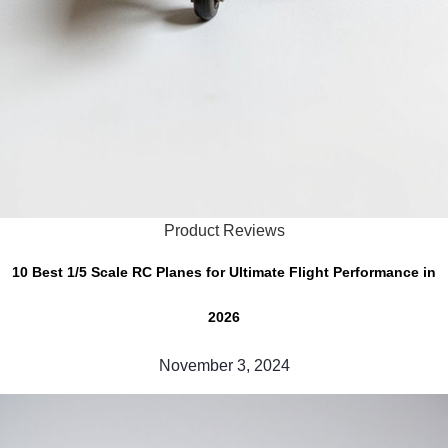
Product Reviews
10 Best 1/5 Scale RC Planes for Ultimate Flight Performance in
2026
November 3, 2024