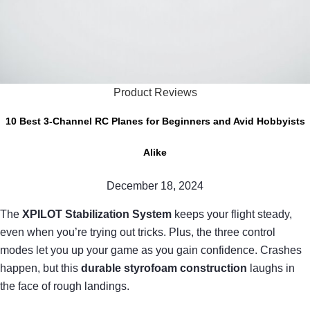
Product Reviews
10 Best 3-Channel RC Planes for Beginners and Avid Hobbyists
Alike
December 18, 2024
The
XPILOT Stabilization System
keeps your flight steady,
even when you’re trying out tricks. Plus, the three control
modes let you up your game as you gain confidence. Crashes
happen, but this
durable styrofoam construction
laughs in
the face of rough landings.