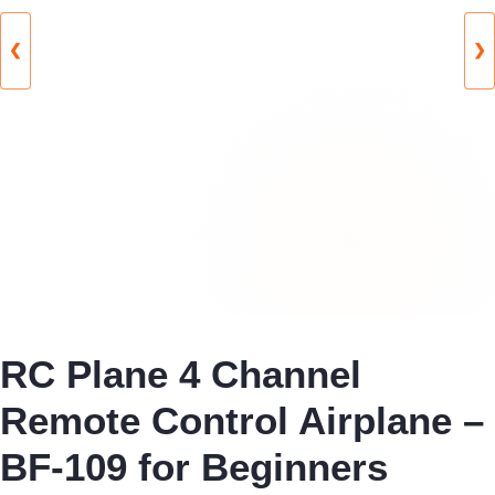
❮
❯
RC Plane 4 Channel
Remote Control Airplane –
BF-109 for Beginners