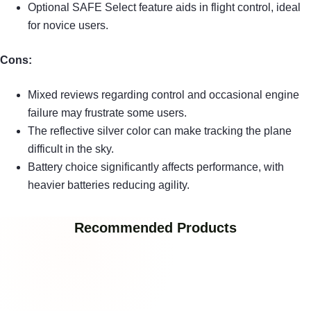
Optional SAFE Select feature aids in flight control, ideal
for novice users.
Cons:
Mixed reviews regarding control and occasional engine
failure may frustrate some users.
The reflective silver color can make tracking the plane
difficult in the sky.
Battery choice significantly affects performance, with
heavier batteries reducing agility.
Recommended Products