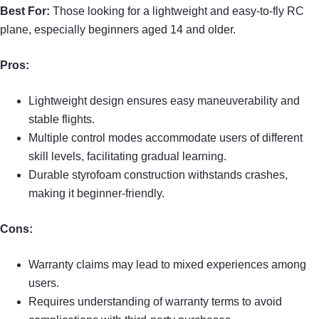
Best For:
Those looking for a lightweight and easy-to-fly RC
plane, especially beginners aged 14 and older.
Pros:
Lightweight design ensures easy maneuverability and
stable flights.
Multiple control modes accommodate users of different
skill levels, facilitating gradual learning.
Durable styrofoam construction withstands crashes,
making it beginner-friendly.
Cons:
Warranty claims may lead to mixed experiences among
users.
Requires understanding of warranty terms to avoid