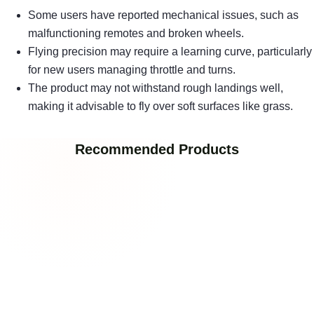
Some users have reported mechanical issues, such as
malfunctioning remotes and broken wheels.
Flying precision may require a learning curve, particularly
for new users managing throttle and turns.
The product may not withstand rough landings well,
making it advisable to fly over soft surfaces like grass.
Recommended Products