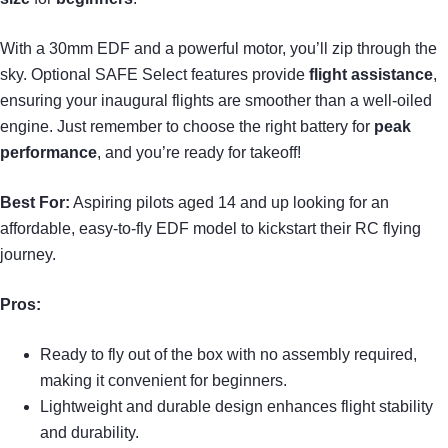
With a 30mm EDF and a powerful motor, you’ll zip through the
sky. Optional SAFE Select features provide
flight assistance
,
ensuring your inaugural flights are smoother than a well-oiled
engine. Just remember to choose the right battery for
peak
performance
, and you’re ready for takeoff!
Best For:
Aspiring pilots aged 14 and up looking for an
affordable, easy-to-fly EDF model to kickstart their RC flying
journey.
Pros:
Ready to fly out of the box with no assembly required,
making it convenient for beginners.
Lightweight and durable design enhances flight stability
and durability.