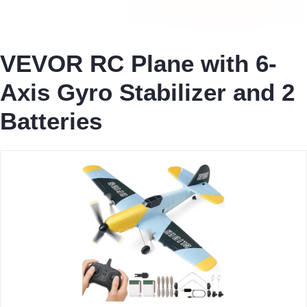
VEVOR RC Plane with 6-
Axis Gyro Stabilizer and 2
Batteries