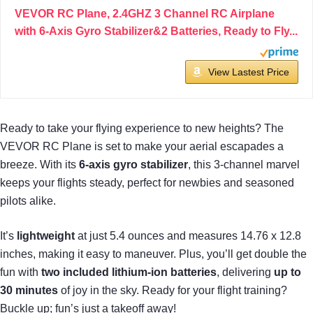
VEVOR RC Plane, 2.4GHZ 3 Channel RC Airplane
with 6-Axis Gyro Stabilizer&2 Batteries, Ready to Fly...
View Lastest Price
Ready to take your flying experience to new heights? The
VEVOR RC Plane is set to make your aerial escapades a
breeze. With its
6-axis gyro stabilizer
, this 3-channel marvel
keeps your flights steady, perfect for newbies and seasoned
pilots alike.
It’s
lightweight
at just 5.4 ounces and measures 14.76 x 12.8
inches, making it easy to maneuver. Plus, you’ll get double the
fun with
two included lithium-ion batteries
, delivering
up to
30 minutes
of joy in the sky. Ready for your flight training?
Buckle up; fun’s just a takeoff away!