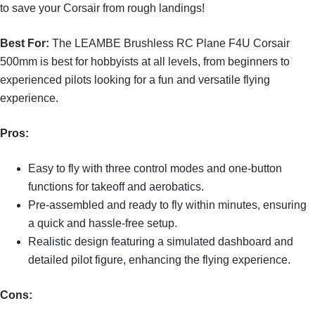
to save your Corsair from rough landings!
Best For:
The LEAMBE Brushless RC Plane F4U Corsair
500mm is best for hobbyists at all levels, from beginners to
experienced pilots looking for a fun and versatile flying
experience.
Pros:
Easy to fly with three control modes and one-button
functions for takeoff and aerobatics.
Pre-assembled and ready to fly within minutes, ensuring
a quick and hassle-free setup.
Realistic design featuring a simulated dashboard and
detailed pilot figure, enhancing the flying experience.
Cons: