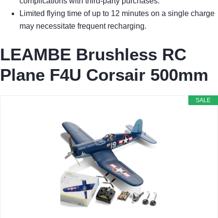
complications with third-party purchases.
Limited flying time of up to 12 minutes on a single charge
may necessitate frequent recharging.
LEAMBE Brushless RC
Plane F4U Corsair 500mm
SALE