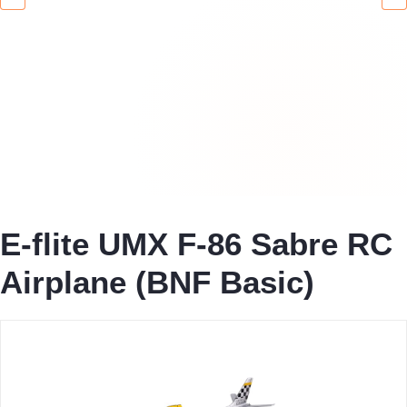
E-flite UMX F-86 Sabre RC
Airplane (BNF Basic)