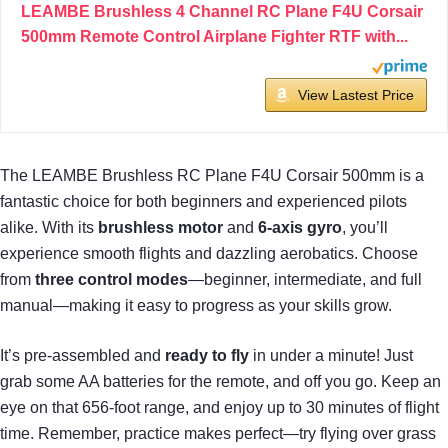
LEAMBE Brushless 4 Channel RC Plane F4U Corsair
500mm Remote Control Airplane Fighter RTF with...
View Lastest Price
The LEAMBE Brushless RC Plane F4U Corsair 500mm is a
fantastic choice for both beginners and experienced pilots
alike. With its
brushless motor
and
6-axis gyro
, you’ll
experience smooth flights and dazzling aerobatics. Choose
from
three control modes
—beginner, intermediate, and full
manual—making it easy to progress as your skills grow.
It’s pre-assembled and
ready to fly
in under a minute! Just
grab some AA batteries for the remote, and off you go. Keep an
eye on that 656-foot range, and enjoy up to 30 minutes of flight
time. Remember, practice makes perfect—try flying over grass