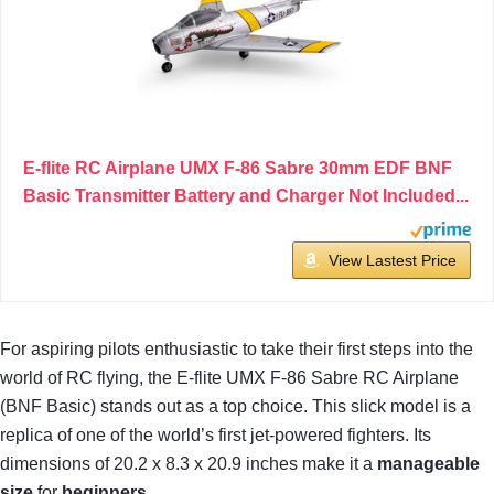
E-flite RC Airplane UMX F-86 Sabre 30mm EDF BNF
Basic Transmitter Battery and Charger Not Included...
View Lastest Price
For aspiring pilots enthusiastic to take their first steps into the
world of RC flying, the E-flite UMX F-86 Sabre RC Airplane
(BNF Basic) stands out as a top choice. This slick model is a
replica of one of the world’s first jet-powered fighters. Its
dimensions of 20.2 x 8.3 x 20.9 inches make it a
manageable
size
for
beginners
.