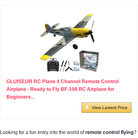
GLUISEUR RC Plane 4 Channel Remote Control
Airplane - Ready to Fly BF-109 RC Airplane for
Beginners...
View Lastest Price
Looking for a fun entry into the world of
remote control flying
?