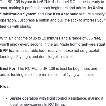
The BF-109 is your ticket! This 4-channel RC plane is ready to
soar, making it perfect for both beginners and adults. Its
Xpilot
Stabilization System
and
One Key Aerobatic
feature simplify
operation. Just press a button and pull the stick to impress your
friends with stunts.
With a flight time of up to 15 minutes and a range of 656 feet,
you’ll enjoy every second in the air. Made from
crash-resistant
EPP foam
, it’s durable too—ready for those not-so-graceful
landings. Fly high, and don’t forget to smile!
Best For:
The RC Plane BF-109 is best for beginners and
adults looking to explore remote control flying with ease.
Pros:
Simple operation with flight control assistance, making it
ideal for newcomers to RC flying.