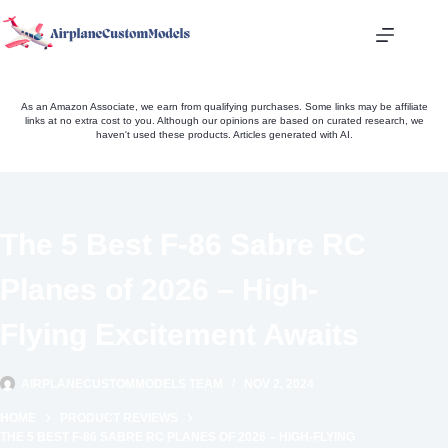
Skip
to
content
As an Amazon Associate, we earn from qualifying purchases. Some links may be affiliate
links at no extra cost to you. Although our opinions are based on curated research, we
haven't used these products. Articles generated with AI.
The 5 Best F-86 Sabre RC
Planes of 2026 – High-
Flying Excitement Awaits
AIRPLANECUSTOMMODELS TEAM
NOV 2, 2024
HOME
PRODUCT REVIEWS
THE 5 BEST F-86 SABRE RC PLANES OF 2026 – HIGH-FLYING