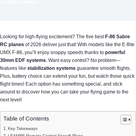
EXCITEMENT AWAITS
Looking for high-flying excitement? The five best
F-86 Sabre
RC planes
of 2026 deliver just that! With models like the E-flite
UMX F-86, you’ll enjoy snappy speeds thanks to
powerful
30mm EDF systems
. Want easy control? No problem—
features like
stabilization systems
guarantee smooth flights.
Plus, battery choice can extend your fun, but watch those quick
flight times! Each option has something special, and stick
around to discover how you can take your flying game to the
next level!
Table of Contents
Key Takeaways
LEAMBE Remote Control Aircraft Plane