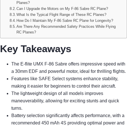
Planes?
Can I Upgrade the Motors on My F-86 Sabre RC Plane?
What Is the Typical Flight Range of These RC Planes?
How Do I Maintain My F-86 Sabre RC Plane for Longevity?
Are There Any Recommended Safety Practices While Flying
RC Planes?
Key Takeaways
The E-flite UMX F-86 Sabre offers impressive speed with
a 30mm EDF and powerful motor, ideal for thrilling flights.
Features like SAFE Select systems enhance stability,
making it easier for beginners to control their aircraft.
The lightweight design of all models improves
maneuverability, allowing for exciting stunts and quick
turns.
Battery selection significantly affects performance, with a
recommended 450 mAh 4S providing optimal power and