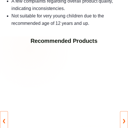
A few complaints regarding overall product quality,
indicating inconsistencies.
Not suitable for very young children due to the
recommended age of 12 years and up.
Recommended Products
❮
❯