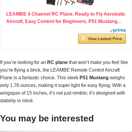
LEAMBE 4 Channel RC Plane, Ready to Fly Aerobatic
Aircraft, Easy Control for Beginners, P51 Mustang...
View Lastest Price
If you’re looking for an
RC plane
that won’t make you feel like
you’re flying a brick, the LEAMBE Remote Control Aircraft
Plane is a fantastic choice. This sleek
P51 Mustang
weighs
only 1.76 ounces, making it super light for easy flying. With a
wingspan of 15 inches, it’s not just nimble; it’s designed with
stability in mind.
You may be interested