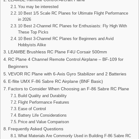
You may be interested
10 Best 1/5 Scale RC Planes for Ultimate Flight Performance
in 2026
10 Best 2-Channel RC Planes for Enthusiasts: Fly High With
These Top Picks
10 Best 3-Channel RC Planes for Beginners and Avid
Hobbyists Alike
LEAMBE Brushless RC Plane F4U Corsair 500mm
RC Plane 4 Channel Remote Control Airplane – BF-109 for
Beginners
VEVOR RC Plane with 6-Axis Gyro Stabilizer and 2 Batteries
E-flite UMX F-86 Sabre RC Airplane (BNF Basic)
Factors to Consider When Choosing an F-86 Sabre RC Plane
Build Quality and Durability
Flight Performance Features
Ease of Control
Battery Life Considerations
Price and Value Comparison
Frequently Asked Questions
What Materials Are Commonly Used in Building F-86 Sabre RC