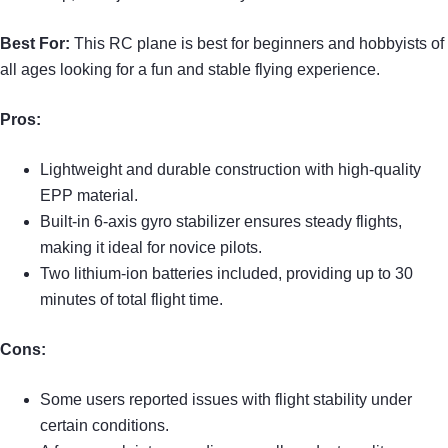
Best For:
This RC plane is best for beginners and hobbyists of
all ages looking for a fun and stable flying experience.
Pros:
Lightweight and durable construction with high-quality
EPP material.
Built-in 6-axis gyro stabilizer ensures steady flights,
making it ideal for novice pilots.
Two lithium-ion batteries included, providing up to 30
minutes of total flight time.
Cons:
Some users reported issues with flight stability under
certain conditions.