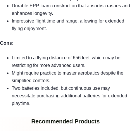
Durable EPP foam construction that absorbs crashes and
enhances longevity.
Impressive flight time and range, allowing for extended
flying enjoyment.
Cons:
Limited to a flying distance of 656 feet, which may be
restricting for more advanced users.
Might require practice to master aerobatics despite the
simplified controls.
Two batteries included, but continuous use may
necessitate purchasing additional batteries for extended
playtime.
Recommended Products