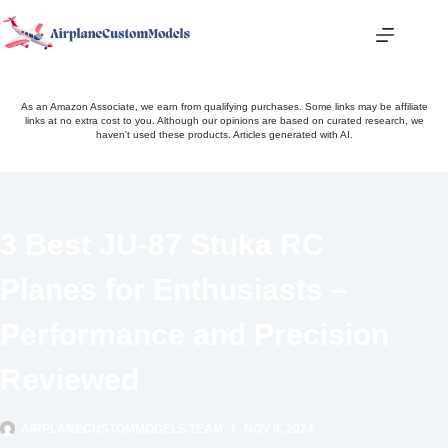
Skip
to
content
As an Amazon Associate, we earn from qualifying purchases. Some links may be affiliate
links at no extra cost to you. Although our opinions are based on curated research, we
haven't used these products. Articles generated with AI.
3 Best JU-87 Stuka RC
Planes for Enthusiasts –
Performance and Precision
Reviewed
AIRPLANECUSTOMMODELS TEAM
NOV 9, 2024