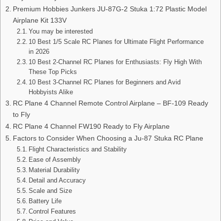
Premium Hobbies Junkers JU-87G-2 Stuka 1:72 Plastic Model
Airplane Kit 133V
You may be interested
10 Best 1/5 Scale RC Planes for Ultimate Flight Performance
in 2026
10 Best 2-Channel RC Planes for Enthusiasts: Fly High With
These Top Picks
10 Best 3-Channel RC Planes for Beginners and Avid
Hobbyists Alike
RC Plane 4 Channel Remote Control Airplane – BF-109 Ready
to Fly
RC Plane 4 Channel FW190 Ready to Fly Airplane
Factors to Consider When Choosing a Ju-87 Stuka RC Plane
Flight Characteristics and Stability
Ease of Assembly
Material Durability
Detail and Accuracy
Scale and Size
Battery Life
Control Features