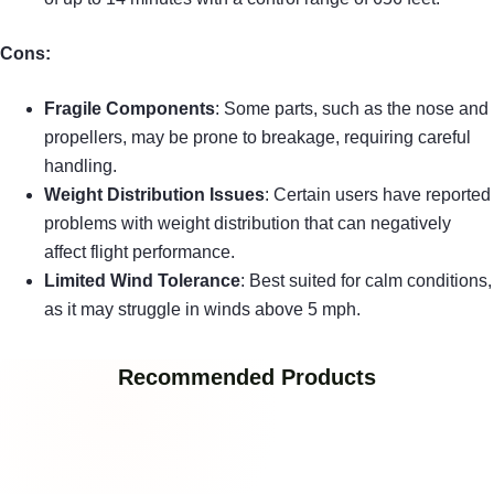
Cons:
Fragile Components
: Some parts, such as the nose and
propellers, may be prone to breakage, requiring careful
handling.
Weight Distribution Issues
: Certain users have reported
problems with weight distribution that can negatively
affect flight performance.
Limited Wind Tolerance
: Best suited for calm conditions,
as it may struggle in winds above 5 mph.
Recommended Products