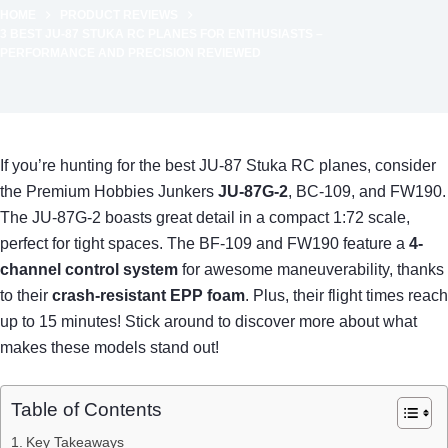
HOME
PRODUCT REVIEWS
3 BEST JU-87 STUKA RC PLANES FOR ENTHUSIASTS –
PERFORMANCE AND PRECISION REVIEWED
If you’re hunting for the best JU-87 Stuka RC planes, consider
the Premium Hobbies Junkers
JU-87G-2
, BC-109, and FW190.
The JU-87G-2 boasts great detail in a compact 1:72 scale,
perfect for tight spaces. The BF-109 and FW190 feature a
4-
channel control system
for awesome maneuverability, thanks
to their
crash-resistant EPP foam
. Plus, their flight times reach
up to 15 minutes! Stick around to discover more about what
makes these models stand out!
Table of Contents
Key Takeaways