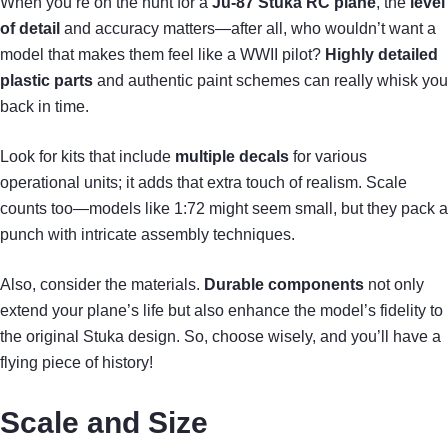
When you’re on the hunt for a
Ju-87 Stuka RC plane
, the
level
of detail
and accuracy matters—after all, who wouldn’t want a
model that makes them feel like a WWII pilot?
Highly detailed
plastic parts
and authentic paint schemes can really whisk you
back in time.
Look for kits that include
multiple decals
for various
operational units; it adds that extra touch of realism. Scale
counts too—models like 1:72 might seem small, but they pack a
punch with intricate assembly techniques.
Also, consider the materials.
Durable components
not only
extend your plane’s life but also enhance the model’s fidelity to
the original Stuka design. So, choose wisely, and you’ll have a
flying piece of history!
Scale and Size