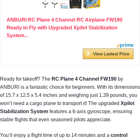
ANBURI RC Plane 4 Channel RC Airplane FW190
Ready to Fly with Upgraded Xpilot Stabilization
System...
View Lastest Price
Ready for takeoff? The
RC Plane 4 Channel FW190
by
ANBURI is a fantastic choice for beginners. With its dimensions
of 15.7 x 12.5 x 5.4 inches and weighing just 1.39 pounds, you
won’t need a cargo plane to transport it! The upgraded
Xpilot
Stabilization System
features a 6-axis gyroscope, ensuring
stable flights that even seasoned pilots appreciate.
You’ll enjoy a flight time of up to 14 minutes and a
control