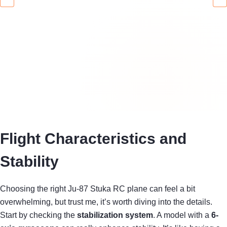
Flight Characteristics and
Stability
Choosing the right Ju-87 Stuka RC plane can feel a bit
overwhelming, but trust me, it’s worth diving into the details.
Start by checking the
stabilization system
. A model with a
6-