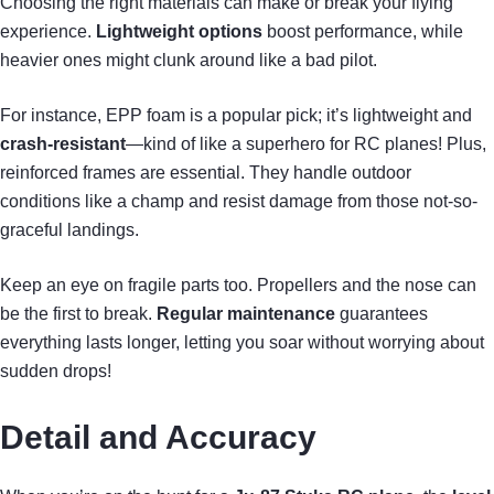
Choosing the right materials can make or break your flying
experience.
Lightweight options
boost performance, while
heavier ones might clunk around like a bad pilot.
For instance, EPP foam is a popular pick; it’s lightweight and
crash-resistant
—kind of like a superhero for RC planes! Plus,
reinforced frames are essential. They handle outdoor
conditions like a champ and resist damage from those not-so-
graceful landings.
Keep an eye on fragile parts too. Propellers and the nose can
be the first to break.
Regular maintenance
guarantees
everything lasts longer, letting you soar without worrying about
sudden drops!
Detail and Accuracy