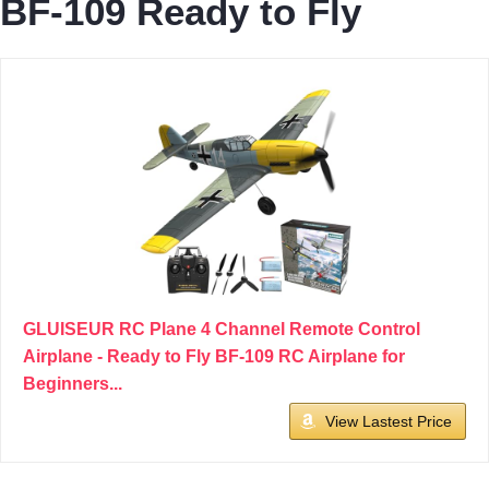
BF-109 Ready to Fly
GLUISEUR RC Plane 4 Channel Remote Control
Airplane - Ready to Fly BF-109 RC Airplane for
Beginners...
View Lastest Price