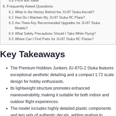
Price and Value
Frequently Asked Questions
What Is the History Behind the JU-87 Stuka Aircraft?
How Do I Maintain My JU-87 Stuka RC Plane?
Are There Any Recommended Upgrades for JU-87 Stuka
Models?
What Safety Precautions Should I Take While Flying?
Where Can I Find Parts for JU-87 Stuka RC Planes?
Key Takeaways
The Premium Hobbies Junkers JU-87G-2 Stuka features
exceptional aesthetic detailing and a compact 1:72 scale
design for hobby enthusiasts.
Its lightweight structure promotes enhanced
maneuverability, making it suitable for both indoor and
outdoor flight experiences.
The model includes highly detailed plastic components
and two sets of authentic decals, adding realism to