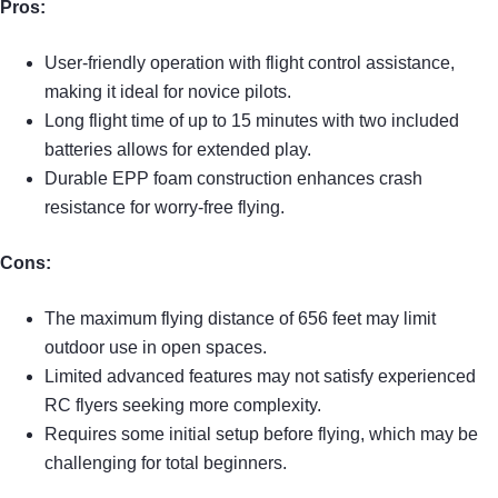
Pros:
User-friendly operation with flight control assistance,
making it ideal for novice pilots.
Long flight time of up to 15 minutes with two included
batteries allows for extended play.
Durable EPP foam construction enhances crash
resistance for worry-free flying.
Cons:
The maximum flying distance of 656 feet may limit
outdoor use in open spaces.
Limited advanced features may not satisfy experienced
RC flyers seeking more complexity.
Requires some initial setup before flying, which may be
challenging for total beginners.