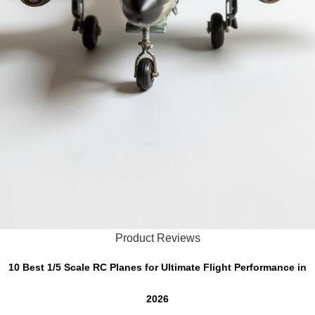
Product Reviews
10 Best 1/5 Scale RC Planes for Ultimate Flight Performance in
2026