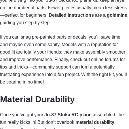
you’re diving into your Ju-87 Stuka RC plane kit, keep an eye
on the number of parts. Fewer pieces usually mean less stress
—perfect for beginners.
Detailed instructions are a goldmine
,
guiding you step by step.
If you can snag pre-painted parts or decals, you’ll save time
and maybe even some sanity. Models with a reputation for
good fit are totally your friends; they make assembly smoother
and improve performance. Finally, check out online forums for
tips and tricks—community support can turn a potentially
frustrating experience into a fun project. With the right kit, you’ll
be soaring in no time!
Material Durability
Once you’ve got your
Ju-87 Stuka RC plane
assembled, the
fun really kicks in! But don’t overlook
material durability
.