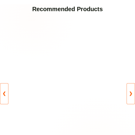
Recommended Products
❮
❯