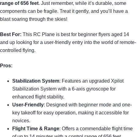
range of 656 feet
. Just remember, while it’s durable, some
components can be fragile. Treat it gently, and you’ll have a
blast soaring through the skies!
Best For:
This RC Plane is best for beginner flyers aged 14
and up looking for a user-friendly entry into the world of remote-
controlled flying.
Pros:
Stabilization System
: Features an upgraded Xpilot
Stabilization System with a 6-axis gyroscope for
enhanced flight stability.
User-Friendly
: Designed with beginner mode and one-
key takeoff for easy operation, making it accessible for
novices.
Flight Time & Range
: Offers a commendable flight time
of up to 14 minutes with a control range of 656 feet.