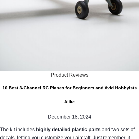
Product Reviews
10 Best 3-Channel RC Planes for Beginners and Avid Hobbyists
Alike
December 18, 2024
The kit includes
highly detailed plastic parts
and two sets of
decals, letting you customize your aircraft. Just remember, it