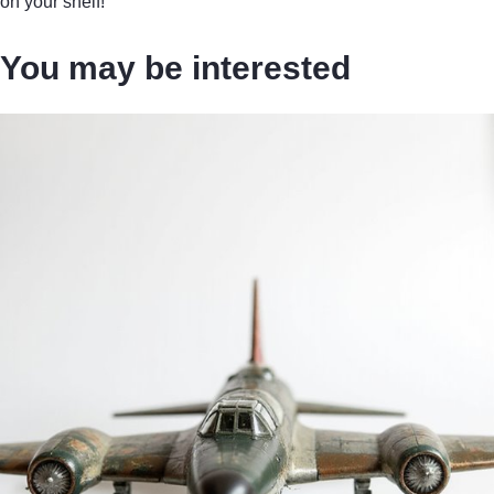
on your shelf!
You may be interested