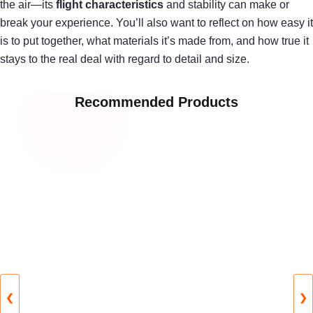
the air—its
flight characteristics
and stability can make or
break your experience. You’ll also want to reflect on how easy it
is to put together, what materials it’s made from, and how true it
stays to the real deal with regard to detail and size.
Recommended Products
❮
❯