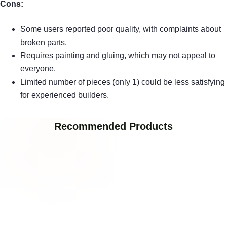
Cons:
Some users reported poor quality, with complaints about
broken parts.
Requires painting and gluing, which may not appeal to
everyone.
Limited number of pieces (only 1) could be less satisfying
for experienced builders.
Recommended Products