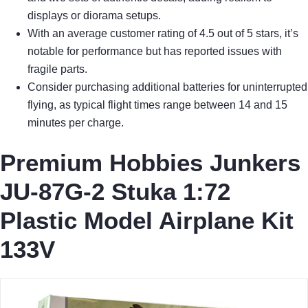
displays or diorama setups.
With an average customer rating of 4.5 out of 5 stars, it’s
notable for performance but has reported issues with
fragile parts.
Consider purchasing additional batteries for uninterrupted
flying, as typical flight times range between 14 and 15
minutes per charge.
Premium Hobbies Junkers
JU-87G-2 Stuka 1:72
Plastic Model Airplane Kit
133V