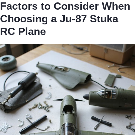
Factors to Consider When
Choosing a Ju-87 Stuka
RC Plane