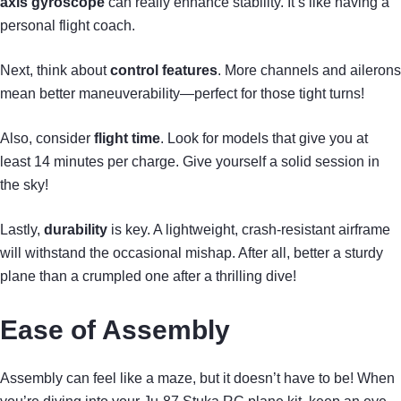
axis gyroscope
can really enhance stability. It’s like having a
personal flight coach.
Next, think about
control features
. More channels and ailerons
mean better maneuverability—perfect for those tight turns!
Also, consider
flight time
. Look for models that give you at
least 14 minutes per charge. Give yourself a solid session in
the sky!
Lastly,
durability
is key. A lightweight, crash-resistant airframe
will withstand the occasional mishap. After all, better a sturdy
plane than a crumpled one after a thrilling dive!
Ease of Assembly
Assembly can feel like a maze, but it doesn’t have to be! When