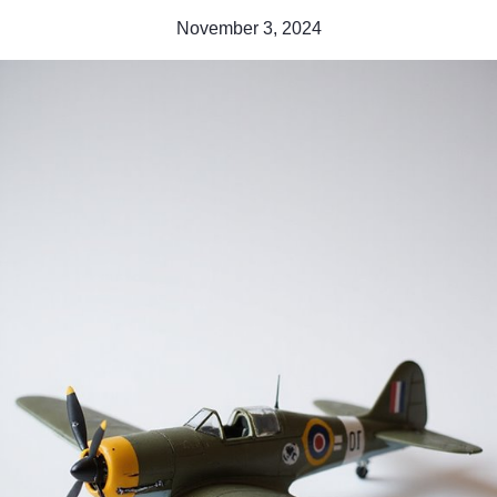
November 3, 2024