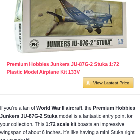
Premium Hobbies Junkers JU-87G-2 Stuka 1:72
Plastic Model Airplane Kit 133V
View Lastest Price
If you’re a fan of
World War II aircraft
, the
Premium Hobbies
Junkers JU-87G-2 Stuka
model is a fantastic entry point for
your collection. This
1:72 scale kit
boasts an impressive
wingspan of about 6 inches. It’s like having a mini Stuka right