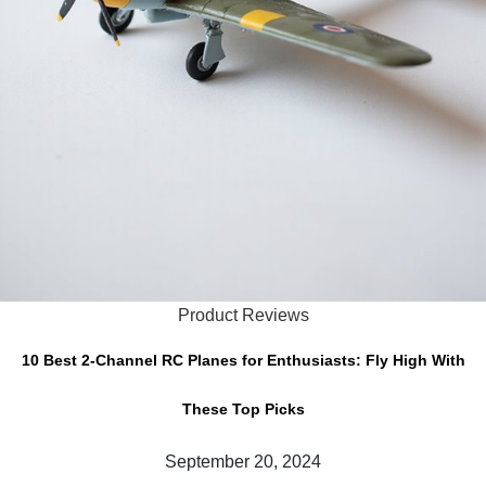
Product Reviews
10 Best 2-Channel RC Planes for Enthusiasts: Fly High With
These Top Picks
September 20, 2024