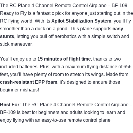
The RC Plane 4 Channel Remote Control Airplane – BF-109
Ready to Fly is a fantastic pick for anyone just starting out in the
RC flying world. With its
Xpilot Stabilization System
, you’ll fly
smoother than a duck on a pond. This plane supports
easy
stunts
, letting you pull off aerobatics with a simple switch and
stick maneuver.
You’ll enjoy up to
15 minutes of flight time
, thanks to two
included batteries. Plus, with a maximum flying distance of 656
feet, you’ll have plenty of room to stretch its wings. Made from
crash-resistant EPP foam
, it’s designed to endure those
beginner mishaps!
Best For:
The RC Plane 4 Channel Remote Control Airplane –
BF-109 is best for beginners and adults looking to learn and
enjoy flying with an easy-to-use remote control plane.