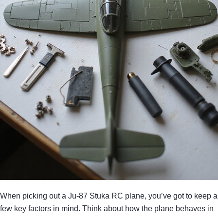
When picking out a Ju-87 Stuka RC plane, you’ve got to keep a
few key factors in mind. Think about how the plane behaves in