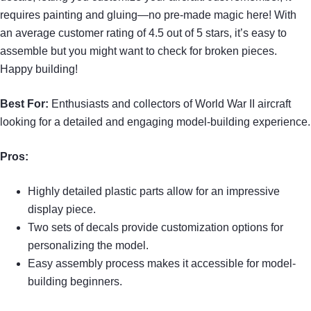
requires painting and gluing—no pre-made magic here! With
an average customer rating of 4.5 out of 5 stars, it’s easy to
assemble but you might want to check for broken pieces.
Happy building!
Best For:
Enthusiasts and collectors of World War II aircraft
looking for a detailed and engaging model-building experience.
Pros:
Highly detailed plastic parts allow for an impressive
display piece.
Two sets of decals provide customization options for
personalizing the model.
Easy assembly process makes it accessible for model-
building beginners.