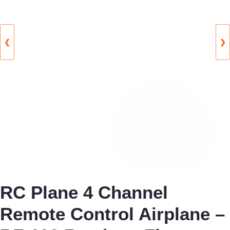
❮
❯
RC Plane 4 Channel
Remote Control Airplane –