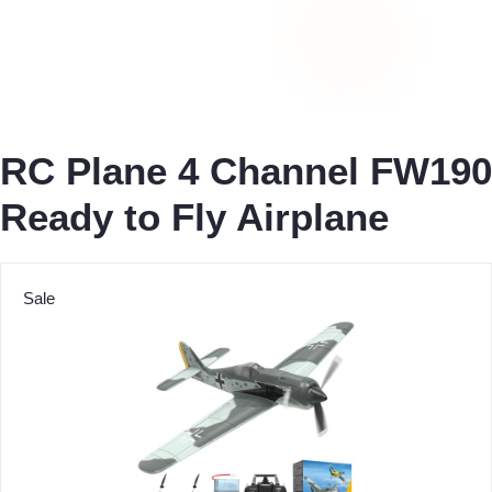
RC Plane 4 Channel FW190
Ready to Fly Airplane
Sale