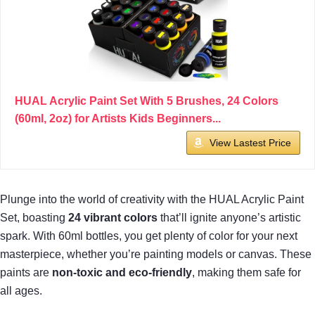
HUAL Acrylic Paint Set With 5 Brushes, 24 Colors
(60ml, 2oz) for Artists Kids Beginners...
View Lastest Price
Plunge into the world of creativity with the HUAL Acrylic Paint
Set, boasting
24 vibrant colors
that’ll ignite anyone’s artistic
spark. With 60ml bottles, you get plenty of color for your next
masterpiece, whether you’re painting models or canvas. These
paints are
non-toxic and eco-friendly
, making them safe for
all ages.