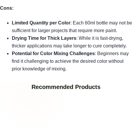
Cons:
Limited Quantity per Color
: Each 60ml bottle may not be
sufficient for larger projects that require more paint.
Drying Time for Thick Layers
: While it is fast-drying,
thicker applications may take longer to cure completely.
Potential for Color Mixing Challenges
: Beginners may
find it challenging to achieve the desired color without
prior knowledge of mixing.
Recommended Products