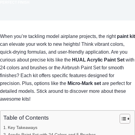
PERFECT FINISH
When you’re tackling model airplane projects, the right
paint kit
can elevate your work to new heights! Think vibrant colors,
quick-drying formulas, and user-friendly application. Are you
curious about precise kits like the
HUAL Acrylic Paint Set
with
24 colors and brushes or the Airbrush Paint Set for smooth
finishes? Each kit offers specific features designed for
precision. Plus, options like the
Micro-Mark set
are perfect for
detailed models. Stick around to discover more about these
awesome kits!
Table of Contents
Key Takeaways
Acrylic Paint Set with 24 Colors and 5 Brushes