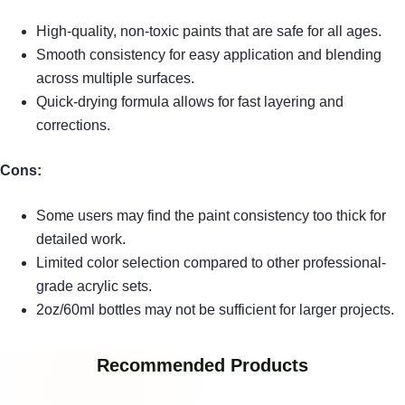
High-quality, non-toxic paints that are safe for all ages.
Smooth consistency for easy application and blending
across multiple surfaces.
Quick-drying formula allows for fast layering and
corrections.
Cons:
Some users may find the paint consistency too thick for
detailed work.
Limited color selection compared to other professional-
grade acrylic sets.
2oz/60ml bottles may not be sufficient for larger projects.
Recommended Products