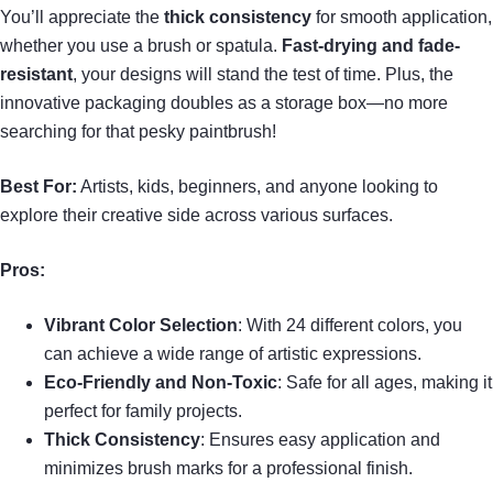
You’ll appreciate the
thick consistency
for smooth application,
whether you use a brush or spatula.
Fast-drying and fade-
resistant
, your designs will stand the test of time. Plus, the
innovative packaging doubles as a storage box—no more
searching for that pesky paintbrush!
Best For:
Artists, kids, beginners, and anyone looking to
explore their creative side across various surfaces.
Pros:
Vibrant Color Selection
: With 24 different colors, you
can achieve a wide range of artistic expressions.
Eco-Friendly and Non-Toxic
: Safe for all ages, making it
perfect for family projects.
Thick Consistency
: Ensures easy application and
minimizes brush marks for a professional finish.