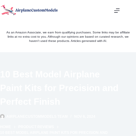
Skip
to
content
As an Amazon Associate, we earn from qualifying purchases. Some links may be affiliate
links at no extra cost to you. Although our opinions are based on curated research, we
haven't used these products. Articles generated with AI.
10 Best Model Airplane
Paint Kits for Precision and
Perfect Finish
AIRPLANECUSTOMMODELS TEAM
NOV 6, 2024
HOME
PRODUCT REVIEWS
10 BEST MODEL AIRPLANE PAINT KITS FOR PRECISION AND