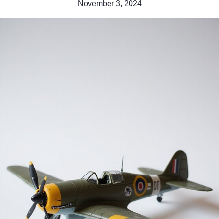
November 3, 2024