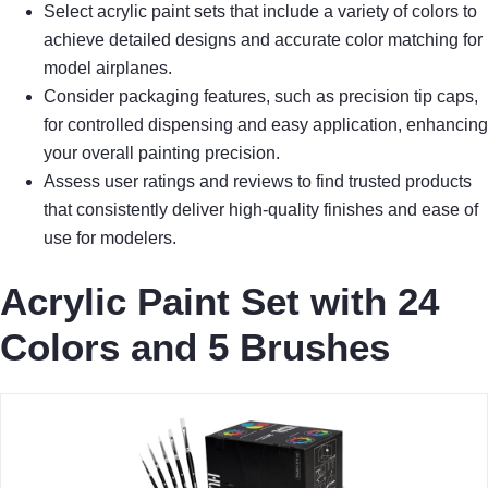
Select acrylic paint sets that include a variety of colors to
achieve detailed designs and accurate color matching for
model airplanes.
Consider packaging features, such as precision tip caps,
for controlled dispensing and easy application, enhancing
your overall painting precision.
Assess user ratings and reviews to find trusted products
that consistently deliver high-quality finishes and ease of
use for modelers.
Acrylic Paint Set with 24
Colors and 5 Brushes