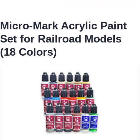
Micro-Mark Acrylic Paint
Set for Railroad Models
(18 Colors)