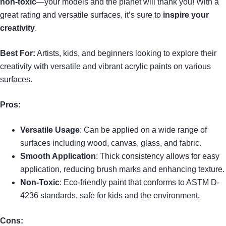
non-toxic
—your models and the planet will thank you! With a
great rating and versatile surfaces, it’s sure to
inspire your
creativity
.
Best For:
Artists, kids, and beginners looking to explore their
creativity with versatile and vibrant acrylic paints on various
surfaces.
Pros:
Versatile Usage
: Can be applied on a wide range of
surfaces including wood, canvas, glass, and fabric.
Smooth Application
: Thick consistency allows for easy
application, reducing brush marks and enhancing texture.
Non-Toxic
: Eco-friendly paint that conforms to ASTM D-
4236 standards, safe for kids and the environment.
Cons: