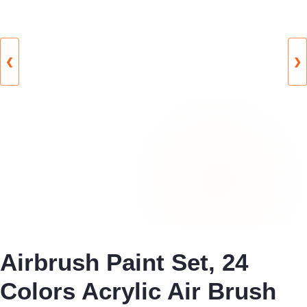
❮
❯
Airbrush Paint Set, 24
Colors Acrylic Air Brush