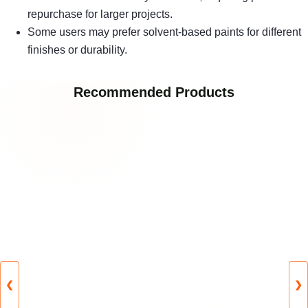
repurchase for larger projects.
Some users may prefer solvent-based paints for different
finishes or durability.
Recommended Products
❮
❯