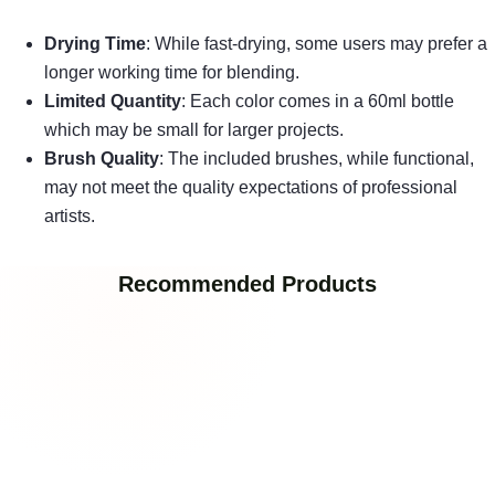
Drying Time
: While fast-drying, some users may prefer a
longer working time for blending.
Limited Quantity
: Each color comes in a 60ml bottle
which may be small for larger projects.
Brush Quality
: The included brushes, while functional,
may not meet the quality expectations of professional
artists.
Recommended Products