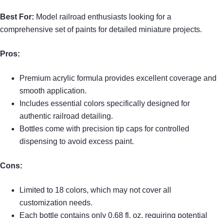
Best For:
Model railroad enthusiasts looking for a
comprehensive set of paints for detailed miniature projects.
Pros:
Premium acrylic formula provides excellent coverage and
smooth application.
Includes essential colors specifically designed for
authentic railroad detailing.
Bottles come with precision tip caps for controlled
dispensing to avoid excess paint.
Cons:
Limited to 18 colors, which may not cover all
customization needs.
Each bottle contains only 0.68 fl. oz, requiring potential