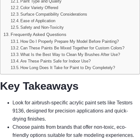
Paint Type and Quality
Color Variety Offered
Surface Compatibility Considerations
Ease of Application
Safety and Non-Toxicity
Frequently Asked Questions
How Do I Properly Prepare My Model Before Painting?
Can These Paints Be Mixed Together for Custom Colors?
What Is the Best Way to Clean My Brushes After Use?
Are These Paints Safe for Indoor Use?
How Long Does It Take for Paint to Dry Completely?
Key Takeaways
Look for airbrush-specific acrylic paint sets like Testors
9136, designed for precision applications and quick-
drying finishes.
Choose paints from brands that offer non-toxic, eco-
friendly options suitable for safe modeling experiences.