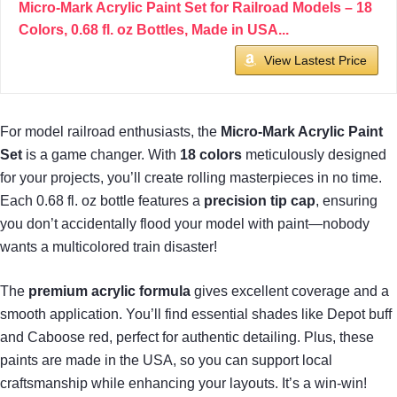
Micro-Mark Acrylic Paint Set for Railroad Models – 18
Colors, 0.68 fl. oz Bottles, Made in USA...
View Lastest Price
For model railroad enthusiasts, the
Micro-Mark Acrylic Paint
Set
is a game changer. With
18 colors
meticulously designed
for your projects, you’ll create rolling masterpieces in no time.
Each 0.68 fl. oz bottle features a
precision tip cap
, ensuring
you don’t accidentally flood your model with paint—nobody
wants a multicolored train disaster!
The
premium acrylic formula
gives excellent coverage and a
smooth application. You’ll find essential shades like Depot buff
and Caboose red, perfect for authentic detailing. Plus, these
paints are made in the USA, so you can support local
craftsmanship while enhancing your layouts. It’s a win-win!