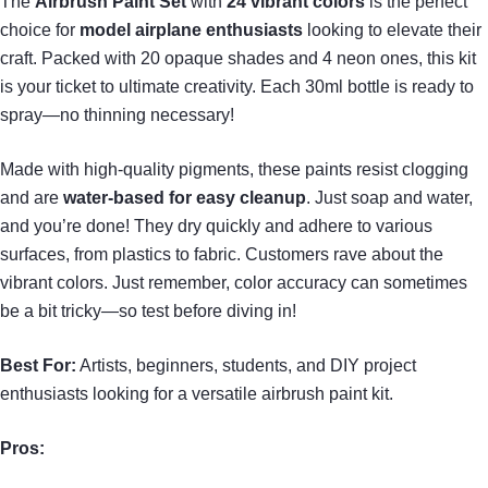
The
Airbrush Paint Set
with
24 vibrant colors
is the perfect
choice for
model airplane enthusiasts
looking to elevate their
craft. Packed with 20 opaque shades and 4 neon ones, this kit
is your ticket to ultimate creativity. Each 30ml bottle is ready to
spray—no thinning necessary!
Made with high-quality pigments, these paints resist clogging
and are
water-based for easy cleanup
. Just soap and water,
and you’re done! They dry quickly and adhere to various
surfaces, from plastics to fabric. Customers rave about the
vibrant colors. Just remember, color accuracy can sometimes
be a bit tricky—so test before diving in!
Best For:
Artists, beginners, students, and DIY project
enthusiasts looking for a versatile airbrush paint kit.
Pros: