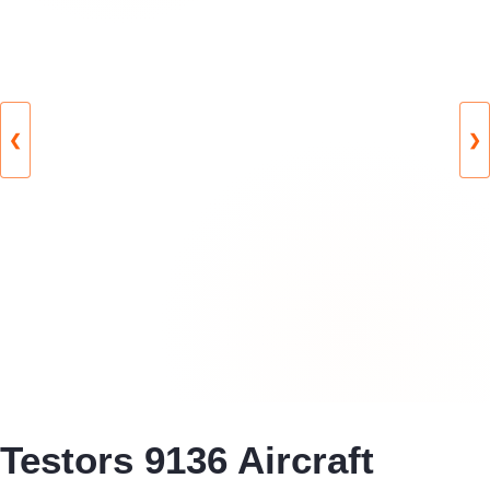
❮
❯
Testors 9136 Aircraft