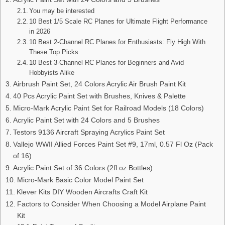
You may be interested
10 Best 1/5 Scale RC Planes for Ultimate Flight Performance
in 2026
10 Best 2-Channel RC Planes for Enthusiasts: Fly High With
These Top Picks
10 Best 3-Channel RC Planes for Beginners and Avid
Hobbyists Alike
Airbrush Paint Set, 24 Colors Acrylic Air Brush Paint Kit
40 Pcs Acrylic Paint Set with Brushes, Knives & Palette
Micro-Mark Acrylic Paint Set for Railroad Models (18 Colors)
Acrylic Paint Set with 24 Colors and 5 Brushes
Testors 9136 Aircraft Spraying Acrylics Paint Set
Vallejo WWII Allied Forces Paint Set #9, 17ml, 0.57 Fl Oz (Pack
of 16)
Acrylic Paint Set of 36 Colors (2fl oz Bottles)
Micro-Mark Basic Color Model Paint Set
Klever Kits DIY Wooden Aircrafts Craft Kit
Factors to Consider When Choosing a Model Airplane Paint
Kit