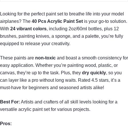
Looking for the perfect paint set to breathe life into your model
airplanes? The
40 Pcs Acrylic Paint Set
is your go-to solution.
With
24 vibrant colors
, including 2oz/60ml bottles, plus 12
brushes, painting knives, a sponge, and a palette, you’re fully
equipped to release your creativity.
These paints are
non-toxic
and boast a smooth consistency for
easy application. Whether you’re painting wood, plastic, or
canvas, they’re up to the task. Plus, they
dry quickly
, so you
can layer like a pro without long waits. Rated 4.5 stars, it’s a
must-have for beginners and seasoned artists alike!
Best For:
Artists and crafters of all skill levels looking for a
versatile acrylic paint set for various projects.
Pros: