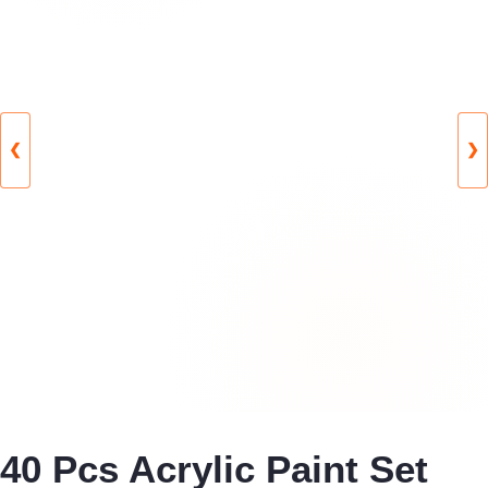
❮
❯
40 Pcs Acrylic Paint Set