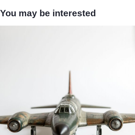
You may be interested