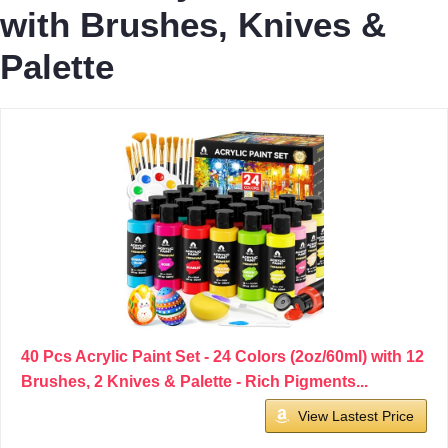
with Brushes, Knives &
Palette
40 Pcs Acrylic Paint Set - 24 Colors (2oz/60ml) with 12
Brushes, 2 Knives & Palette - Rich Pigments...
View Lastest Price