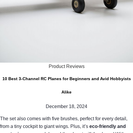
Product Reviews
10 Best 3-Channel RC Planes for Beginners and Avid Hobbyists
Alike
December 18, 2024
The set also comes with five brushes, perfect for every detail,
from a tiny cockpit to giant wings. Plus, it’s
eco-friendly and