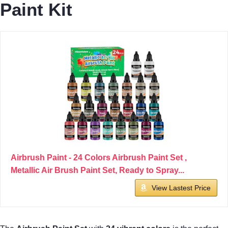
Paint Kit
Airbrush Paint - 24 Colors Airbrush Paint Set ,
Metallic Air Brush Paint Set, Ready to Spray...
View Lastest Price