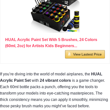
HUAL Acrylic Paint Set With 5 Brushes, 24 Colors
(60ml, 2oz) for Artists Kids Beginners...
View Lastest Price
If you’re diving into the world of model airplanes, the
HUAL
Acrylic Paint Set
with
24 vibrant colors
is a game changer.
Each 60ml bottle packs a punch, offering you the tools to
transform your models into eye-catching masterpieces. The
thick consistency means you can apply it smoothly, minimizing
those pesky brush marks you might’ve faced before.