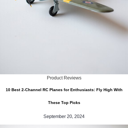
Product Reviews
10 Best 2-Channel RC Planes for Enthusiasts: Fly High With
These Top Picks
September 20, 2024