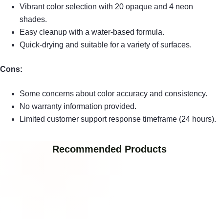
Vibrant color selection with 20 opaque and 4 neon
shades.
Easy cleanup with a water-based formula.
Quick-drying and suitable for a variety of surfaces.
Cons:
Some concerns about color accuracy and consistency.
No warranty information provided.
Limited customer support response timeframe (24 hours).
Recommended Products