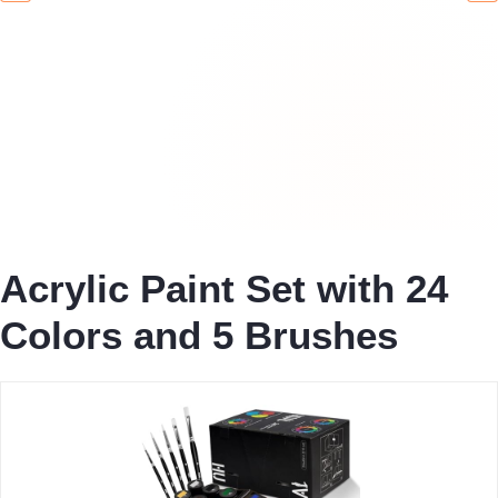
Acrylic Paint Set with 24
Colors and 5 Brushes