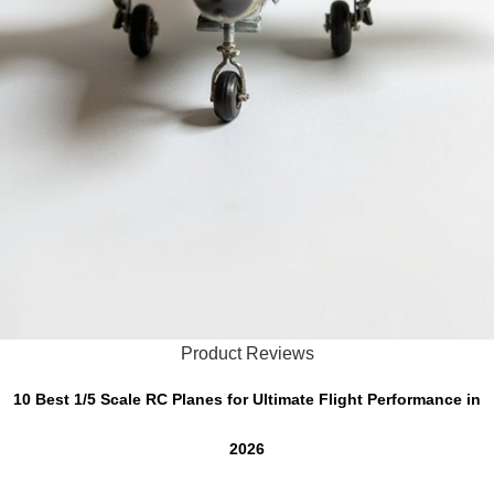
Product Reviews
10 Best 1/5 Scale RC Planes for Ultimate Flight Performance in
2026