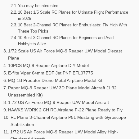
You may be interested
10 Best 1/5 Scale RC Planes for Ultimate Flight Performance
in 2026
10 Best 2-Channel RC Planes for Enthusiasts: Fly High With
These Top Picks
10 Best 3-Channel RC Planes for Beginners and Avid
Hobbyists Alike
1/72 Scale US Air Force MQ-9 Reaper UAV Model Diecast
Plane
10PCS MQ-9 Reaper Airplane DIY Model
E-flite Viper 64mm EDF Jet PNP EFL07775
MQ-1B Predator Drone Metal Airplane Model Kit
Paper MQ-9 Reaper UAV 3D Plane Model Aircraft (1:32
Unassembled Kit)
1:72 US Air Force MQ-9 Reaper UAV Model Aircraft
HAWKS WORK 2 CH RC Airplane F-22 Plane Ready to Fly
Rc Plane 3-Channel Airplane P51 Mustang with Gyroscope
Stabilization
1/72 US Air Force MQ-9 Reaper UAV Model Alloy High-
Simulated Aircraft