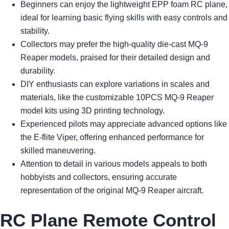
Beginners can enjoy the lightweight EPP foam RC plane,
ideal for learning basic flying skills with easy controls and
stability.
Collectors may prefer the high-quality die-cast MQ-9
Reaper models, praised for their detailed design and
durability.
DIY enthusiasts can explore variations in scales and
materials, like the customizable 10PCS MQ-9 Reaper
model kits using 3D printing technology.
Experienced pilots may appreciate advanced options like
the E-flite Viper, offering enhanced performance for
skilled maneuvering.
Attention to detail in various models appeals to both
hobbyists and collectors, ensuring accurate
representation of the original MQ-9 Reaper aircraft.
RC Plane Remote Control