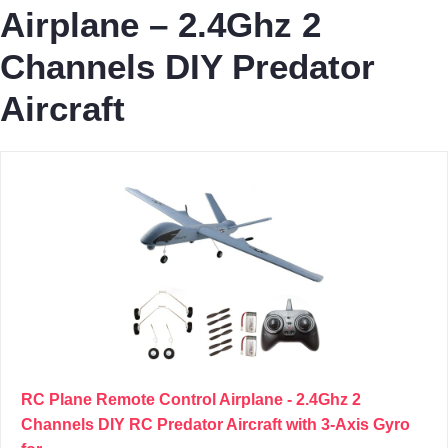
Airplane – 2.4Ghz 2
Channels DIY Predator
Aircraft
RC Plane Remote Control Airplane - 2.4Ghz 2
Channels DIY RC Predator Aircraft with 3-Axis Gyro