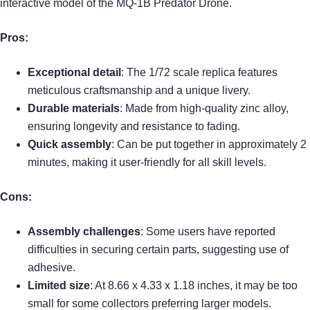
interactive model of the MQ-1B Predator Drone.
Pros:
Exceptional detail
: The 1/72 scale replica features
meticulous craftsmanship and a unique livery.
Durable materials
: Made from high-quality zinc alloy,
ensuring longevity and resistance to fading.
Quick assembly
: Can be put together in approximately 2
minutes, making it user-friendly for all skill levels.
Cons:
Assembly challenges
: Some users have reported
difficulties in securing certain parts, suggesting use of
adhesive.
Limited size
: At 8.66 x 4.33 x 1.18 inches, it may be too
small for some collectors preferring larger models.