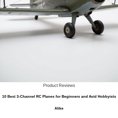
Product Reviews
10 Best 3-Channel RC Planes for Beginners and Avid Hobbyists
Alike