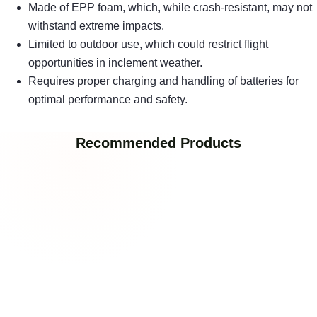
Made of EPP foam, which, while crash-resistant, may not
withstand extreme impacts.
Limited to outdoor use, which could restrict flight
opportunities in inclement weather.
Requires proper charging and handling of batteries for
optimal performance and safety.
Recommended Products