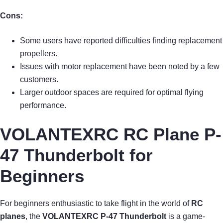
Cons:
Some users have reported difficulties finding replacement
propellers.
Issues with motor replacement have been noted by a few
customers.
Larger outdoor spaces are required for optimal flying
performance.
VOLANTEXRC RC Plane P-
47 Thunderbolt for
Beginners
For beginners enthusiastic to take flight in the world of
RC
planes
, the
VOLANTEXRC P-47 Thunderbolt
is a game-