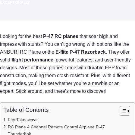
EXCEPTIONALLY
Looking for the best
P-47 RC planes
that soar high and
impress with stunts? You can’t go wrong with options like the
ANBURI RC Plane or the
E-flite P-47 Razorback
. They offer
solid
flight performance
, powerful features, and user-friendly
designs. Most of these planes come with durable EPP foam
construction, making them crash-resistant. Plus, with different
flight modes, you’ll be set whether you’re a newbie or an
expert. Stick around, and there’s more to discover!
Table of Contents
Key Takeaways
RC Plane 4 Channel Remote Control Airplane P-47
Thunderbolt