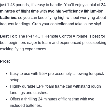
just 1.43 pounds, it’s easy to handle. You’ll enjoy a total of
24
minutes of flight time
with
two high-efficiency lithium-ion
batteries
, so you can keep flying high without worrying about
frequent landings. Grab your controller and take to the sky!
Best For:
The P-47 4CH Remote Control Airplane is best for
both beginners eager to learn and experienced pilots seeking
exciting flying experiences.
Pros:
Easy to use with 95% pre-assembly, allowing for quick
setup.
Highly durable EPP foam frame can withstand rough
landings and crashes.
Offers a thrilling 24 minutes of flight time with two
included batteries.