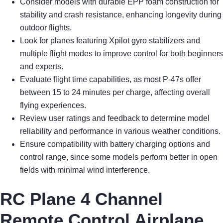
Consider models with durable EPP foam construction for
stability and crash resistance, enhancing longevity during
outdoor flights.
Look for planes featuring Xpilot gyro stabilizers and
multiple flight modes to improve control for both beginners
and experts.
Evaluate flight time capabilities, as most P-47s offer
between 15 to 24 minutes per charge, affecting overall
flying experiences.
Review user ratings and feedback to determine model
reliability and performance in various weather conditions.
Ensure compatibility with battery charging options and
control range, since some models perform better in open
fields with minimal wind interference.
RC Plane 4 Channel
Remote Control Airplane