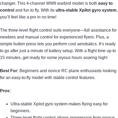
changer. This 4-channel WWII warbird model is both
easy to
control
and fun to fly. With its
ultra-stable Xpilot gyro system
,
you’ll feel like a pro in no time!
The three-level flight control suits everyone—full assistance for
newbies and manual control for experienced flyers. Plus, a
simple button press lets you perform cool aerobatics. It’s ready
to go after just a minute of battery setup. With a flight time up to
15 minutes, get ready for some joyous hours soaring high!
Best For:
Beginners and novice RC plane enthusiasts looking
for an easy-to-fly model with stable control features.
Pros:
Ultra-stable Xpilot gyro system makes flying easy for
beginners.
Three-level flight control allows progression from novice