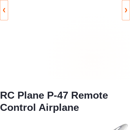
❮
❯
RC Plane P-47 Remote
Control Airplane