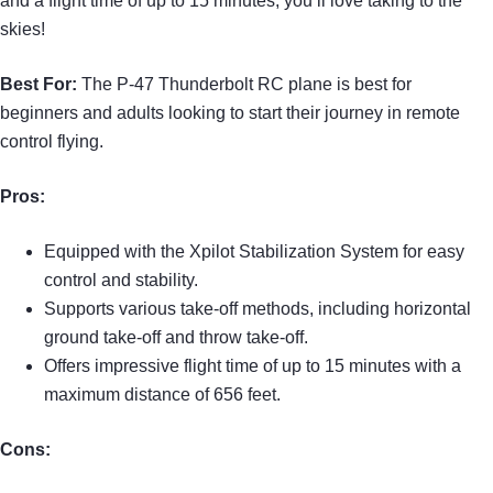
and a flight time of up to 15 minutes, you’ll love taking to the
skies!
Best For:
The P-47 Thunderbolt RC plane is best for
beginners and adults looking to start their journey in remote
control flying.
Pros:
Equipped with the Xpilot Stabilization System for easy
control and stability.
Supports various take-off methods, including horizontal
ground take-off and throw take-off.
Offers impressive flight time of up to 15 minutes with a
maximum distance of 656 feet.
Cons: