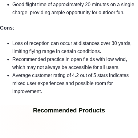
Good flight time of approximately 20 minutes on a single
charge, providing ample opportunity for outdoor fun.
Cons:
Loss of reception can occur at distances over 30 yards,
limiting flying range in certain conditions.
Recommended practice in open fields with low wind,
which may not always be accessible for all users.
Average customer rating of 4.2 out of 5 stars indicates
mixed user experiences and possible room for
improvement.
Recommended Products