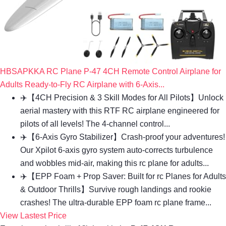
HBSAPKKA RC Plane P-47 4CH Remote Control Airplane for
Adults Ready-to-Fly RC Airplane with 6-Axis...
✈️【4CH Precision & 3 Skill Modes for All Pilots】Unlock
aerial mastery with this RTF RC airplane engineered for
pilots of all levels! The 4-channel control...
✈️【6-Axis Gyro Stabilizer】Crash-proof your adventures!
Our Xpilot 6-axis gyro system auto-corrects turbulence
and wobbles mid-air, making this rc plane for adults...
✈️【EPP Foam + Prop Saver: Built for rc Planes for Adults
& Outdoor Thrills】Survive rough landings and rookie
crashes! The ultra-durable EPP foam rc plane frame...
View Lastest Price