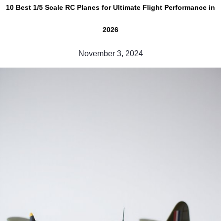
10 Best 1/5 Scale RC Planes for Ultimate Flight Performance in
2026
November 3, 2024