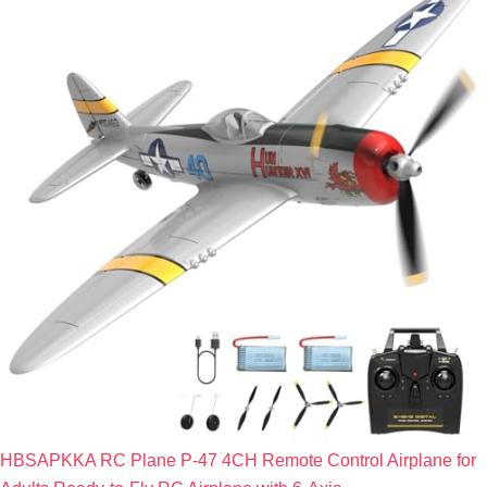
HBSAPKKA RC Plane P-47 4CH Remote Control Airplane for