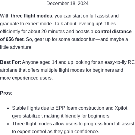
December 18, 2024
With
three flight modes
, you can start on full assist and
graduate to expert mode. Talk about leveling up! It flies
efficiently for about 20 minutes and boasts a
control distance
of 656 feet
. So, gear up for some outdoor fun—and maybe a
little adventure!
Best For:
Anyone aged 14 and up looking for an easy-to-fly RC
airplane that offers multiple flight modes for beginners and
more experienced users.
Pros:
Stable flights due to EPP foam construction and Xpilot
gyro stabilizer, making it friendly for beginners.
Three flight modes allow users to progress from full assist
to expert control as they gain confidence.