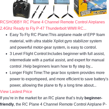
RCSHOBBY RC Plane 4 Channel Remote Control Airplanes
2.4Ghz Ready to Fly P-47 Thunderbolt WWII RC...
Easy To Fly RC Plane:This airplane made of EPP foam
material, with ultra stable Xpilot gyro stabilizer system
and powerful motor-gear system, is easy to control.
3 Level Flight Control:Includes beginner with full assist,
intermediate with a partial assist, and expert for manual
control .Help beginners learn how to fly step by...
Longer Flight Time:The gear box system provides more
power to exportspeed, and more efficient to save battery's
power, allowing the plane to fly a long time about...
View Lastest Price
If you’re in the market for an RC plane that’s truly
beginner-
friendly
, the RC Plane 4 Channel Remote Control Airplane P-