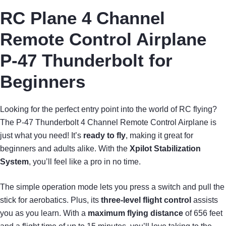
RC Plane 4 Channel
Remote Control Airplane
P-47 Thunderbolt for
Beginners
Looking for the perfect entry point into the world of RC flying?
The P-47 Thunderbolt 4 Channel Remote Control Airplane is
just what you need! It’s
ready to fly
, making it great for
beginners and adults alike. With the
Xpilot Stabilization
System
, you’ll feel like a pro in no time.
The simple operation mode lets you press a switch and pull the
stick for aerobatics. Plus, its
three-level flight control
assists
you as you learn. With a
maximum flying distance
of 656 feet