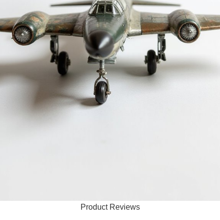
Product Reviews