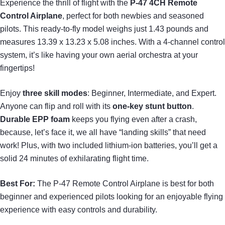
Experience the thrill of flight with the
P-47 4CH Remote
Control Airplane
, perfect for both newbies and seasoned
pilots. This ready-to-fly model weighs just 1.43 pounds and
measures 13.39 x 13.23 x 5.08 inches. With a 4-channel control
system, it’s like having your own aerial orchestra at your
fingertips!
Enjoy
three skill modes
: Beginner, Intermediate, and Expert.
Anyone can flip and roll with its
one-key stunt button
.
Durable EPP foam
keeps you flying even after a crash,
because, let’s face it, we all have “landing skills” that need
work! Plus, with two included lithium-ion batteries, you’ll get a
solid 24 minutes of exhilarating flight time.
Best For:
The P-47 Remote Control Airplane is best for both
beginner and experienced pilots looking for an enjoyable flying
experience with easy controls and durability.