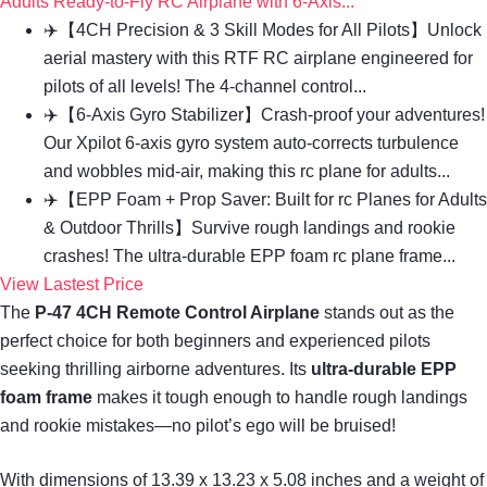
Adults Ready-to-Fly RC Airplane with 6-Axis...
✈️【4CH Precision & 3 Skill Modes for All Pilots】Unlock
aerial mastery with this RTF RC airplane engineered for
pilots of all levels! The 4-channel control...
✈️【6-Axis Gyro Stabilizer】Crash-proof your adventures!
Our Xpilot 6-axis gyro system auto-corrects turbulence
and wobbles mid-air, making this rc plane for adults...
✈️【EPP Foam + Prop Saver: Built for rc Planes for Adults
& Outdoor Thrills】Survive rough landings and rookie
crashes! The ultra-durable EPP foam rc plane frame...
View Lastest Price
The
P-47 4CH Remote Control Airplane
stands out as the
perfect choice for both beginners and experienced pilots
seeking thrilling airborne adventures. Its
ultra-durable EPP
foam frame
makes it tough enough to handle rough landings
and rookie mistakes—no pilot’s ego will be bruised!
With dimensions of 13.39 x 13.23 x 5.08 inches and a weight of