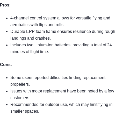
Pros:
4-channel control system allows for versatile flying and
aerobatics with flips and rolls.
Durable EPP foam frame ensures resilience during rough
landings and crashes.
Includes two lithium-ion batteries, providing a total of 24
minutes of flight time.
Cons:
Some users reported difficulties finding replacement
propellers.
Issues with motor replacement have been noted by a few
customers.
Recommended for outdoor use, which may limit flying in
smaller spaces.