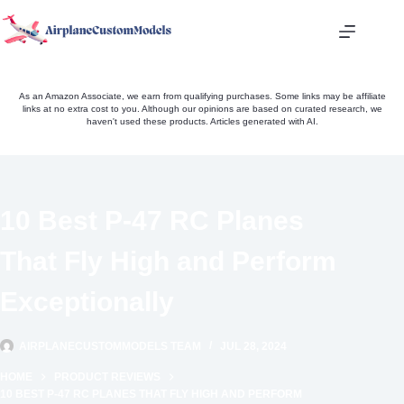
Skip
to
content
As an Amazon Associate, we earn from qualifying purchases. Some links may be affiliate
links at no extra cost to you. Although our opinions are based on curated research, we
haven't used these products. Articles generated with AI.
10 Best P-47 RC Planes
That Fly High and Perform
Exceptionally
AIRPLANECUSTOMMODELS TEAM
JUL 28, 2024
HOME
PRODUCT REVIEWS
10 BEST P-47 RC PLANES THAT FLY HIGH AND PERFORM