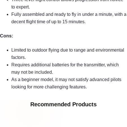
to expert.
Fully assembled and ready to fly in under a minute, with a
decent flight time of up to 15 minutes.
Cons:
Limited to outdoor flying due to range and environmental
factors.
Requires additional batteries for the transmitter, which
may not be included.
As a beginner model, it may not satisfy advanced pilots
looking for more challenging features.
Recommended Products