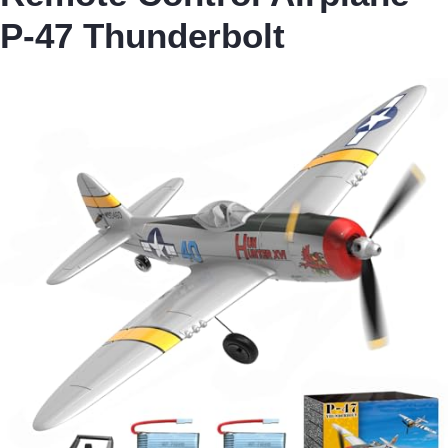
P-47 Thunderbolt