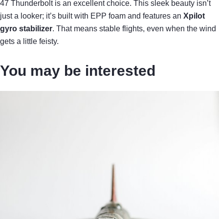
47 Thunderbolt is an excellent choice. This sleek beauty isn’t
just a looker; it’s built with EPP foam and features an
Xpilot
gyro stabilizer
. That means stable flights, even when the wind
gets a little feisty.
You may be interested