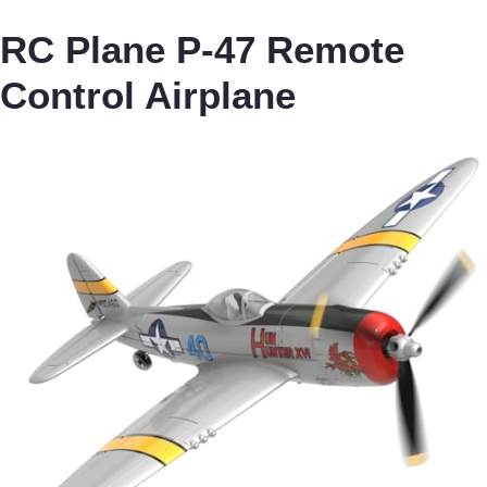
RC Plane P-47 Remote
Control Airplane