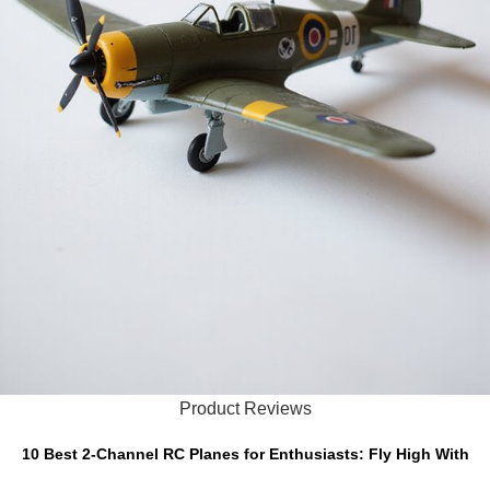
Product Reviews
10 Best 2-Channel RC Planes for Enthusiasts: Fly High With