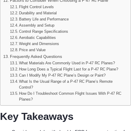
Factors to Consider When Choosing a P 47 Rc Plane
Flight Control Levels
Durability and Material
Battery Life and Performance
Assembly and Setup
Control Range Specifications
Aerobatic Capabilities
Weight and Dimensions
Price and Value
Frequently Asked Questions
What Materials Are Commonly Used in P-47 RC Planes?
How Long Does a Typical Flight Last for a P-47 RC Plane?
Can I Modify My P-47 RC Plane’s Design or Paint?
What Is the Usual Range of a P-47 RC Plane’s Remote
Control?
How Do I Troubleshoot Common Flight Issues With P-47 RC
Planes?
Key Takeaways