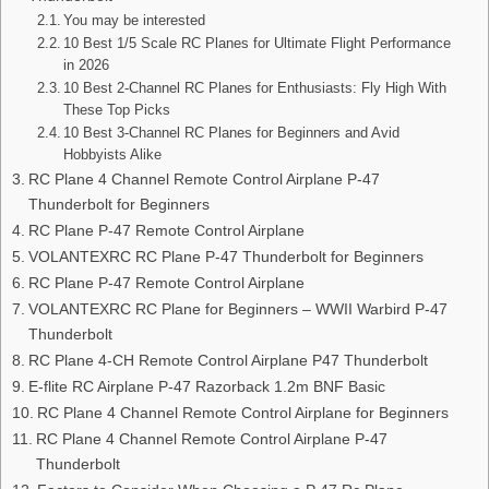
You may be interested
10 Best 1/5 Scale RC Planes for Ultimate Flight Performance
in 2026
10 Best 2-Channel RC Planes for Enthusiasts: Fly High With
These Top Picks
10 Best 3-Channel RC Planes for Beginners and Avid
Hobbyists Alike
RC Plane 4 Channel Remote Control Airplane P-47
Thunderbolt for Beginners
RC Plane P-47 Remote Control Airplane
VOLANTEXRC RC Plane P-47 Thunderbolt for Beginners
RC Plane P-47 Remote Control Airplane
VOLANTEXRC RC Plane for Beginners – WWII Warbird P-47
Thunderbolt
RC Plane 4-CH Remote Control Airplane P47 Thunderbolt
E-flite RC Airplane P-47 Razorback 1.2m BNF Basic
RC Plane 4 Channel Remote Control Airplane for Beginners
RC Plane 4 Channel Remote Control Airplane P-47
Thunderbolt