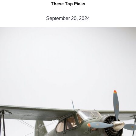
These Top Picks
September 20, 2024