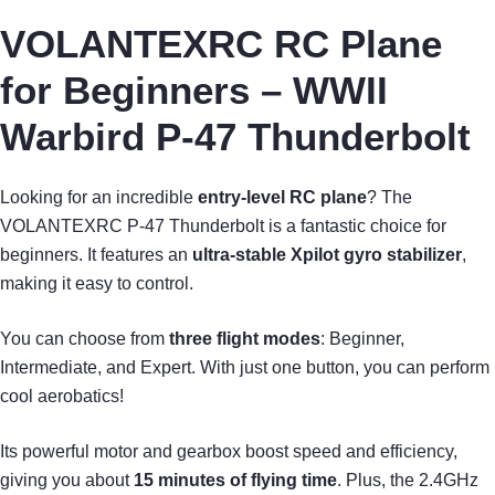
VOLANTEXRC RC Plane
for Beginners – WWII
Warbird P-47 Thunderbolt
Looking for an incredible
entry-level RC plane
? The
VOLANTEXRC P-47 Thunderbolt is a fantastic choice for
beginners. It features an
ultra-stable Xpilot gyro stabilizer
,
making it easy to control.
You can choose from
three flight modes
: Beginner,
Intermediate, and Expert. With just one button, you can perform
cool aerobatics!
Its powerful motor and gearbox boost speed and efficiency,
giving you about
15 minutes of flying time
. Plus, the 2.4GHz