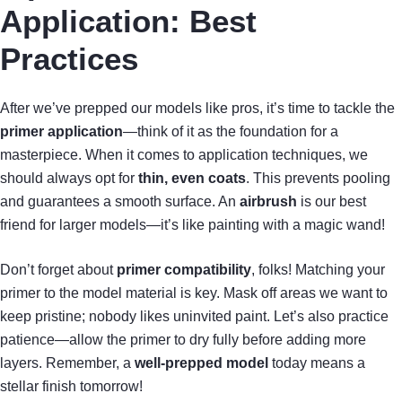
Application: Best
Practices
After we’ve prepped our models like pros, it’s time to tackle the
primer application
—think of it as the foundation for a
masterpiece. When it comes to application techniques, we
should always opt for
thin, even coats
. This prevents pooling
and guarantees a smooth surface. An
airbrush
is our best
friend for larger models—it’s like painting with a magic wand!
Don’t forget about
primer compatibility
, folks! Matching your
primer to the model material is key. Mask off areas we want to
keep pristine; nobody likes uninvited paint. Let’s also practice
patience—allow the primer to dry fully before adding more
layers. Remember, a
well-prepped model
today means a
stellar finish tomorrow!