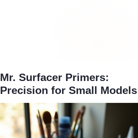
Mr. Surfacer Primers:
Precision for Small Models