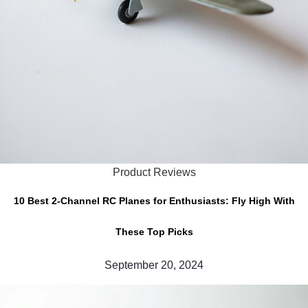
Product Reviews
10 Best 2-Channel RC Planes for Enthusiasts: Fly High With
These Top Picks
September 20, 2024