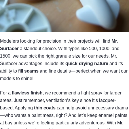
Modelers looking for precision in their projects will find
Mr.
Surfacer
a standout choice. With types like 500, 1000, and
1500, we can pick the right granule size for our needs. Mr.
Surfacer advantages include its
quick-drying nature
and its
ability to
fill seams
and fine details—perfect when we want our
models to shine!
For a
flawless finish
, we recommend a light spray for larger
areas. Just remember, ventilation’s key since it’s lacquer-
based. Applying
thin coats
can help avoid unnecessary drama
—who wants a paint mess, right? And let’s keep enamel paints
at bay unless we’re feeling particularly adventurous. With Mr.