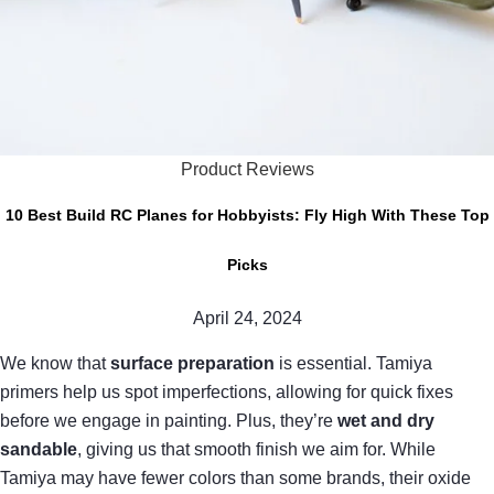
Product Reviews
10 Best Build RC Planes for Hobbyists: Fly High With These Top
Picks
April 24, 2024
We know that
surface preparation
is essential. Tamiya
primers help us spot imperfections, allowing for quick fixes
before we engage in painting. Plus, they’re
wet and dry
sandable
, giving us that smooth finish we aim for. While
Tamiya may have fewer colors than some brands, their oxide