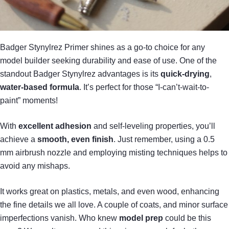
Badger Stynylrez Primer shines as a go-to choice for any
model builder seeking durability and ease of use. One of the
standout Badger Stynylrez advantages is its
quick-drying
,
water-based formula
. It’s perfect for those “I-can’t-wait-to-
paint” moments!
With
excellent adhesion
and self-leveling properties, you’ll
achieve a
smooth, even finish
. Just remember, using a 0.5
mm airbrush nozzle and employing misting techniques helps to
avoid any mishaps.
It works great on plastics, metals, and even wood, enhancing
the fine details we all love. A couple of coats, and minor surface
imperfections vanish. Who knew
model prep
could be this