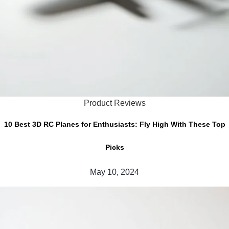
Product Reviews
10 Best 3D RC Planes for Enthusiasts: Fly High With These Top
Picks
May 10, 2024