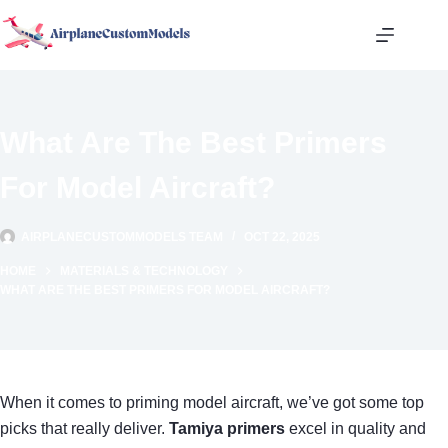
Skip
to
content
What Are The Best Primers
For Model Aircraft?
AIRPLANECUSTOMMODELS TEAM
OCT 22, 2025
HOME
MATERIALS & TECHNOLOGY
WHAT ARE THE BEST PRIMERS FOR MODEL AIRCRAFT?
When it comes to priming model aircraft, we’ve got some top
picks that really deliver.
Tamiya primers
excel in quality and