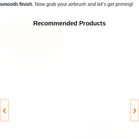
smooth finish
. Now grab your airbrush and let’s get priming!
Recommended Products
❮
❯