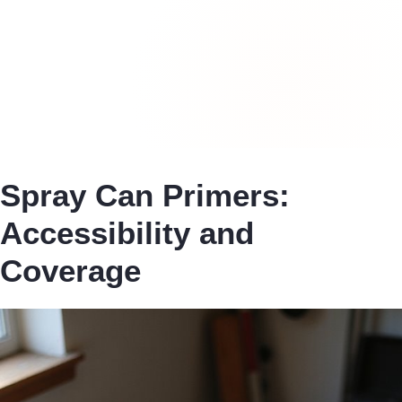
Spray Can Primers:
Accessibility and
Coverage