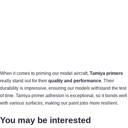
When it comes to priming our model aircraft,
Tamiya primers
really stand out for their
quality and performance
. Their
durability is impressive, ensuring our models withstand the test
of time. Tamiya primer adhesion is exceptional, so it bonds well
with various surfaces, making our paint jobs more resilient.
You may be interested