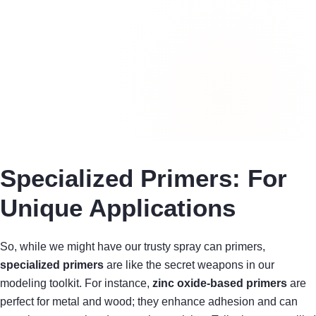
Specialized Primers: For
Unique Applications
So, while we might have our trusty spray can primers,
specialized primers
are like the secret weapons in our
modeling toolkit. For instance,
zinc oxide-based primers
are
perfect for metal and wood; they enhance adhesion and can