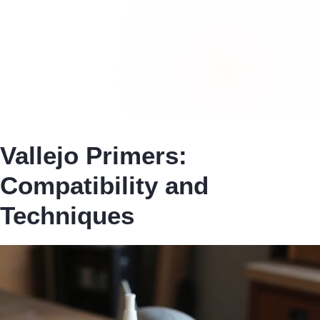
Vallejo Primers:
Compatibility and
Techniques