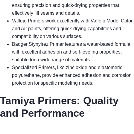
ensuring precision and quick-drying properties that
effectively fill seams and details.
Vallejo Primers work excellently with Vallejo Model Color
and Air paints, offering quick-drying capabilities and
compatibility on various surfaces.
Badger Stynylrez Primer features a water-based formula
with excellent adhesion and self-leveling properties,
suitable for a wide range of materials.
Specialized Primers, like zinc oxide and elastomeric
polyurethane, provide enhanced adhesion and corrosion
protection for specific modeling needs.
Tamiya Primers: Quality
and Performance