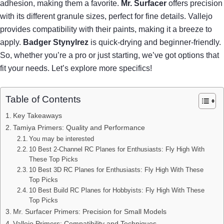
adhesion, making them a favorite.
Mr. Surfacer
offers precision
with its different granule sizes, perfect for fine details. Vallejo
provides compatibility with their paints, making it a breeze to
apply.
Badger Stynylrez
is quick-drying and beginner-friendly.
So, whether you’re a pro or just starting, we’ve got options that
fit your needs. Let’s explore more specifics!
Table of Contents
Key Takeaways
Tamiya Primers: Quality and Performance
You may be interested
10 Best 2-Channel RC Planes for Enthusiasts: Fly High With
These Top Picks
10 Best 3D RC Planes for Enthusiasts: Fly High With These
Top Picks
10 Best Build RC Planes for Hobbyists: Fly High With These
Top Picks
Mr. Surfacer Primers: Precision for Small Models
Vallejo Primers: Compatibility and Techniques