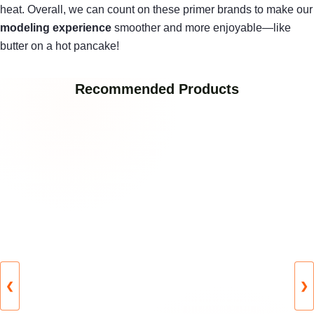
heat. Overall, we can count on these primer brands to make our
modeling experience
smoother and more enjoyable—like
butter on a hot pancake!
Recommended Products
❮
❯