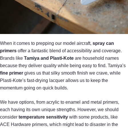
When it comes to prepping our model aircraft,
spray can
primers
offer a fantastic blend of accessibility and coverage.
Brands like
Tamiya and Plasti-Kote
are household names
because they deliver quality while being easy to find. Tamiya’s
fine primer
gives us that silky smooth finish we crave, while
Plasti-Kote’s fast-drying lacquer allows us to keep the
momentum going on quick builds.
We have options, from acrylic to enamel and metal primers,
each having its own unique strengths. However, we should
consider
temperature sensitivity
with some products, like
ACE Hardware primers, which might lead to disaster in the