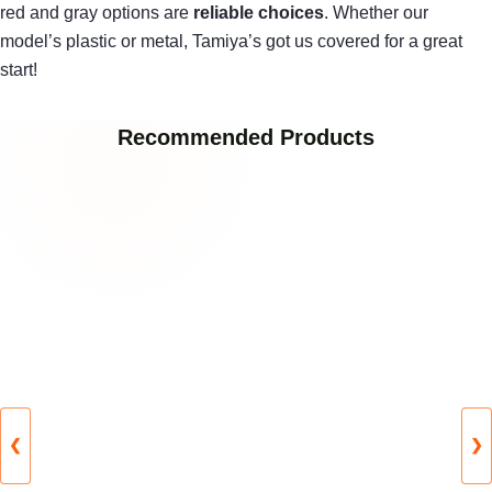
red and gray options are
reliable choices
. Whether our
model’s plastic or metal, Tamiya’s got us covered for a great
start!
Recommended Products
❮
❯