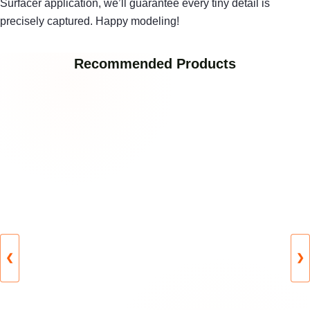
Surfacer application, we’ll guarantee every tiny detail is
precisely captured. Happy modeling!
Recommended Products
❮
❯