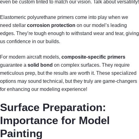
even be custom tinted to match our vision. Talk about versatility!
Elastomeric polyurethane primers come into play when we
need stellar
corrosion protection
on our model’s leading
edges. They’re tough enough to withstand wear and tear, giving
us confidence in our builds.
For modern aircraft models,
composite-specific primers
guarantee a
solid bond
on complex surfaces. They require
meticulous prep, but the results are worth it. These specialized
options may sound technical, but they truly are game-changers
for enhancing our modeling experience!
Surface Preparation:
Importance for Model
Painting