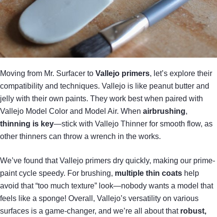
Moving from Mr. Surfacer to
Vallejo primers
, let’s explore their
compatibility and techniques. Vallejo is like peanut butter and
jelly with their own paints. They work best when paired with
Vallejo Model Color and Model Air. When
airbrushing
,
thinning is key
—stick with Vallejo Thinner for smooth flow, as
other thinners can throw a wrench in the works.
We’ve found that Vallejo primers dry quickly, making our prime-
paint cycle speedy. For brushing,
multiple thin coats
help
avoid that “too much texture” look—nobody wants a model that
feels like a sponge! Overall, Vallejo’s versatility on various
surfaces is a game-changer, and we’re all about that
robust,