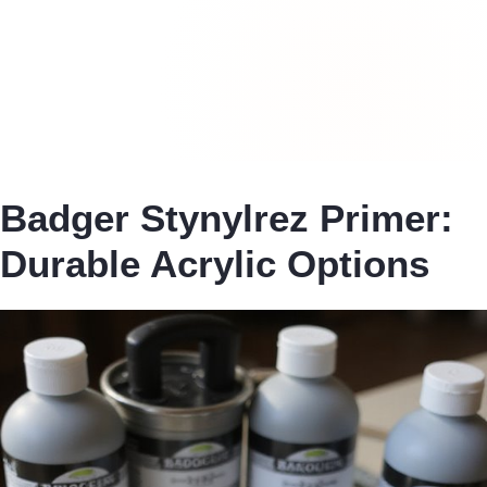
Badger Stynylrez Primer:
Durable Acrylic Options