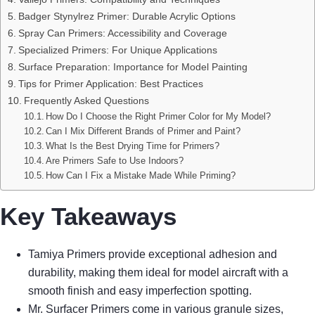
Badger Stynylrez Primer: Durable Acrylic Options
Spray Can Primers: Accessibility and Coverage
Specialized Primers: For Unique Applications
Surface Preparation: Importance for Model Painting
Tips for Primer Application: Best Practices
Frequently Asked Questions
How Do I Choose the Right Primer Color for My Model?
Can I Mix Different Brands of Primer and Paint?
What Is the Best Drying Time for Primers?
Are Primers Safe to Use Indoors?
How Can I Fix a Mistake Made While Priming?
Key Takeaways
Tamiya Primers provide exceptional adhesion and
durability, making them ideal for model aircraft with a
smooth finish and easy imperfection spotting.
Mr. Surfacer Primers come in various granule sizes,