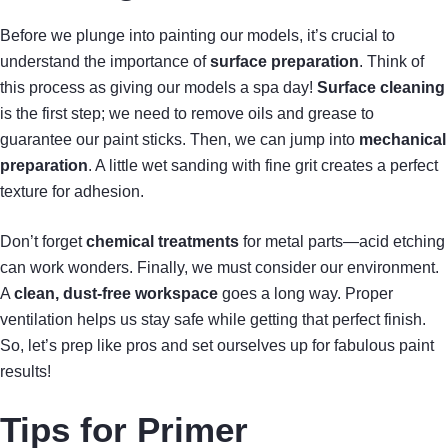
Before we plunge into painting our models, it’s crucial to
understand the importance of
surface preparation
. Think of
this process as giving our models a spa day!
Surface cleaning
is the first step; we need to remove oils and grease to
guarantee our paint sticks. Then, we can jump into
mechanical
preparation
. A little wet sanding with fine grit creates a perfect
texture for adhesion.
Don’t forget
chemical treatments
for metal parts—acid etching
can work wonders. Finally, we must consider our environment.
A
clean, dust-free workspace
goes a long way. Proper
ventilation helps us stay safe while getting that perfect finish.
So, let’s prep like pros and set ourselves up for fabulous paint
results!
Tips for Primer