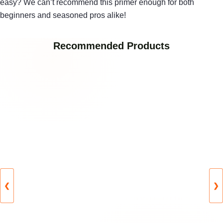
easy? We can’t recommend this primer enough for both
beginners and seasoned pros alike!
Recommended Products
❮
❯