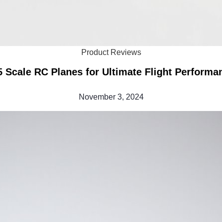
Product Reviews
5 Scale RC Planes for Ultimate Flight Performa
November 3, 2024