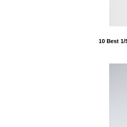
10 Best 1/