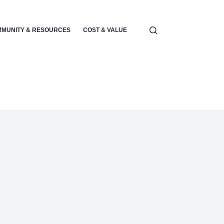
MUNITY & RESOURCES
COST & VALUE
ELECTRONICS & POWER