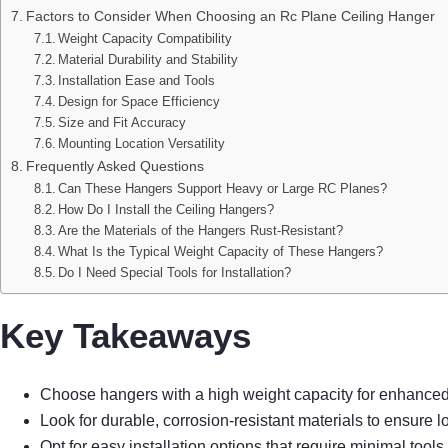
Factors to Consider When Choosing an Rc Plane Ceiling Hanger
Weight Capacity Compatibility
Material Durability and Stability
Installation Ease and Tools
Design for Space Efficiency
Size and Fit Accuracy
Mounting Location Versatility
Frequently Asked Questions
Can These Hangers Support Heavy or Large RC Planes?
How Do I Install the Ceiling Hangers?
Are the Materials of the Hangers Rust-Resistant?
What Is the Typical Weight Capacity of These Hangers?
Do I Need Special Tools for Installation?
Key Takeaways
Choose hangers with a high weight capacity for enhanced 
Look for durable, corrosion-resistant materials to ensure
Opt for easy installation options that require minimal to