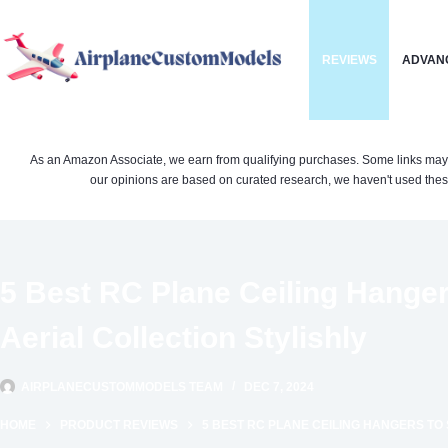
Skip
to
REVIEWS
ADVAN
content
As an Amazon Associate, we earn from qualifying purchases. Some links may be 
our opinions are based on curated research, we haven't used these
5 Best RC Plane Ceiling Hange
Aerial Collection Stylishly
AIRPLANECUSTOMMODELS TEAM
DEC 7, 2024
HOME
PRODUCT REVIEWS
5 BEST RC PLANE CEILING HANGERS TO