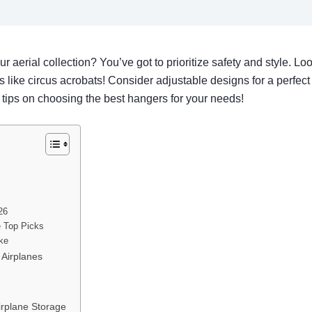
 aerial collection? You’ve got to prioritize safety and style. Lo
 like circus acrobats! Consider adjustable designs for a perfect
d tips on choosing the best hangers for your needs!
26
e Top Picks
ike
 Airplanes
irplane Storage