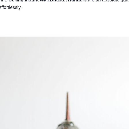
ffortlessly.