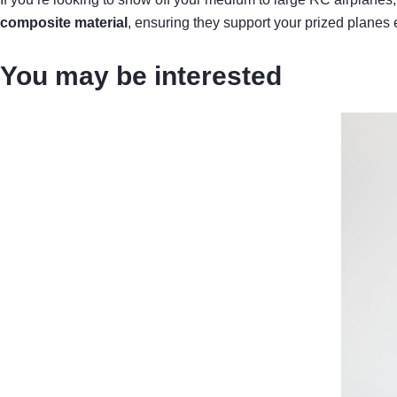
composite material
, ensuring they support your prized planes e
You may be interested