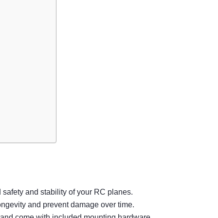
safety and stability of your RC planes.
 longevity and prevent damage over time.
ols and come with included mounting hardware.