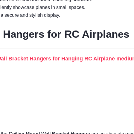
ciently showcase planes in small spaces.
 a secure and stylish display.
t Hangers for RC Airplanes
all Bracket Hangers for Hanging RC Airplane medium
, the
Ceiling Mount Wall Bracket Hangers
are an absolute gam