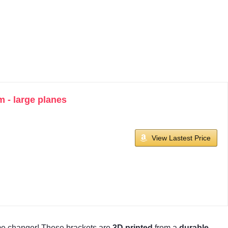
 - large planes
View Lastest Price
e changer! These brackets are
3D printed
from a
durable