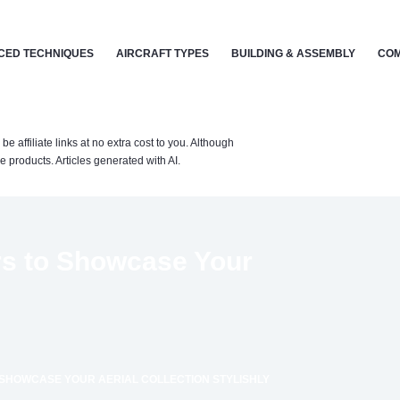
CED TECHNIQUES
AIRCRAFT TYPES
BUILDING & ASSEMBLY
COM
affiliate links at no extra cost to you. Although
 products. Articles generated with AI.
rs to Showcase Your
 SHOWCASE YOUR AERIAL COLLECTION STYLISHLY