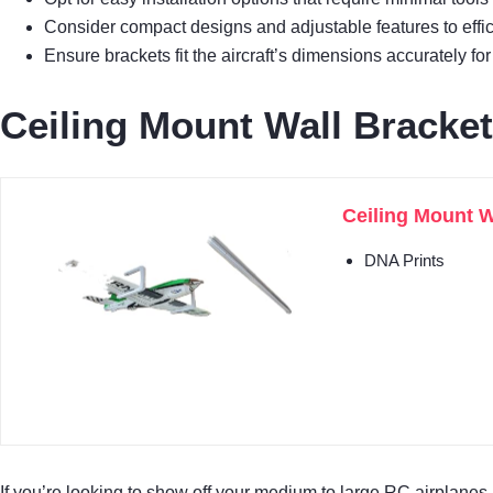
Consider compact designs and adjustable features to effi
Ensure brackets fit the aircraft’s dimensions accurately for
Ceiling Mount Wall Bracke
Ceiling Mount W
DNA Prints
If you’re looking to show off your medium to large RC airplanes