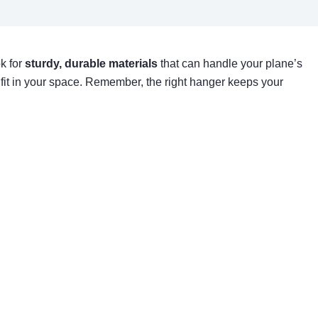
ok for
sturdy, durable materials
that can handle your plane’s
 fit in your space. Remember, the right hanger keeps your