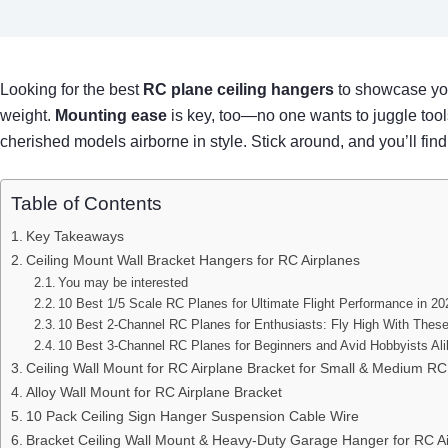
Looking for the best
RC plane ceiling hangers
to showcase your
weight.
Mounting ease
is key, too—no one wants to juggle tools
cherished models airborne in style. Stick around, and you’ll fin
Table of Contents
Key Takeaways
Ceiling Mount Wall Bracket Hangers for RC Airplanes
You may be interested
10 Best 1/5 Scale RC Planes for Ultimate Flight Performance in 20
10 Best 2-Channel RC Planes for Enthusiasts: Fly High With Thes
10 Best 3-Channel RC Planes for Beginners and Avid Hobbyists Al
Ceiling Wall Mount for RC Airplane Bracket for Small & Medium RC
Alloy Wall Mount for RC Airplane Bracket
10 Pack Ceiling Sign Hanger Suspension Cable Wire
Bracket Ceiling Wall Mount & Heavy-Duty Garage Hanger for RC A