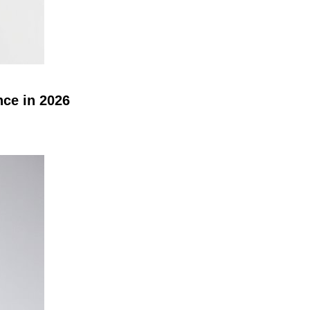
nce in 2026