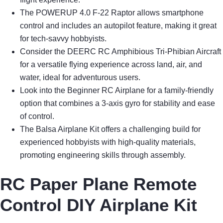
The POWERUP 4.0 F-22 Raptor allows smartphone
control and includes an autopilot feature, making it great
for tech-savvy hobbyists.
Consider the DEERC RC Amphibious Tri-Phibian Aircraft
for a versatile flying experience across land, air, and
water, ideal for adventurous users.
Look into the Beginner RC Airplane for a family-friendly
option that combines a 3-axis gyro for stability and ease
of control.
The Balsa Airplane Kit offers a challenging build for
experienced hobbyists with high-quality materials,
promoting engineering skills through assembly.
RC Paper Plane Remote
Control DIY Airplane Kit