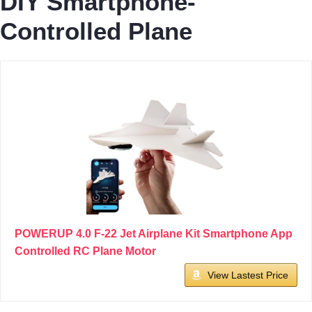
DIY Smartphone-
Controlled Plane
POWERUP 4.0 F-22 Jet Airplane Kit Smartphone App
Controlled RC Plane Motor
View Lastest Price