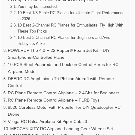
You may be interested
10 Best 1/5 Scale RC Planes for Ultimate Flight Performance
in 2026
10 Best 2-Channel RC Planes for Enthusiasts: Fly High With
These Top Picks
10 Best 3-Channel RC Planes for Beginners and Avid
Hobbyists Alike
POWERUP The 4.0 F-22 Raptor® Foam Jet Kit – DIY
Smartphone-Controlled Plane
10 PCS Steel Pushrods and Lock on Control Horns for RC
Airplane Model
DEERC RC Amphibious Tri-Phibian Aircraft with Remote
Control
RC Plane Remote Control Airplane – 2.4Ghz for Beginners
RC Plane Remote Control Airplane – PLRB Toys
8520 Coreless Motor with Propeller for DIY Quadcopter RC
Drone
Viloga RC Balsa Airplane Kit Piper Cub J3
MECCANIXITY RC Airplane Landing Gear Wheels Set