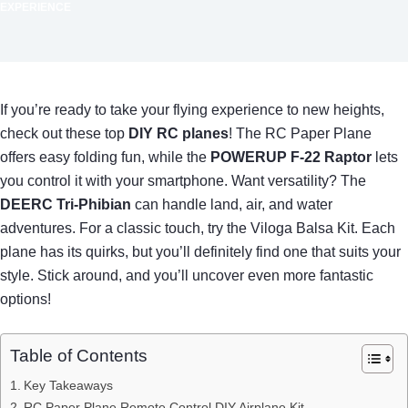
EXPERIENCE
If you’re ready to take your flying experience to new heights,
check out these top
DIY RC planes
! The RC Paper Plane
offers easy folding fun, while the
POWERUP F-22 Raptor
lets
you control it with your smartphone. Want versatility? The
DEERC Tri-Phibian
can handle land, air, and water
adventures. For a classic touch, try the Viloga Balsa Kit. Each
plane has its quirks, but you’ll definitely find one that suits your
style. Stick around, and you’ll uncover even more fantastic
options!
Table of Contents
Key Takeaways
RC Paper Plane Remote Control DIY Airplane Kit