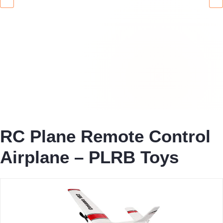
RC Plane Remote Control
Airplane – PLRB Toys