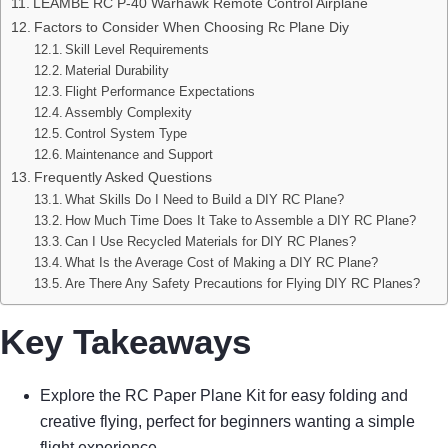
LEAMBE RC P-40 Warhawk Remote Control Airplane
Factors to Consider When Choosing Rc Plane Diy
Skill Level Requirements
Material Durability
Flight Performance Expectations
Assembly Complexity
Control System Type
Maintenance and Support
Frequently Asked Questions
What Skills Do I Need to Build a DIY RC Plane?
How Much Time Does It Take to Assemble a DIY RC Plane?
Can I Use Recycled Materials for DIY RC Planes?
What Is the Average Cost of Making a DIY RC Plane?
Are There Any Safety Precautions for Flying DIY RC Planes?
Key Takeaways
Explore the RC Paper Plane Kit for easy folding and
creative flying, perfect for beginners wanting a simple
flight experience.