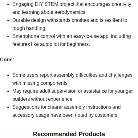
Engaging DIY STEM project that encourages creativity
and learning about aerodynamics.
Durable design withstands crashes and is resilient to
rough handling.
Smartphone control with an easy-to-use app, including
features like autopilot for beginners.
Cons:
Some users report assembly difficulties and challenges
with missing components.
May require adult supervision or assistance for younger
builders without experience.
Suggestions for clearer assembly instructions and
accessory usage have been noted by customers.
Recommended Products