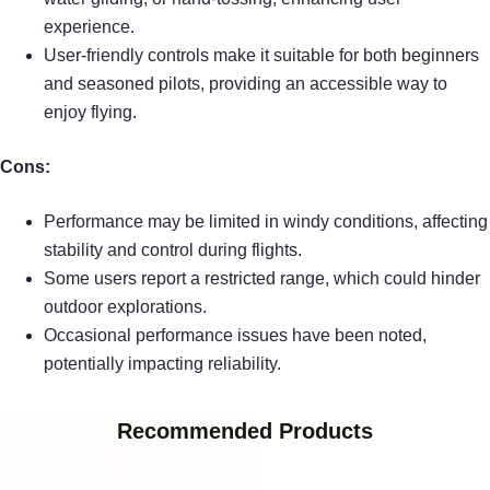
experience.
User-friendly controls make it suitable for both beginners
and seasoned pilots, providing an accessible way to
enjoy flying.
Cons:
Performance may be limited in windy conditions, affecting
stability and control during flights.
Some users report a restricted range, which could hinder
outdoor explorations.
Occasional performance issues have been noted,
potentially impacting reliability.
Recommended Products