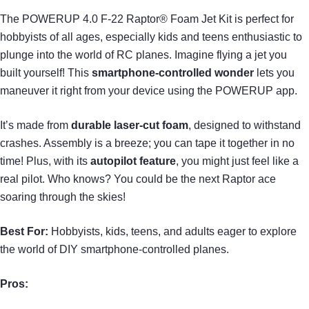
The POWERUP 4.0 F-22 Raptor® Foam Jet Kit is perfect for
hobbyists of all ages, especially kids and teens enthusiastic to
plunge into the world of RC planes. Imagine flying a jet you
built yourself! This
smartphone-controlled wonder
lets you
maneuver it right from your device using the POWERUP app.
It’s made from
durable laser-cut foam
, designed to withstand
crashes. Assembly is a breeze; you can tape it together in no
time! Plus, with its
autopilot feature
, you might just feel like a
real pilot. Who knows? You could be the next Raptor ace
soaring through the skies!
Best For:
Hobbyists, kids, teens, and adults eager to explore
the world of DIY smartphone-controlled planes.
Pros: