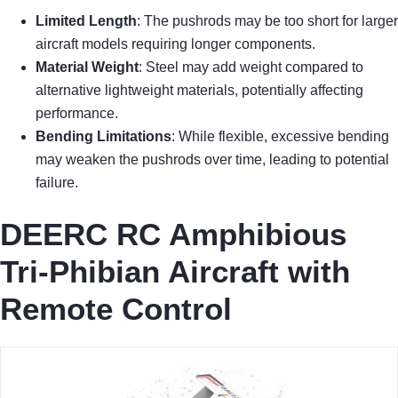
Limited Length
: The pushrods may be too short for larger
aircraft models requiring longer components.
Material Weight
: Steel may add weight compared to
alternative lightweight materials, potentially affecting
performance.
Bending Limitations
: While flexible, excessive bending
may weaken the pushrods over time, leading to potential
failure.
DEERC RC Amphibious
Tri-Phibian Aircraft with
Remote Control