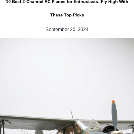
10 Best 2-Channel RC Planes for Enthusiasts: Fly High With
These Top Picks
September 20, 2024