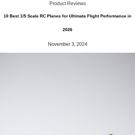
Product Reviews
10 Best 1/5 Scale RC Planes for Ultimate Flight Performance in
2026
November 3, 2024