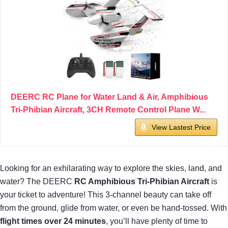
DEERC RC Plane for Water Land & Air, Amphibious
Tri-Phibian Aircraft, 3CH Remote Control Plane W...
View Lastest Price
Looking for an exhilarating way to explore the skies, land, and
water? The DEERC
RC Amphibious Tri-Phibian Aircraft
is
your ticket to adventure! This 3-channel beauty can take off
from the ground, glide from water, or even be hand-tossed. With
flight times over 24 minutes
, you’ll have plenty of time to