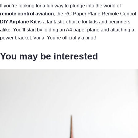
If you’re looking for a fun way to plunge into the world of
remote control aviation
, the RC Paper Plane Remote Control
DIY Airplane Kit
is a fantastic choice for kids and beginners
alike. You’ll start by folding an A4 paper plane and attaching a
power bracket. Voila! You’re officially a pilot!
You may be interested