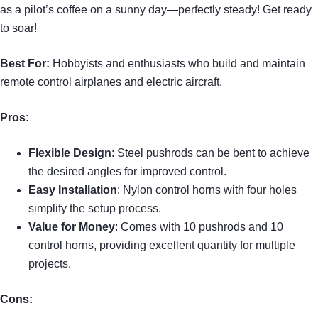
as a pilot’s coffee on a sunny day—perfectly steady! Get ready
to soar!
Best For:
Hobbyists and enthusiasts who build and maintain
remote control airplanes and electric aircraft.
Pros:
Flexible Design
: Steel pushrods can be bent to achieve
the desired angles for improved control.
Easy Installation
: Nylon control horns with four holes
simplify the setup process.
Value for Money
: Comes with 10 pushrods and 10
control horns, providing excellent quantity for multiple
projects.
Cons: