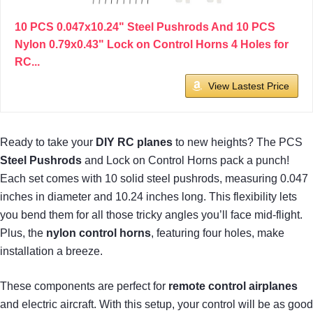
10 PCS 0.047x10.24" Steel Pushrods And 10 PCS
Nylon 0.79x0.43" Lock on Control Horns 4 Holes for
RC...
View Lastest Price
Ready to take your
DIY RC planes
to new heights? The PCS
Steel Pushrods
and Lock on Control Horns pack a punch!
Each set comes with 10 solid steel pushrods, measuring 0.047
inches in diameter and 10.24 inches long. This flexibility lets
you bend them for all those tricky angles you’ll face mid-flight.
Plus, the
nylon control horns
, featuring four holes, make
installation a breeze.
These components are perfect for
remote control airplanes
and electric aircraft. With this setup, your control will be as good