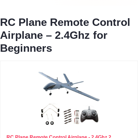
RC Plane Remote Control
Airplane – 2.4Ghz for
Beginners
RC Plane Remote Control Airplane - 2.4Ghz 2