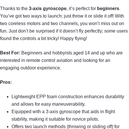
Thanks to the
3-axis gyroscope
, it’s perfect for
beginners
.
You’ve got two ways to launch: just throw it or slide it off! With
two coreless motors and two channels, you won’t miss out on
fun. Just don’t be surprised if it doesn’t fly perfectly; some users
found the controls a bit tricky! Happy flying!
Best For:
Beginners and hobbyists aged 14 and up who are
interested in remote control aviation and looking for an
engaging outdoor experience.
Pros:
Lightweight EPP foam construction enhances durability
and allows for easy maneuverability.
Equipped with a 3-axis gyroscope that aids in flight
stability, making it suitable for novice pilots.
Offers two launch methods (throwing or sliding off) for