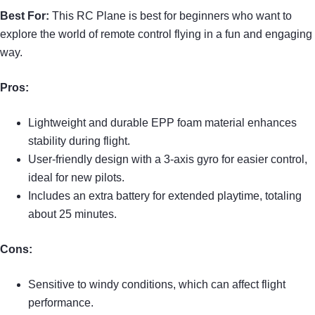
Best For:
This RC Plane is best for beginners who want to
explore the world of remote control flying in a fun and engaging
way.
Pros:
Lightweight and durable EPP foam material enhances
stability during flight.
User-friendly design with a 3-axis gyro for easier control,
ideal for new pilots.
Includes an extra battery for extended playtime, totaling
about 25 minutes.
Cons:
Sensitive to windy conditions, which can affect flight
performance.