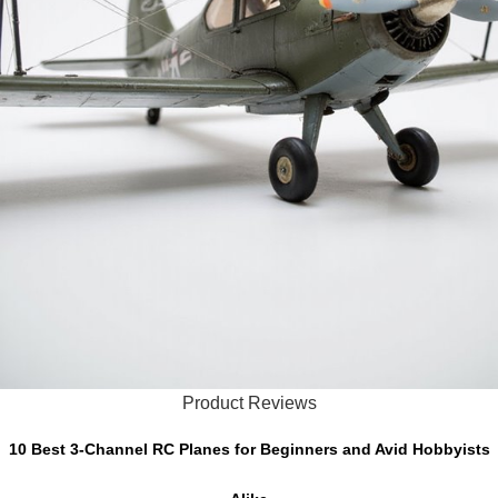
Product Reviews
10 Best 3-Channel RC Planes for Beginners and Avid Hobbyists