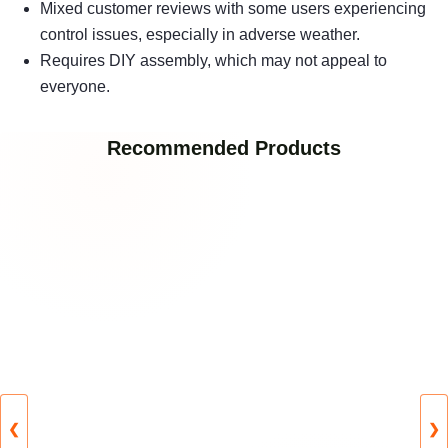
Mixed customer reviews with some users experiencing
control issues, especially in adverse weather.
Requires DIY assembly, which may not appeal to
everyone.
Recommended Products
❮
❯