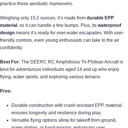
practice those aerobatic maneuvers.
Weighing only 15.2 ounces, it’s made from
durable EPP
material
, so it can handle a few bumps. Plus, its
waterproof
design
means it’s ready for over-water escapades. With user-
friendly controls, even young enthusiasts can take to the air
confidently.
Best For:
The DEERC RC Amphibious Tri-Phibian Aircraft is
best for adventurous individuals aged 14 and up who enjoy
flying, water sports, and exploring various terrains.
Pros:
Durable construction with crash-resistant EPP material
ensures longevity and resilience during play.
Versatile flying options allow for takeoff from ground,
water gliding, or hand-tossing, enhancing user