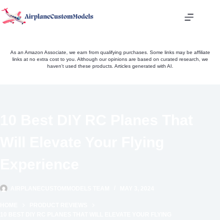
Skip
to
content
As an Amazon Associate, we earn from qualifying purchases. Some links may be affiliate
links at no extra cost to you. Although our opinions are based on curated research, we
haven't used these products. Articles generated with AI.
10 Best DIY RC Planes That
Will Elevate Your Flying
Experience
AIRPLANECUSTOMMODELS TEAM
MAY 3, 2024
HOME
PRODUCT REVIEWS
10 BEST DIY RC PLANES THAT WILL ELEVATE YOUR FLYING