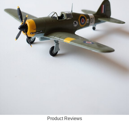
Product Reviews