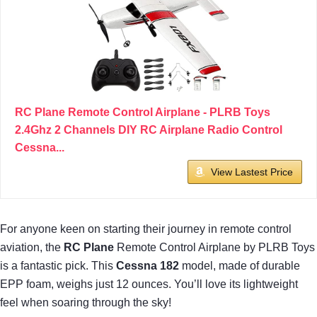
RC Plane Remote Control Airplane - PLRB Toys
2.4Ghz 2 Channels DIY RC Airplane Radio Control
Cessna...
View Lastest Price
For anyone keen on starting their journey in remote control
aviation, the
RC Plane
Remote Control Airplane by PLRB Toys
is a fantastic pick. This
Cessna 182
model, made of durable
EPP foam, weighs just 12 ounces. You’ll love its lightweight
feel when soaring through the sky!