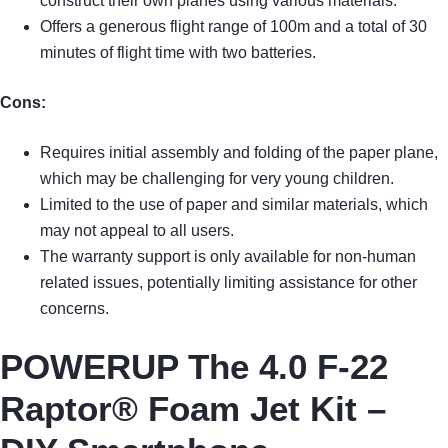
construct their own planes using various materials.
Offers a generous flight range of 100m and a total of 30
minutes of flight time with two batteries.
Cons:
Requires initial assembly and folding of the paper plane,
which may be challenging for very young children.
Limited to the use of paper and similar materials, which
may not appeal to all users.
The warranty support is only available for non-human
related issues, potentially limiting assistance for other
concerns.
POWERUP The 4.0 F-22
Raptor® Foam Jet Kit –