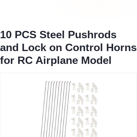
10 PCS Steel Pushrods
and Lock on Control Horns
for RC Airplane Model