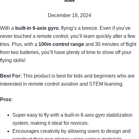
Alike
December 18, 2024
With a
built-in 6-axis gyro
, flying’s a breeze. Even if you’ve
never touched a remote control, you’ll learn quickly after a few
tries. Plus, with a
100m control range
and 30 minutes of flight
from two batteries, you’ll have plenty of time to show off your
flying skills!
Best For:
This product is best for kids and beginners who are
interested in remote control aviation and STEM learning.
Pros:
Super easy to fly with a built-in 6-axis gyro stabilization
system, making it ideal for novices.
Encourages creativity by allowing users to design and