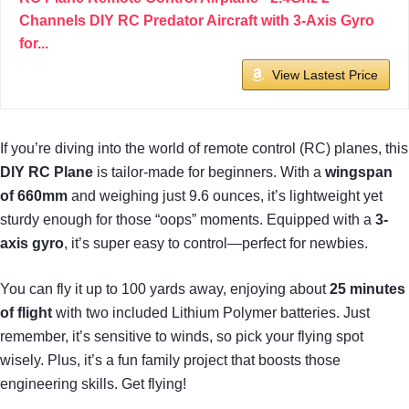
Channels DIY RC Predator Aircraft with 3-Axis Gyro
for...
View Lastest Price
If you’re diving into the world of remote control (RC) planes, this
DIY RC Plane
is tailor-made for beginners. With a
wingspan
of 660mm
and weighing just 9.6 ounces, it’s lightweight yet
sturdy enough for those “oops” moments. Equipped with a
3-
axis gyro
, it’s super easy to control—perfect for newbies.
You can fly it up to 100 yards away, enjoying about
25 minutes
of flight
with two included Lithium Polymer batteries. Just
remember, it’s sensitive to winds, so pick your flying spot
wisely. Plus, it’s a fun family project that boosts those
engineering skills. Get flying!