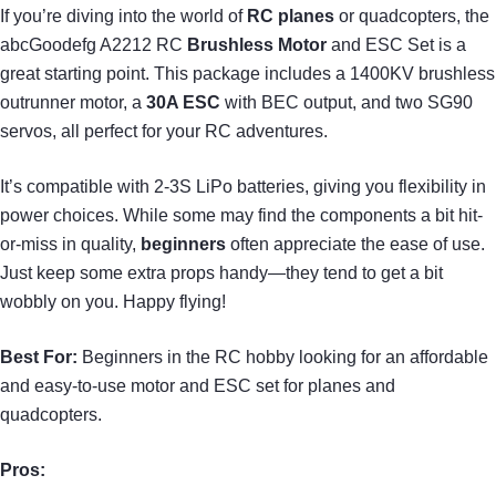
If you’re diving into the world of
RC planes
or quadcopters, the
abcGoodefg A2212 RC
Brushless Motor
and ESC Set is a
great starting point. This package includes a 1400KV brushless
outrunner motor, a
30A ESC
with BEC output, and two SG90
servos, all perfect for your RC adventures.
It’s compatible with 2-3S LiPo batteries, giving you flexibility in
power choices. While some may find the components a bit hit-
or-miss in quality,
beginners
often appreciate the ease of use.
Just keep some extra props handy—they tend to get a bit
wobbly on you. Happy flying!
Best For:
Beginners in the RC hobby looking for an affordable
and easy-to-use motor and ESC set for planes and
quadcopters.
Pros: