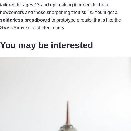
tailored for ages 13 and up, making it perfect for both
newcomers and those sharpening their skills. You’ll get a
solderless breadboard
to prototype circuits; that’s like the
Swiss Army knife of electronics.
You may be interested