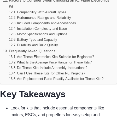
Factors to Consider When Choosing an Rc Plane Electronics
Kit
Compatibility With Aircraft Types
Performance Ratings and Reliability
Included Components and Accessories
Installation Complexity and Ease
Motor Specifications and Options
Battery Type and Capacity
Durability and Build Quality
Frequently Asked Questions
Are These Electronics Kits Suitable for Beginners?
What Is the Average Price Range for These Kits?
Do These Kits Include Assembly Instructions?
Can I Use These Kits for Other RC Projects?
Are Replacement Parts Readily Available for These Kits?
Key Takeaways
Look for kits that include essential components like
motors, ESCs, and propellers for easy setup and