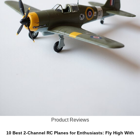
Product Reviews
10 Best 2-Channel RC Planes for Enthusiasts: Fly High With