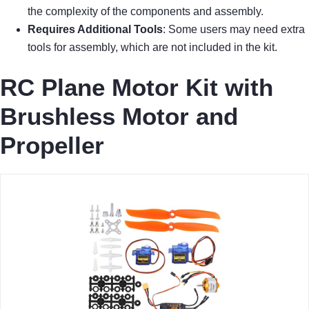
the complexity of the components and assembly.
Requires Additional Tools
: Some users may need extra
tools for assembly, which are not included in the kit.
RC Plane Motor Kit with
Brushless Motor and
Propeller