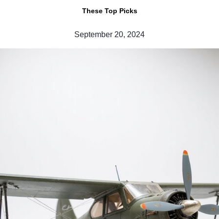
These Top Picks
September 20, 2024