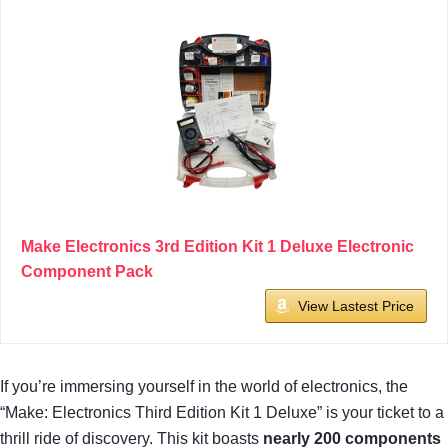
Make Electronics 3rd Edition Kit 1 Deluxe Electronic
Component Pack
View Lastest Price
If you’re immersing yourself in the world of electronics, the
“Make: Electronics Third Edition Kit 1 Deluxe” is your ticket to a
thrill ride of discovery. This kit boasts
nearly 200 components