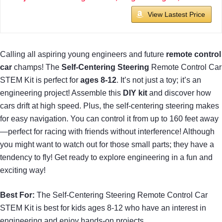
View Lastest Price
Calling all aspiring young engineers and future
remote control
car
champs! The
Self-Centering Steering
Remote Control Car
STEM Kit is perfect for
ages 8-12
. It’s not just a toy; it’s an
engineering project! Assemble this
DIY kit
and discover how
cars drift at high speed. Plus, the self-centering steering makes
for easy navigation. You can control it from up to 160 feet away
—perfect for racing with friends without interference! Although
you might want to watch out for those small parts; they have a
tendency to fly! Get ready to explore engineering in a fun and
exciting way!
Best For:
The Self-Centering Steering Remote Control Car
STEM Kit is best for kids ages 8-12 who have an interest in
engineering and enjoy hands-on projects.