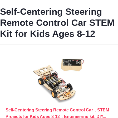
Self-Centering Steering
Remote Control Car STEM
Kit for Kids Ages 8-12
Self-Centering Steering Remote Control Car，STEM
Projects for Kids Ages 8-12，Engineering kit, DIY...