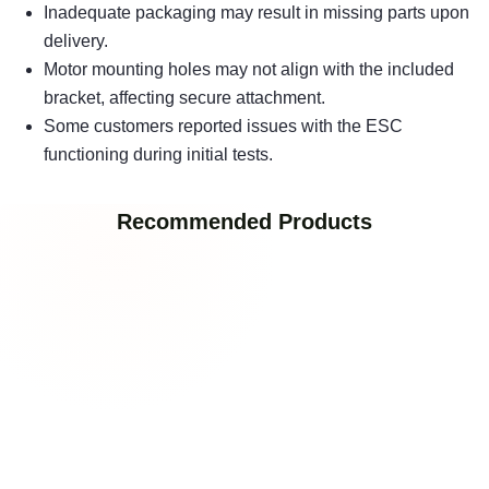
Inadequate packaging may result in missing parts upon
delivery.
Motor mounting holes may not align with the included
bracket, affecting secure attachment.
Some customers reported issues with the ESC
functioning during initial tests.
Recommended Products