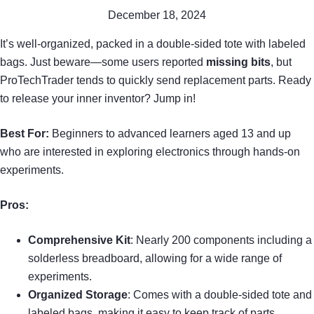
December 18, 2024
It’s well-organized, packed in a double-sided tote with labeled
bags. Just beware—some users reported
missing bits
, but
ProTechTrader tends to quickly send replacement parts. Ready
to release your inner inventor? Jump in!
Best For:
Beginners to advanced learners aged 13 and up
who are interested in exploring electronics through hands-on
experiments.
Pros:
Comprehensive Kit
: Nearly 200 components including a
solderless breadboard, allowing for a wide range of
experiments.
Organized Storage
: Comes with a double-sided tote and
labeled bags, making it easy to keep track of parts.