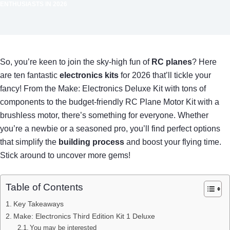
ENTHUSIASTS IN 2026
So, you’re keen to join the sky-high fun of
RC planes
? Here
are ten fantastic
electronics kits
for 2026 that’ll tickle your
fancy! From the Make: Electronics Deluxe Kit with tons of
components to the budget-friendly RC Plane Motor Kit with a
brushless motor, there’s something for everyone. Whether
you’re a newbie or a seasoned pro, you’ll find perfect options
that simplify the
building process
and boost your flying time.
Stick around to uncover more gems!
Table of Contents
Key Takeaways
Make: Electronics Third Edition Kit 1 Deluxe
You may be interested