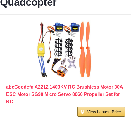
Quadcopter
abcGoodefg A2212 1400KV RC Brushless Motor 30A
ESC Motor SG90 Micro Servo 8060 Propeller Set for
RC...
View Lastest Price