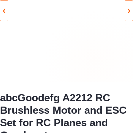
❮
❯
abcGoodefg A2212 RC
Brushless Motor and ESC
Set for RC Planes and