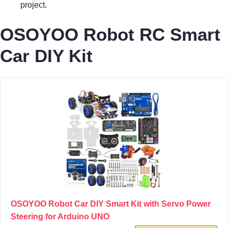
project.
OSOYOO Robot RC Smart
Car DIY Kit
OSOYOO Robot Car DIY Smart Kit with Servo Power
Steering for Arduino UNO