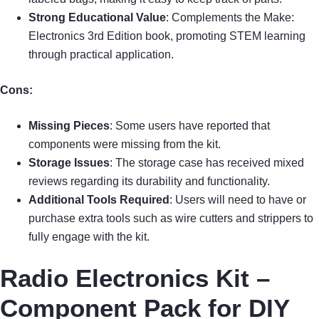
Strong Educational Value
: Complements the Make:
Electronics 3rd Edition book, promoting STEM learning
through practical application.
Cons:
Missing Pieces
: Some users have reported that
components were missing from the kit.
Storage Issues
: The storage case has received mixed
reviews regarding its durability and functionality.
Additional Tools Required
: Users will need to have or
purchase extra tools such as wire cutters and strippers to
fully engage with the kit.
Radio Electronics Kit –
Component Pack for DIY