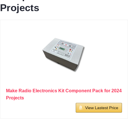
Projects
Make Radio Electronics Kit Component Pack for 2024
Projects
View Lastest Price