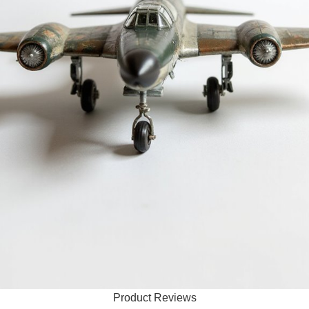
Product Reviews