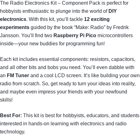
The Radio Electronics Kit – Component Pack is perfect for
hobbyists enthusiastic to plunge into the world of
DIY
electronics
. With this kit, you’ll tackle
12 exciting
experiments
guided by the book “Make: Radio” by Fredrik
Jansson. You’ll find two
Raspberry Pi Pico
microcontrollers
inside—your new buddies for programming fun!
Each kit includes essential components: resistors, capacitors,
and all other bits and bobs you need. You’ll even dabble with
an
FM Tuner
and a cool LCD screen. It’s like building your own
radio from scratch. So, get ready to turn your ideas into reality,
and maybe even impress your friends with your newfound
skills!
Best For:
This kit is best for hobbyists, educators, and students
interested in hands-on learning with electronics and radio
technology.