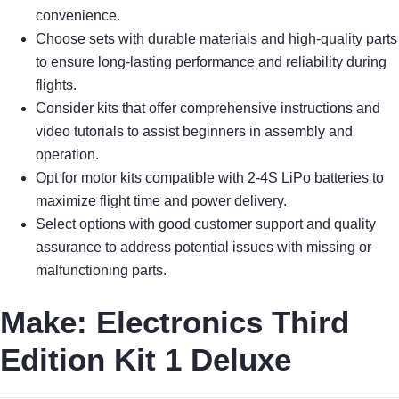
convenience.
Choose sets with durable materials and high-quality parts
to ensure long-lasting performance and reliability during
flights.
Consider kits that offer comprehensive instructions and
video tutorials to assist beginners in assembly and
operation.
Opt for motor kits compatible with 2-4S LiPo batteries to
maximize flight time and power delivery.
Select options with good customer support and quality
assurance to address potential issues with missing or
malfunctioning parts.
Make: Electronics Third
Edition Kit 1 Deluxe