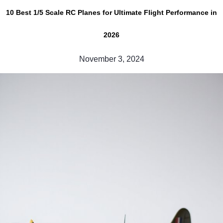
10 Best 1/5 Scale RC Planes for Ultimate Flight Performance in
2026
November 3, 2024