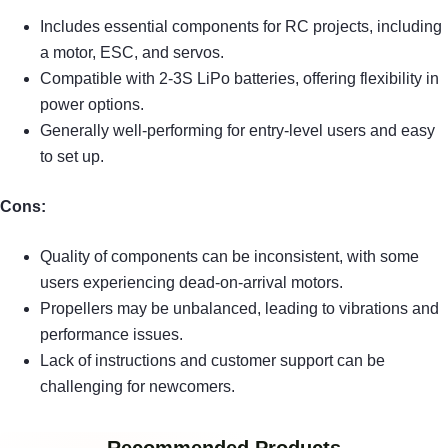
Includes essential components for RC projects, including
a motor, ESC, and servos.
Compatible with 2-3S LiPo batteries, offering flexibility in
power options.
Generally well-performing for entry-level users and easy
to set up.
Cons:
Quality of components can be inconsistent, with some
users experiencing dead-on-arrival motors.
Propellers may be unbalanced, leading to vibrations and
performance issues.
Lack of instructions and customer support can be
challenging for newcomers.
Recommended Products