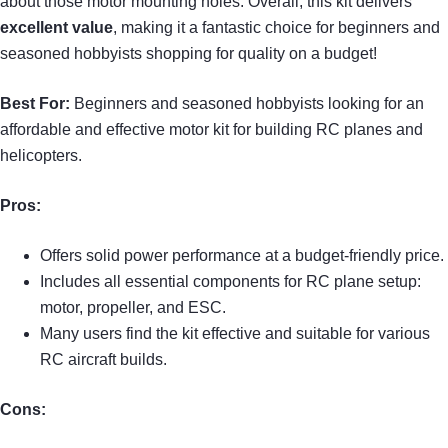
about those motor mounting holes. Overall, this kit delivers
excellent value
, making it a fantastic choice for beginners and
seasoned hobbyists shopping for quality on a budget!
Best For:
Beginners and seasoned hobbyists looking for an
affordable and effective motor kit for building RC planes and
helicopters.
Pros:
Offers solid power performance at a budget-friendly price.
Includes all essential components for RC plane setup:
motor, propeller, and ESC.
Many users find the kit effective and suitable for various
RC aircraft builds.
Cons: