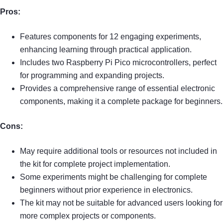
Pros:
Features components for 12 engaging experiments,
enhancing learning through practical application.
Includes two Raspberry Pi Pico microcontrollers, perfect
for programming and expanding projects.
Provides a comprehensive range of essential electronic
components, making it a complete package for beginners.
Cons:
May require additional tools or resources not included in
the kit for complete project implementation.
Some experiments might be challenging for complete
beginners without prior experience in electronics.
The kit may not be suitable for advanced users looking for
more complex projects or components.