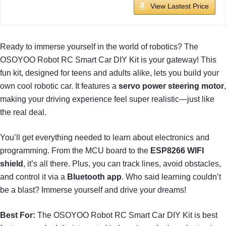
View Lastest Price
Ready to immerse yourself in the world of robotics? The
OSOYOO Robot RC Smart Car DIY Kit is your gateway! This
fun kit, designed for teens and adults alike, lets you build your
own cool robotic car. It features a
servo power steering motor
,
making your driving experience feel super realistic—just like
the real deal.
You’ll get everything needed to learn about electronics and
programming. From the MCU board to the
ESP8266 WIFI
shield
, it’s all there. Plus, you can track lines, avoid obstacles,
and control it via a
Bluetooth app
. Who said learning couldn’t
be a blast? Immerse yourself and drive your dreams!
Best For:
The OSOYOO Robot RC Smart Car DIY Kit is best