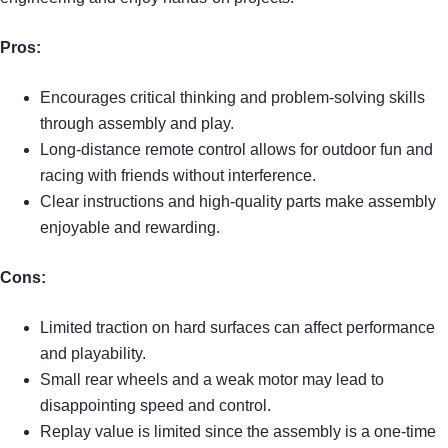
Pros:
Encourages critical thinking and problem-solving skills
through assembly and play.
Long-distance remote control allows for outdoor fun and
racing with friends without interference.
Clear instructions and high-quality parts make assembly
enjoyable and rewarding.
Cons:
Limited traction on hard surfaces can affect performance
and playability.
Small rear wheels and a weak motor may lead to
disappointing speed and control.
Replay value is limited since the assembly is a one-time