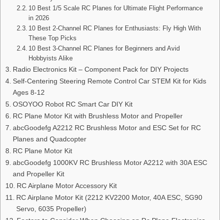
10 Best 1/5 Scale RC Planes for Ultimate Flight Performance
in 2026
10 Best 2-Channel RC Planes for Enthusiasts: Fly High With
These Top Picks
10 Best 3-Channel RC Planes for Beginners and Avid
Hobbyists Alike
Radio Electronics Kit – Component Pack for DIY Projects
Self-Centering Steering Remote Control Car STEM Kit for Kids
Ages 8-12
OSOYOO Robot RC Smart Car DIY Kit
RC Plane Motor Kit with Brushless Motor and Propeller
abcGoodefg A2212 RC Brushless Motor and ESC Set for RC
Planes and Quadcopter
RC Plane Motor Kit
abcGoodefg 1000KV RC Brushless Motor A2212 with 30A ESC
and Propeller Kit
RC Airplane Motor Accessory Kit
RC Airplane Motor Kit (2212 KV2200 Motor, 40A ESC, SG90
Servo, 6035 Propeller)