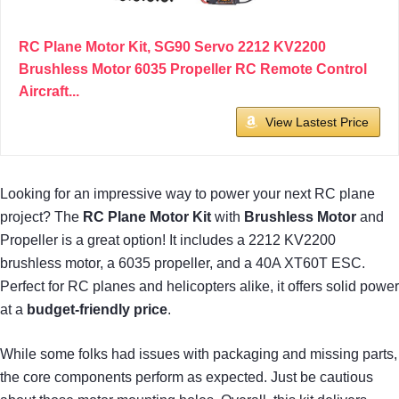
RC Plane Motor Kit, SG90 Servo 2212 KV2200
Brushless Motor 6035 Propeller RC Remote Control
Aircraft...
View Lastest Price
Looking for an impressive way to power your next RC plane
project? The
RC Plane Motor Kit
with
Brushless Motor
and
Propeller is a great option! It includes a 2212 KV2200
brushless motor, a 6035 propeller, and a 40A XT60T ESC.
Perfect for RC planes and helicopters alike, it offers solid power
at a
budget-friendly price
.
While some folks had issues with packaging and missing parts,
the core components perform as expected. Just be cautious