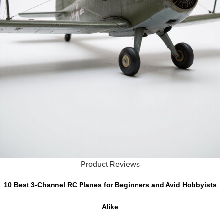
Product Reviews
10 Best 3-Channel RC Planes for Beginners and Avid Hobbyists
Alike