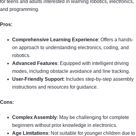
for teens and adults interested in learning robotics, electronics,
and programming.
Pros:
Comprehensive Learning Experience
: Offers a hands-
on approach to understanding electronics, coding, and
robotics.
Advanced Features
: Equipped with intelligent driving
modes, including obstacle avoidance and line tracking.
User-Friendly Support
: Includes step-by-step assembly
instructions and resources for guidance.
Cons:
Complex Assembly
: May be challenging for complete
beginners without prior knowledge in electronics.
Age Limitations
: Not suitable for younger children due to