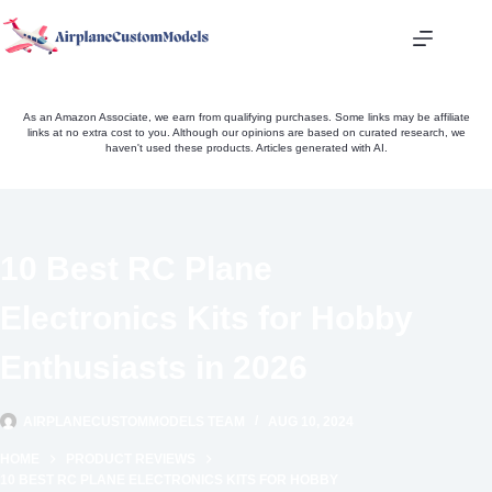
Skip
to
content
As an Amazon Associate, we earn from qualifying purchases. Some links may be affiliate
links at no extra cost to you. Although our opinions are based on curated research, we
haven't used these products. Articles generated with AI.
10 Best RC Plane
Electronics Kits for Hobby
Enthusiasts in 2026
AIRPLANECUSTOMMODELS TEAM
AUG 10, 2024
HOME
PRODUCT REVIEWS
10 BEST RC PLANE ELECTRONICS KITS FOR HOBBY