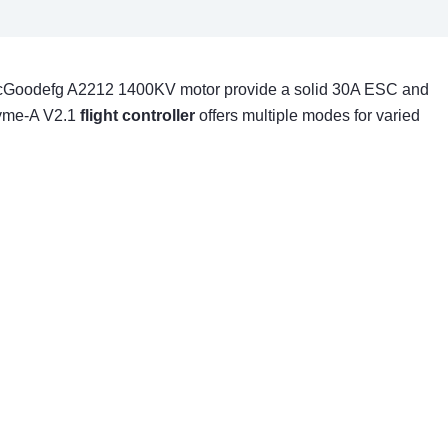
e abcGoodefg A2212 1400KV motor provide a solid 30A ESC and
Byme-A V2.1
flight controller
offers multiple modes for varied