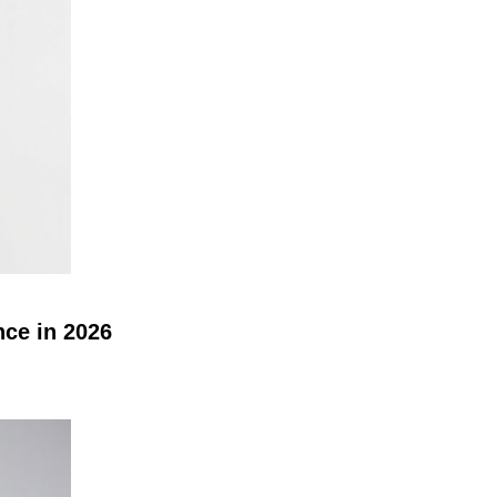
nce in 2026