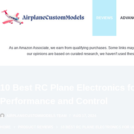
Skip
to
REVIEWS
ADVAN
content
As an Amazon Associate, we earn from qualifying purchases. Some links may be 
our opinions are based on curated research, we haven't used these
10 Best RC Plane Electronics f
Performance and Control
AIRPLANECUSTOMMODELS TEAM
AUG 17, 2024
HOME
PRODUCT REVIEWS
10 BEST RC PLANE ELECTRONICS FOR 