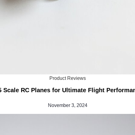
Product Reviews
5 Scale RC Planes for Ultimate Flight Performa
November 3, 2024