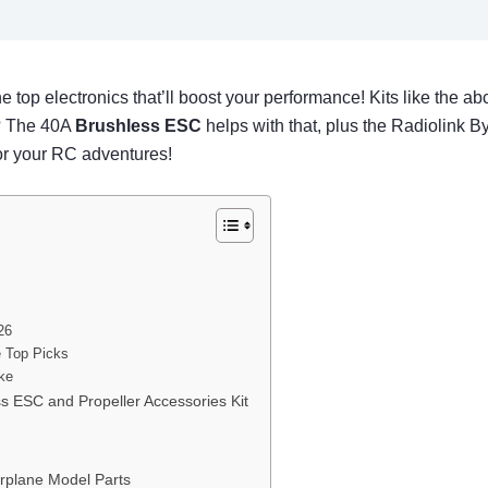
e top electronics that’ll boost your performance! Kits like th
s? The 40A
Brushless ESC
helps with that, plus the Radiolink 
for your RC adventures!
26
e Top Picks
ike
 ESC and Propeller Accessories Kit
rplane Model Parts