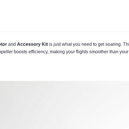
tor
and
Accessory Kit
is just what you need to get soaring. T
peller boosts efficiency, making your flights smoother than your