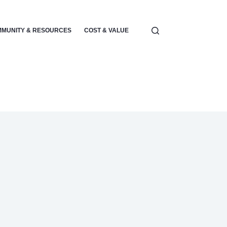
MUNITY & RESOURCES
COST & VALUE
ELECTRONICS & POWER