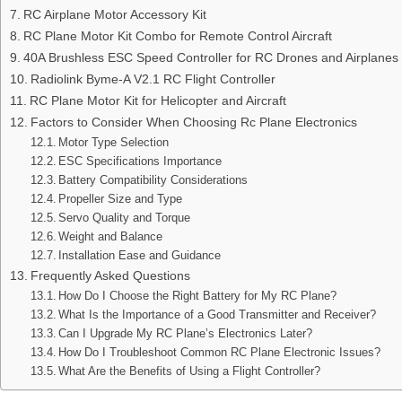
RC Airplane Motor Accessory Kit
RC Plane Motor Kit Combo for Remote Control Aircraft
40A Brushless ESC Speed Controller for RC Drones and Airplanes
Radiolink Byme-A V2.1 RC Flight Controller
RC Plane Motor Kit for Helicopter and Aircraft
Factors to Consider When Choosing Rc Plane Electronics
Motor Type Selection
ESC Specifications Importance
Battery Compatibility Considerations
Propeller Size and Type
Servo Quality and Torque
Weight and Balance
Installation Ease and Guidance
Frequently Asked Questions
How Do I Choose the Right Battery for My RC Plane?
What Is the Importance of a Good Transmitter and Receiver?
Can I Upgrade My RC Plane’s Electronics Later?
How Do I Troubleshoot Common RC Plane Electronic Issues?
What Are the Benefits of Using a Flight Controller?