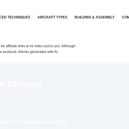
CED TECHNIQUES
AIRCRAFT TYPES
BUILDING & ASSEMBLY
COM
affiliate links at no extra cost to you. Although
 products. Articles generated with AI.
or Ultimate
ULTIMATE PERFORMANCE AND CONTROL