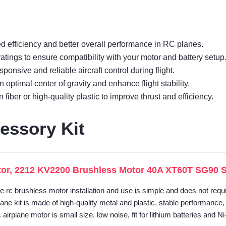
d efficiency and better overall performance in RC planes.
ings to ensure compatibility with your motor and battery setup
sponsive and reliable aircraft control during flight.
 optimal center of gravity and enhance flight stability.
iber or high-quality plastic to improve thrust and efficiency.
essory Kit
or, 2212 KV2200 Brushless Motor 40A XT60T SG90 Ser
he rc brushless motor installation and use is simple and does not requ
lane kit is made of high-quality metal and plastic, stable performance
airplane motor is small size, low noise, fit for lithium batteries and N