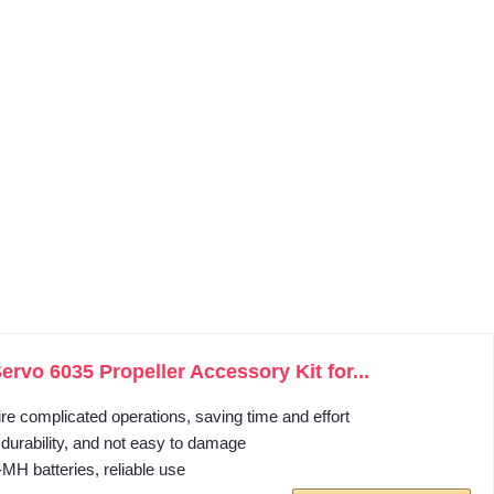
.
vo 6035 Propeller Accessory Kit for...
ire complicated operations, saving time and effort
, durability, and not easy to damage
i‑MH batteries, reliable use