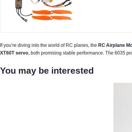
If you’re diving into the world of RC planes, the
RC Airplane Mo
XT60T servo
, both promising stable performance. The 6035 pro
You may be interested