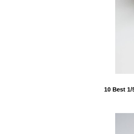
10 Best 1/