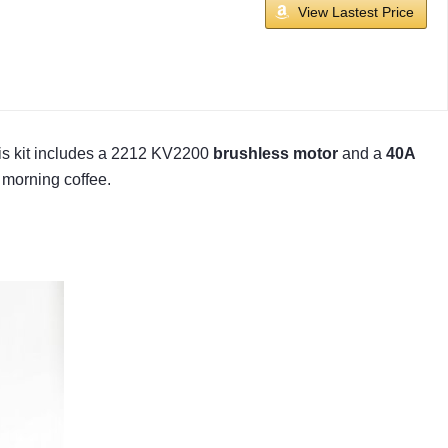
View Lastest Price
his kit includes a 2212 KV2200
brushless motor
and a
40A
 morning coffee.