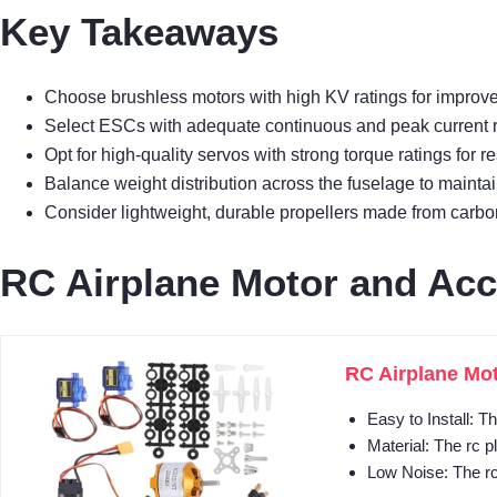
Key Takeaways
Choose brushless motors with high KV ratings for improve
Select ESCs with adequate continuous and peak current rat
Opt for high-quality servos with strong torque ratings for re
Balance weight distribution across the fuselage to maintain
Consider lightweight, durable propellers made from carbon f
RC Airplane Motor and Acc
RC Airplane Mot
Easy to Install: T
Material: The rc p
Low Noise: The rc 