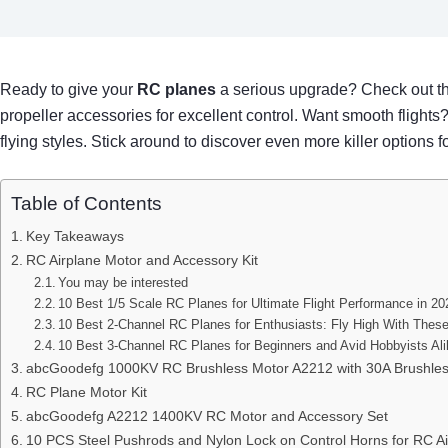
Ready to give your
RC planes
a serious upgrade? Check out th
propeller accessories for excellent control. Want smooth flight
flying styles. Stick around to discover even more killer options 
Table of Contents
Key Takeaways
RC Airplane Motor and Accessory Kit
You may be interested
10 Best 1/5 Scale RC Planes for Ultimate Flight Performance in 20
10 Best 2-Channel RC Planes for Enthusiasts: Fly High With Thes
10 Best 3-Channel RC Planes for Beginners and Avid Hobbyists Al
abcGoodefg 1000KV RC Brushless Motor A2212 with 30A Brushless
RC Plane Motor Kit
abcGoodefg A2212 1400KV RC Motor and Accessory Set
10 PCS Steel Pushrods and Nylon Lock on Control Horns for RC Ai