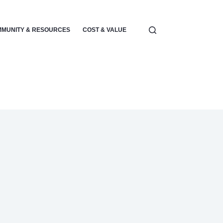
MUNITY & RESOURCES
COST & VALUE
ELECTRONICS & POWER