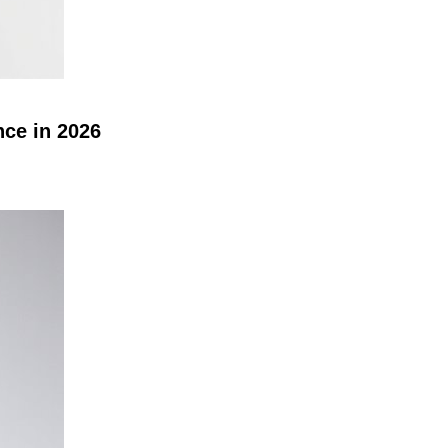
nce in 2026