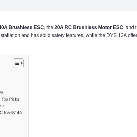
40A Brushless ESC
, the
20A RC Brushless Motor ESC
, and 
 installation and has solid safety features, while the DYS 12A o
26
e Top Picks
ike
EC 5V/6V 4A