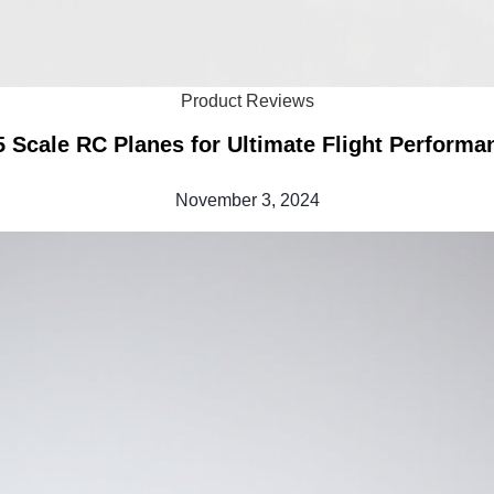
Product Reviews
5 Scale RC Planes for Ultimate Flight Performa
November 3, 2024