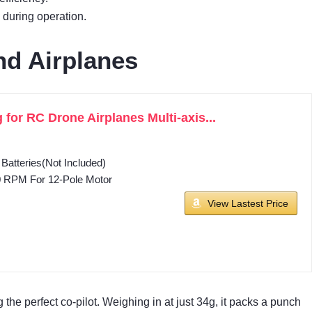
 during operation.
nd Airplanes
or RC Drone Airplanes Multi-axis...
Batteries(Not Included)
0 RPM For 12-Pole Motor
View Lastest Price
ng the perfect co-pilot. Weighing in at just 34g, it packs a punch