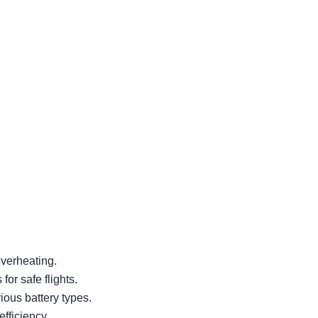
overheating.
or safe flights.
ous battery types.
fficiency.