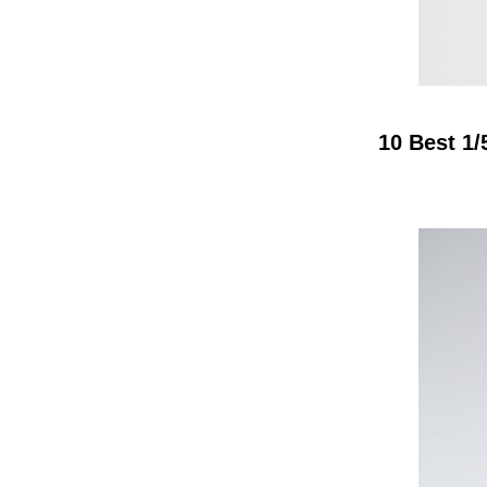
10 Best 1/