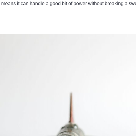
means it can handle a good bit of power without breaking a sw