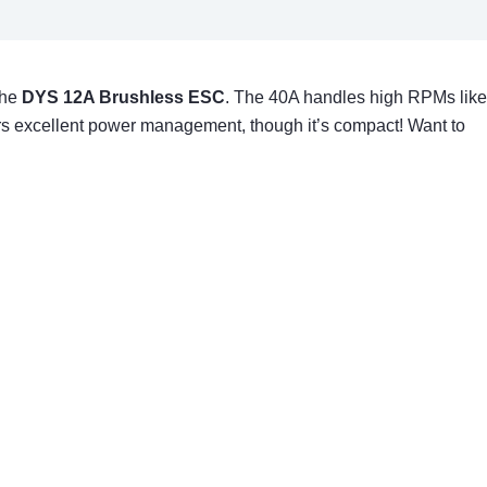
the
DYS 12A Brushless ESC
. The 40A handles high RPMs like
ffers excellent power management, though it’s compact! Want to