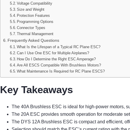
Voltage Compatibility
Size and Weight
Protection Features
Programming Options
Connector Types
Thermal Management
Frequently Asked Questions
What Is the Lifespan of a Typical RC Plane ESC?
Can I Use One ESC for Multiple Airplanes?
How Do I Determine the Right ESC Amperage?
Are All ESCS Compatible With Brushless Motors?
What Maintenance Is Required for RC Plane ESCS?
Key Takeaways
The 40A Brushless ESC is ideal for high-power motors, suit
The 20A ESC provides smooth operation for moderate setups,
The DYS 12A Brushless ESC is compact and efficient, offe
Selection should match the ESC’s current rating with the