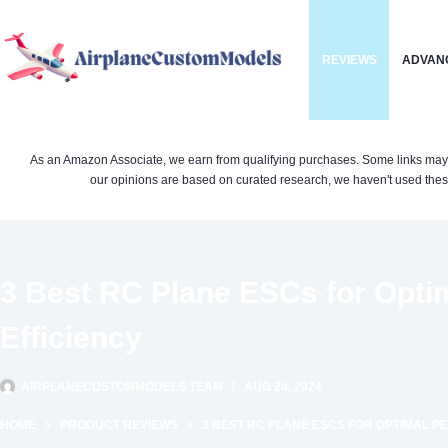
Skip
to
REVIEWS
ADVAN
content
As an Amazon Associate, we earn from qualifying purchases. Some links may be 
our opinions are based on curated research, we haven't used these
3 Best RC Plane ESCs for Opti
Efficiency
AIRPLANECUSTOMMODELS TEAM
AUG 24, 2024
HOME
PRODUCT REVIEWS
3 BEST RC PLANE ESCS FOR OPTIMAL 