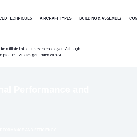
CED TECHNIQUES
AIRCRAFT TYPES
BUILDING & ASSEMBLY
COM
affiliate links at no extra cost to you. Although
 products. Articles generated with AI.
mal Performance and
PERFORMANCE AND EFFICIENCY