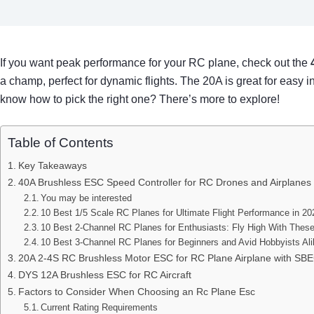
If you want peak performance for your RC plane, check out the
a champ, perfect for dynamic flights. The 20A is great for easy
know how to pick the right one? There’s more to explore!
Table of Contents
Key Takeaways
40A Brushless ESC Speed Controller for RC Drones and Airplanes
You may be interested
10 Best 1/5 Scale RC Planes for Ultimate Flight Performance in 20
10 Best 2-Channel RC Planes for Enthusiasts: Fly High With Thes
10 Best 3-Channel RC Planes for Beginners and Avid Hobbyists Al
20A 2-4S RC Brushless Motor ESC for RC Plane Airplane with SB
DYS 12A Brushless ESC for RC Aircraft
Factors to Consider When Choosing an Rc Plane Esc
Current Rating Requirements