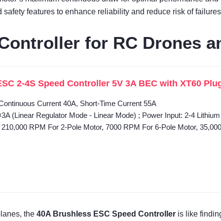
afety features to enhance reliability and reduce risk of failures
ontroller for RC Drones a
SC 2-4S Speed Controller 5V 3A BEC with XT60 Plug f
 Continuous Current 40A, Short-Time Current 55A
 (Linear Regulator Mode - Linear Mode) ; Power Input: 2-4 Lithium 
10,000 RPM For 2-Pole Motor, 7000 RPM For 6-Pole Motor, 35,00
planes, the
40A Brushless ESC Speed Controller
is like findi