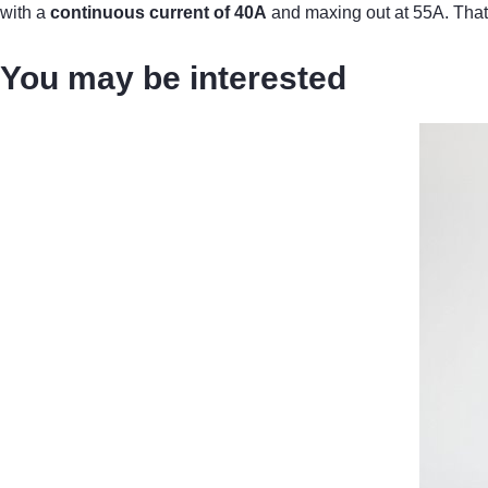
with a
continuous current of 40A
and maxing out at 55A. That 
You may be interested