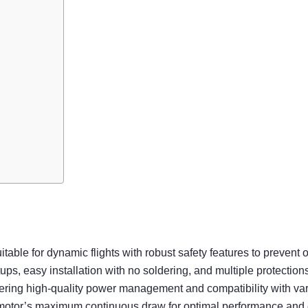
able for dynamic flights with robust safety features to prevent 
 easy installation with no soldering, and multiple protections f
ring high-quality power management and compatibility with vari
 motor’s maximum continuous draw for optimal performance and e