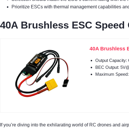
Prioritize ESCs with thermal management capabilities and s
40A Brushless ESC Speed C
40A Brushless E
Output Capacity:
BEC Output: 5V@3A
Maximum Speed: 2
If you’re diving into the exhilarating world of RC drones and air