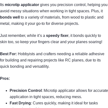
Its
microtip applicator
gives you precision control, helping you
avoid messy situations when working in tight spaces. Plus, it
bonds well
to a variety of materials, from wood to plastic and
metal, making it your go-to for diverse projects.
Just remember, while it’s a
speedy fixer
, it bonds quickly to
skin too, so keep your fingers clear and your planes soaring!
Best For:
Hobbyists and crafters needing a reliable adhesive
for building and repairing projects like RC planes, due to its
quick bonding and versatility.
Pros:
Precision Control
: Microtip applicator allows for accurate
application in tight spaces, reducing mess.
Fast Drying
: Cures quickly, making it ideal for tasks