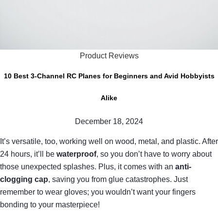
Product Reviews
10 Best 3-Channel RC Planes for Beginners and Avid Hobbyists
Alike
December 18, 2024
It’s versatile, too, working well on wood, metal, and plastic. After
24 hours, it’ll be
waterproof
, so you don’t have to worry about
those unexpected splashes. Plus, it comes with an
anti-
clogging cap
, saving you from glue catastrophes. Just
remember to wear gloves; you wouldn’t want your fingers
bonding to your masterpiece!