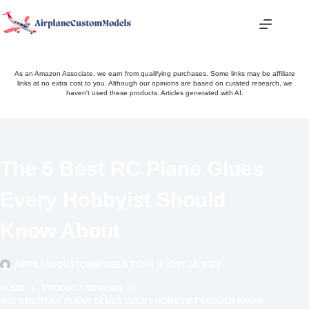
Skip
to
content
As an Amazon Associate, we earn from qualifying purchases. Some links may be affiliate
links at no extra cost to you. Although our opinions are based on curated research, we
haven't used these products. Articles generated with AI.
The 5 Best RC Plane Glues
Every Hobbyist Should
Know About
AIRPLANECUSTOMMODELS TEAM
OCT 28, 2024
HOME
PRODUCT REVIEWS
THE 5 BEST RC PLANE GLUES EVERY HOBBYIST SHOULD KNOW