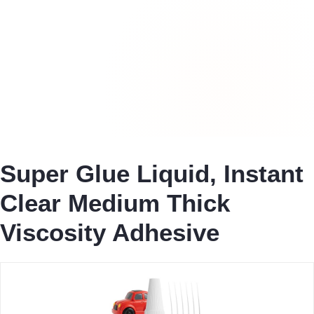
Super Glue Liquid, Instant
Clear Medium Thick
Viscosity Adhesive