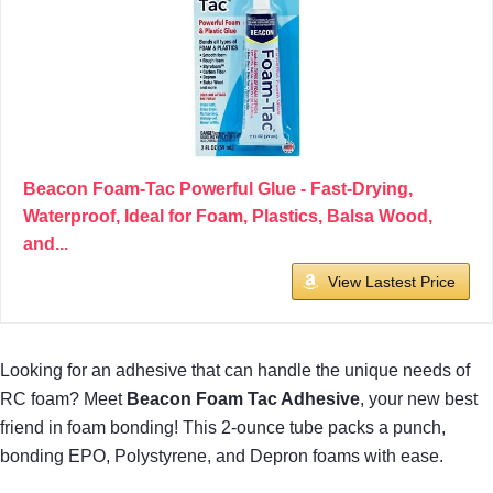
Beacon Foam-Tac Powerful Glue - Fast-Drying,
Waterproof, Ideal for Foam, Plastics, Balsa Wood,
and...
View Lastest Price
Looking for an adhesive that can handle the unique needs of
RC foam? Meet
Beacon Foam Tac Adhesive
, your new best
friend in foam bonding! This 2-ounce tube packs a punch,
bonding EPO, Polystyrene, and Depron foams with ease.