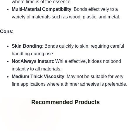
where time is of the essence.
Multi-Material Compatibility
: Bonds effectively to a
variety of materials such as wood, plastic, and metal.
Cons:
Skin Bonding
: Bonds quickly to skin, requiring careful
handling during use.
Not Always Instant
: While effective, it does not bond
instantly to all materials.
Medium Thick Viscosity
: May not be suitable for very
fine applications where a thinner adhesive is preferable.
Recommended Products