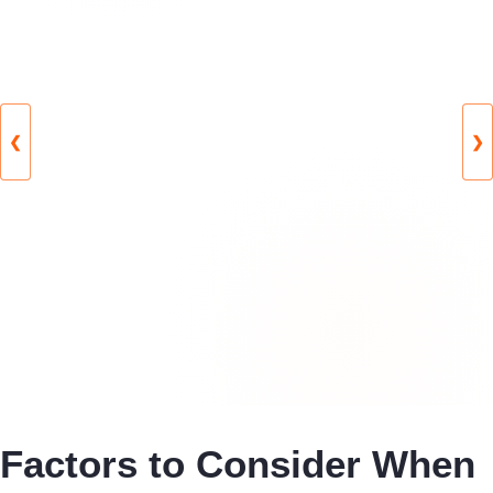
❮
❯
Factors to Consider When