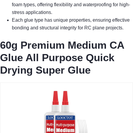
foam types, offering flexibility and waterproofing for high-
stress applications.
Each glue type has unique properties, ensuring effective
bonding and structural integrity for RC plane projects.
60g Premium Medium CA
Glue All Purpose Quick
Drying Super Glue