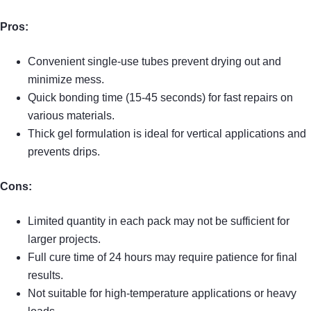
Pros:
Convenient single-use tubes prevent drying out and
minimize mess.
Quick bonding time (15-45 seconds) for fast repairs on
various materials.
Thick gel formulation is ideal for vertical applications and
prevents drips.
Cons:
Limited quantity in each pack may not be sufficient for
larger projects.
Full cure time of 24 hours may require patience for final
results.
Not suitable for high-temperature applications or heavy