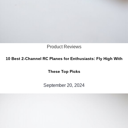
Product Reviews
10 Best 2-Channel RC Planes for Enthusiasts: Fly High With
These Top Picks
September 20, 2024