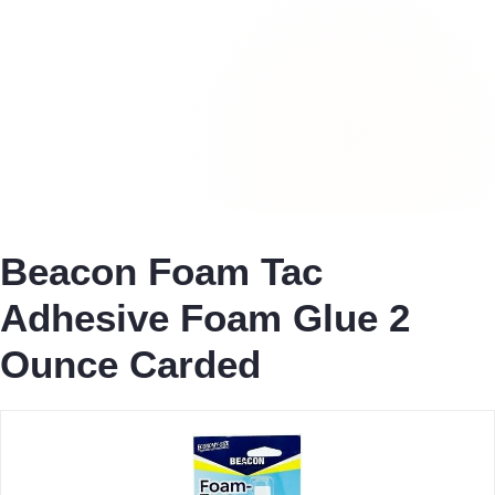
Beacon Foam Tac
Adhesive Foam Glue 2
Ounce Carded