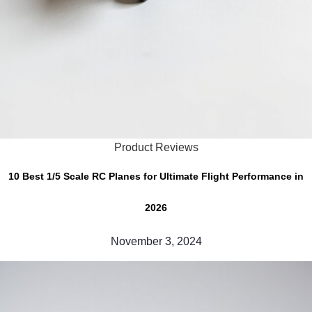
Product Reviews
10 Best 1/5 Scale RC Planes for Ultimate Flight Performance in
2026
November 3, 2024