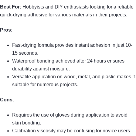
Best For:
Hobbyists and DIY enthusiasts looking for a reliable
quick-drying adhesive for various materials in their projects.
Pros:
Fast-drying formula provides instant adhesion in just 10-
15 seconds.
Waterproof bonding achieved after 24 hours ensures
durability against moisture.
Versatile application on wood, metal, and plastic makes it
suitable for numerous projects.
Cons:
Requires the use of gloves during application to avoid
skin bonding.
Calibration viscosity may be confusing for novice users