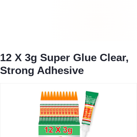
12 X 3g Super Glue Clear,
Strong Adhesive