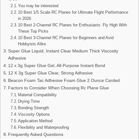
You may be interested
10 Best 1/5 Scale RC Planes for Ultimate Flight Performance
in 2026
10 Best 2-Channel RC Planes for Enthusiasts: Fly High With
These Top Picks
10 Best 3-Channel RC Planes for Beginners and Avid
Hobbyists Alike
Super Glue Liquid, Instant Clear Medium Thick Viscosity
Adhesive
12 x 3g Super Glue Gel, All-Purpose Instant Bond
12 X 3g Super Glue Clear, Strong Adhesive
Beacon Foam Tac Adhesive Foam Glue 2 Ounce Carded
Factors to Consider When Choosing Rc Plane Glue
Material Compatibility
Drying Time
Bonding Strength
Viscosity Options
Application Method
Flexibility and Waterproofing
Frequently Asked Questions