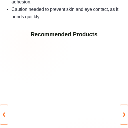
adhesion.
Caution needed to prevent skin and eye contact, as it
bonds quickly.
Recommended Products
❮
❯