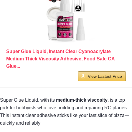
Super Glue Liquid, Instant Clear Cyanoacrylate
Medium Thick Viscosity Adhesive, Food Safe CA
Glue...
View Lastest Price
Super Glue Liquid, with its
medium-thick viscosity
, is a top
pick for hobbyists who love building and repairing RC planes.
This instant clear adhesive sticks like your last slice of pizza—
quickly and reliably!