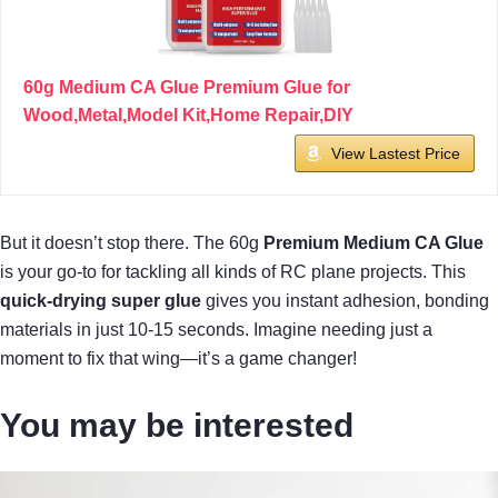
60g Medium CA Glue Premium Glue for
Wood,Metal,Model Kit,Home Repair,DIY
View Lastest Price
But it doesn’t stop there. The 60g
Premium Medium CA Glue
is your go-to for tackling all kinds of RC plane projects. This
quick-drying super glue
gives you instant adhesion, bonding
materials in just 10-15 seconds. Imagine needing just a
moment to fix that wing—it’s a game changer!
You may be interested