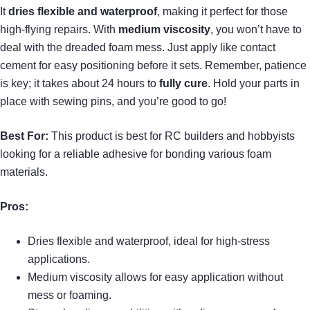
It
dries flexible and waterproof
, making it perfect for those
high-flying repairs. With
medium viscosity
, you won’t have to
deal with the dreaded foam mess. Just apply like contact
cement for easy positioning before it sets. Remember, patience
is key; it takes about 24 hours to
fully cure
. Hold your parts in
place with sewing pins, and you’re good to go!
Best For:
This product is best for RC builders and hobbyists
looking for a reliable adhesive for bonding various foam
materials.
Pros:
Dries flexible and waterproof, ideal for high-stress
applications.
Medium viscosity allows for easy application without
mess or foaming.