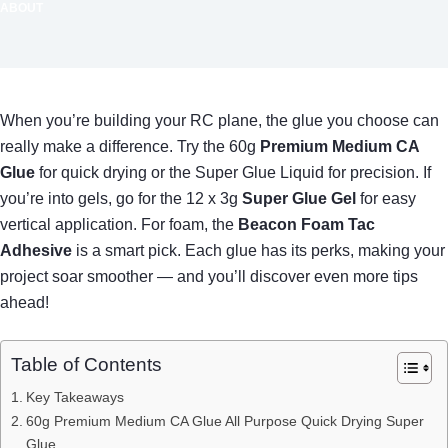
ABOUT
When you’re building your RC plane, the glue you choose can
really make a difference. Try the 60g
Premium Medium CA
Glue
for quick drying or the Super Glue Liquid for precision. If
you’re into gels, go for the 12 x 3g
Super Glue Gel
for easy
vertical application. For foam, the
Beacon Foam Tac
Adhesive
is a smart pick. Each glue has its perks, making your
project soar smoother — and you’ll discover even more tips
ahead!
Table of Contents
Key Takeaways
60g Premium Medium CA Glue All Purpose Quick Drying Super
Glue