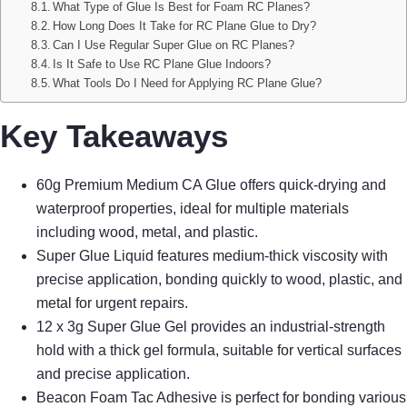
What Type of Glue Is Best for Foam RC Planes?
How Long Does It Take for RC Plane Glue to Dry?
Can I Use Regular Super Glue on RC Planes?
Is It Safe to Use RC Plane Glue Indoors?
What Tools Do I Need for Applying RC Plane Glue?
Key Takeaways
60g Premium Medium CA Glue offers quick-drying and
waterproof properties, ideal for multiple materials
including wood, metal, and plastic.
Super Glue Liquid features medium-thick viscosity with
precise application, bonding quickly to wood, plastic, and
metal for urgent repairs.
12 x 3g Super Glue Gel provides an industrial-strength
hold with a thick gel formula, suitable for vertical surfaces
and precise application.
Beacon Foam Tac Adhesive is perfect for bonding various