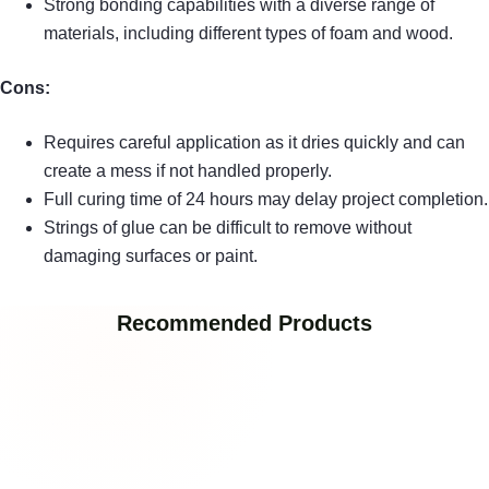
Strong bonding capabilities with a diverse range of
materials, including different types of foam and wood.
Cons:
Requires careful application as it dries quickly and can
create a mess if not handled properly.
Full curing time of 24 hours may delay project completion.
Strings of glue can be difficult to remove without
damaging surfaces or paint.
Recommended Products