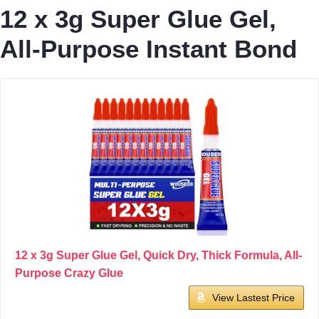
12 x 3g Super Glue Gel,
All-Purpose Instant Bond
12 x 3g Super Glue Gel, Quick Dry, Thick Formula, All-
Purpose Crazy Glue
View Lastest Price