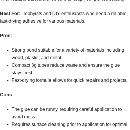
Best For:
Hobbyists and DIY enthusiasts who need a reliable,
fast-drying adhesive for various materials.
Pros:
Strong bond suitable for a variety of materials including
wood, plastic, and metal.
Compact 3g tubes reduce waste and ensure the glue
stays fresh.
Fast-drying formula allows for quick repairs and projects.
Cons:
The glue can be runny, requiring careful application to
avoid mess.
Requires surface cleaning prior to application for optimal