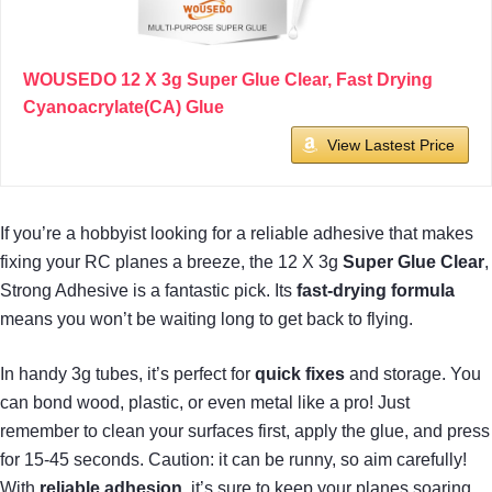
WOUSEDO 12 X 3g Super Glue Clear, Fast Drying
Cyanoacrylate(CA) Glue
View Lastest Price
If you’re a hobbyist looking for a reliable adhesive that makes
fixing your RC planes a breeze, the 12 X 3g
Super Glue Clear
,
Strong Adhesive is a fantastic pick. Its
fast-drying formula
means you won’t be waiting long to get back to flying.
In handy 3g tubes, it’s perfect for
quick fixes
and storage. You
can bond wood, plastic, or even metal like a pro! Just
remember to clean your surfaces first, apply the glue, and press
for 15-45 seconds. Caution: it can be runny, so aim carefully!
With
reliable adhesion
, it’s sure to keep your planes soaring.