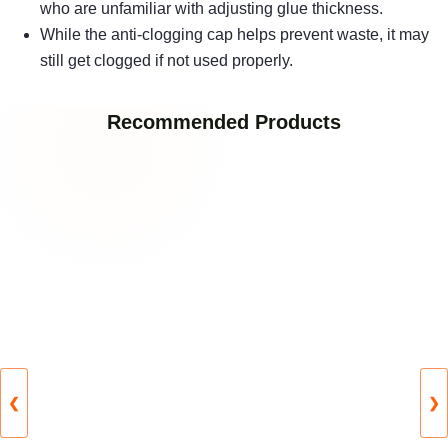
who are unfamiliar with adjusting glue thickness.
While the anti-clogging cap helps prevent waste, it may
still get clogged if not used properly.
Recommended Products
❮
❯