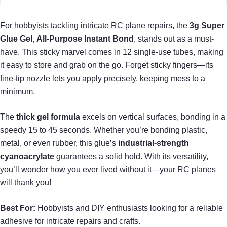
For hobbyists tackling intricate RC plane repairs, the
3g Super
Glue Gel
,
All-Purpose Instant Bond
, stands out as a must-
have. This sticky marvel comes in 12 single-use tubes, making
it easy to store and grab on the go. Forget sticky fingers—its
fine-tip nozzle lets you apply precisely, keeping mess to a
minimum.
The
thick gel formula
excels on vertical surfaces, bonding in a
speedy 15 to 45 seconds. Whether you’re bonding plastic,
metal, or even rubber, this glue’s
industrial-strength
cyanoacrylate
guarantees a solid hold. With its versatility,
you’ll wonder how you ever lived without it—your RC planes
will thank you!
Best For:
Hobbyists and DIY enthusiasts looking for a reliable
adhesive for intricate repairs and crafts.