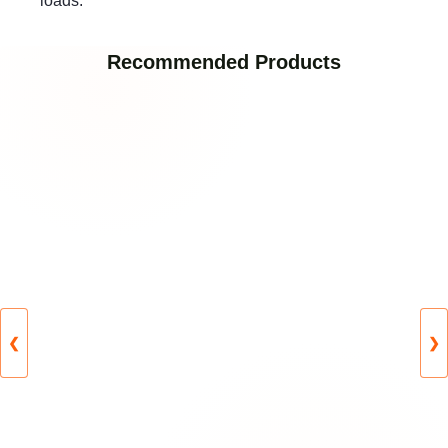
loads.
Recommended Products
❮
❯