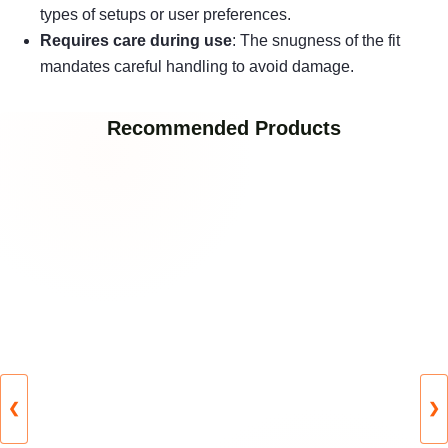
types of setups or user preferences.
Requires care during use
: The snugness of the fit
mandates careful handling to avoid damage.
Recommended Products
❮
❯