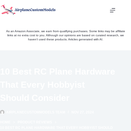
Skip
to
content
As an Amazon Associate, we earn from qualifying purchases. Some links may be affiliate
links at no extra cost to you. Although our opinions are based on curated research, we
haven't used these products. Articles generated with AI.
10 Best RC Plane Hardware
That Every Hobbyist
Should Consider
AIRPLANECUSTOMMODELS TEAM
NOV 27, 2024
HOME
PRODUCT REVIEWS
10 BEST RC PLANE HARDWARE THAT EVERY HOBBYIST SHOULD