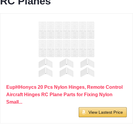
RC Planes
EupHHonycs 20 Pcs Nylon Hinges, Remote Control
Aircraft Hinges RC Plane Parts for Fixing Nylon
Small...
View Lastest Price