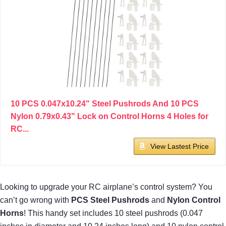
10 PCS 0.047x10.24" Steel Pushrods And 10 PCS
Nylon 0.79x0.43" Lock on Control Horns 4 Holes for
RC...
View Lastest Price
Looking to upgrade your RC airplane’s control system? You
can’t go wrong with
PCS Steel Pushrods
and
Nylon Control
Horns
! This handy set includes 10 steel pushrods (0.047