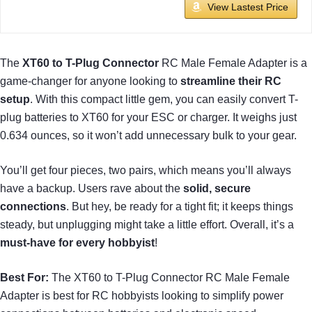
View Lastest Price
The
XT60 to T-Plug Connector
RC Male Female Adapter is a
game-changer for anyone looking to
streamline their RC
setup
. With this compact little gem, you can easily convert T-
plug batteries to XT60 for your ESC or charger. It weighs just
0.634 ounces, so it won’t add unnecessary bulk to your gear.
You’ll get four pieces, two pairs, which means you’ll always
have a backup. Users rave about the
solid, secure
connections
. But hey, be ready for a tight fit; it keeps things
steady, but unplugging might take a little effort. Overall, it’s a
must-have for every hobbyist
!
Best For:
The XT60 to T-Plug Connector RC Male Female
Adapter is best for RC hobbyists looking to simplify power