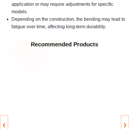
application or may require adjustments for specific
models.
Depending on the construction, the bending may lead to
fatigue over time, affecting long-term durability.
Recommended Products
❮
❯