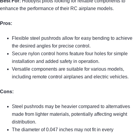
Best For:
Hobbyist pilots looking for reliable components to
enhance the performance of their RC airplane models.
Pros:
Flexible steel pushrods allow for easy bending to achieve
the desired angles for precise control.
Secure nylon control horns feature four holes for simple
installation and added safety in operation.
Versatile components are suitable for various models,
including remote control airplanes and electric vehicles.
Cons:
Steel pushrods may be heavier compared to alternatives
made from lighter materials, potentially affecting weight
distribution.
The diameter of 0.047 inches may not fit in every