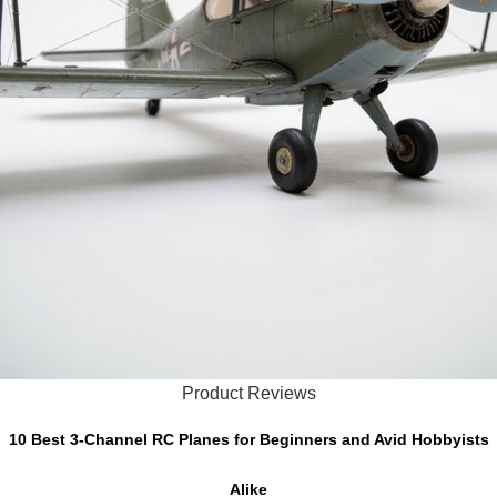
Product Reviews
10 Best 3-Channel RC Planes for Beginners and Avid Hobbyists
Alike