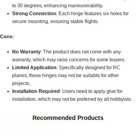
to 30 degrees, enhancing maneuverability.
Strong Connection
: Each hinge features six holes for
secure mounting, ensuring stable flights.
Cons:
No Warranty
: The product does not come with any
warranty, which may raise concerns for some buyers.
Limited Application
: Specifically designed for RC
planes, these hinges may not be suitable for other
projects.
Installation Required
: Users need to apply glue for
installation, which may not be preferred by all hobbyists.
Recommended Products