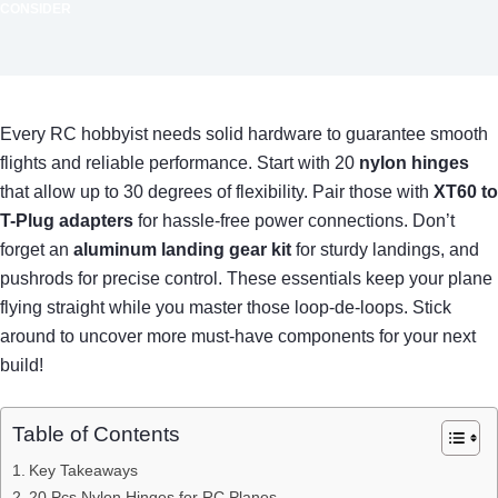
CONSIDER
Every RC hobbyist needs solid hardware to guarantee smooth
flights and reliable performance. Start with 20
nylon hinges
that allow up to 30 degrees of flexibility. Pair those with
XT60 to
T-Plug adapters
for hassle-free power connections. Don’t
forget an
aluminum landing gear kit
for sturdy landings, and
pushrods for precise control. These essentials keep your plane
flying straight while you master those loop-de-loops. Stick
around to uncover more must-have components for your next
build!
Table of Contents
Key Takeaways
20 Pcs Nylon Hinges for RC Planes