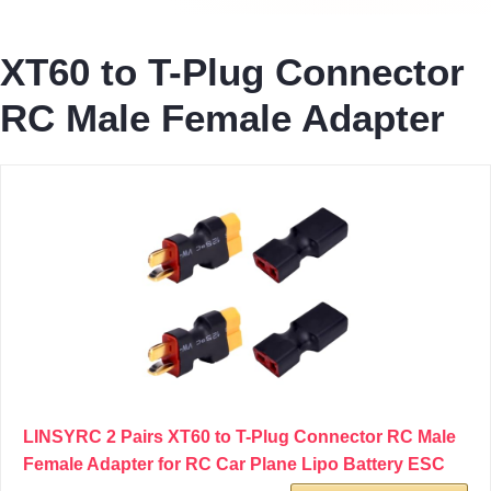
XT60 to T-Plug Connector
RC Male Female Adapter
LINSYRC 2 Pairs XT60 to T-Plug Connector RC Male
Female Adapter for RC Car Plane Lipo Battery ESC