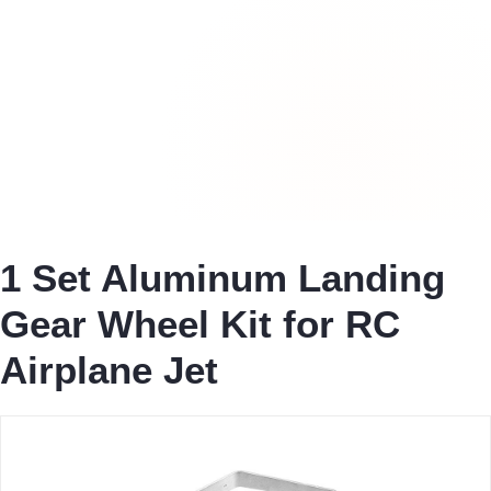
1 Set Aluminum Landing
Gear Wheel Kit for RC
Airplane Jet