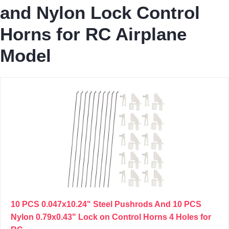
and Nylon Lock Control
Horns for RC Airplane
Model
10 PCS 0.047x10.24" Steel Pushrods And 10 PCS
Nylon 0.79x0.43" Lock on Control Horns 4 Holes for