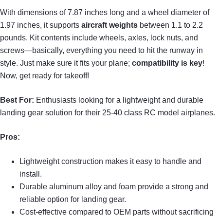
With dimensions of 7.87 inches long and a wheel diameter of
1.97 inches, it supports
aircraft weights
between 1.1 to 2.2
pounds. Kit contents include wheels, axles, lock nuts, and
screws—basically, everything you need to hit the runway in
style. Just make sure it fits your plane;
compatibility is key
!
Now, get ready for takeoff!
Best For:
Enthusiasts looking for a lightweight and durable
landing gear solution for their 25-40 class RC model airplanes.
Pros:
Lightweight construction makes it easy to handle and
install.
Durable aluminum alloy and foam provide a strong and
reliable option for landing gear.
Cost-effective compared to OEM parts without sacrificing