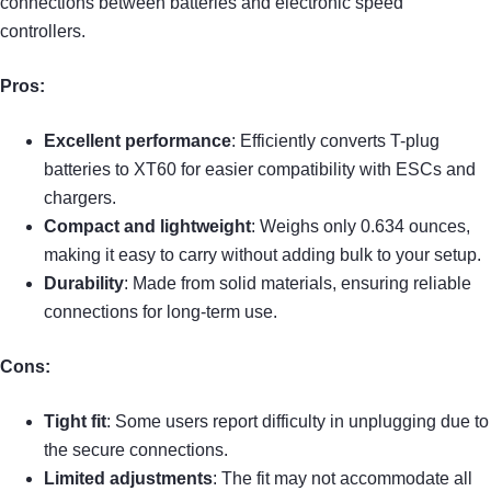
connections between batteries and electronic speed
controllers.
Pros:
Excellent performance
: Efficiently converts T-plug
batteries to XT60 for easier compatibility with ESCs and
chargers.
Compact and lightweight
: Weighs only 0.634 ounces,
making it easy to carry without adding bulk to your setup.
Durability
: Made from solid materials, ensuring reliable
connections for long-term use.
Cons:
Tight fit
: Some users report difficulty in unplugging due to
the secure connections.
Limited adjustments
: The fit may not accommodate all