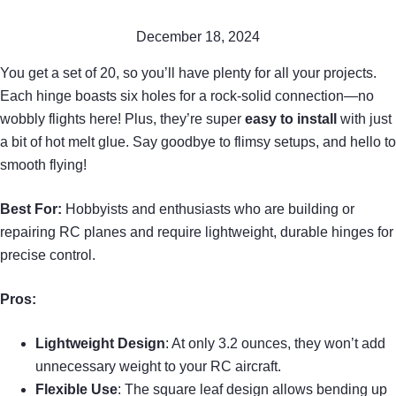
December 18, 2024
You get a set of 20, so you’ll have plenty for all your projects.
Each hinge boasts six holes for a rock-solid connection—no
wobbly flights here! Plus, they’re super
easy to install
with just
a bit of hot melt glue. Say goodbye to flimsy setups, and hello to
smooth flying!
Best For:
Hobbyists and enthusiasts who are building or
repairing RC planes and require lightweight, durable hinges for
precise control.
Pros:
Lightweight Design
: At only 3.2 ounces, they won’t add
unnecessary weight to your RC aircraft.
Flexible Use
: The square leaf design allows bending up