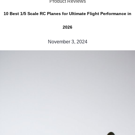
Product Reviews
10 Best 1/5 Scale RC Planes for Ultimate Flight Performance in
2026
November 3, 2024