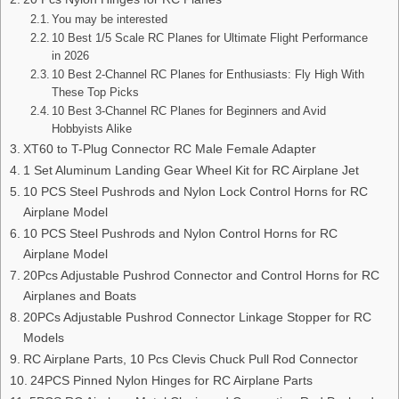
You may be interested
10 Best 1/5 Scale RC Planes for Ultimate Flight Performance
in 2026
10 Best 2-Channel RC Planes for Enthusiasts: Fly High With
These Top Picks
10 Best 3-Channel RC Planes for Beginners and Avid
Hobbyists Alike
XT60 to T-Plug Connector RC Male Female Adapter
1 Set Aluminum Landing Gear Wheel Kit for RC Airplane Jet
10 PCS Steel Pushrods and Nylon Lock Control Horns for RC
Airplane Model
10 PCS Steel Pushrods and Nylon Control Horns for RC
Airplane Model
20Pcs Adjustable Pushrod Connector and Control Horns for RC
Airplanes and Boats
20PCs Adjustable Pushrod Connector Linkage Stopper for RC
Models
RC Airplane Parts, 10 Pcs Clevis Chuck Pull Rod Connector
24PCS Pinned Nylon Hinges for RC Airplane Parts