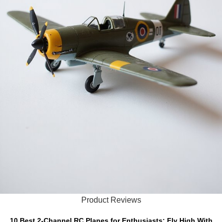
Product Reviews
10 Best 2-Channel RC Planes for Enthusiasts: Fly High With