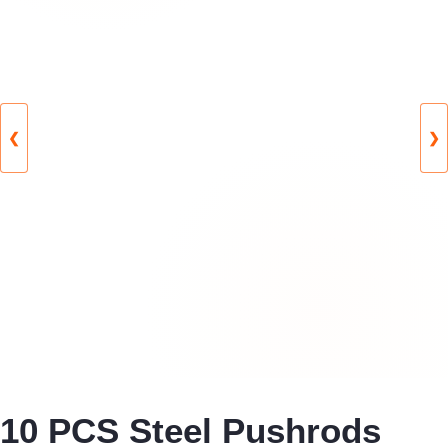
❮
❯
10 PCS Steel Pushrods