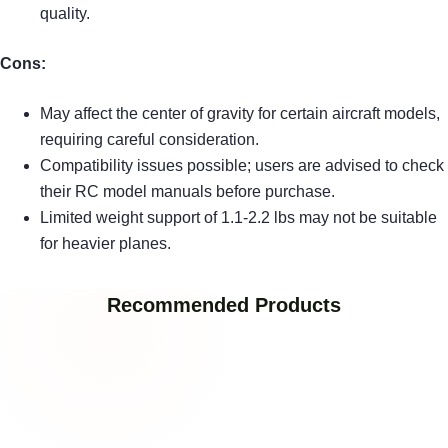
quality.
Cons:
May affect the center of gravity for certain aircraft models,
requiring careful consideration.
Compatibility issues possible; users are advised to check
their RC model manuals before purchase.
Limited weight support of 1.1-2.2 lbs may not be suitable
for heavier planes.
Recommended Products