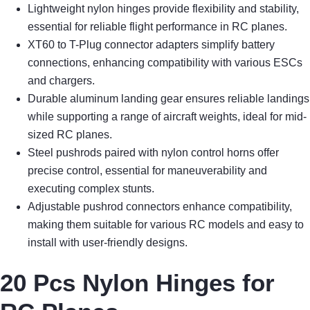
Lightweight nylon hinges provide flexibility and stability,
essential for reliable flight performance in RC planes.
XT60 to T-Plug connector adapters simplify battery
connections, enhancing compatibility with various ESCs
and chargers.
Durable aluminum landing gear ensures reliable landings
while supporting a range of aircraft weights, ideal for mid-
sized RC planes.
Steel pushrods paired with nylon control horns offer
precise control, essential for maneuverability and
executing complex stunts.
Adjustable pushrod connectors enhance compatibility,
making them suitable for various RC models and easy to
install with user-friendly designs.
20 Pcs Nylon Hinges for