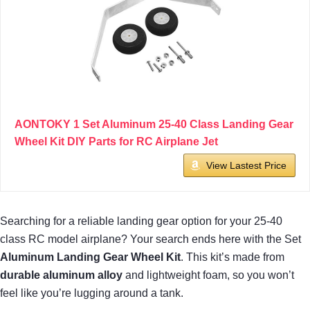
AONTOKY 1 Set Aluminum 25-40 Class Landing Gear
Wheel Kit DIY Parts for RC Airplane Jet
View Lastest Price
Searching for a reliable landing gear option for your 25-40
class RC model airplane? Your search ends here with the Set
Aluminum Landing Gear Wheel Kit
. This kit’s made from
durable aluminum alloy
and lightweight foam, so you won’t
feel like you’re lugging around a tank.