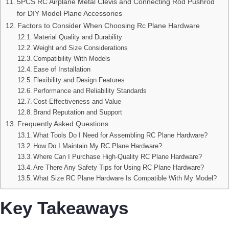
5PCS RC Airplane Metal Clevis and Connecting Rod Pushrod
for DIY Model Plane Accessories
Factors to Consider When Choosing Rc Plane Hardware
Material Quality and Durability
Weight and Size Considerations
Compatibility With Models
Ease of Installation
Flexibility and Design Features
Performance and Reliability Standards
Cost-Effectiveness and Value
Brand Reputation and Support
Frequently Asked Questions
What Tools Do I Need for Assembling RC Plane Hardware?
How Do I Maintain My RC Plane Hardware?
Where Can I Purchase High-Quality RC Plane Hardware?
Are There Any Safety Tips for Using RC Plane Hardware?
What Size RC Plane Hardware Is Compatible With My Model?
Key Takeaways