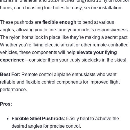
inches in diameter and 10.24 inches long) and 10 nylon control
horns, each boasting four holes for easy, secure installation.
These pushrods are
flexible enough
to bend at various
angles, allowing you to fine-tune your model’s responsiveness.
The nylon horns lock in place like they’re making a secret pact.
Whether you’re flying electric aircraft or other remote-controlled
vehicles, these components will help
elevate your flying
experience
—consider them your trusty sidekicks in the skies!
Best For:
Remote control airplane enthusiasts who want
reliable and flexible control components for improved flight
performance.
Pros:
Flexible Steel Pushrods
: Easily bent to achieve the
desired angles for precise control.