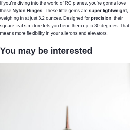
If you’re diving into the world of RC planes, you’re gonna love
these
Nylon Hinges
! These little gems are
super lightweight
,
weighing in at just 3.2 ounces. Designed for
precision
, their
square leaf structure lets you bend them up to 30 degrees. That
means more flexibility in your ailerons and elevators.
You may be interested