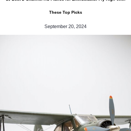
These Top Picks
September 20, 2024