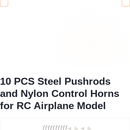
10 PCS Steel Pushrods
and Nylon Control Horns
for RC Airplane Model