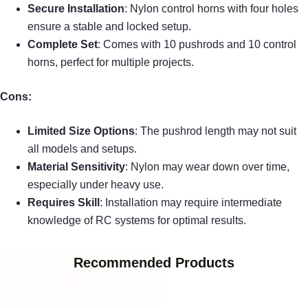
Secure Installation
: Nylon control horns with four holes
ensure a stable and locked setup.
Complete Set
: Comes with 10 pushrods and 10 control
horns, perfect for multiple projects.
Cons:
Limited Size Options
: The pushrod length may not suit
all models and setups.
Material Sensitivity
: Nylon may wear down over time,
especially under heavy use.
Requires Skill
: Installation may require intermediate
knowledge of RC systems for optimal results.
Recommended Products