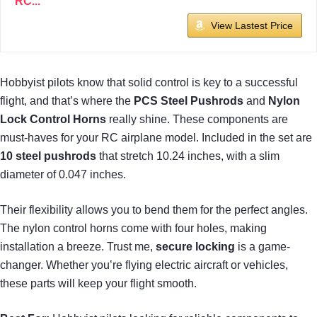
RC...
View Lastest Price
Hobbyist pilots know that solid control is key to a successful
flight, and that’s where the
PCS Steel Pushrods
and
Nylon
Lock Control Horns
really shine. These components are
must-haves for your RC airplane model. Included in the set are
10 steel pushrods
that stretch 10.24 inches, with a slim
diameter of 0.047 inches.
Their flexibility allows you to bend them for the perfect angles.
The nylon control horns come with four holes, making
installation a breeze. Trust me,
secure locking
is a game-
changer. Whether you’re flying electric aircraft or vehicles,
these parts will keep your flight smooth.