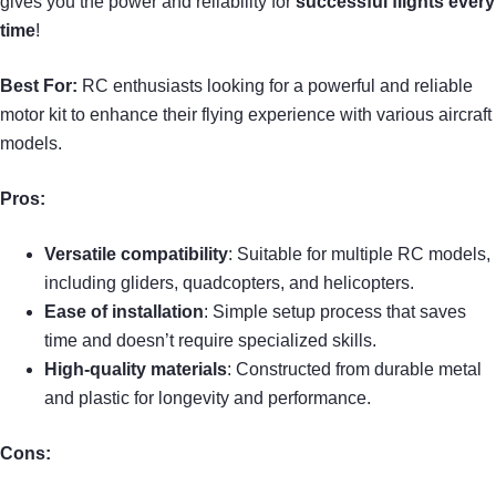
gives you the power and reliability for
successful flights every
time
!
Best For:
RC enthusiasts looking for a powerful and reliable
motor kit to enhance their flying experience with various aircraft
models.
Pros:
Versatile compatibility
: Suitable for multiple RC models,
including gliders, quadcopters, and helicopters.
Ease of installation
: Simple setup process that saves
time and doesn’t require specialized skills.
High-quality materials
: Constructed from durable metal
and plastic for longevity and performance.
Cons: