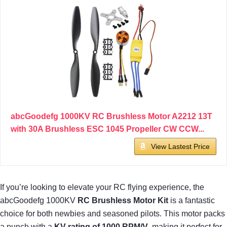
abcGoodefg 1000KV RC Brushless Motor A2212 13T
with 30A Brushless ESC 1045 Propeller CW CCW...
View Lastest Price
If you’re looking to elevate your RC flying experience, the
abcGoodefg 1000KV
RC Brushless Motor Kit
is a fantastic
choice for both newbies and seasoned pilots. This motor packs
a punch with a
KV rating of 1000 RPM/V
, making it perfect for