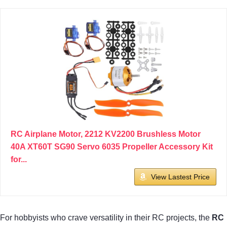
RC Airplane Motor, 2212 KV2200 Brushless Motor
40A XT60T SG90 Servo 6035 Propeller Accessory Kit
for...
View Lastest Price
For hobbyists who crave versatility in their RC projects, the
RC