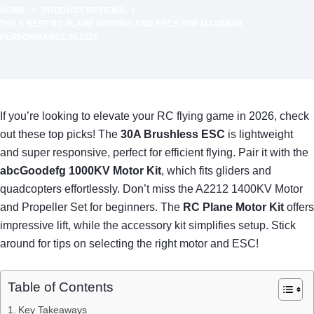
HOME
PRODUCT REVIEWS
THE 5 BEST RC PLANE MOTORS AND ESCS FOR MAXIMUM
PERFORMANCE IN 2026
If you’re looking to elevate your RC flying game in 2026, check
out these top picks! The
30A Brushless ESC
is lightweight
and super responsive, perfect for efficient flying. Pair it with the
abcGoodefg 1000KV Motor Kit
, which fits gliders and
quadcopters effortlessly. Don’t miss the A2212 1400KV Motor
and Propeller Set for beginners. The
RC Plane Motor Kit
offers
impressive lift, while the accessory kit simplifies setup. Stick
around for tips on selecting the right motor and ESC!
Table of Contents
Key Takeaways