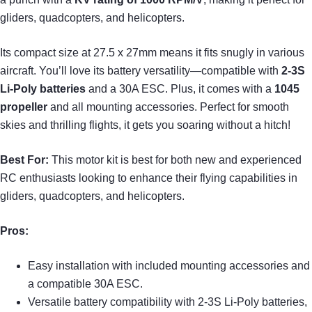
gliders, quadcopters, and helicopters.
Its compact size at 27.5 x 27mm means it fits snugly in various
aircraft. You’ll love its battery versatility—compatible with
2-3S
Li-Poly batteries
and a 30A ESC. Plus, it comes with a
1045
propeller
and all mounting accessories. Perfect for smooth
skies and thrilling flights, it gets you soaring without a hitch!
Best For:
This motor kit is best for both new and experienced
RC enthusiasts looking to enhance their flying capabilities in
gliders, quadcopters, and helicopters.
Pros:
Easy installation with included mounting accessories and
a compatible 30A ESC.
Versatile battery compatibility with 2-3S Li-Poly batteries,