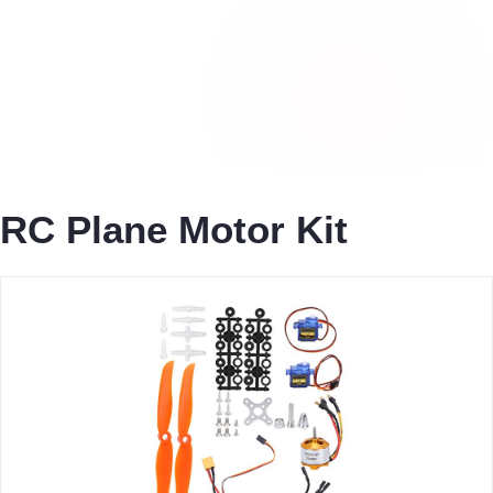
RC Plane Motor Kit