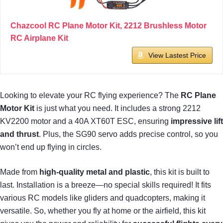
Chazcool RC Plane Motor Kit, 2212 Brushless Motor
RC Airplane Kit
View Lastest Price
Looking to elevate your RC flying experience? The
RC Plane
Motor Kit
is just what you need. It includes a strong 2212
KV2200 motor and a 40A XT60T ESC, ensuring
impressive lift
and thrust
. Plus, the SG90 servo adds precise control, so you
won’t end up flying in circles.
Made from
high-quality metal and plastic
, this kit is built to
last. Installation is a breeze—no special skills required! It fits
various RC models like gliders and quadcopters, making it
versatile. So, whether you fly at home or the airfield, this kit