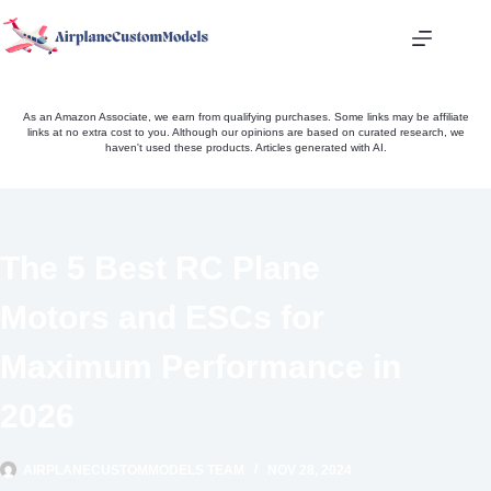
Skip
to
content
As an Amazon Associate, we earn from qualifying purchases. Some links may be affiliate
links at no extra cost to you. Although our opinions are based on curated research, we
haven't used these products. Articles generated with AI.
The 5 Best RC Plane
Motors and ESCs for
Maximum Performance in
2026
AIRPLANECUSTOMMODELS TEAM
NOV 28, 2024