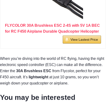
FLYCOLOR 30A Brushless ESC 2-4S with 5V 1A BEC
for RC F450 Airplane Durable Quadcopter Helicopter
View Lastest Price
When you’re diving into the world of RC flying, having the right
electronic speed controller (ESC) can make all the difference.
Enter the
30A Brushless ESC
from Flycolor, perfect for your
F450 aircraft. It’s
lightweight
at just 10 grams, so you won’t
weigh down your quadcopter or airplane.
You may be interested