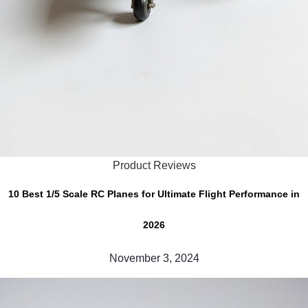
Product Reviews
10 Best 1/5 Scale RC Planes for Ultimate Flight Performance in
2026
November 3, 2024