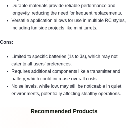
Durable materials provide reliable performance and
longevity, reducing the need for frequent replacements.
Versatile application allows for use in multiple RC styles,
including fun side projects like mini turrets.
Cons:
Limited to specific batteries (1s to 3s), which may not
cater to all users’ preferences.
Requires additional components like a transmitter and
battery, which could increase overall costs.
Noise levels, while low, may still be noticeable in quiet
environments, potentially affecting stealthy operations.
Recommended Products