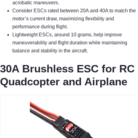
acrobatic maneuvers.
Consider ESCs rated between 20A and 40A to match the
motor’s current draw, maximizing flexibility and
performance during flight.
Lightweight ESCs, around 10 grams, help improve
maneuverability and flight duration while maintaining
balance and stability in the aircraft.
30A Brushless ESC for RC
Quadcopter and Airplane