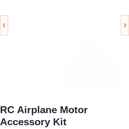
❮
❯
RC Airplane Motor
Accessory Kit