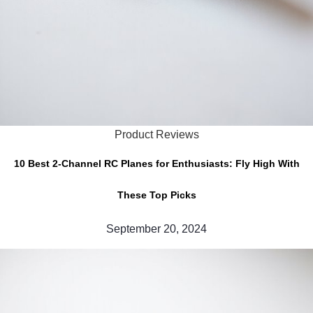
Product Reviews
10 Best 2-Channel RC Planes for Enthusiasts: Fly High With
These Top Picks
September 20, 2024