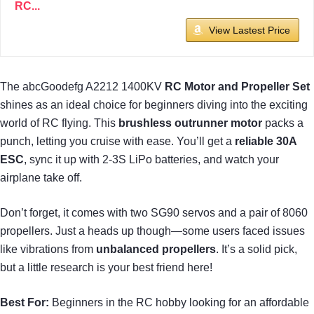
RC...
View Lastest Price
The abcGoodefg A2212 1400KV
RC Motor and Propeller Set
shines as an ideal choice for beginners diving into the exciting
world of RC flying. This
brushless outrunner motor
packs a
punch, letting you cruise with ease. You’ll get a
reliable 30A
ESC
, sync it up with 2-3S LiPo batteries, and watch your
airplane take off.
Don’t forget, it comes with two SG90 servos and a pair of 8060
propellers. Just a heads up though—some users faced issues
like vibrations from
unbalanced propellers
. It’s a solid pick,
but a little research is your best friend here!
Best For:
Beginners in the RC hobby looking for an affordable