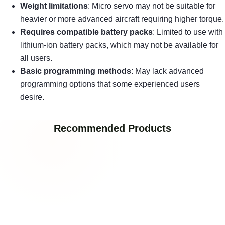
Weight limitations
: Micro servo may not be suitable for
heavier or more advanced aircraft requiring higher torque.
Requires compatible battery packs
: Limited to use with
lithium-ion battery packs, which may not be available for
all users.
Basic programming methods
: May lack advanced
programming options that some experienced users
desire.
Recommended Products