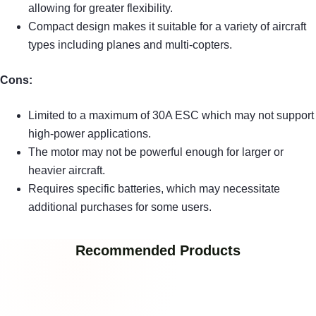
allowing for greater flexibility.
Compact design makes it suitable for a variety of aircraft
types including planes and multi-copters.
Cons:
Limited to a maximum of 30A ESC which may not support
high-power applications.
The motor may not be powerful enough for larger or
heavier aircraft.
Requires specific batteries, which may necessitate
additional purchases for some users.
Recommended Products