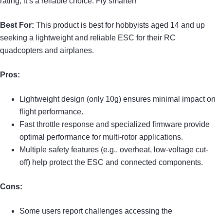
rating, it’s a reliable choice. Fly smarter!
Best For:
This product is best for hobbyists aged 14 and up
seeking a lightweight and reliable ESC for their RC
quadcopters and airplanes.
Pros:
Lightweight design (only 10g) ensures minimal impact on
flight performance.
Fast throttle response and specialized firmware provide
optimal performance for multi-rotor applications.
Multiple safety features (e.g., overheat, low-voltage cut-
off) help protect the ESC and connected components.
Cons:
Some users report challenges accessing the