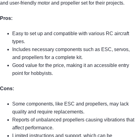
and user-friendly motor and propeller set for their projects.
Pros:
Easy to set up and compatible with various RC aircraft
types.
Includes necessary components such as ESC, servos,
and propellers for a complete kit.
Good value for the price, making it an accessible entry
point for hobbyists.
Cons:
Some components, like ESC and propellers, may lack
quality and require replacements.
Reports of unbalanced propellers causing vibrations that
affect performance.
Limited instructions and support, which can be