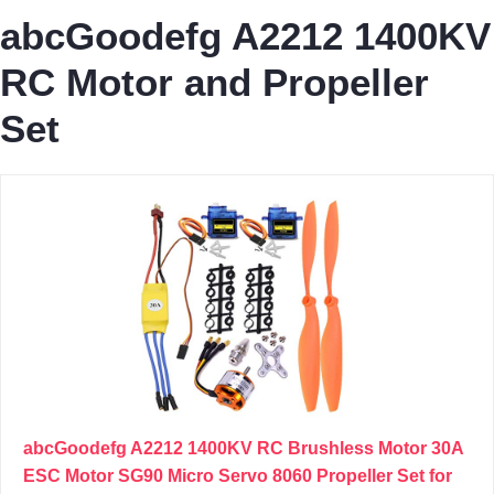
abcGoodefg A2212 1400KV
RC Motor and Propeller
Set
abcGoodefg A2212 1400KV RC Brushless Motor 30A
ESC Motor SG90 Micro Servo 8060 Propeller Set for