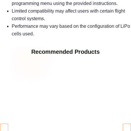
programming menu using the provided instructions.
Limited compatibility may affect users with certain flight
control systems.
Performance may vary based on the configuration of LiPo
cells used.
Recommended Products