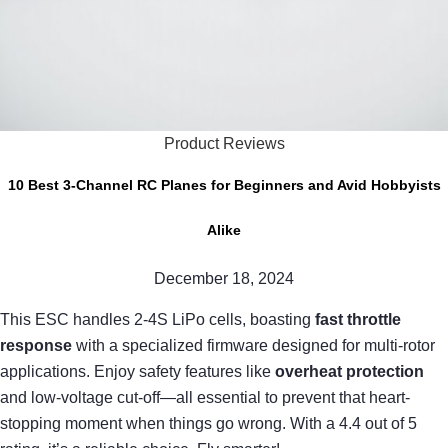
Product Reviews
10 Best 3-Channel RC Planes for Beginners and Avid Hobbyists
Alike
December 18, 2024
This ESC handles 2-4S LiPo cells, boasting
fast throttle
response
with a specialized firmware designed for multi-rotor
applications. Enjoy safety features like
overheat protection
and low-voltage cut-off—all essential to prevent that heart-
stopping moment when things go wrong. With a 4.4 out of 5