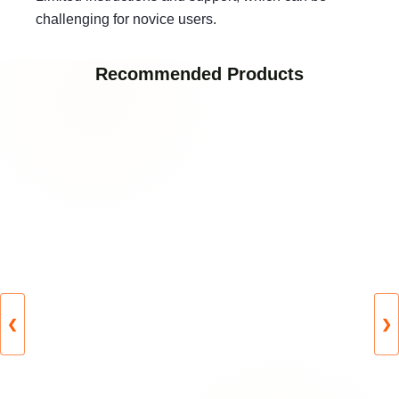
challenging for novice users.
Recommended Products
❮
❯