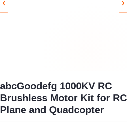
❮
❯
abcGoodefg 1000KV RC
Brushless Motor Kit for RC
Plane and Quadcopter