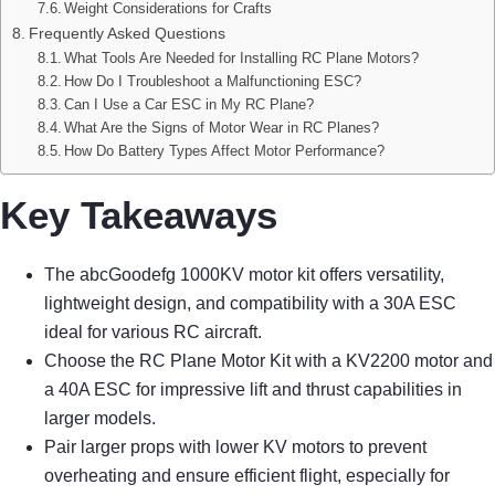
Weight Considerations for Crafts
Frequently Asked Questions
What Tools Are Needed for Installing RC Plane Motors?
How Do I Troubleshoot a Malfunctioning ESC?
Can I Use a Car ESC in My RC Plane?
What Are the Signs of Motor Wear in RC Planes?
How Do Battery Types Affect Motor Performance?
Key Takeaways
The abcGoodefg 1000KV motor kit offers versatility,
lightweight design, and compatibility with a 30A ESC
ideal for various RC aircraft.
Choose the RC Plane Motor Kit with a KV2200 motor and
a 40A ESC for impressive lift and thrust capabilities in
larger models.
Pair larger props with lower KV motors to prevent
overheating and ensure efficient flight, especially for