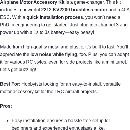
Airplane Motor Accessory Kit
is a game-changer. This kit
includes a powerful
2212 KV2200 brushless motor
and a 40A
ESC. With a
quick installation process
, you won’t need a
PhD in engineering to get started. Just plug into channel 3 and
power up with a 1s to 3s battery—easy peasy!
Made from high-quality metal and plastic, it’s built to last. You’ll
appreciate the
low noise while flying
, too. Plus, you can adapt
it for various RC styles, even for side projects like a mini turret.
Let’s get buzzing!
Best For:
Hobbyists looking for an easy-to-install, versatile
motor accessory kit for their RC aircraft projects.
Pros:
Easy installation ensures a hassle-free setup for
beginners and experienced enthusiasts alike.