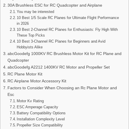
30A Brushless ESC for RC Quadcopter and Airplane
You may be interested
10 Best 1/5 Scale RC Planes for Ultimate Flight Performance
in 2026
10 Best 2-Channel RC Planes for Enthusiasts: Fly High With
These Top Picks
10 Best 3-Channel RC Planes for Beginners and Avid
Hobbyists Alike
abcGoodefg 1000KV RC Brushless Motor Kit for RC Plane and
Quadcopter
abcGoodefg A2212 1400KV RC Motor and Propeller Set
RC Plane Motor Kit
RC Airplane Motor Accessory Kit
Factors to Consider When Choosing an Rc Plane Motor and
Esc
Motor Kv Rating
ESC Amperage Capacity
Battery Compatibility Options
Installation Complexity Level
Propeller Size Compatibility