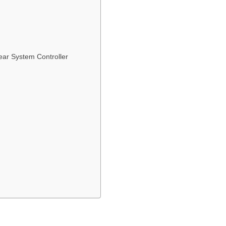
ar System Controller