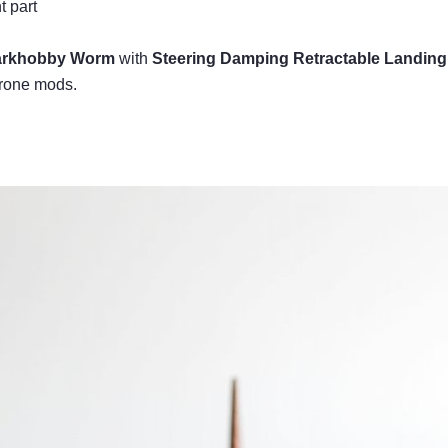
t part
arkhobby Worm
with
Steering Damping Retractable Landing
drone mods.