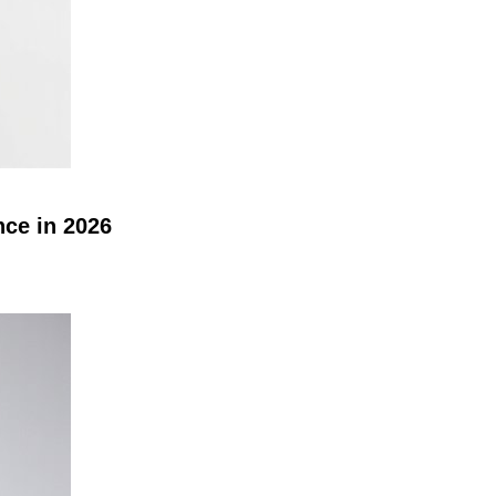
nce in 2026