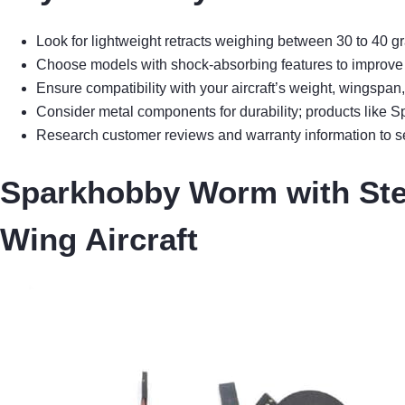
Look for lightweight retracts weighing between 30 to 40 gr
Choose models with shock-absorbing features to improve l
Ensure compatibility with your aircraft’s weight, wingspan
Consider metal components for durability; products like 
Research customer reviews and warranty information to sel
Sparkhobby Worm with Stee
Wing Aircraft