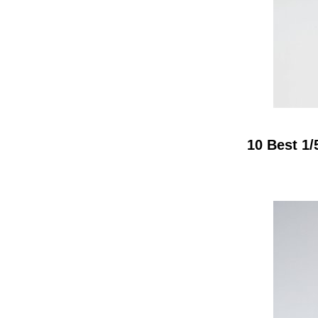
10 Best 1/