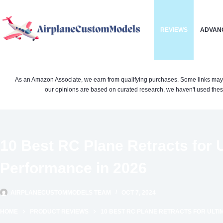
Skip
to
REVIEWS
ADVAN
content
As an Amazon Associate, we earn from qualifying purchases. Some links may be 
our opinions are based on curated research, we haven't used these
10 Best RC Plane Retracts for U
Performance in 2026
AIRPLANECUSTOMMODELS TEAM
OCT 7, 2024
HOME
PRODUCT REVIEWS
10 BEST RC PLANE RETRACTS FOR ULTI