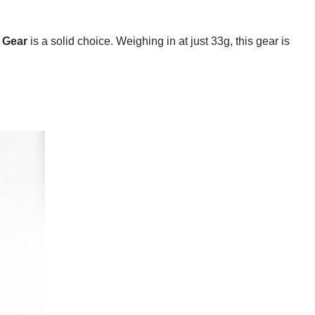
 Gear
is a solid choice. Weighing in at just 33g, this gear is