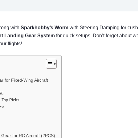
wrong with
Sparkhobby’s Worm
with Steering Damping for cush
ont Landing Gear System
for quick setups. Don’t forget about we
ur flights!
 for Fixed-Wing Aircraft
26
e Top Picks
ike
 Gear for RC Aircraft (2PCS)