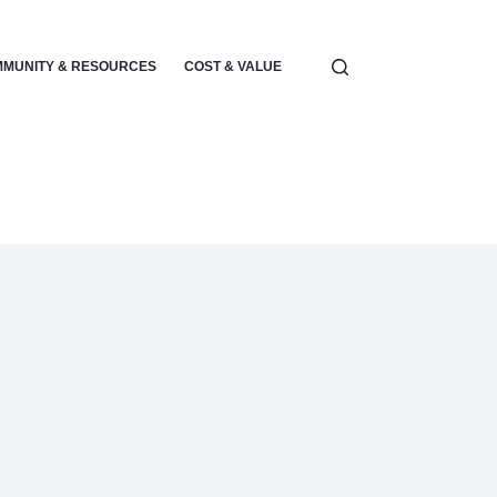
MUNITY & RESOURCES
COST & VALUE
ELECTRONICS & POWER