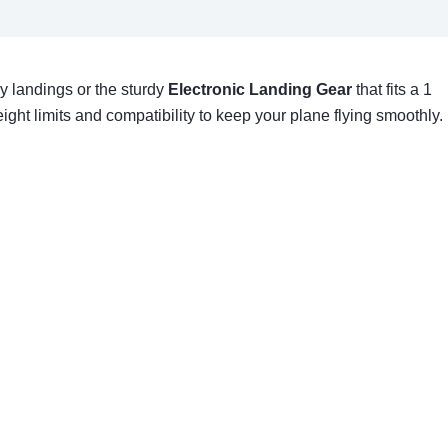
y landings or the sturdy
Electronic Landing Gear
that fits a 1
ight limits and compatibility to keep your plane flying smoothly.