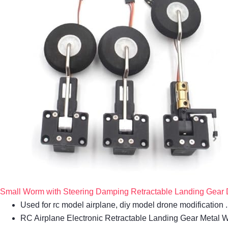
Small Worm with Steering Damping Retractable Landing Gear Di
Used for rc model airplane, diy model drone modification
RC Airplane Electronic Retractable Landing Gear Metal 