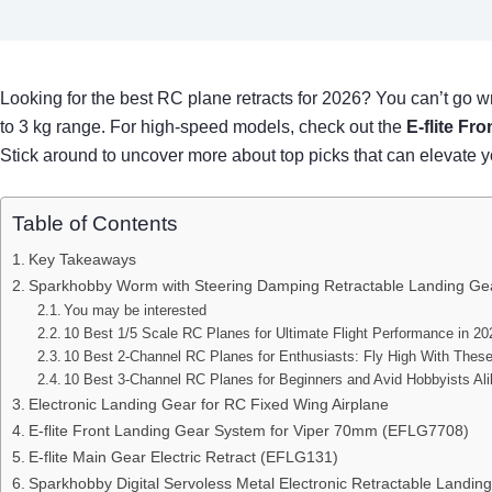
Looking for the best RC plane retracts for 2026? You can’t go 
to 3 kg range. For high-speed models, check out the
E-flite Fr
Stick around to uncover more about top picks that can elevate yo
Table of Contents
Key Takeaways
Sparkhobby Worm with Steering Damping Retractable Landing Gear
You may be interested
10 Best 1/5 Scale RC Planes for Ultimate Flight Performance in 20
10 Best 2-Channel RC Planes for Enthusiasts: Fly High With Thes
10 Best 3-Channel RC Planes for Beginners and Avid Hobbyists Al
Electronic Landing Gear for RC Fixed Wing Airplane
E-flite Front Landing Gear System for Viper 70mm (EFLG7708)
E-flite Main Gear Electric Retract (EFLG131)
Sparkhobby Digital Servoless Metal Electronic Retractable Landing