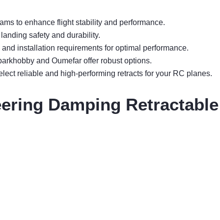
ams to enhance flight stability and performance.
anding safety and durability.
, and installation requirements for optimal performance.
Sparkhobby and Oumefar offer robust options.
ect reliable and high-performing retracts for your RC planes.
ring Damping Retractable 