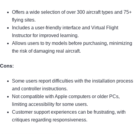
Offers a wide selection of over 300 aircraft types and 75+
flying sites.
Includes a user-friendly interface and Virtual Flight
Instructor for improved learning.
Allows users to try models before purchasing, minimizing
the risk of damaging real aircraft.
Cons:
Some users report difficulties with the installation process
and controller instructions.
Not compatible with Apple computers or older PCs,
limiting accessibility for some users.
Customer support experiences can be frustrating, with
critiques regarding responsiveness.