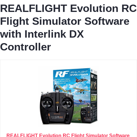
REALFLIGHT Evolution RC
Flight Simulator Software
with Interlink DX
Controller
REALFLIGHT Evolution RC Flight Simulator Software