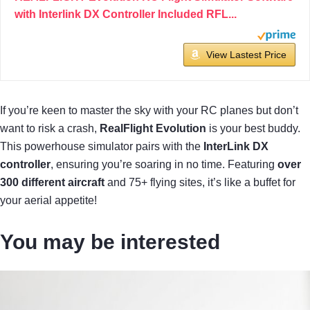
with Interlink DX Controller Included RFL...
View Lastest Price
If you’re keen to master the sky with your RC planes but don’t
want to risk a crash,
RealFlight Evolution
is your best buddy.
This powerhouse simulator pairs with the
InterLink DX
controller
, ensuring you’re soaring in no time. Featuring
over
300 different aircraft
and 75+ flying sites, it’s like a buffet for
your aerial appetite!
You may be interested