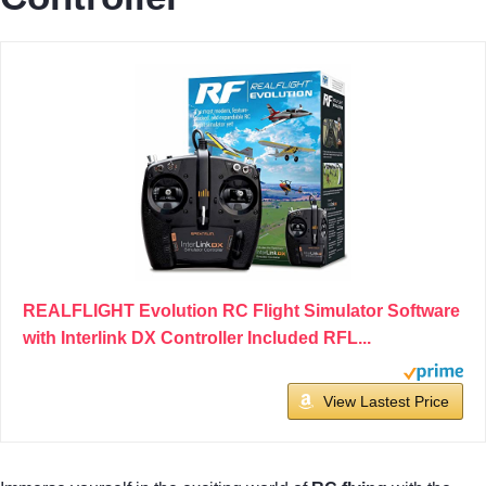
REALFLIGHT Evolution RC Flight Simulator Software
with Interlink DX Controller Included RFL...
View Lastest Price