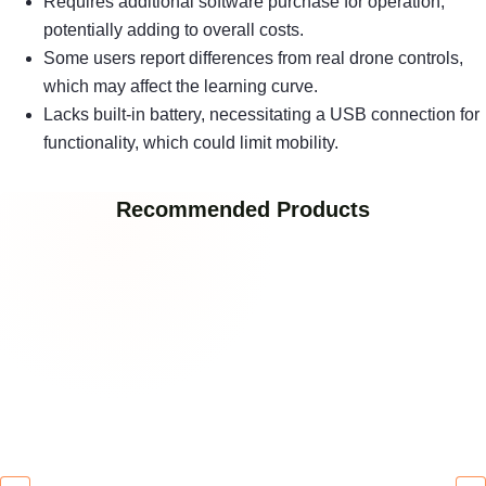
Requires additional software purchase for operation,
potentially adding to overall costs.
Some users report differences from real drone controls,
which may affect the learning curve.
Lacks built-in battery, necessitating a USB connection for
functionality, which could limit mobility.
Recommended Products