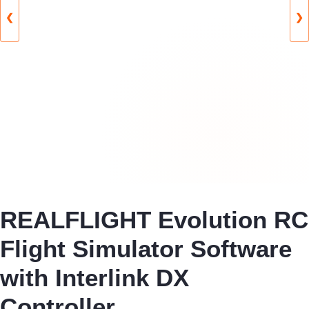
❮
❯
REALFLIGHT Evolution RC
Flight Simulator Software
with Interlink DX
Controller