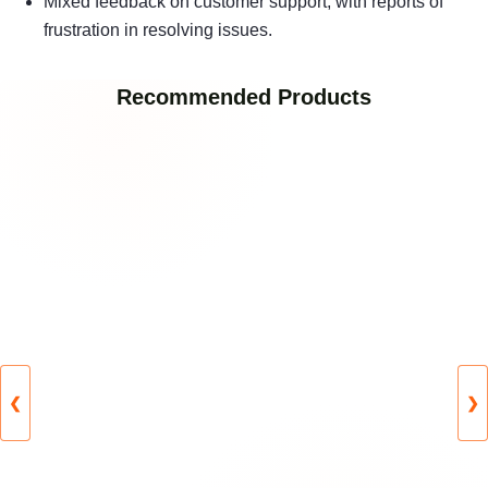
Mixed feedback on customer support, with reports of
frustration in resolving issues.
Recommended Products
❮
❯