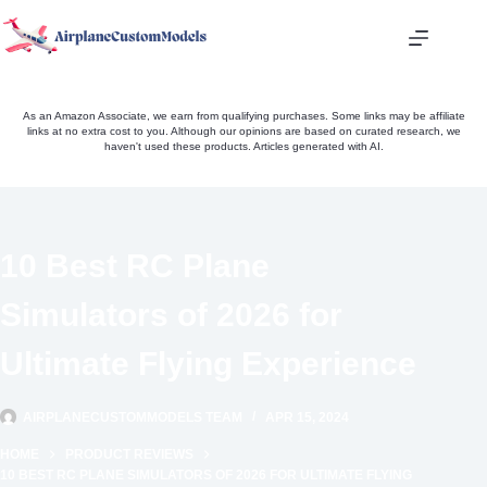
Skip
to
content
As an Amazon Associate, we earn from qualifying purchases. Some links may be affiliate
links at no extra cost to you. Although our opinions are based on curated research, we
haven't used these products. Articles generated with AI.
10 Best RC Plane
Simulators of 2026 for
Ultimate Flying Experience
AIRPLANECUSTOMMODELS TEAM
APR 15, 2024
HOME
PRODUCT REVIEWS
10 BEST RC PLANE SIMULATORS OF 2026 FOR ULTIMATE FLYING