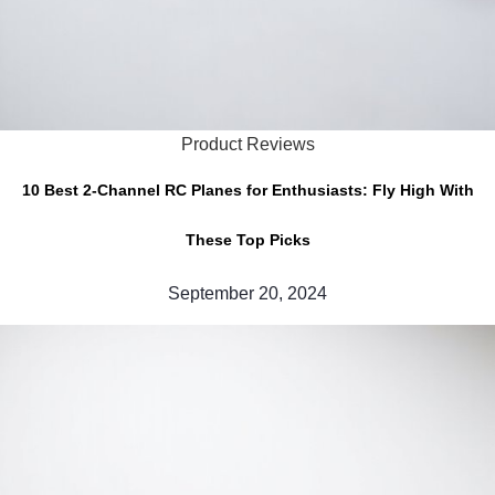
Product Reviews
10 Best 2-Channel RC Planes for Enthusiasts: Fly High With
These Top Picks
September 20, 2024