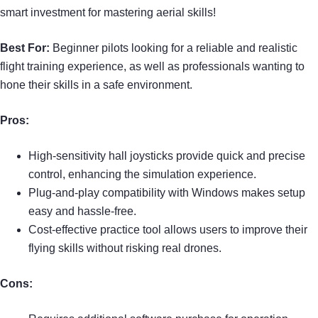
smart investment for mastering aerial skills!
Best For:
Beginner pilots looking for a reliable and realistic
flight training experience, as well as professionals wanting to
hone their skills in a safe environment.
Pros:
High-sensitivity hall joysticks provide quick and precise
control, enhancing the simulation experience.
Plug-and-play compatibility with Windows makes setup
easy and hassle-free.
Cost-effective practice tool allows users to improve their
flying skills without risking real drones.
Cons: