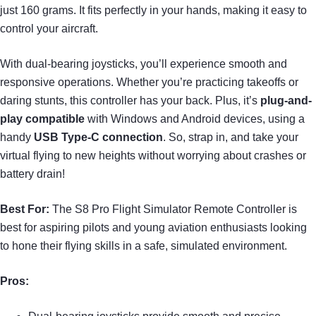
just 160 grams. It fits perfectly in your hands, making it easy to
control your aircraft.
With dual-bearing joysticks, you’ll experience smooth and
responsive operations. Whether you’re practicing takeoffs or
daring stunts, this controller has your back. Plus, it’s
plug-and-
play compatible
with Windows and Android devices, using a
handy
USB Type-C connection
. So, strap in, and take your
virtual flying to new heights without worrying about crashes or
battery drain!
Best For:
The S8 Pro Flight Simulator Remote Controller is
best for aspiring pilots and young aviation enthusiasts looking
to hone their flying skills in a safe, simulated environment.
Pros: