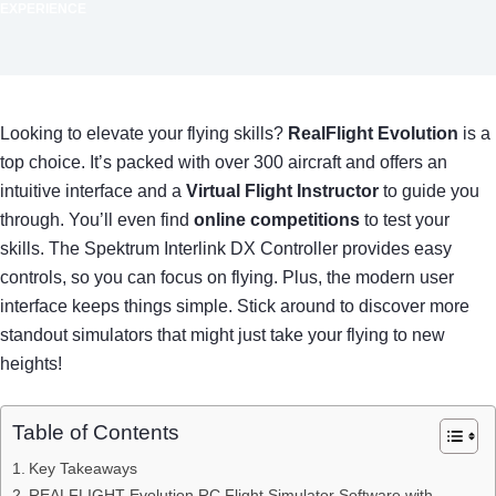
EXPERIENCE
Looking to elevate your flying skills?
RealFlight Evolution
is a
top choice. It’s packed with over 300 aircraft and offers an
intuitive interface and a
Virtual Flight Instructor
to guide you
through. You’ll even find
online competitions
to test your
skills. The Spektrum Interlink DX Controller provides easy
controls, so you can focus on flying. Plus, the modern user
interface keeps things simple. Stick around to discover more
standout simulators that might just take your flying to new
heights!
Table of Contents
Key Takeaways
REALFLIGHT Evolution RC Flight Simulator Software with