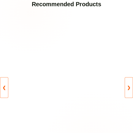
Recommended Products
❮
❯