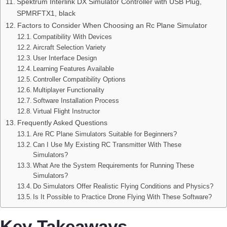
Spektrum Interlink DX Simulator Controller with USB Plug,
SPMRFTX1, black
Factors to Consider When Choosing an Rc Plane Simulator
Compatibility With Devices
Aircraft Selection Variety
User Interface Design
Learning Features Available
Controller Compatibility Options
Multiplayer Functionality
Software Installation Process
Virtual Flight Instructor
Frequently Asked Questions
Are RC Plane Simulators Suitable for Beginners?
Can I Use My Existing RC Transmitter With These
Simulators?
What Are the System Requirements for Running These
Simulators?
Do Simulators Offer Realistic Flying Conditions and Physics?
Is It Possible to Practice Drone Flying With These Software?
Key Takeaways