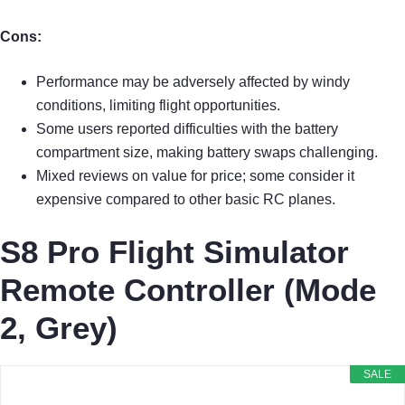
Cons:
Performance may be adversely affected by windy
conditions, limiting flight opportunities.
Some users reported difficulties with the battery
compartment size, making battery swaps challenging.
Mixed reviews on value for price; some consider it
expensive compared to other basic RC planes.
S8 Pro Flight Simulator
Remote Controller (Mode
2, Grey)
SALE