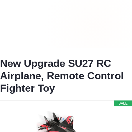
New Upgrade SU27 RC
Airplane, Remote Control
Fighter Toy
SALE