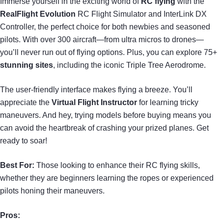
Immerse yourself in the exciting world of
RC flying
with the
RealFlight Evolution
RC Flight Simulator and InterLink DX
Controller, the perfect choice for both newbies and seasoned
pilots. With over 300 aircraft—from ultra micros to drones—
you’ll never run out of flying options. Plus, you can explore 75+
stunning sites
, including the iconic Triple Tree Aerodrome.
The user-friendly interface makes flying a breeze. You’ll
appreciate the
Virtual Flight Instructor
for learning tricky
maneuvers. And hey, trying models before buying means you
can avoid the heartbreak of crashing your prized planes. Get
ready to soar!
Best For:
Those looking to enhance their RC flying skills,
whether they are beginners learning the ropes or experienced
pilots honing their maneuvers.
Pros: