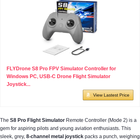
FLYDrone S8 Pro FPV Simulator Controller for
Windows PC, USB-C Drone Flight Simulator
Joystick...
View Lastest Price
The
S8 Pro Flight Simulator
Remote Controller (Mode 2) is a
gem for aspiring pilots and young aviation enthusiasts. This
sleek, grey,
8-channel metal joystick
packs a punch, weighing