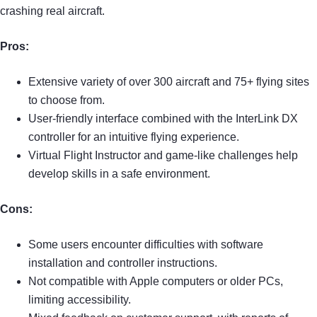
crashing real aircraft.
Pros:
Extensive variety of over 300 aircraft and 75+ flying sites
to choose from.
User-friendly interface combined with the InterLink DX
controller for an intuitive flying experience.
Virtual Flight Instructor and game-like challenges help
develop skills in a safe environment.
Cons:
Some users encounter difficulties with software
installation and controller instructions.
Not compatible with Apple computers or older PCs,
limiting accessibility.