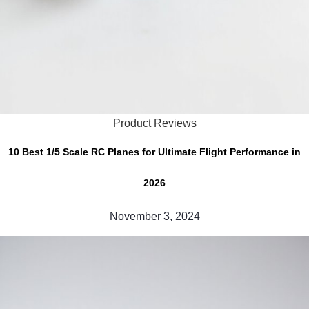
Product Reviews
10 Best 1/5 Scale RC Planes for Ultimate Flight Performance in
2026
November 3, 2024