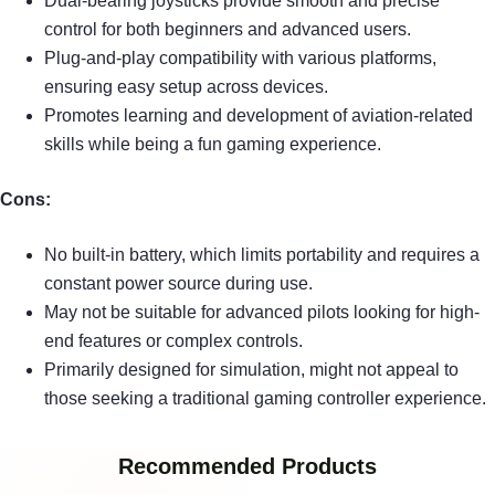
Dual-bearing joysticks provide smooth and precise
control for both beginners and advanced users.
Plug-and-play compatibility with various platforms,
ensuring easy setup across devices.
Promotes learning and development of aviation-related
skills while being a fun gaming experience.
Cons:
No built-in battery, which limits portability and requires a
constant power source during use.
May not be suitable for advanced pilots looking for high-
end features or complex controls.
Primarily designed for simulation, might not appeal to
those seeking a traditional gaming controller experience.
Recommended Products