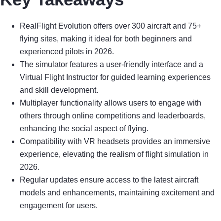
RealFlight Evolution offers over 300 aircraft and 75+
flying sites, making it ideal for both beginners and
experienced pilots in 2026.
The simulator features a user-friendly interface and a
Virtual Flight Instructor for guided learning experiences
and skill development.
Multiplayer functionality allows users to engage with
others through online competitions and leaderboards,
enhancing the social aspect of flying.
Compatibility with VR headsets provides an immersive
experience, elevating the realism of flight simulation in
2026.
Regular updates ensure access to the latest aircraft
models and enhancements, maintaining excitement and
engagement for users.