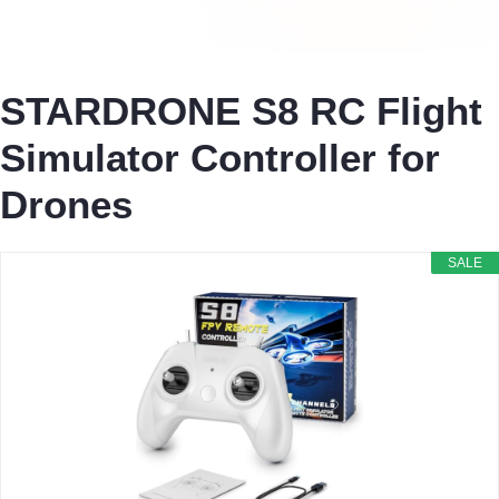
STARDRONE S8 RC Flight
Simulator Controller for
Drones
SALE