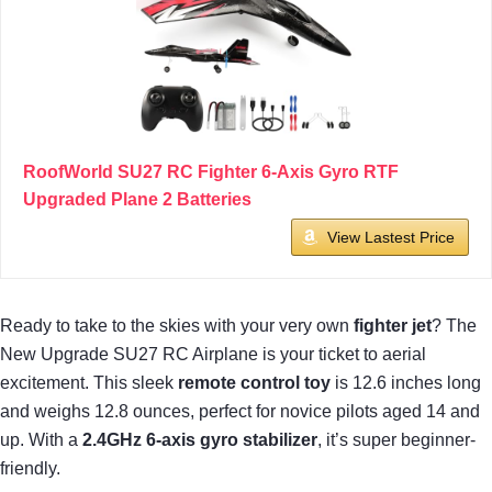
RoofWorld SU27 RC Fighter 6-Axis Gyro RTF
Upgraded Plane 2 Batteries
View Lastest Price
Ready to take to the skies with your very own
fighter jet
? The
New Upgrade SU27 RC Airplane is your ticket to aerial
excitement. This sleek
remote control toy
is 12.6 inches long
and weighs 12.8 ounces, perfect for novice pilots aged 14 and
up. With a
2.4GHz 6-axis gyro stabilizer
, it’s super beginner-
friendly.