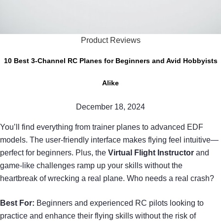
Product Reviews
10 Best 3-Channel RC Planes for Beginners and Avid Hobbyists
Alike
December 18, 2024
You’ll find everything from trainer planes to advanced EDF
models. The user-friendly interface makes flying feel intuitive—
perfect for beginners. Plus, the
Virtual Flight Instructor
and
game-like challenges ramp up your skills without the
heartbreak of wrecking a real plane. Who needs a real crash?
Best For:
Beginners and experienced RC pilots looking to
practice and enhance their flying skills without the risk of