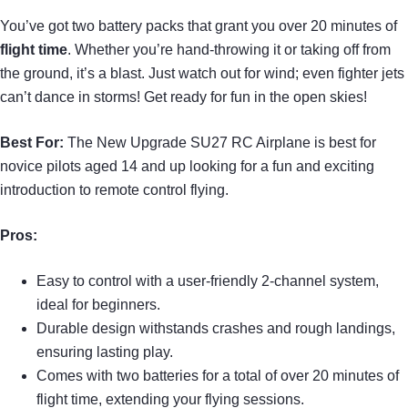
You’ve got two battery packs that grant you over 20 minutes of
flight time
. Whether you’re hand-throwing it or taking off from
the ground, it’s a blast. Just watch out for wind; even fighter jets
can’t dance in storms! Get ready for fun in the open skies!
Best For:
The New Upgrade SU27 RC Airplane is best for
novice pilots aged 14 and up looking for a fun and exciting
introduction to remote control flying.
Pros:
Easy to control with a user-friendly 2-channel system,
ideal for beginners.
Durable design withstands crashes and rough landings,
ensuring lasting play.
Comes with two batteries for a total of over 20 minutes of
flight time, extending your flying sessions.