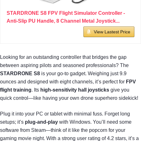
STARDRONE S8 FPV Flight Simulator Controller -
Anti-Slip PU Handle, 8 Channel Metal Joystick...
View Lastest Price
Looking for an outstanding controller that bridges the gap
between aspiring pilots and seasoned professionals? The
STARDRONE S8
is your go-to gadget. Weighing just 9.9
ounces and designed with eight channels, it’s perfect for
FPV
flight training
. Its
high-sensitivity hall joysticks
give you
quick control—like having your own drone superhero sidekick!
Plug it into your PC or tablet with minimal fuss. Forget long
setups; it’s
plug-and-play
with Windows. You’ll need some
software from Steam—think of it like the popcorn for your
gaming movie night. With a strong user rating of 4.2 stars, it’s a