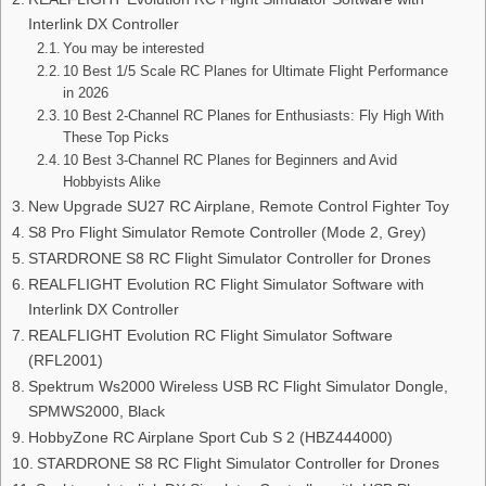
Interlink DX Controller
You may be interested
10 Best 1/5 Scale RC Planes for Ultimate Flight Performance
in 2026
10 Best 2-Channel RC Planes for Enthusiasts: Fly High With
These Top Picks
10 Best 3-Channel RC Planes for Beginners and Avid
Hobbyists Alike
New Upgrade SU27 RC Airplane, Remote Control Fighter Toy
S8 Pro Flight Simulator Remote Controller (Mode 2, Grey)
STARDRONE S8 RC Flight Simulator Controller for Drones
REALFLIGHT Evolution RC Flight Simulator Software with
Interlink DX Controller
REALFLIGHT Evolution RC Flight Simulator Software
(RFL2001)
Spektrum Ws2000 Wireless USB RC Flight Simulator Dongle,
SPMWS2000, Black
HobbyZone RC Airplane Sport Cub S 2 (HBZ444000)
STARDRONE S8 RC Flight Simulator Controller for Drones