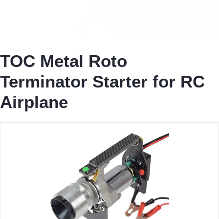
TOC Metal Roto
Terminator Starter for RC
Airplane