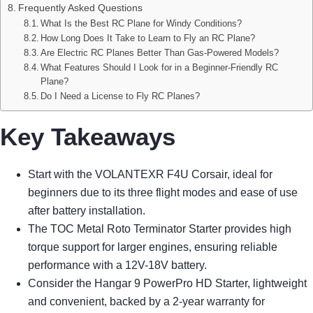
Frequently Asked Questions
What Is the Best RC Plane for Windy Conditions?
How Long Does It Take to Learn to Fly an RC Plane?
Are Electric RC Planes Better Than Gas-Powered Models?
What Features Should I Look for in a Beginner-Friendly RC
Plane?
Do I Need a License to Fly RC Planes?
Key Takeaways
Start with the VOLANTEXR F4U Corsair, ideal for
beginners due to its three flight modes and ease of use
after battery installation.
The TOC Metal Roto Terminator Starter provides high
torque support for larger engines, ensuring reliable
performance with a 12V-18V battery.
Consider the Hangar 9 PowerPro HD Starter, lightweight
and convenient, backed by a 2-year warranty for