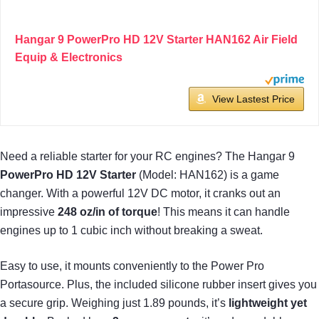
Hangar 9 PowerPro HD 12V Starter HAN162 Air Field
Equip & Electronics
View Lastest Price
Need a reliable starter for your RC engines? The Hangar 9
PowerPro HD 12V Starter
(Model: HAN162) is a game
changer. With a powerful 12V DC motor, it cranks out an
impressive
248 oz/in of torque
! This means it can handle
engines up to 1 cubic inch without breaking a sweat.
Easy to use, it mounts conveniently to the Power Pro
Portasource. Plus, the included silicone rubber insert gives you
a secure grip. Weighing just 1.89 pounds, it’s
lightweight yet