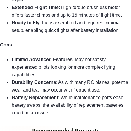
Extended Flight Time
: High-torque brushless motor
offers faster climbs and up to 15 minutes of flight time.
Ready to Fly
: Fully assembled and requires minimal
setup, enabling quick flights after battery installation.
Cons:
Limited Advanced Features
: May not satisfy
experienced pilots looking for more complex flying
capabilities.
Durability Concerns
: As with many RC planes, potential
wear and tear may occur with frequent use.
Battery Replacement
: While maintenance ports ease
battery swaps, the availability of replacement batteries
could be an issue.
Recommended Products