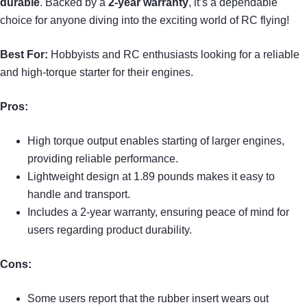
durable
. Backed by a
2-year warranty
, it’s a dependable
choice for anyone diving into the exciting world of RC flying!
Best For:
Hobbyists and RC enthusiasts looking for a reliable
and high-torque starter for their engines.
Pros:
High torque output enables starting of larger engines,
providing reliable performance.
Lightweight design at 1.89 pounds makes it easy to
handle and transport.
Includes a 2-year warranty, ensuring peace of mind for
users regarding product durability.
Cons:
Some users report that the rubber insert wears out