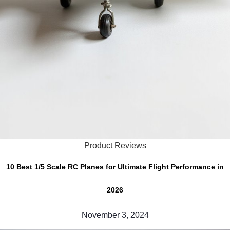
Product Reviews
10 Best 1/5 Scale RC Planes for Ultimate Flight Performance in
2026
November 3, 2024