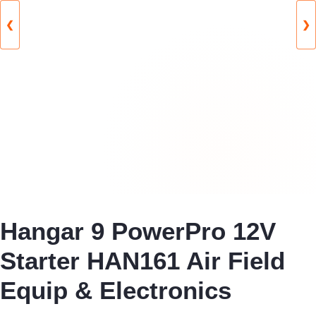
❮
❯
Hangar 9 PowerPro 12V
Starter HAN161 Air Field
Equip & Electronics