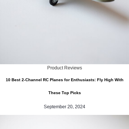
Product Reviews
10 Best 2-Channel RC Planes for Enthusiasts: Fly High With
These Top Picks
September 20, 2024