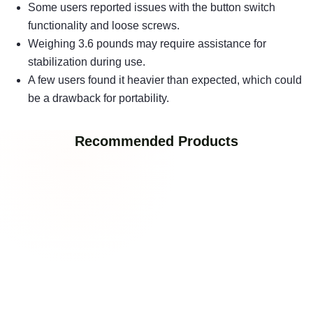
Some users reported issues with the button switch
functionality and loose screws.
Weighing 3.6 pounds may require assistance for
stabilization during use.
A few users found it heavier than expected, which could
be a drawback for portability.
Recommended Products