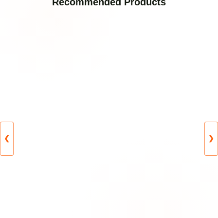
Recommended Products
❮
❯