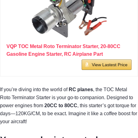
VQP TOC Metal Roto Terminator Starter, 20-80CC
Gasoline Engine Starter, RC Airplane Part
View Lastest Price
If you’re diving into the world of
RC planes
, the TOC Metal
Roto Terminator Starter is your go-to companion. Designed to
power engines from
20CC to 80CC
, this starter’s got torque for
days—120KG/CM, to be exact. Imagine it like a coffee boost for
your aircraft!