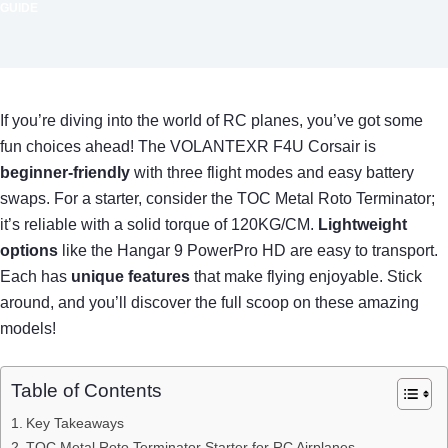
GUIDE
If you’re diving into the world of RC planes, you’ve got some
fun choices ahead! The VOLANTEXR F4U Corsair is
beginner-friendly
with three flight modes and easy battery
swaps. For a starter, consider the TOC Metal Roto Terminator;
it’s reliable with a solid torque of 120KG/CM.
Lightweight
options
like the Hangar 9 PowerPro HD are easy to transport.
Each has
unique features
that make flying enjoyable. Stick
around, and you’ll discover the full scoop on these amazing
models!
Table of Contents
Key Takeaways
TOC Metal Roto Terminator Starter for RC Airplanes