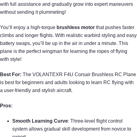
with full assistance and gradually grow into expert maneuvers
without sending it plummeting!
You’ll enjoy a high-torque
brushless motor
that pushes faster
climbs and longer flights. With realistic warbird styling and easy
battery swaps, you’ll be up in the air in under a minute. This
plane is the perfect wingman for learning the ropes of flying
with style!
Best For:
The VOLANTEXR F4U Corsair Brushless RC Plane
is best for beginners and adults looking to learn RC flying with
a user-friendly and stylish aircraft.
Pros:
Smooth Learning Curve
: Three-level flight control
system allows gradual skill development from novice to
expert.