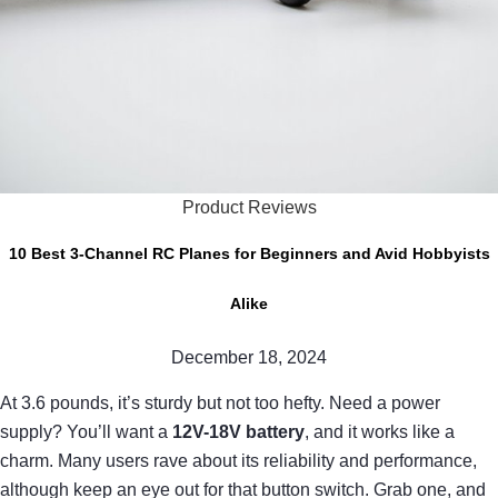
Product Reviews
10 Best 3-Channel RC Planes for Beginners and Avid Hobbyists
Alike
December 18, 2024
At 3.6 pounds, it’s sturdy but not too hefty. Need a power
supply? You’ll want a
12V-18V battery
, and it works like a
charm. Many users rave about its reliability and performance,
although keep an eye out for that button switch. Grab one, and