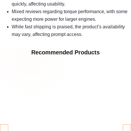
quickly, affecting usability.
Mixed reviews regarding torque performance, with some
expecting more power for larger engines.
While fast shipping is praised, the product’s availability
may vary, affecting prompt access.
Recommended Products