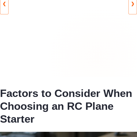
❮
❯
Factors to Consider When
Choosing an RC Plane
Starter