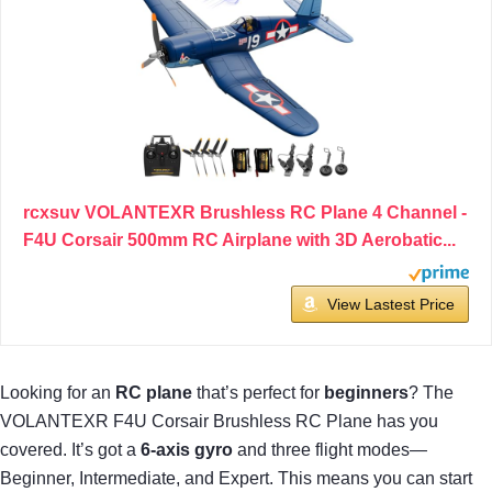
rcxsuv VOLANTEXR Brushless RC Plane 4 Channel -
F4U Corsair 500mm RC Airplane with 3D Aerobatic...
View Lastest Price
Looking for an
RC plane
that’s perfect for
beginners
? The
VOLANTEXR F4U Corsair Brushless RC Plane has you
covered. It’s got a
6-axis gyro
and three flight modes—
Beginner, Intermediate, and Expert. This means you can start