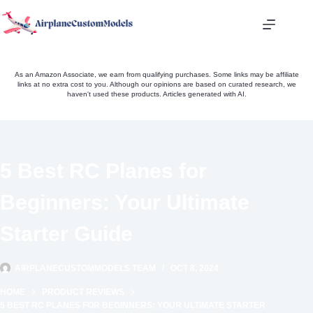
Skip
to
content
As an Amazon Associate, we earn from qualifying purchases. Some links may be affiliate
links at no extra cost to you. Although our opinions are based on curated research, we
haven't used these products. Articles generated with AI.
5 Best RC Planes for
Beginners: Your Ultimate
Starter Guide
AIRPLANECUSTOMMODELS TEAM
OCT 8, 2024
HOME
PRODUCT REVIEWS
5 BEST RC PLANES FOR BEGINNERS: YOUR ULTIMATE STARTER