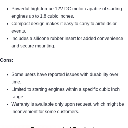
Powerful high-torque 12V DC motor capable of starting
engines up to 1.8 cubic inches.
Compact design makes it easy to carry to airfields or
events.
Includes a silicone rubber insert for added convenience
and secure mounting.
Cons:
Some users have reported issues with durability over
time.
Limited to starting engines within a specific cubic inch
range.
Warranty is available only upon request, which might be
inconvenient for some customers.