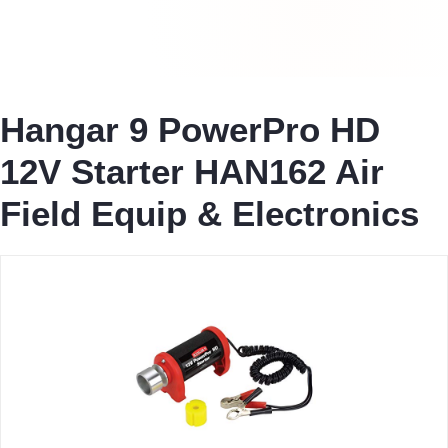
Hangar 9 PowerPro HD
12V Starter HAN162 Air
Field Equip & Electronics