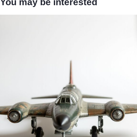
You may be interested