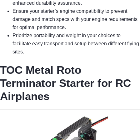
enhanced durability assurance.
Ensure your starter’s engine compatibility to prevent
damage and match specs with your engine requirements
for optimal performance.
Prioritize portability and weight in your choices to
facilitate easy transport and setup between different flying
sites.
TOC Metal Roto
Terminator Starter for RC
Airplanes