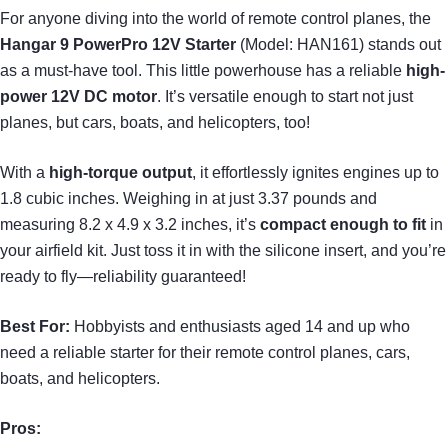
For anyone diving into the world of remote control planes, the
Hangar 9 PowerPro 12V Starter
(Model: HAN161) stands out
as a must-have tool. This little powerhouse has a reliable
high-
power 12V DC motor
. It’s versatile enough to start not just
planes, but cars, boats, and helicopters, too!
With a
high-torque output
, it effortlessly ignites engines up to
1.8 cubic inches. Weighing in at just 3.37 pounds and
measuring 8.2 x 4.9 x 3.2 inches, it’s
compact enough to fit
in
your airfield kit. Just toss it in with the silicone insert, and you’re
ready to fly—reliability guaranteed!
Best For:
Hobbyists and enthusiasts aged 14 and up who
need a reliable starter for their remote control planes, cars,
boats, and helicopters.
Pros: