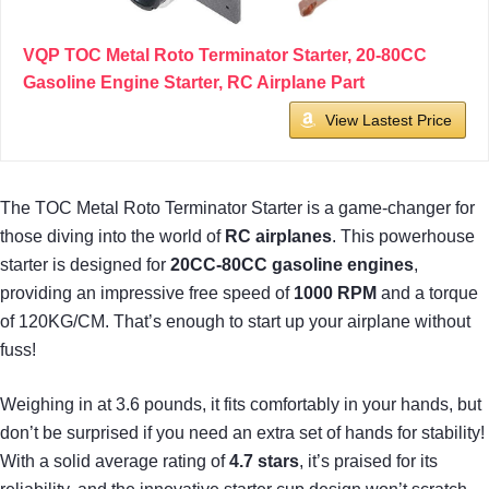
VQP TOC Metal Roto Terminator Starter, 20-80CC
Gasoline Engine Starter, RC Airplane Part
View Lastest Price
The TOC Metal Roto Terminator Starter is a game-changer for
those diving into the world of
RC airplanes
. This powerhouse
starter is designed for
20CC-80CC gasoline engines
,
providing an impressive free speed of
1000 RPM
and a torque
of 120KG/CM. That’s enough to start up your airplane without
fuss!
Weighing in at 3.6 pounds, it fits comfortably in your hands, but
don’t be surprised if you need an extra set of hands for stability!
With a solid average rating of
4.7 stars
, it’s praised for its