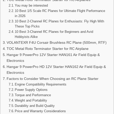
You may be interested
10 Best 1/5 Scale RC Planes for Ultimate Flight Performance
in 2026
10 Best 2-Channel RC Planes for Enthusiasts: Fly High With
These Top Picks
10 Best 3-Channel RC Planes for Beginners and Avid
Hobbyists Alike
VOLANTEXR F4U Corsair Brushless RC Plane (500mm, RTF)
TOC Metal Roto Terminator Starter for RC Airplane
Hangar 9 PowerPro 12V Starter HAN161 Air Field Equip &
Electronics
Hangar 9 PowerPro HD 12V Starter HAN162 Air Field Equip &
Electronics
Factors to Consider When Choosing an RC Plane Starter
Engine Compatibility Requirements
Power Supply Options
Torque and Performance
Weight and Portability
Durability and Build Quality
Price and Warranty Considerations