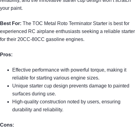
reliability, and the innovative starter cup design won’t scratch
your paint.
Best For:
The TOC Metal Roto Terminator Starter is best for
experienced RC airplane enthusiasts seeking a reliable starter
for their 20CC-80CC gasoline engines.
Pros:
Effective performance with powerful torque, making it
reliable for starting various engine sizes.
Unique starter cup design prevents damage to painted
surfaces during use.
High-quality construction noted by users, ensuring
durability and reliability.
Cons: