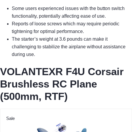
Some users experienced issues with the button switch
functionality, potentially affecting ease of use.
Reports of loose screws which may require periodic
tightening for optimal performance.
The starter’s weight at 3.6 pounds can make it
challenging to stabilize the airplane without assistance
during use.
VOLANTEXR F4U Corsair
Brushless RC Plane
(500mm, RTF)
Sale