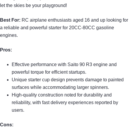
let the skies be your playground!
Best For:
RC airplane enthusiasts aged 16 and up looking for
a reliable and powerful starter for 20CC-80CC gasoline
engines.
Pros:
Effective performance with Saito 90 R3 engine and
powerful torque for efficient startups.
Unique starter cup design prevents damage to painted
surfaces while accommodating larger spinners.
High-quality construction noted for durability and
reliability, with fast delivery experiences reported by
users.
Cons: