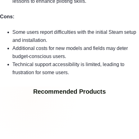
lessons to enhance piloting skills.
Cons:
Some users report difficulties with the initial Steam setup
and installation.
Additional costs for new models and fields may deter
budget-conscious users.
Technical support accessibility is limited, leading to
frustration for some users.
Recommended Products