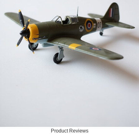
Product Reviews