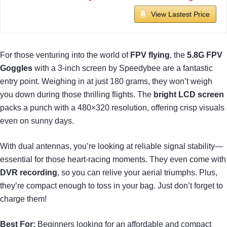
View Lastest Price
For those venturing into the world of
FPV flying
, the
5.8G FPV
Goggles
with a 3-inch screen by Speedybee are a fantastic
entry point. Weighing in at just 180 grams, they won’t weigh
you down during those thrilling flights. The
bright LCD screen
packs a punch with a 480×320 resolution, offering crisp visuals
even on sunny days.
With dual antennas, you’re looking at reliable signal stability—
essential for those heart-racing moments. They even come with
DVR recording
, so you can relive your aerial triumphs. Plus,
they’re compact enough to toss in your bag. Just don’t forget to
charge them!
Best For:
Beginners looking for an affordable and compact