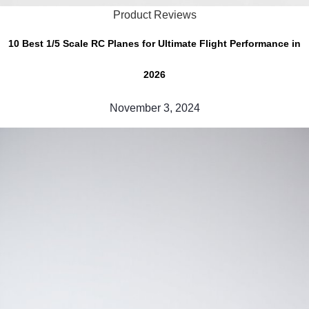
Product Reviews
10 Best 1/5 Scale RC Planes for Ultimate Flight Performance in
2026
November 3, 2024