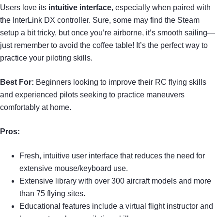
Users love its
intuitive interface
, especially when paired with
the InterLink DX controller. Sure, some may find the Steam
setup a bit tricky, but once you’re airborne, it’s smooth sailing—
just remember to avoid the coffee table! It’s the perfect way to
practice your piloting skills.
Best For:
Beginners looking to improve their RC flying skills
and experienced pilots seeking to practice maneuvers
comfortably at home.
Pros:
Fresh, intuitive user interface that reduces the need for
extensive mouse/keyboard use.
Extensive library with over 300 aircraft models and more
than 75 flying sites.
Educational features include a virtual flight instructor and