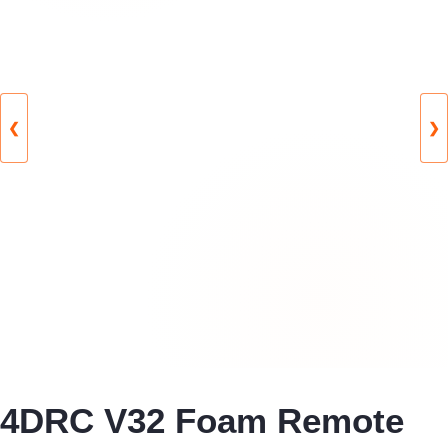
❮
❯
4DRC V32 Foam Remote