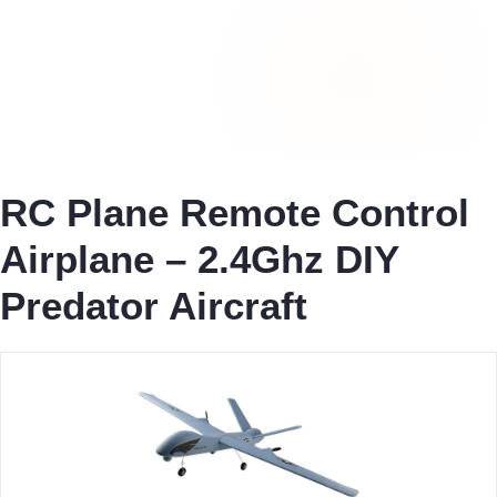
RC Plane Remote Control
Airplane – 2.4Ghz DIY
Predator Aircraft