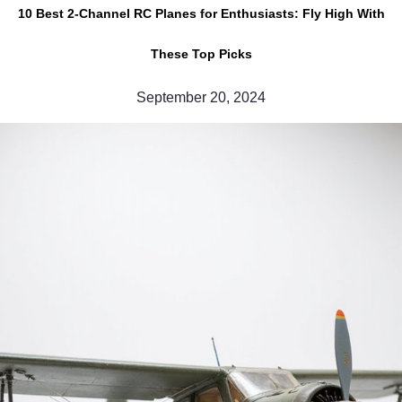
10 Best 2-Channel RC Planes for Enthusiasts: Fly High With
These Top Picks
September 20, 2024