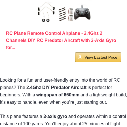
RC Plane Remote Control Airplane - 2.4Ghz 2
Channels DIY RC Predator Aircraft with 3-Axis Gyro
for...
View Lastest Price
Looking for a fun and user-friendly entry into the world of RC
planes? The
2.4Ghz DIY Predator Aircraft
is perfect for
beginners. With a
wingspan of 660mm
and a lightweight build,
it’s easy to handle, even when you’re just starting out.
This plane features a
3-axis gyro
and operates within a control
distance of 100 yards. You’ll enjoy about 25 minutes of flight