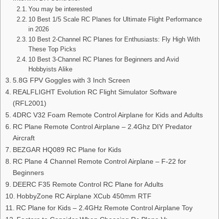
You may be interested
10 Best 1/5 Scale RC Planes for Ultimate Flight Performance
in 2026
10 Best 2-Channel RC Planes for Enthusiasts: Fly High With
These Top Picks
10 Best 3-Channel RC Planes for Beginners and Avid
Hobbyists Alike
5.8G FPV Goggles with 3 Inch Screen
REALFLIGHT Evolution RC Flight Simulator Software
(RFL2001)
4DRC V32 Foam Remote Control Airplane for Kids and Adults
RC Plane Remote Control Airplane – 2.4Ghz DIY Predator
Aircraft
BEZGAR HQ089 RC Plane for Kids
RC Plane 4 Channel Remote Control Airplane – F-22 for
Beginners
DEERC F35 Remote Control RC Plane for Adults
HobbyZone RC Airplane XCub 450mm RTF
RC Plane for Kids – 2.4GHz Remote Control Airplane Toy