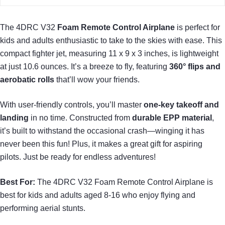
The 4DRC V32
Foam Remote Control Airplane
is perfect for
kids and adults enthusiastic to take to the skies with ease. This
compact fighter jet, measuring 11 x 9 x 3 inches, is lightweight
at just 10.6 ounces. It’s a breeze to fly, featuring
360° flips and
aerobatic rolls
that’ll wow your friends.
With user-friendly controls, you’ll master
one-key takeoff and
landing
in no time. Constructed from
durable EPP material
,
it’s built to withstand the occasional crash—winging it has
never been this fun! Plus, it makes a great gift for aspiring
pilots. Just be ready for endless adventures!
Best For:
The 4DRC V32 Foam Remote Control Airplane is
best for kids and adults aged 8-16 who enjoy flying and
performing aerial stunts.