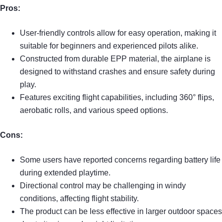
Pros:
User-friendly controls allow for easy operation, making it
suitable for beginners and experienced pilots alike.
Constructed from durable EPP material, the airplane is
designed to withstand crashes and ensure safety during
play.
Features exciting flight capabilities, including 360° flips,
aerobatic rolls, and various speed options.
Cons:
Some users have reported concerns regarding battery life
during extended playtime.
Directional control may be challenging in windy
conditions, affecting flight stability.
The product can be less effective in larger outdoor spaces