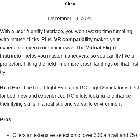
Alike
December 18, 2024
With a user-friendly interface, you won’t waste time fumbling
with mouse clicks. Plus,
VR compatibility
makes your
experience even more immersive! The
Virtual Flight
Instructor
helps you master maneuvers, so you can fly like a
pro before hitting the field—no more crash landings on that first
try!
Best For:
The RealFlight Evolution RC Flight Simulator is best
for both new and experienced RC pilots looking to enhance
their flying skills in a realistic and versatile environment.
Pros:
Offers an extensive selection of over 300 aircraft and 75+