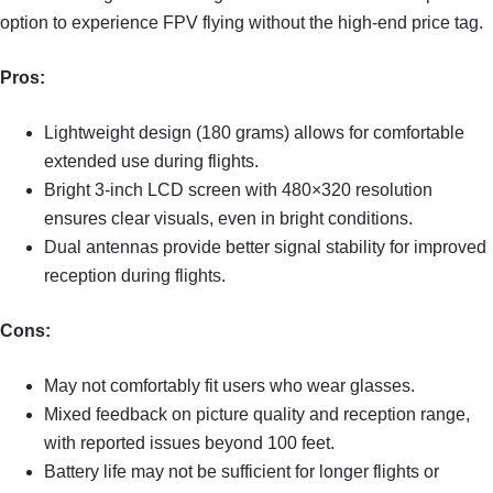
option to experience FPV flying without the high-end price tag.
Pros:
Lightweight design (180 grams) allows for comfortable
extended use during flights.
Bright 3-inch LCD screen with 480×320 resolution
ensures clear visuals, even in bright conditions.
Dual antennas provide better signal stability for improved
reception during flights.
Cons:
May not comfortably fit users who wear glasses.
Mixed feedback on picture quality and reception range,
with reported issues beyond 100 feet.
Battery life may not be sufficient for longer flights or