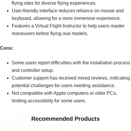
flying sites for diverse flying experiences.
User-friendly interface reduces reliance on mouse and
keyboard, allowing for a more immersive experience.
Features a Virtual Flight Instructor to help users master
maneuvers before flying real models.
Cons:
Some users report difficulties with the installation process
and controller setup.
Customer support has received mixed reviews, indicating
potential challenges for users needing assistance.
Not compatible with Apple computers or older PCs,
limiting accessibility for some users.
Recommended Products