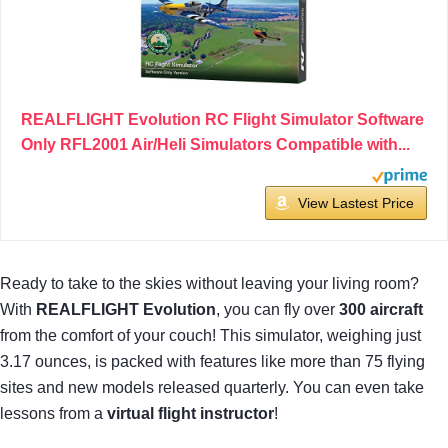
REALFLIGHT Evolution RC Flight Simulator Software
Only RFL2001 Air/Heli Simulators Compatible with...
View Lastest Price
Ready to take to the skies without leaving your living room?
With
REALFLIGHT Evolution
, you can fly over
300 aircraft
from the comfort of your couch! This simulator, weighing just
3.17 ounces, is packed with features like more than 75 flying
sites and new models released quarterly. You can even take
lessons from a
virtual flight instructor
!