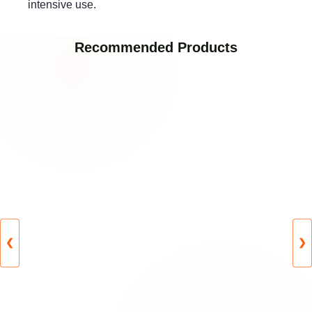
intensive use.
Recommended Products
❮
❯