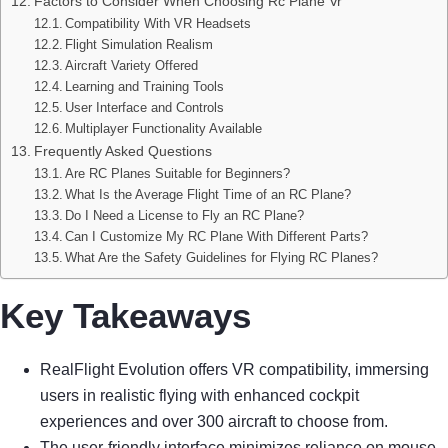
Factors to Consider When Choosing Rc Plane Vr
Compatibility With VR Headsets
Flight Simulation Realism
Aircraft Variety Offered
Learning and Training Tools
User Interface and Controls
Multiplayer Functionality Available
Frequently Asked Questions
Are RC Planes Suitable for Beginners?
What Is the Average Flight Time of an RC Plane?
Do I Need a License to Fly an RC Plane?
Can I Customize My RC Plane With Different Parts?
What Are the Safety Guidelines for Flying RC Planes?
Key Takeaways
RealFlight Evolution offers VR compatibility, immersing
users in realistic flying with enhanced cockpit
experiences and over 300 aircraft to choose from.
The user-friendly interface minimizes reliance on mouse