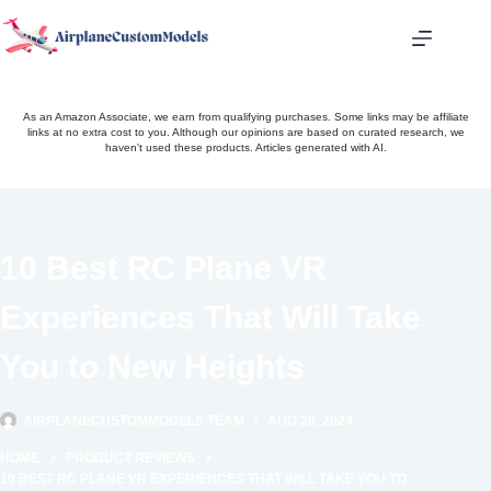
Skip
to
content
As an Amazon Associate, we earn from qualifying purchases. Some links may be affiliate
links at no extra cost to you. Although our opinions are based on curated research, we
haven't used these products. Articles generated with AI.
10 Best RC Plane VR
Experiences That Will Take
You to New Heights
AIRPLANECUSTOMMODELS TEAM
AUG 20, 2024
HOME
PRODUCT REVIEWS
10 BEST RC PLANE VR EXPERIENCES THAT WILL TAKE YOU TO