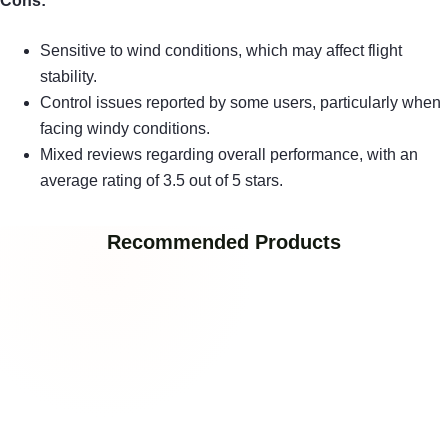
Cons:
Sensitive to wind conditions, which may affect flight
stability.
Control issues reported by some users, particularly when
facing windy conditions.
Mixed reviews regarding overall performance, with an
average rating of 3.5 out of 5 stars.
Recommended Products