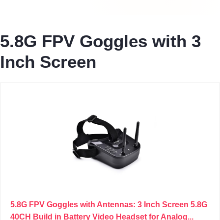
5.8G FPV Goggles with 3
Inch Screen
5.8G FPV Goggles with Antennas: 3 Inch Screen 5.8G
40CH Build in Battery Video Headset for Analog...