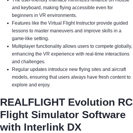
and keyboard, making flying accessible even for
beginners in VR environments.
Features like the Virtual Flight Instructor provide guided
lessons to master maneuvers and improve skills in a
game-like setting.
Multiplayer functionality allows users to compete globally,
enhancing the VR experience with real-time interactions
and challenges.
Regular updates introduce new flying sites and aircraft
models, ensuring that users always have fresh content to
explore and enjoy.
REALFLIGHT Evolution RC
Flight Simulator Software
with Interlink DX