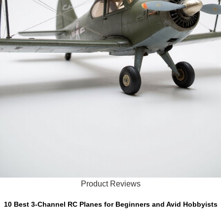
Product Reviews
10 Best 3-Channel RC Planes for Beginners and Avid Hobbyists