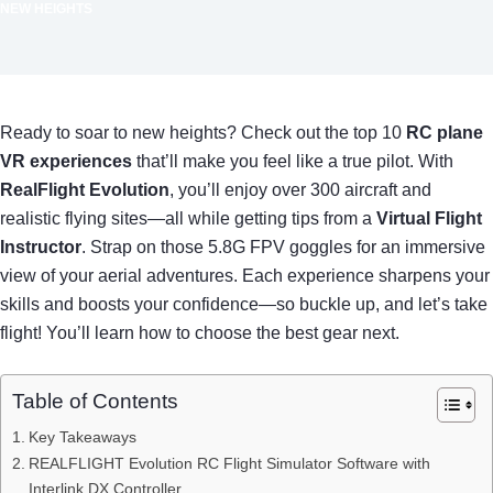
NEW HEIGHTS
Ready to soar to new heights? Check out the top 10
RC plane
VR experiences
that’ll make you feel like a true pilot. With
RealFlight Evolution
, you’ll enjoy over 300 aircraft and
realistic flying sites—all while getting tips from a
Virtual Flight
Instructor
. Strap on those 5.8G FPV goggles for an immersive
view of your aerial adventures. Each experience sharpens your
skills and boosts your confidence—so buckle up, and let’s take
flight! You’ll learn how to choose the best gear next.
Table of Contents
Key Takeaways
REALFLIGHT Evolution RC Flight Simulator Software with
Interlink DX Controller