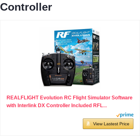
Controller
REALFLIGHT Evolution RC Flight Simulator Software
with Interlink DX Controller Included RFL...
View Lastest Price