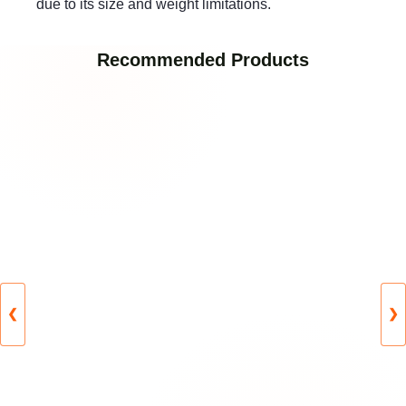
due to its size and weight limitations.
Recommended Products
❮
❯