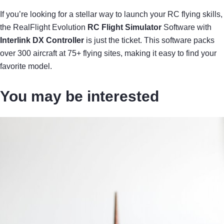
If you’re looking for a stellar way to launch your RC flying skills,
the RealFlight Evolution
RC Flight Simulator
Software with
Interlink DX Controller
is just the ticket. This software packs
over 300 aircraft at 75+ flying sites, making it easy to find your
favorite model.
You may be interested