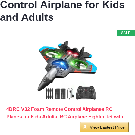
Control Airplane for Kids
and Adults
SALE
4DRC V32 Foam Remote Control Airplanes RC
Planes for Kids Adults, RC Airplane Fighter Jet with...
View Lastest Price