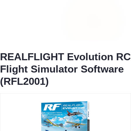
REALFLIGHT Evolution RC
Flight Simulator Software
(RFL2001)