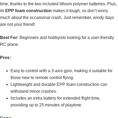
time, thanks to the two included lithium polymer batteries. Plus,
its
EPP foam construction
makes it tough, so don’t worry
much about the occasional crash. Just remember, windy days
are not your friend!
Best For:
Beginners and hobbyists looking for a user-friendly
RC plane.
Pros:
Easy to control with a 3-axis gyro, making it suitable for
those new to remote control flying.
Lightweight and durable EPP foam construction can
withstand minor crashes.
Includes an extra battery for extended flight time,
providing up to 25 minutes of playtime.