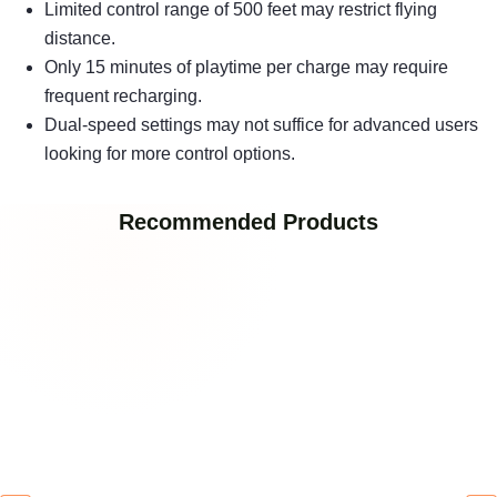
Limited control range of 500 feet may restrict flying
distance.
Only 15 minutes of playtime per charge may require
frequent recharging.
Dual-speed settings may not suffice for advanced users
looking for more control options.
Recommended Products