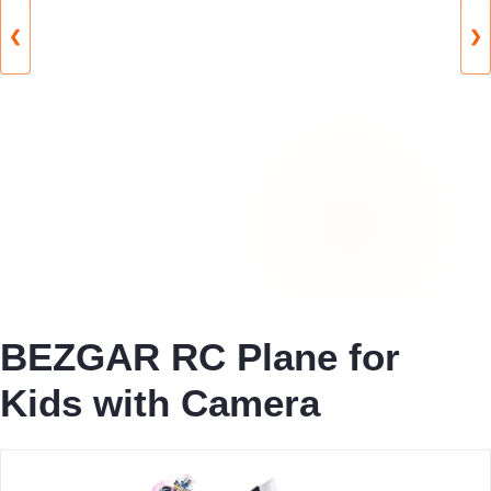
❮
❯
BEZGAR RC Plane for
Kids with Camera