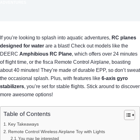
ADVENTURES
If you’re looking to splash into aquatic adventures,
RC planes
designed for water
are a blast! Check out models like the
DEERC
Amphibious RC Plane
, which offers over 24 minutes
of flight time, or the fisca Remote Control Airplane, boasting
about 40 minutes! They’re made of durable EPP, so don’t sweat
the occasional splash. Plus, with features like
6-axis gyro
stabilizers
, you’re set for stable flights. Stick around to discover
more awesome options!
Table of Contents
Key Takeaways
Remote Control Wireless Airplane Toy with Lights
You may be interested