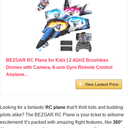
BEZGAR RC Plane for Kids | 2.4GHZ Brushless
Drones with Camera, 6-axis Gyro Remote Control
Airplane...
View Lastest Price
Looking for a fantastic
RC plane
that’ll thrill kids and budding
pilots alike? The BEZGAR RC Plane is your ticket to airborne
excitement! It’s packed with amazing flight features, like
360°