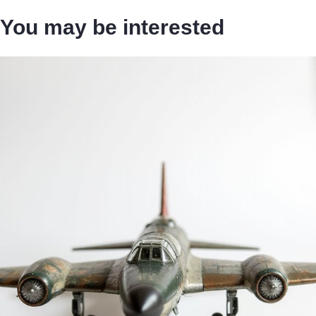
You may be interested