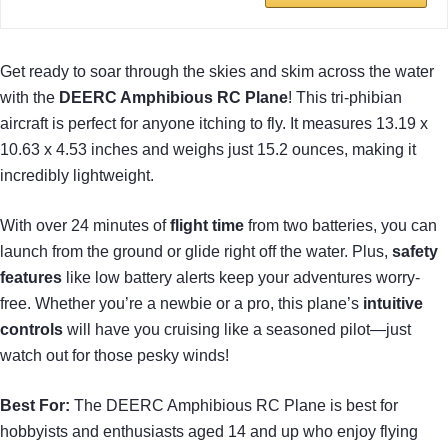
Get ready to soar through the skies and skim across the water
with the
DEERC Amphibious RC Plane
! This tri-phibian
aircraft is perfect for anyone itching to fly. It measures 13.19 x
10.63 x 4.53 inches and weighs just 15.2 ounces, making it
incredibly lightweight.
With over 24 minutes of
flight time
from two batteries, you can
launch from the ground or glide right off the water. Plus,
safety
features
like low battery alerts keep your adventures worry-
free. Whether you’re a newbie or a pro, this plane’s
intuitive
controls
will have you cruising like a seasoned pilot—just
watch out for those pesky winds!
Best For:
The DEERC Amphibious RC Plane is best for
hobbyists and enthusiasts aged 14 and up who enjoy flying