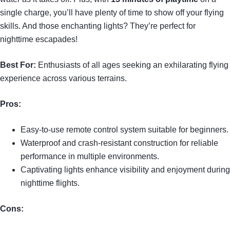
single charge, you’ll have plenty of time to show off your flying
skills. And those enchanting lights? They’re perfect for
nighttime escapades!
Best For:
Enthusiasts of all ages seeking an exhilarating flying
experience across various terrains.
Pros:
Easy-to-use remote control system suitable for beginners.
Waterproof and crash-resistant construction for reliable
performance in multiple environments.
Captivating lights enhance visibility and enjoyment during
nighttime flights.
Cons: