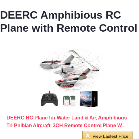
DEERC Amphibious RC
Plane with Remote Control
DEERC RC Plane for Water Land & Air, Amphibious
Tri-Phibian Aircraft, 3CH Remote Control Plane W...
View Lastest Price