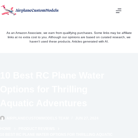
Skip
to
content
As an Amazon Associate, we earn from qualifying purchases. Some links may be affiliate
links at no extra cost to you. Although our opinions are based on curated research, we
haven't used these products. Articles generated with AI.
10 Best RC Plane Water
Options for Thrilling
Aquatic Adventures
AIRPLANECUSTOMMODELS TEAM
JUN 27, 2024
HOME
PRODUCT REVIEWS
10 BEST RC PLANE WATER OPTIONS FOR THRILLING AQUATIC