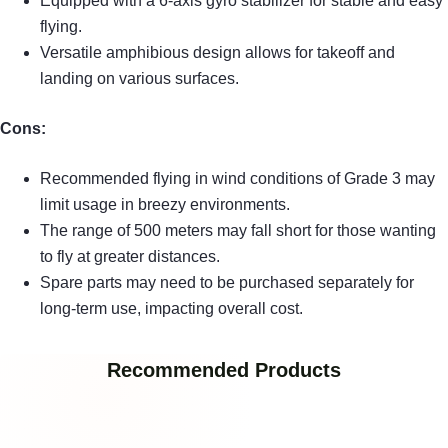
Equipped with a 6-axis gyro stabilizer for stable and easy
flying.
Versatile amphibious design allows for takeoff and
landing on various surfaces.
Cons:
Recommended flying in wind conditions of Grade 3 may
limit usage in breezy environments.
The range of 500 meters may fall short for those wanting
to fly at greater distances.
Spare parts may need to be purchased separately for
long-term use, impacting overall cost.
Recommended Products