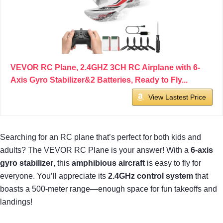
VEVOR RC Plane, 2.4GHZ 3CH RC Airplane with 6-
Axis Gyro Stabilizer&2 Batteries, Ready to Fly...
View Lastest Price
Searching for an RC plane that’s perfect for both kids and
adults? The VEVOR RC Plane is your answer! With a
6-axis
gyro stabilizer
, this
amphibious aircraft
is easy to fly for
everyone. You’ll appreciate its
2.4GHz control system
that
boasts a 500-meter range—enough space for fun takeoffs and
landings!