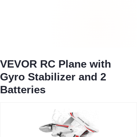
VEVOR RC Plane with
Gyro Stabilizer and 2
Batteries