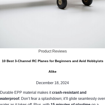
Product Reviews
10 Best 3-Channel RC Planes for Beginners and Avid Hobbyists
Alike
December 18, 2024
Durable EPP material makes it
crash-resistant and
waterproof
. Don’t fear a splashdown; it’ll glide seamlessly over
water as it takes off. Plus, with
15 minutes of playtime
on a