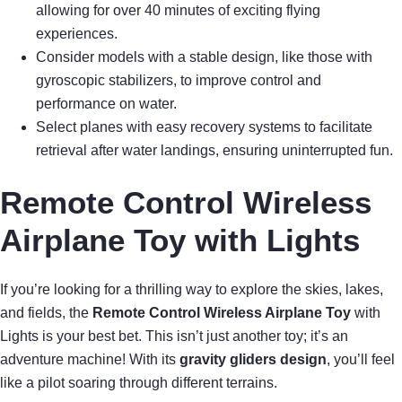
allowing for over 40 minutes of exciting flying
experiences.
Consider models with a stable design, like those with
gyroscopic stabilizers, to improve control and
performance on water.
Select planes with easy recovery systems to facilitate
retrieval after water landings, ensuring uninterrupted fun.
Remote Control Wireless
Airplane Toy with Lights
If you’re looking for a thrilling way to explore the skies, lakes,
and fields, the
Remote Control Wireless Airplane Toy
with
Lights is your best bet. This isn’t just another toy; it’s an
adventure machine! With its
gravity gliders design
, you’ll feel
like a pilot soaring through different terrains.