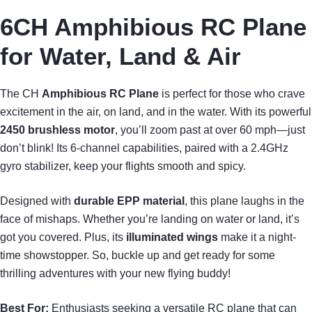
6CH Amphibious RC Plane
for Water, Land & Air
The CH
Amphibious RC Plane
is perfect for those who crave
excitement in the air, on land, and in the water. With its powerful
2450 brushless motor
, you’ll zoom past at over 60 mph—just
don’t blink! Its 6-channel capabilities, paired with a 2.4GHz
gyro stabilizer, keep your flights smooth and spicy.
Designed with
durable EPP material
, this plane laughs in the
face of mishaps. Whether you’re landing on water or land, it’s
got you covered. Plus, its
illuminated wings
make it a night-
time showstopper. So, buckle up and get ready for some
thrilling adventures with your new flying buddy!
Best For:
Enthusiasts seeking a versatile RC plane that can