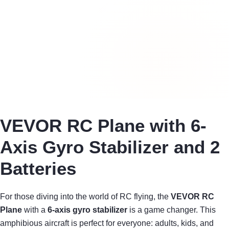
VEVOR RC Plane with 6-
Axis Gyro Stabilizer and 2
Batteries
For those diving into the world of RC flying, the
VEVOR RC
Plane
with a
6-axis gyro stabilizer
is a game changer. This
amphibious aircraft is perfect for everyone: adults, kids, and