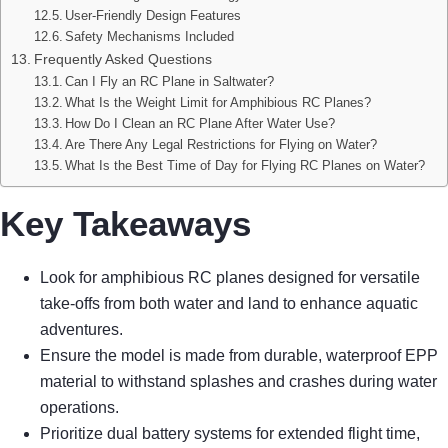
User-Friendly Design Features
Safety Mechanisms Included
Frequently Asked Questions
Can I Fly an RC Plane in Saltwater?
What Is the Weight Limit for Amphibious RC Planes?
How Do I Clean an RC Plane After Water Use?
Are There Any Legal Restrictions for Flying on Water?
What Is the Best Time of Day for Flying RC Planes on Water?
Key Takeaways
Look for amphibious RC planes designed for versatile
take-offs from both water and land to enhance aquatic
adventures.
Ensure the model is made from durable, waterproof EPP
material to withstand splashes and crashes during water
operations.
Prioritize dual battery systems for extended flight time,