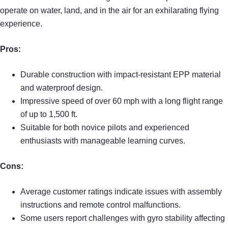
operate on water, land, and in the air for an exhilarating flying
experience.
Pros:
Durable construction with impact-resistant EPP material
and waterproof design.
Impressive speed of over 60 mph with a long flight range
of up to 1,500 ft.
Suitable for both novice pilots and experienced
enthusiasts with manageable learning curves.
Cons:
Average customer ratings indicate issues with assembly
instructions and remote control malfunctions.
Some users report challenges with gyro stability affecting