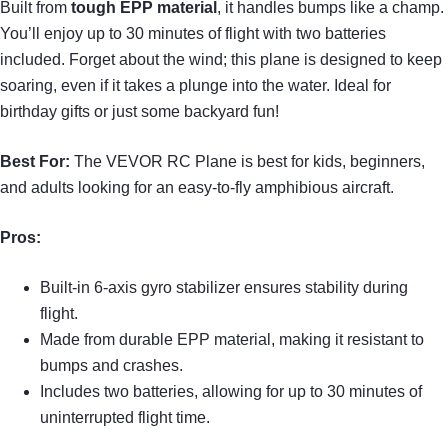
Built from
tough EPP material
, it handles bumps like a champ.
You’ll enjoy up to 30 minutes of flight with two batteries
included. Forget about the wind; this plane is designed to keep
soaring, even if it takes a plunge into the water. Ideal for
birthday gifts or just some backyard fun!
Best For:
The VEVOR RC Plane is best for kids, beginners,
and adults looking for an easy-to-fly amphibious aircraft.
Pros:
Built-in 6-axis gyro stabilizer ensures stability during
flight.
Made from durable EPP material, making it resistant to
bumps and crashes.
Includes two batteries, allowing for up to 30 minutes of
uninterrupted flight time.