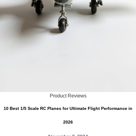
Product Reviews
10 Best 1/5 Scale RC Planes for Ultimate Flight Performance in
2026