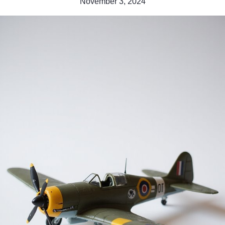
November 3, 2024