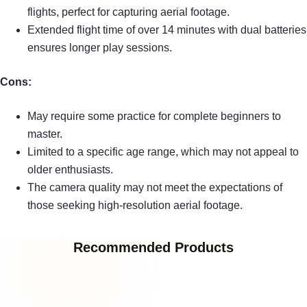
flights, perfect for capturing aerial footage.
Extended flight time of over 14 minutes with dual batteries
ensures longer play sessions.
Cons:
May require some practice for complete beginners to
master.
Limited to a specific age range, which may not appeal to
older enthusiasts.
The camera quality may not meet the expectations of
those seeking high-resolution aerial footage.
Recommended Products