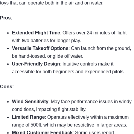
toys that can operate both in the air and on water.
Pros:
Extended Flight Time
: Offers over 24 minutes of flight
with two batteries for longer play.
Versatile Takeoff Options
: Can launch from the ground,
be hand-tossed, or glide off water.
User-Friendly Design
: Intuitive controls make it
accessible for both beginners and experienced pilots.
Cons:
Wind Sensitivity
: May face performance issues in windy
conditions, impacting flight stability.
Limited Range
: Operates effectively within a maximum
range of 500ft, which may be restrictive in larger areas.
Mixed Customer Feedback
: Some users report