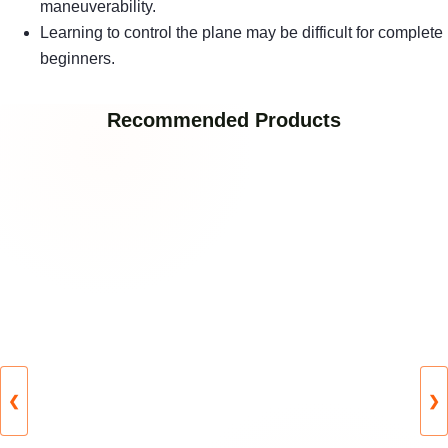
maneuverability.
Learning to control the plane may be difficult for complete
beginners.
Recommended Products
❮
❯