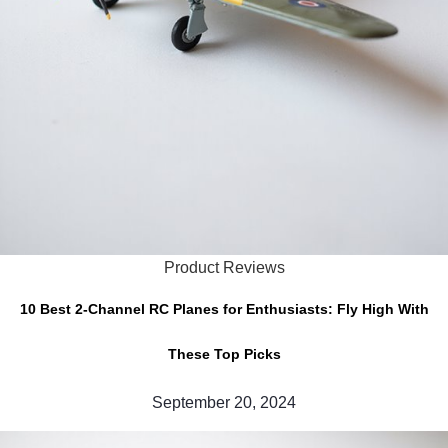
Product Reviews
10 Best 2-Channel RC Planes for Enthusiasts: Fly High With
These Top Picks
September 20, 2024