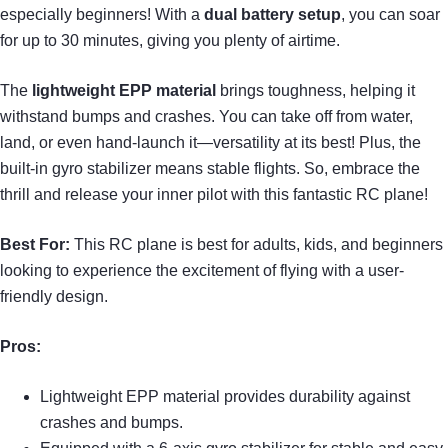
especially beginners! With a
dual battery setup
, you can soar
for up to 30 minutes, giving you plenty of airtime.
The
lightweight EPP material
brings toughness, helping it
withstand bumps and crashes. You can take off from water,
land, or even hand-launch it—versatility at its best! Plus, the
built-in gyro stabilizer means stable flights. So, embrace the
thrill and release your inner pilot with this fantastic RC plane!
Best For:
This RC plane is best for adults, kids, and beginners
looking to experience the excitement of flying with a user-
friendly design.
Pros:
Lightweight EPP material provides durability against
crashes and bumps.