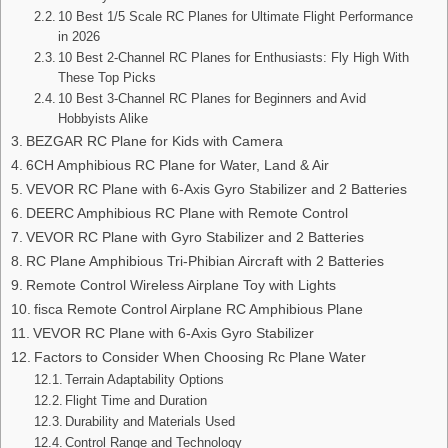
10 Best 1/5 Scale RC Planes for Ultimate Flight Performance
in 2026
10 Best 2-Channel RC Planes for Enthusiasts: Fly High With
These Top Picks
10 Best 3-Channel RC Planes for Beginners and Avid
Hobbyists Alike
BEZGAR RC Plane for Kids with Camera
6CH Amphibious RC Plane for Water, Land & Air
VEVOR RC Plane with 6-Axis Gyro Stabilizer and 2 Batteries
DEERC Amphibious RC Plane with Remote Control
VEVOR RC Plane with Gyro Stabilizer and 2 Batteries
RC Plane Amphibious Tri-Phibian Aircraft with 2 Batteries
Remote Control Wireless Airplane Toy with Lights
fisca Remote Control Airplane RC Amphibious Plane
VEVOR RC Plane with 6-Axis Gyro Stabilizer
Factors to Consider When Choosing Rc Plane Water
Terrain Adaptability Options
Flight Time and Duration
Durability and Materials Used
Control Range and Technology