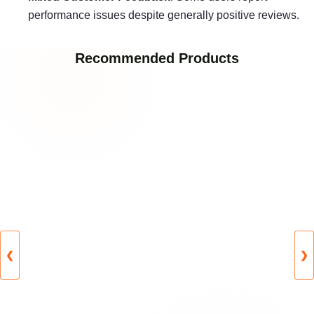
performance issues despite generally positive reviews.
Recommended Products
❮
❯