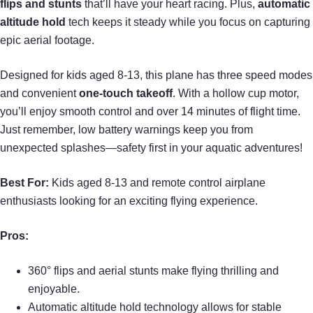
flips and stunts
that’ll have your heart racing. Plus,
automatic
altitude hold
tech keeps it steady while you focus on capturing
epic aerial footage.
Designed for kids aged 8-13, this plane has three speed modes
and convenient
one-touch takeoff
. With a hollow cup motor,
you’ll enjoy smooth control and over 14 minutes of flight time.
Just remember, low battery warnings keep you from
unexpected splashes—safety first in your aquatic adventures!
Best For:
Kids aged 8-13 and remote control airplane
enthusiasts looking for an exciting flying experience.
Pros:
360° flips and aerial stunts make flying thrilling and
enjoyable.
Automatic altitude hold technology allows for stable