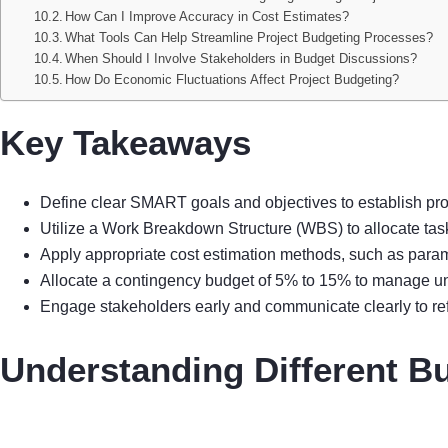
How Can I Improve Accuracy in Cost Estimates?
What Tools Can Help Streamline Project Budgeting Processes?
When Should I Involve Stakeholders in Budget Discussions?
How Do Economic Fluctuations Affect Project Budgeting?
Key Takeaways
Define clear SMART goals and objectives to establish pro
Utilize a Work Breakdown Structure (WBS) to allocate tas
Apply appropriate cost estimation methods, such as parame
Allocate a contingency budget of 5% to 15% to manage unf
Engage stakeholders early and communicate clearly to re
Understanding Different B