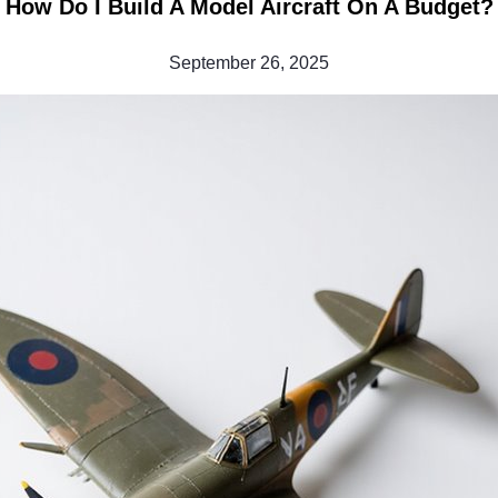
How Do I Build A Model Aircraft On A Budget?
September 26, 2025