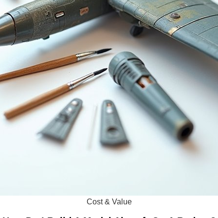
Cost & Value