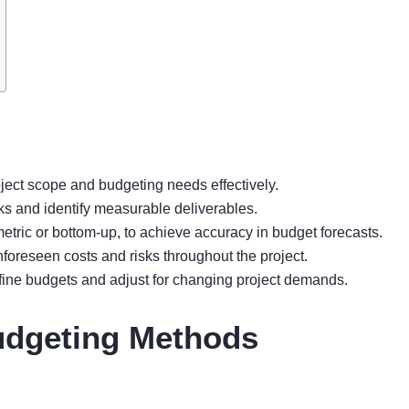
ject scope and budgeting needs effectively.
ks and identify measurable deliverables.
tric or bottom-up, to achieve accuracy in budget forecasts.
oreseen costs and risks throughout the project.
fine budgets and adjust for changing project demands.
udgeting Methods