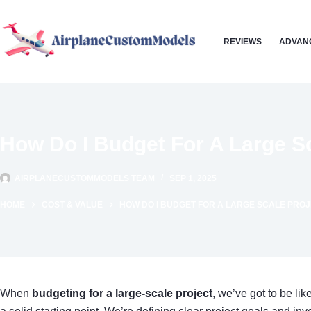
Skip
to
REVIEWS
ADVAN
content
How Do I Budget For A Large Sc
AIRPLANECUSTOMMODELS TEAM
SEP 1, 2025
HOME
COST & VALUE
HOW DO I BUDGET FOR A LARGE SCALE PRO
When
budgeting for a large-scale project
, we’ve got to be li