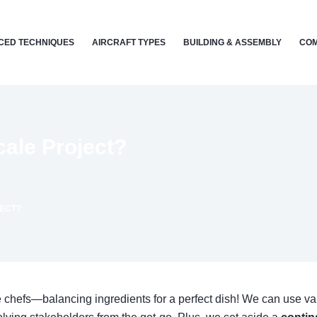
CED TECHNIQUES
AIRCRAFT TYPES
BUILDING & ASSEMBLY
COM
ale Project?
JECT?
ke chefs—balancing ingredients for a perfect dish! We can use v