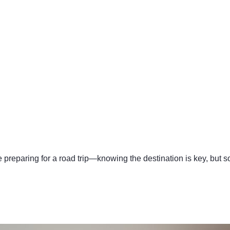
e preparing for a road trip—knowing the destination is key, but s