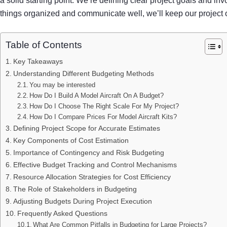
a solid starting point. We’re defining clear project goals and in
things organized and communicate well, we’ll keep our project on
Table of Contents
Key Takeaways
Understanding Different Budgeting Methods
You may be interested
How Do I Build A Model Aircraft On A Budget?
How Do I Choose The Right Scale For My Project?
How Do I Compare Prices For Model Aircraft Kits?
Defining Project Scope for Accurate Estimates
Key Components of Cost Estimation
Importance of Contingency and Risk Budgeting
Effective Budget Tracking and Control Mechanisms
Resource Allocation Strategies for Cost Efficiency
The Role of Stakeholders in Budgeting
Adjusting Budgets During Project Execution
Frequently Asked Questions
What Are Common Pitfalls in Budgeting for Large Projects?