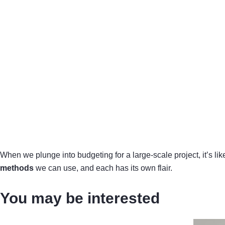
When we plunge into budgeting for a large-scale project, it’s lik
methods
we can use, and each has its own flair.
You may be interested