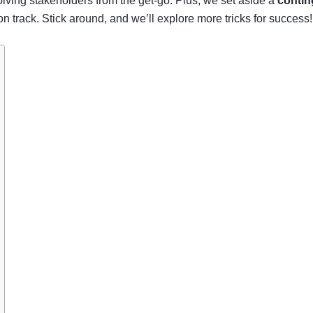
volving stakeholders from the get-go. Plus, we set aside a
contin
 track. Stick around, and we’ll explore more tricks for success!