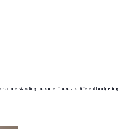
o is understanding the route. There are different
budgeting