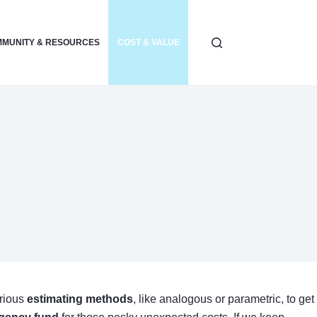
MUNITY & RESOURCES
COST & VALUE
ELECTRONICS & POWER
arious
estimating methods
, like analogous or parametric, to get