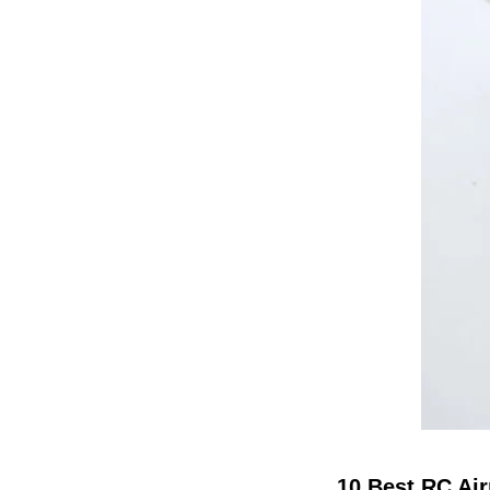
10 Best RC Air