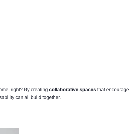
come, right? By creating
collaborative spaces
that encourage
bility can all build together.