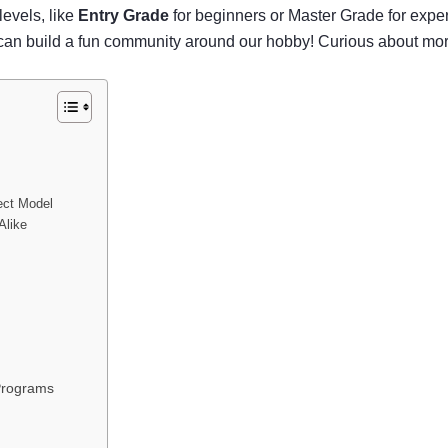
 levels, like
Entry Grade
for beginners or Master Grade for exper
 we can build a fun community around our hobby! Curious about 
ect Model
Alike
Programs