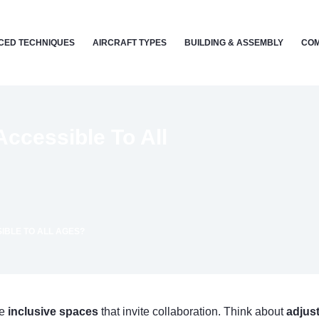
CED TECHNIQUES
AIRCRAFT TYPES
BUILDING & ASSEMBLY
COM
ccessible To All
IBLE TO ALL AGES?
te
inclusive spaces
that invite collaboration. Think about
adjust