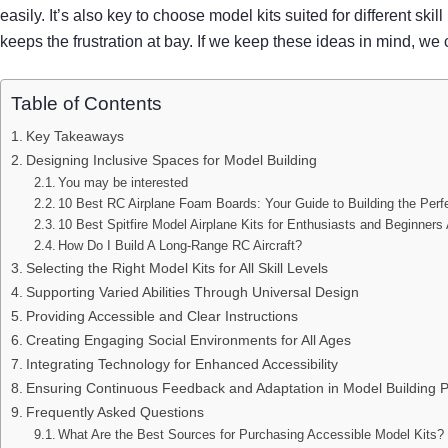
easily. It’s also key to choose model kits suited for different skill
keeps the frustration at bay. If we keep these ideas in mind,
Table of Contents
Key Takeaways
Designing Inclusive Spaces for Model Building
You may be interested
10 Best RC Airplane Foam Boards: Your Guide to Building the Perf
10 Best Spitfire Model Airplane Kits for Enthusiasts and Beginners 
How Do I Build A Long-Range RC Aircraft?
Selecting the Right Model Kits for All Skill Levels
Supporting Varied Abilities Through Universal Design
Providing Accessible and Clear Instructions
Creating Engaging Social Environments for All Ages
Integrating Technology for Enhanced Accessibility
Ensuring Continuous Feedback and Adaptation in Model Building 
Frequently Asked Questions
What Are the Best Sources for Purchasing Accessible Model Kits?