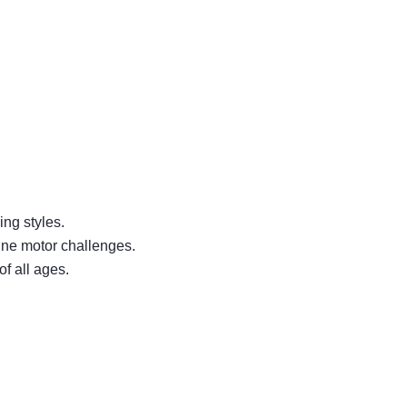
ing styles.
 fine motor challenges.
f all ages.