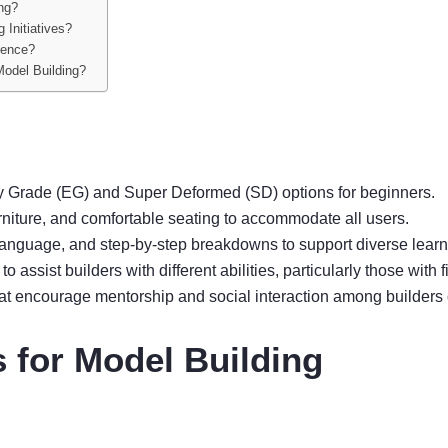
ing?
 Initiatives?
ience?
Model Building?
ry Grade (EG) and Super Deformed (SD) options for beginners.
rniture, and comfortable seating to accommodate all users.
 language, and step-by-step breakdowns to support diverse learn
o assist builders with different abilities, particularly those with
that encourage mentorship and social interaction among builders o
 for Model Building