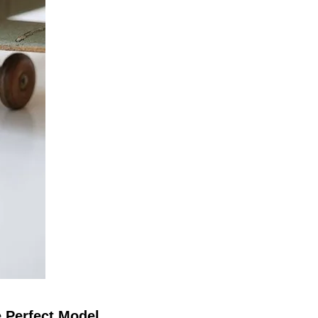
e Perfect Model