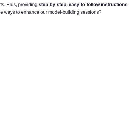
ts. Plus, providing
step-by-step, easy-to-follow instructions
more ways to enhance our model-building sessions?