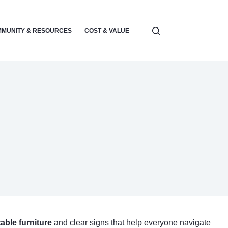
MUNITY & RESOURCES
COST & VALUE
ELECTRONICS & POWER
able furniture
and clear signs that help everyone navigate