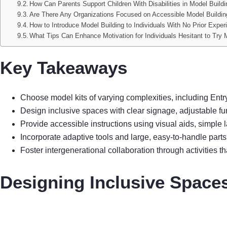
How Can Parents Support Children With Disabilities in Model Build
Are There Any Organizations Focused on Accessible Model Building
How to Introduce Model Building to Individuals With No Prior Exper
What Tips Can Enhance Motivation for Individuals Hesitant to Try 
Key Takeaways
Choose model kits of varying complexities, including Ent
Design inclusive spaces with clear signage, adjustable fu
Provide accessible instructions using visual aids, simple
Incorporate adaptive tools and large, easy-to-handle parts t
Foster intergenerational collaboration through activities 
Designing Inclusive Spaces