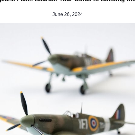
June 26, 2024