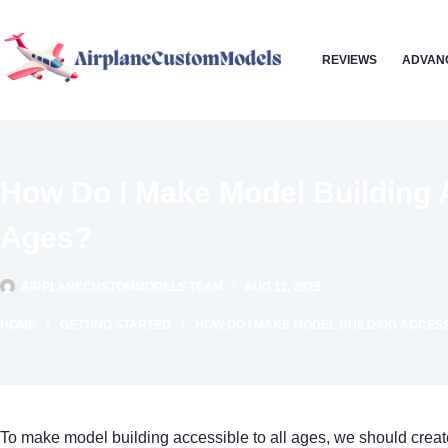
Skip
to
REVIEWS
ADVAN
content
How Do I Make Model Building A
Ages?
AIRPLANECUSTOMMODELS TEAM
AUG 11, 2025
HOME
GETTING STARTED
HOW DO I MAKE MODEL BUILDING ACCESS
To make model building accessible to all ages, we should crea