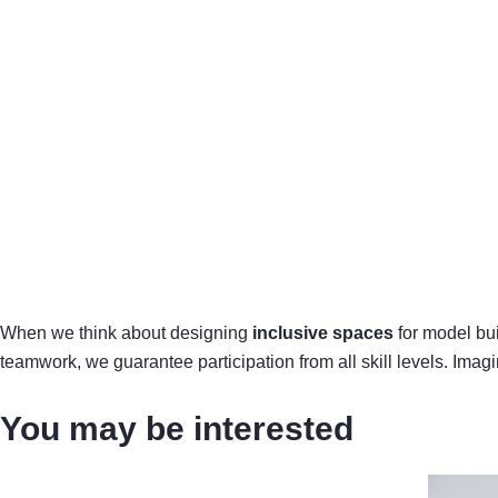
When we think about designing
inclusive spaces
for model bui
teamwork, we guarantee participation from all skill levels. Imag
You may be interested