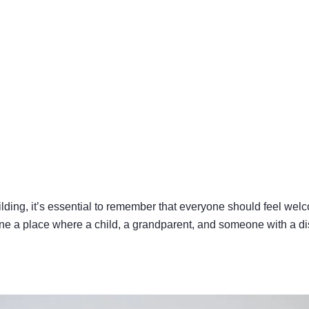
lding, it’s essential to remember that everyone should feel wel
ine a place where a child, a grandparent, and someone with a disa