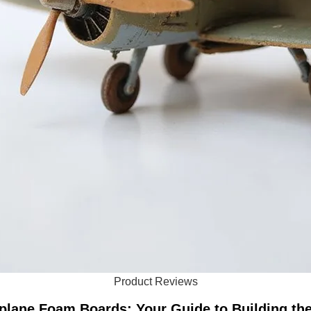
Product Reviews
plane Foam Boards: Your Guide to Building th