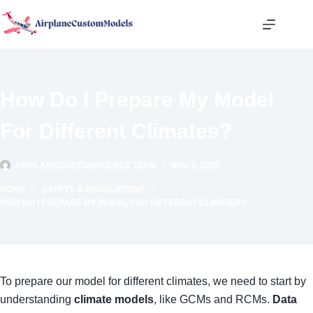
Skip
to
content
How Do I Prepare My Model
For Different Climates?
AIRPLANECUSTOMMODELS TEAM
NOV 4, 2025
HOME
SAFETY & REGULATIONS
HOW DO I PREPARE MY MODEL FOR DIFFERENT CLIMATES?
To prepare our model for different climates, we need to start by
understanding
climate models
, like GCMs and RCMs.
Data