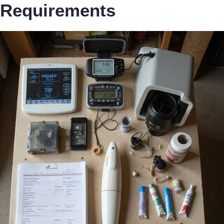
Requirements