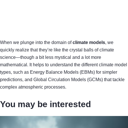
When we plunge into the domain of
climate models
, we
quickly realize that they’re like the crystal balls of climate
science—though a bit less mystical and a lot more
mathematical. It helps to understand the different climate model
types, such as Energy Balance Models (EBMs) for simpler
predictions, and Global Circulation Models (GCMs) that tackle
complex atmospheric processes.
You may be interested