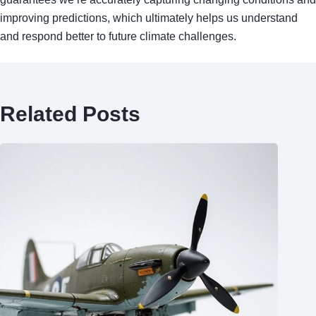
improving predictions, which ultimately helps us understand
and respond better to future climate challenges.
Related Posts