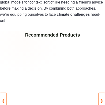
global models for context, sort of like needing a friend’s advice
before making a decision. By combining both approaches,
we’re equipping ourselves to face
climate challenges
head-
on!
Recommended Products
❮
❯