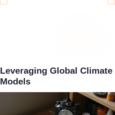
Leveraging Global Climate
Models