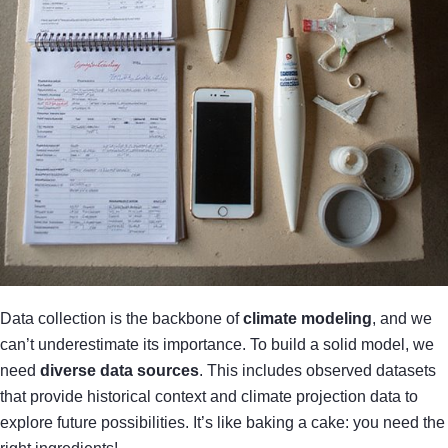
Data collection is the backbone of
climate modeling
, and we
can’t underestimate its importance. To build a solid model, we
need
diverse data sources
. This includes observed datasets
that provide historical context and climate projection data to
explore future possibilities. It’s like baking a cake: you need the