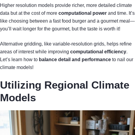
Higher resolution models provide richer, more detailed climate
data but at the cost of more
computational power
and time. It’s
like choosing between a fast food burger and a gourmet meal—
you’ll wait longer for the gourmet, but the taste is worth it!
Alternative gridding, like variable-resolution grids, helps refine
areas of interest while improving
computational efficiency
.
Let’s learn how to
balance detail and performance
to nail our
climate models!
Utilizing Regional Climate
Models