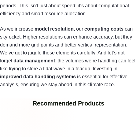
periods. This isn’t just about speed; it’s about computational
efficiency and smart resource allocation.
As we increase
model resolution
, our
computing costs
can
skyrocket. Higher resolutions can enhance accuracy, but they
demand more grid points and better vertical representation.
We’ve got to juggle these elements carefully! And let’s not
forget
data management
; the volumes we’re handling can feel
like trying to store a tidal wave in a teacup. Investing in
improved data handling systems
is essential for effective
analysis, ensuring we stay ahead in this climate race.
Recommended Products