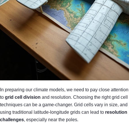
In preparing our climate models, we need to pay close attention
to
grid cell division
and resolution. Choosing the right grid cell
techniques can be a game-changer. Grid cells vary in size, and
using traditional latitude-longitude grids can lead to
resolution
challenges
, especially near the poles.