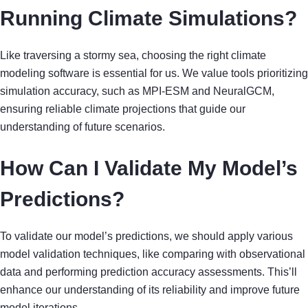
Running Climate Simulations?
Like traversing a stormy sea, choosing the right climate
modeling software is essential for us. We value tools prioritizing
simulation accuracy, such as MPI-ESM and NeuralGCM,
ensuring reliable climate projections that guide our
understanding of future scenarios.
How Can I Validate My Model’s
Predictions?
To validate our model’s predictions, we should apply various
model validation techniques, like comparing with observational
data and performing prediction accuracy assessments. This’ll
enhance our understanding of its reliability and improve future
model iterations.