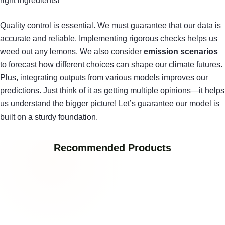
right ingredients!
Quality control is essential. We must guarantee that our data is
accurate and reliable. Implementing rigorous checks helps us
weed out any lemons. We also consider
emission scenarios
to forecast how different choices can shape our climate futures.
Plus, integrating outputs from various models improves our
predictions. Just think of it as getting multiple opinions—it helps
us understand the bigger picture! Let’s guarantee our model is
built on a sturdy foundation.
Recommended Products