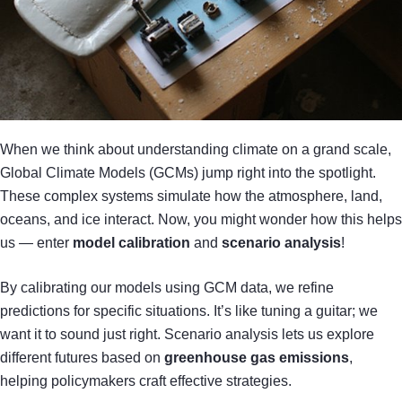
When we think about understanding climate on a grand scale,
Global Climate Models (GCMs) jump right into the spotlight.
These complex systems simulate how the atmosphere, land,
oceans, and ice interact. Now, you might wonder how this helps
us — enter
model calibration
and
scenario analysis
!
By calibrating our models using GCM data, we refine
predictions for specific situations. It’s like tuning a guitar; we
want it to sound just right. Scenario analysis lets us explore
different futures based on
greenhouse gas emissions
,
helping policymakers craft effective strategies.