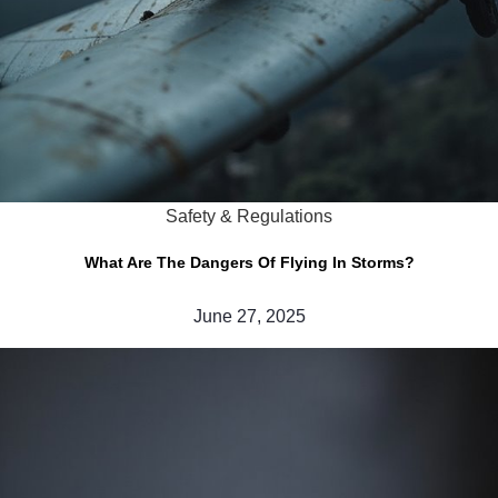
Safety & Regulations
What Are The Dangers Of Flying In Storms?
June 27, 2025