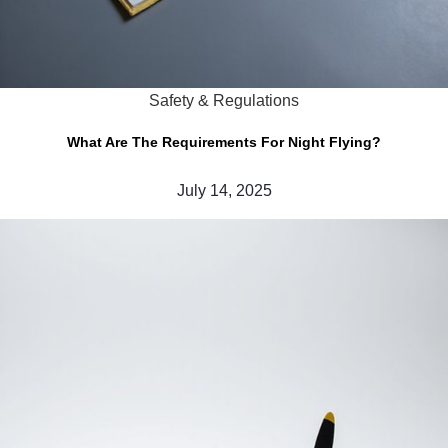
Safety & Regulations
What Are The Requirements For Night Flying?
July 14, 2025