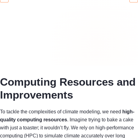
Computing Resources and
Improvements
To tackle the complexities of climate modeling, we need
high-
quality computing resources
. Imagine trying to bake a cake
with just a toaster; it wouldn’t fly. We rely on high-performance
computing (HPC) to simulate climate accurately over long