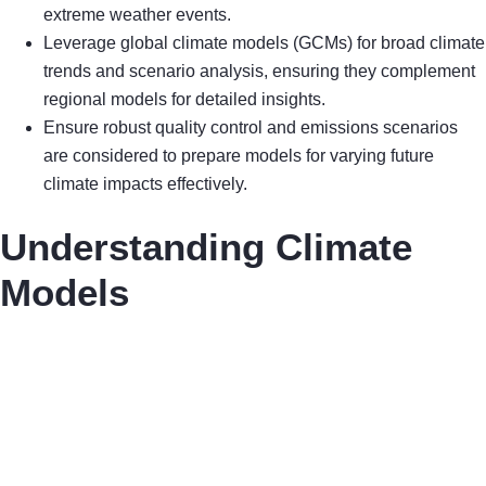
extreme weather events.
Leverage global climate models (GCMs) for broad climate
trends and scenario analysis, ensuring they complement
regional models for detailed insights.
Ensure robust quality control and emissions scenarios
are considered to prepare models for varying future
climate impacts effectively.
Understanding Climate
Models