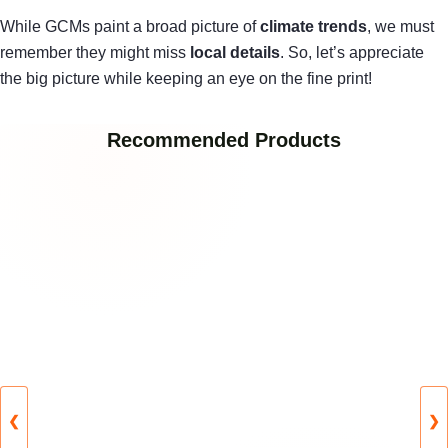
While GCMs paint a broad picture of
climate trends
, we must
remember they might miss
local details
. So, let’s appreciate
the big picture while keeping an eye on the fine print!
Recommended Products
❮
❯