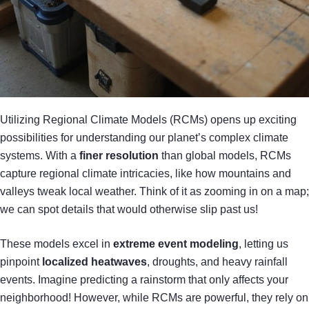
Utilizing Regional Climate Models (RCMs) opens up exciting
possibilities for understanding our planet’s complex climate
systems. With a
finer resolution
than global models, RCMs
capture regional climate intricacies, like how mountains and
valleys tweak local weather. Think of it as zooming in on a map;
we can spot details that would otherwise slip past us!
These models excel in
extreme event modeling
, letting us
pinpoint
localized heatwaves
, droughts, and heavy rainfall
events. Imagine predicting a rainstorm that only affects your
neighborhood! However, while RCMs are powerful, they rely on