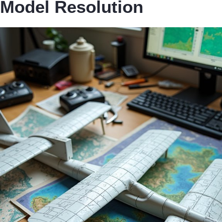
Model Resolution