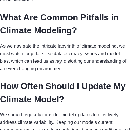
What Are Common Pitfalls in
Climate Modeling?
As we navigate the intricate labyrinth of climate modeling, we
must watch for pitfalls like data accuracy issues and model
bias, which can lead us astray, distorting our understanding of
an ever-changing environment.
How Often Should I Update My
Climate Model?
We should regularly consider model updates to effectively
address climate variability. Keeping our models current
guarantees we’re accurately capturing changing conditions and