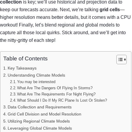
collection
is key; we’ll use historical and projection data to
keep our forecasts accurate. Next, we’re talking
grid cells
—
higher resolution means better details, but it comes with a CPU
workout! Finally, let’s blend regional and global models to
capture all those local quirks. Stick around, and we’ll get into
the nitty-gritty of each step!
Table of Contents
Key Takeaways
Understanding Climate Models
You may be interested
What Are The Dangers Of Flying In Storms?
What Are The Requirements For Night Flying?
What Should I Do If My RC Plane Is Lost Or Stolen?
Data Collection and Requirements
Grid Cell Division and Model Resolution
Utilizing Regional Climate Models
Leveraging Global Climate Models