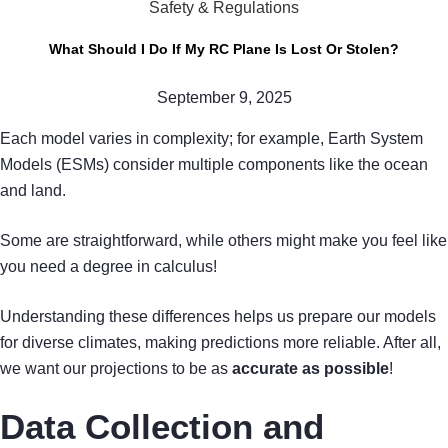
Safety & Regulations
What Should I Do If My RC Plane Is Lost Or Stolen?
September 9, 2025
Each model varies in complexity; for example, Earth System
Models (ESMs) consider multiple components like the ocean
and land.
Some are straightforward, while others might make you feel like
you need a degree in calculus!
Understanding these differences helps us prepare our models
for diverse climates, making predictions more reliable. After all,
we want our projections to be as
accurate as possible
!
Data Collection and