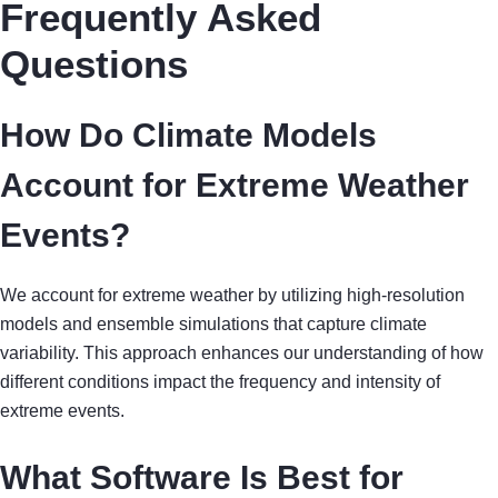
Frequently Asked
Questions
How Do Climate Models
Account for Extreme Weather
Events?
We account for extreme weather by utilizing high-resolution
models and ensemble simulations that capture climate
variability. This approach enhances our understanding of how
different conditions impact the frequency and intensity of
extreme events.
What Software Is Best for