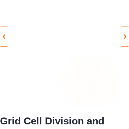
❮
❯
Grid Cell Division and