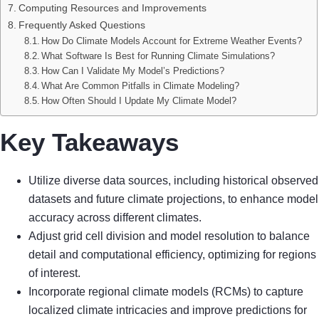
Computing Resources and Improvements
Frequently Asked Questions
How Do Climate Models Account for Extreme Weather Events?
What Software Is Best for Running Climate Simulations?
How Can I Validate My Model’s Predictions?
What Are Common Pitfalls in Climate Modeling?
How Often Should I Update My Climate Model?
Key Takeaways
Utilize diverse data sources, including historical observed
datasets and future climate projections, to enhance model
accuracy across different climates.
Adjust grid cell division and model resolution to balance
detail and computational efficiency, optimizing for regions
of interest.
Incorporate regional climate models (RCMs) to capture
localized climate intricacies and improve predictions for