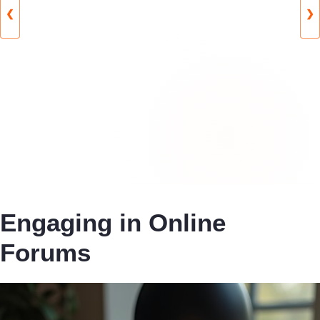
❮
❯
Engaging in Online
Forums