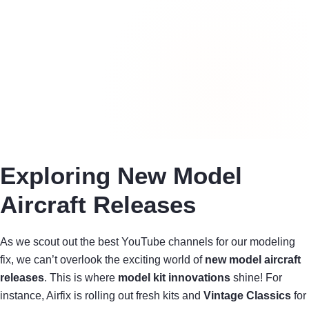
Exploring New Model
Aircraft Releases
As we scout out the best YouTube channels for our modeling
fix, we can’t overlook the exciting world of
new model aircraft
releases
. This is where
model kit innovations
shine! For
instance, Airfix is rolling out fresh kits and
Vintage Classics
for