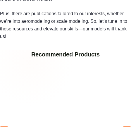
Plus, there are publications tailored to our interests, whether
we’re into aeromodeling or scale modeling. So, let’s tune in to
these resources and elevate our skills—our models will thank
us!
Recommended Products