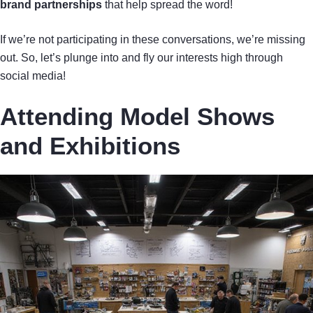
brand partnerships
that help spread the word!
If we’re not participating in these conversations, we’re missing
out. So, let’s plunge into and fly our interests high through
social media!
Attending Model Shows
and Exhibitions