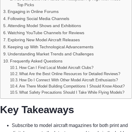
Top Picks
Engaging in Online Forums
Following Social Media Channels
Attending Model Shows and Exhibitions
Watching YouTube Channels for Reviews
Exploring New Model Aircraft Releases
Keeping up With Technological Advancements
Understanding Market Trends and Challenges
Frequently Asked Questions
How Can I Find Local Model Aircraft Clubs?
What Are the Best Online Resources for Detailed Reviews?
How Do I Connect With Other Model Aircraft Enthusiasts?
Are There Model Building Competitions I Should Know About?
What Safety Precautions Should I Take While Flying Models?
Key Takeaways
Subscribe to model aircraft magazines for both print and