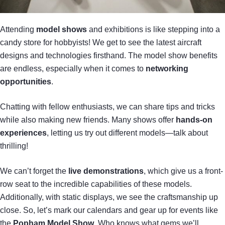
Attending
model shows
and exhibitions is like stepping into a
candy store for hobbyists! We get to see the latest aircraft
designs and technologies firsthand. The model show benefits
are endless, especially when it comes to
networking
opportunities
.
Chatting with fellow enthusiasts, we can share tips and tricks
while also making new friends. Many shows offer
hands-on
experiences
, letting us try out different models—talk about
thrilling!
We can’t forget the
live demonstrations
, which give us a front-
row seat to the incredible capabilities of these models.
Additionally, with static displays, we see the craftsmanship up
close. So, let’s mark our calendars and gear up for events like
the
Popham Model Show
. Who knows what gems we’ll