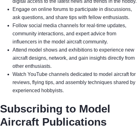
digital access to the latest news and trends in the hobby.
Engage on online forums to participate in discussions,
ask questions, and share tips with fellow enthusiasts.
Follow social media channels for real-time updates,
community interactions, and expert advice from
influencers in the model aircraft community.
Attend model shows and exhibitions to experience new
aircraft designs, network, and gain insights directly from
other enthusiasts.
Watch YouTube channels dedicated to model aircraft for
reviews, flying tips, and assembly techniques shared by
experienced hobbyists.
Subscribing to Model
Aircraft Publications