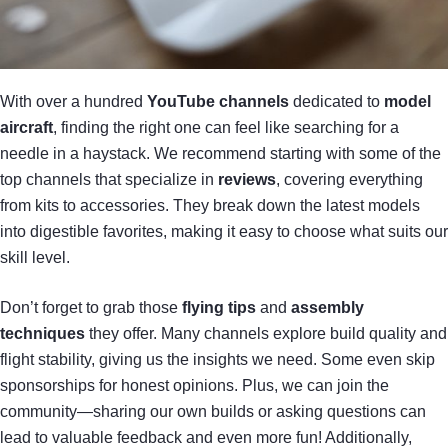
With over a hundred
YouTube channels
dedicated to
model
aircraft
, finding the right one can feel like searching for a
needle in a haystack. We recommend starting with some of the
top channels that specialize in
reviews
, covering everything
from kits to accessories. They break down the latest models
into digestible favorites, making it easy to choose what suits our
skill level.
Don’t forget to grab those
flying tips
and
assembly
techniques
they offer. Many channels explore build quality and
flight stability, giving us the insights we need. Some even skip
sponsorships for honest opinions. Plus, we can join the
community—sharing our own builds or asking questions can
lead to valuable feedback and even more fun! Additionally,