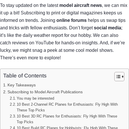
To stay updated on the latest
model aircraft news
, we can mix
it up a bit! Subscribing to print or digital magazines keeps us
informed on trends. Joining
online forums
helps us swap tips
and tricks with fellow enthusiasts. Don’t forget
social media
;
it’s like the daily weather report for our hobby. We can also
catch reviews on YouTube for hands-on insights. And, if we’re
lucky, we might snag a peek at some cool model shows.
There’s even more to explore!
Table of Contents
Key Takeaways
Subscribing to Model Aircraft Publications
You may be interested
10 Best 2-Channel RC Planes for Enthusiasts: Fly High With
These Top Picks
10 Best 3D RC Planes for Enthusiasts: Fly High With These
Top Picks
10 Best Build RC Planes for Hobbyists: Fly High With These