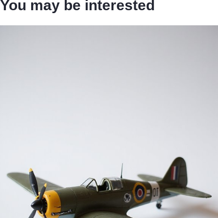
You may be interested