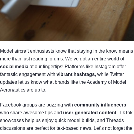
Model aircraft enthusiasts know that staying in the know means
more than just reading forums. We’ve got an entire world of
social media
at our fingertips! Platforms like Instagram offer
fantastic engagement with
vibrant hashtags
, while Twitter
updates let us know what brands like the Academy of Model
Aeronautics are up to.
Facebook groups are buzzing with
community influencers
who share awesome tips and
user-generated content
. TikTok
showcases help us enjoy quick model builds, and Threads
discussions are perfect for text-based news. Let’s not forget the