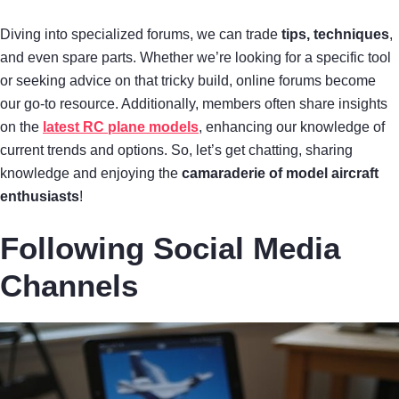
Diving into specialized forums, we can trade
tips, techniques
,
and even spare parts. Whether we’re looking for a specific tool
or seeking advice on that tricky build, online forums become
our go-to resource. Additionally, members often share insights
on the
latest RC plane models
, enhancing our knowledge of
current trends and options. So, let’s get chatting, sharing
knowledge and enjoying the
camaraderie of model aircraft
enthusiasts
!
Following Social Media
Channels