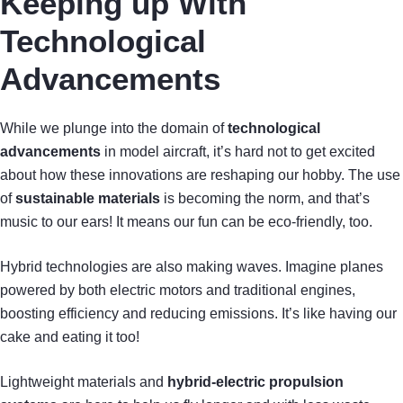
Keeping up With
Technological
Advancements
While we plunge into the domain of
technological
advancements
in model aircraft, it’s hard not to get excited
about how these innovations are reshaping our hobby. The use
of
sustainable materials
is becoming the norm, and that’s
music to our ears! It means our fun can be eco-friendly, too.
Hybrid technologies are also making waves. Imagine planes
powered by both electric motors and traditional engines,
boosting efficiency and reducing emissions. It’s like having our
cake and eating it too!
Lightweight materials and
hybrid-electric propulsion