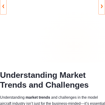
❮
❯
Understanding Market
Trends and Challenges
Understanding
market trends
and challenges in the model
aircraft industry isn’t just for the business-minded—it’s essential