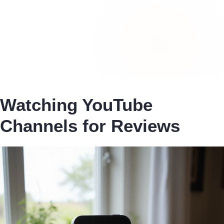
Watching YouTube
Channels for Reviews