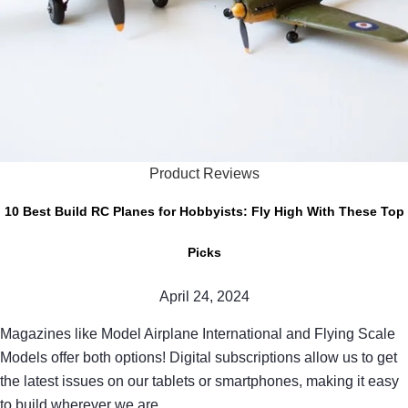
Product Reviews
10 Best Build RC Planes for Hobbyists: Fly High With These Top
Picks
April 24, 2024
Magazines like Model Airplane International and Flying Scale
Models offer both options! Digital subscriptions allow us to get
the latest issues on our tablets or smartphones, making it easy
to build wherever we are.