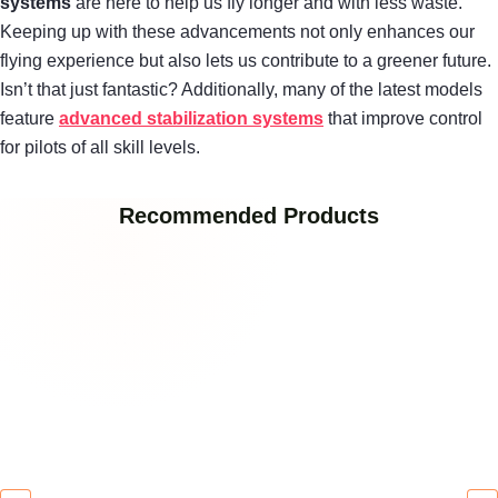
systems
are here to help us fly longer and with less waste.
Keeping up with these advancements not only enhances our
flying experience but also lets us contribute to a greener future.
Isn’t that just fantastic? Additionally, many of the latest models
feature
advanced stabilization systems
that improve control
for pilots of all skill levels.
Recommended Products