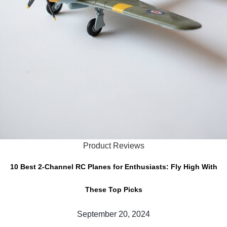
Product Reviews
10 Best 2-Channel RC Planes for Enthusiasts: Fly High With
These Top Picks
September 20, 2024