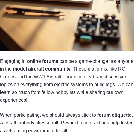
Engaging in
online forums
can be a game-changer for anyone
in the
model aircraft community
. These platforms, like RC
Groups and the WW1 Aircraft Forum, offer vibrant discussion
topics on everything from electric systems to build logs. We can
learn so much from fellow hobbyists while sharing our own
experiences!
When participating, we should always stick to
forum etiquette
.
After all, nobody likes a troll! Respectful interactions help foster
a welcoming environment for all.