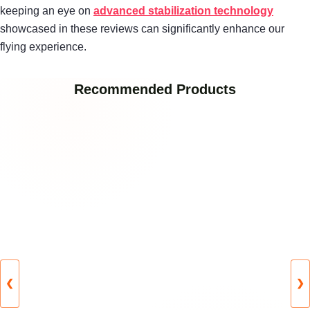
keeping an eye on
advanced stabilization technology
showcased in these reviews can significantly enhance our
flying experience.
Recommended Products
❮
❯