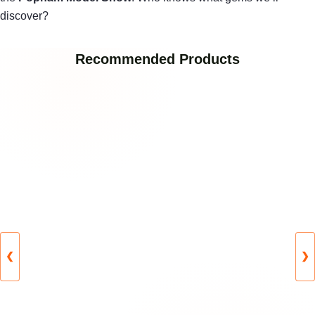
discover?
Recommended Products
❮
❯