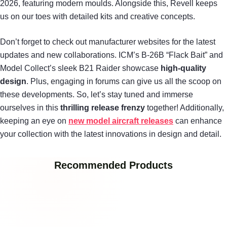
2026, featuring modern moulds. Alongside this, Revell keeps
us on our toes with detailed kits and creative concepts.
Don’t forget to check out manufacturer websites for the latest
updates and new collaborations. ICM’s B-26B “Flack Bait” and
Model Collect’s sleek B21 Raider showcase
high-quality
design
. Plus, engaging in forums can give us all the scoop on
these developments. So, let’s stay tuned and immerse
ourselves in this
thrilling release frenzy
together! Additionally,
keeping an eye on
new model aircraft releases
can enhance
your collection with the latest innovations in design and detail.
Recommended Products