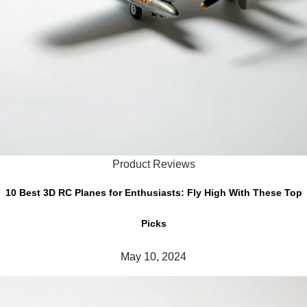
Product Reviews
10 Best 3D RC Planes for Enthusiasts: Fly High With These Top
Picks
May 10, 2024