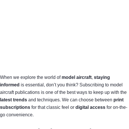
When we explore the world of
model aircraft
,
staying
informed
is essential, don’t you think? Subscribing to model
aircraft publications is one of the best ways to keep up with the
latest trends
and techniques. We can choose between
print
subscriptions
for that classic feel or
digital access
for on-the-
go convenience.