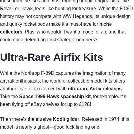
those from the ’50s and ’60s. Finding unbuilt original kits, like
Revell or Hawk, feels like hunting for treasure. While the F-89D
history may not compete with WWII legends, its unique design
and quirky rocket pods make it a must-have for
niche
collectors
. Plus, who wouldn’t want a model of a plane that
could once defend against strategic bombers?
Ultra-Rare Airfix Kits
While the Northrop F-89D captures the imagination of many
aircraft enthusiasts, the world of collectible model kits offers
another level of excitement with
ultra-rare Airfix releases
.
Take the
Space 1999 Hawk spaceship kit
, for example. It’s
been flying off eBay shelves for up to £128!
Then there’s the
elusive Kodit glider
. Released in 1974, this
model is nearly a ghost—good luck finding one.