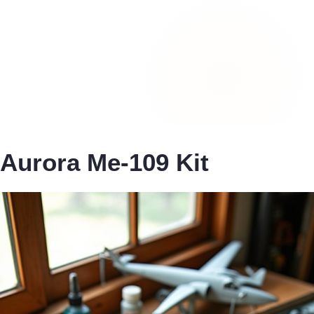
Aurora Me-109 Kit