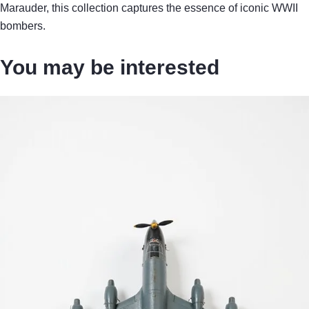
Marauder, this collection captures the essence of iconic WWII
bombers.
You may be interested