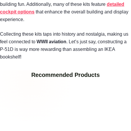
building fun. Additionally, many of these kits feature
detailed
cockpit options
that enhance the overall building and display
experience.
Collecting these kits taps into history and nostalgia, making us
feel connected to
WWII aviation
. Let’s just say, constructing a
P-51D is way more rewarding than assembling an IKEA
bookshelf!
Recommended Products