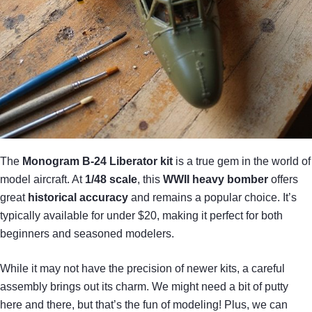
The
Monogram B-24 Liberator kit
is a true gem in the world of
model aircraft. At
1/48 scale
, this
WWII heavy bomber
offers
great
historical accuracy
and remains a popular choice. It’s
typically available for under $20, making it perfect for both
beginners and seasoned modelers.
While it may not have the precision of newer kits, a careful
assembly brings out its charm. We might need a bit of putty
here and there, but that’s the fun of modeling! Plus, we can