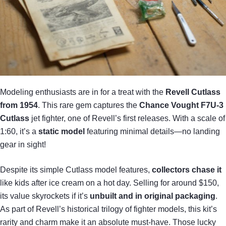
Modeling enthusiasts are in for a treat with the
Revell Cutlass
from 1954
. This rare gem captures the
Chance Vought F7U-3
Cutlass
jet fighter, one of Revell’s first releases. With a scale of
1:60, it’s a
static model
featuring minimal details—no landing
gear in sight!
Despite its simple Cutlass model features,
collectors chase it
like kids after ice cream on a hot day. Selling for around $150,
its value skyrockets if it’s
unbuilt and in original packaging
.
As part of Revell’s historical trilogy of fighter models, this kit’s
rarity and charm make it an absolute must-have. Those lucky