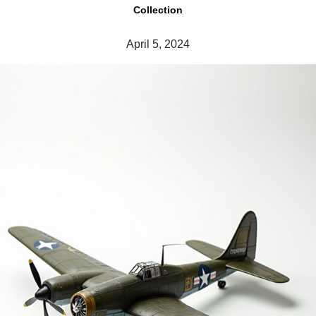
Collection
April 5, 2024