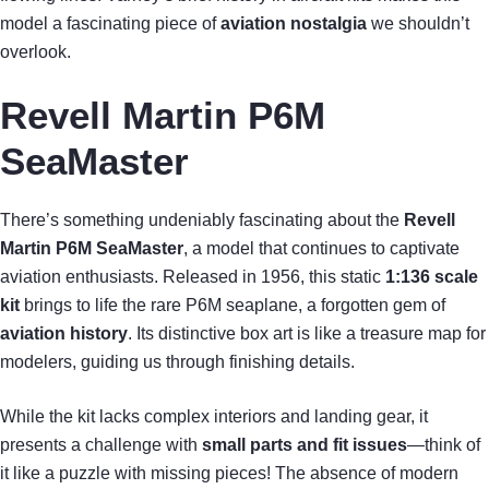
model a fascinating piece of
aviation nostalgia
we shouldn’t
overlook.
Revell Martin P6M
SeaMaster
There’s something undeniably fascinating about the
Revell
Martin P6M SeaMaster
, a model that continues to captivate
aviation enthusiasts. Released in 1956, this static
1:136 scale
kit
brings to life the rare P6M seaplane, a forgotten gem of
aviation history
. Its distinctive box art is like a treasure map for
modelers, guiding us through finishing details.
While the kit lacks complex interiors and landing gear, it
presents a challenge with
small parts and fit issues
—think of
it like a puzzle with missing pieces! The absence of modern