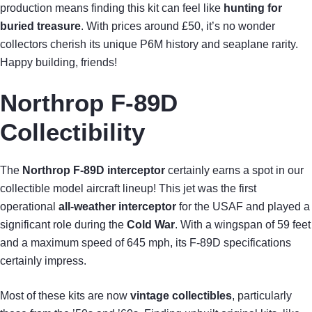
production means finding this kit can feel like
hunting for
buried treasure
. With prices around £50, it’s no wonder
collectors cherish its unique P6M history and seaplane rarity.
Happy building, friends!
Northrop F-89D
Collectibility
The
Northrop F-89D interceptor
certainly earns a spot in our
collectible model aircraft lineup! This jet was the first
operational
all-weather interceptor
for the USAF and played a
significant role during the
Cold War
. With a wingspan of 59 feet
and a maximum speed of 645 mph, its F-89D specifications
certainly impress.
Most of these kits are now
vintage collectibles
, particularly