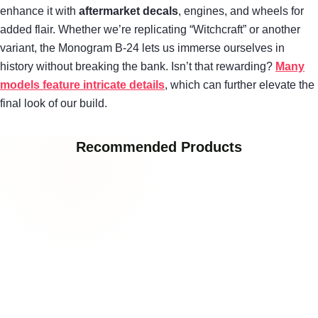
enhance it with
aftermarket decals
, engines, and wheels for
added flair. Whether we’re replicating “Witchcraft” or another
variant, the Monogram B-24 lets us immerse ourselves in
history without breaking the bank. Isn’t that rewarding?
Many
models feature intricate details
, which can further elevate the
final look of our build.
Recommended Products