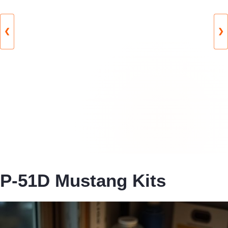
❮
❯
P-51D Mustang Kits