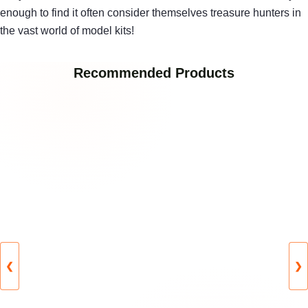
enough to find it often consider themselves treasure hunters in
the vast world of model kits!
Recommended Products
❮
❯