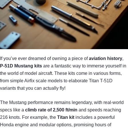
If you’ve ever dreamed of owning a piece of
aviation history
,
P-51D Mustang kits
are a fantastic way to immerse yourself in
the world of model aircraft. These kits come in various forms,
from simple Airfix scale models to elaborate Titan T-51D
variants that you can actually fly!
The Mustang performance remains legendary, with real-world
specs like a
climb rate of 2,500 ft/min
and speeds reaching
216 knots. For example, the
Titan kit
includes a powerful
Honda engine and modular options, promising hours of