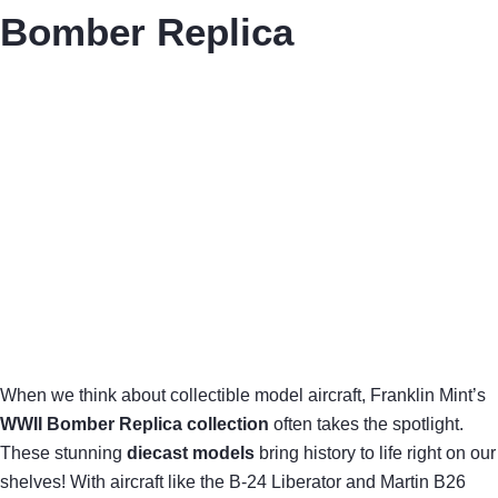
Bomber Replica
When we think about collectible model aircraft, Franklin Mint’s
WWII Bomber Replica collection
often takes the spotlight.
These stunning
diecast models
bring history to life right on our
shelves! With aircraft like the B-24 Liberator and Martin B26