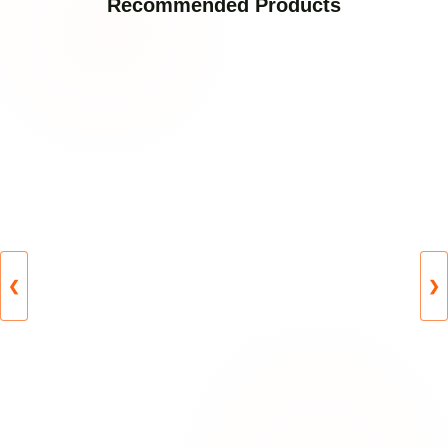
Recommended Products
❮
❯