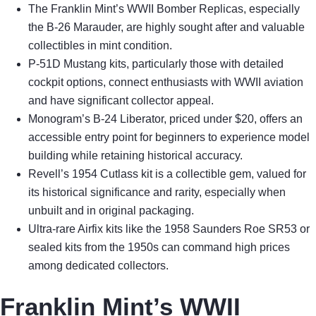
The Franklin Mint’s WWII Bomber Replicas, especially
the B-26 Marauder, are highly sought after and valuable
collectibles in mint condition.
P-51D Mustang kits, particularly those with detailed
cockpit options, connect enthusiasts with WWII aviation
and have significant collector appeal.
Monogram’s B-24 Liberator, priced under $20, offers an
accessible entry point for beginners to experience model
building while retaining historical accuracy.
Revell’s 1954 Cutlass kit is a collectible gem, valued for
its historical significance and rarity, especially when
unbuilt and in original packaging.
Ultra-rare Airfix kits like the 1958 Saunders Roe SR53 or
sealed kits from the 1950s can command high prices
among dedicated collectors.
Franklin Mint’s WWII