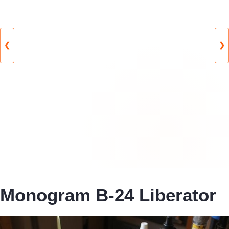
❮
❯
Monogram B-24 Liberator