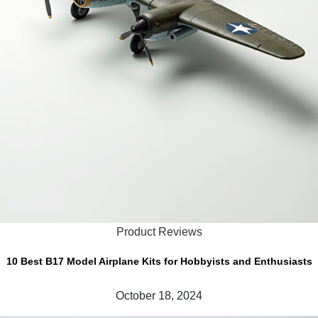
Product Reviews
10 Best B17 Model Airplane Kits for Hobbyists and Enthusiasts
October 18, 2024