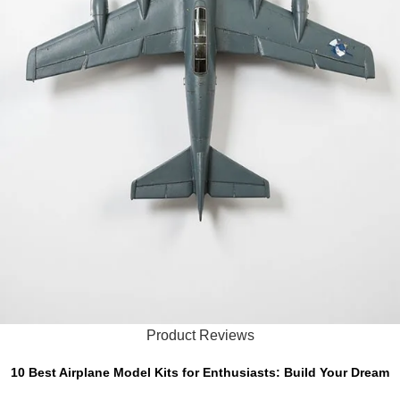
Product Reviews
10 Best Airplane Model Kits for Enthusiasts: Build Your Dream