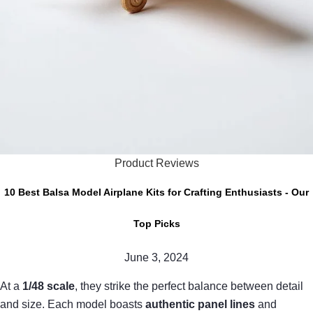
Product Reviews
10 Best Balsa Model Airplane Kits for Crafting Enthusiasts - Our
Top Picks
June 3, 2024
At a
1/48 scale
, they strike the perfect balance between detail
and size. Each model boasts
authentic panel lines
and