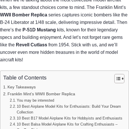
kits, a few standout choices come to mind. The Franklin Mint’s
WWII Bomber Replica
series captures iconic bombers like the
B-24 Liberator at 1/48 scale, delivering impressive detail. Then
there’s the
P-51D Mustang
kits, known for their legendary
specs and building enjoyment. And let’s not forget rare gems
like the
Revell Cutlass
from 1954. Stick with us, and we’ll
uncover even more hidden treasures in the world of model
aircraft kits!
Table of Contents
Key Takeaways
Franklin Mint’s WWII Bomber Replica
You may be interested
10 Best Airplane Model Kits for Enthusiasts: Build Your Dream
Collection
10 Best B17 Model Airplane Kits for Hobbyists and Enthusiasts
10 Best Balsa Model Airplane Kits for Crafting Enthusiasts –