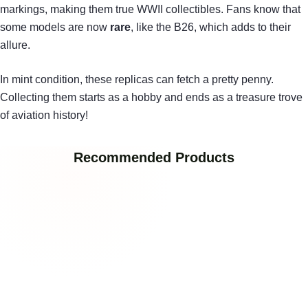
markings, making them true WWII collectibles. Fans know that
some models are now
rare
, like the B26, which adds to their
allure.
In mint condition, these replicas can fetch a pretty penny.
Collecting them starts as a hobby and ends as a treasure trove
of aviation history!
Recommended Products