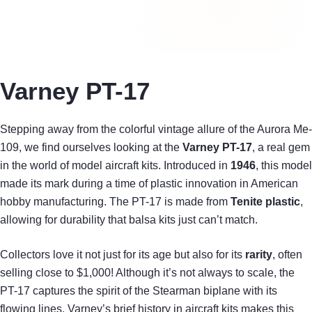
Varney PT-17
Stepping away from the colorful vintage allure of the Aurora Me-
109, we find ourselves looking at the
Varney PT-17
, a real gem
in the world of model aircraft kits. Introduced in
1946
, this model
made its mark during a time of plastic innovation in American
hobby manufacturing. The PT-17 is made from
Tenite plastic
,
allowing for durability that balsa kits just can’t match.
Collectors love it not just for its age but also for its
rarity
, often
selling close to $1,000! Although it’s not always to scale, the
PT-17 captures the spirit of the Stearman biplane with its
flowing lines. Varney’s brief history in aircraft kits makes this