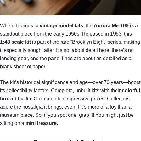
When it comes to
vintage model kits
, the
Aurora Me-109
is a
standout piece from the early 1950s. Released in 1953, this
1:48 scale kit
is part of the rare “Brooklyn Eight” series, making
it especially sought after. It’s not about detail here; there’s no
landing gear, and the panel lines are about as detailed as a
blank sheet of paper!
The kit’s historical significance and age—over 70 years—boost
its collectibility factors. Complete, unbuilt kits with their
colorful
box art
by Jim Cox can fetch impressive prices. Collectors
adore the nostalgia it brings, even if it’s more of a toy than a
museum piece. So, if you spot one, grab it! You might just be
sitting on a
mini treasure
.