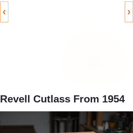
❮
❯
Revell Cutlass From 1954