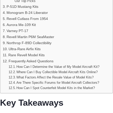
Our Top Picks
P-51D Mustang Kits
Monogram B-24 Liberator
Revell Cutlass From 1954
Aurora Me-109 Kit
Varney PT-17
Revell Martin P6M SeaMaster
Northrop F-89D Collectibility
Ultra-Rare Airfix Kits
Rare Revell Model Kits
Frequently Asked Questions
How Can I Determine the Value of My Model Aircraft Kit?
Where Can I Buy Collectible Model Aircraft Kits Online?
What Factors Affect the Resale Value of Model Kits?
Are There Specific Forums for Model Aircraft Collectors?
How Can I Spot Counterfeit Model Kits in the Market?
Key Takeaways