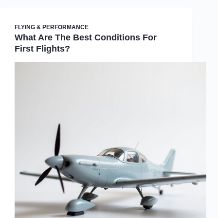
FLYING & PERFORMANCE
What Are The Best Conditions For
First Flights?