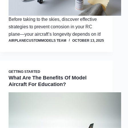
Before taking to the skies, discover effective
strategies to prevent corrosion in your RC
plane—your aircraft’s longevity depends on it!
AIRPLANECUSTOMMODELS TEAM
OCTOBER 13, 2025
GETTING STARTED
What Are The Benefits Of Model
Aircraft For Education?