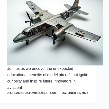
Join us as we uncover the unexpected
educational benefits of model aircraft that ignite
curiosity and inspire future innovators in
aviation!
AIRPLANECUSTOMMODELS TEAM
OCTOBER 11, 2025