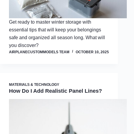
Get ready to master winter storage with
essential tips that will keep your belongings
safe and organized all season long. What will
you discover?
AIRPLANECUSTOMMODELS TEAM
OCTOBER 10, 2025
MATERIALS & TECHNOLOGY
How Do I Add Realistic Panel Lines?