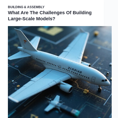
BUILDING & ASSEMBLY
What Are The Challenges Of Building
Large-Scale Models?