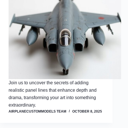
Join us to uncover the secrets of adding
realistic panel lines that enhance depth and
drama, transforming your art into something
extraordinary.
AIRPLANECUSTOMMODELS TEAM
OCTOBER 8, 2025