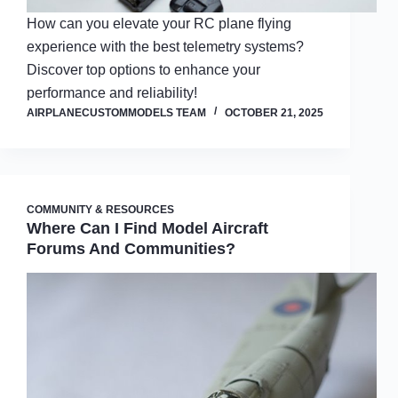
How can you elevate your RC plane flying
experience with the best telemetry systems?
Discover top options to enhance your
performance and reliability!
AIRPLANECUSTOMMODELS TEAM
OCTOBER 21, 2025
COMMUNITY & RESOURCES
Where Can I Find Model Aircraft
Forums And Communities?