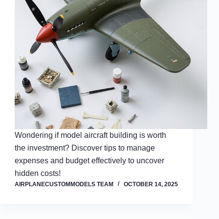
Wondering if model aircraft building is worth
the investment? Discover tips to manage
expenses and budget effectively to uncover
hidden costs!
AIRPLANECUSTOMMODELS TEAM
OCTOBER 14, 2025