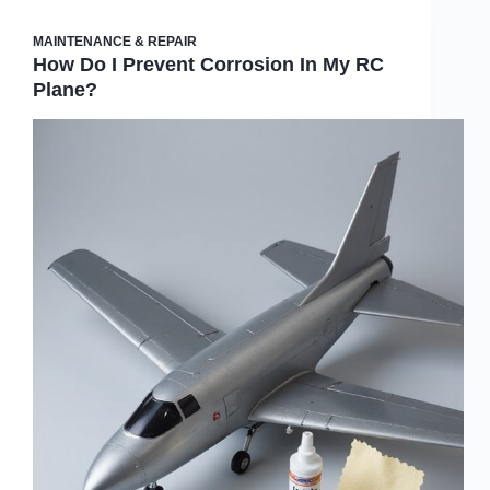
MAINTENANCE & REPAIR
How Do I Prevent Corrosion In My RC
Plane?