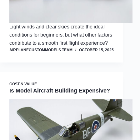
Light winds and clear skies create the ideal
conditions for beginners, but what other factors
contribute to a smooth first flight experience?
AIRPLANECUSTOMMODELS TEAM
OCTOBER 15, 2025
COST & VALUE
Is Model Aircraft Building Expensive?