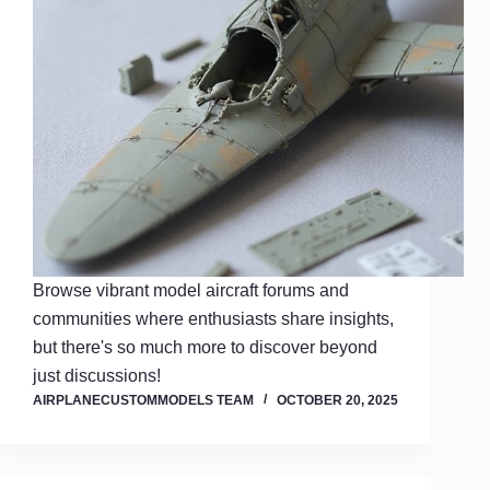
Browse vibrant model aircraft forums and
communities where enthusiasts share insights,
but there's so much more to discover beyond
just discussions!
AIRPLANECUSTOMMODELS TEAM
OCTOBER 20, 2025