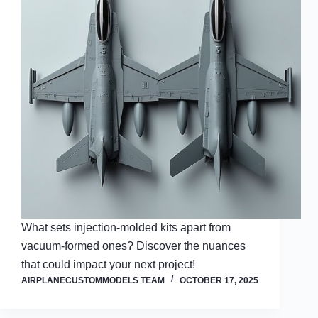
What sets injection-molded kits apart from
vacuum-formed ones? Discover the nuances
that could impact your next project!
AIRPLANECUSTOMMODELS TEAM
OCTOBER 17, 2025