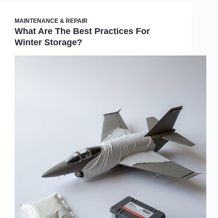
MAINTENANCE & REPAIR
What Are The Best Practices For
Winter Storage?