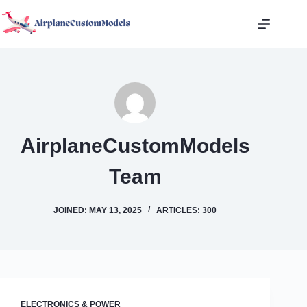
Skip
to
content
AirplaneCustomModels
Team
JOINED: MAY 13, 2025
ARTICLES: 300
ELECTRONICS & POWER