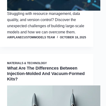
Struggling with resource management, data
quality, and version control? Discover the
unexpected challenges of building large-scale
models and how we can overcome them.
AIRPLANECUSTOMMODELS TEAM
OCTOBER 18, 2025
MATERIALS & TECHNOLOGY
What Are The Differences Between
Injection-Molded And Vacuum-Formed
Kits?