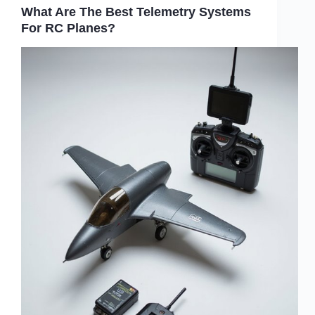
What Are The Best Telemetry Systems
For RC Planes?