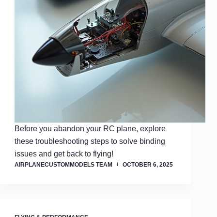
Before you abandon your RC plane, explore
these troubleshooting steps to solve binding
issues and get back to flying!
AIRPLANECUSTOMMODELS TEAM
OCTOBER 6, 2025