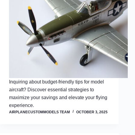
Inquiring about budget-friendly tips for model
aircraft? Discover essential strategies to
maximize your savings and elevate your flying
experience.
AIRPLANECUSTOMMODELS TEAM
OCTOBER 3, 2025