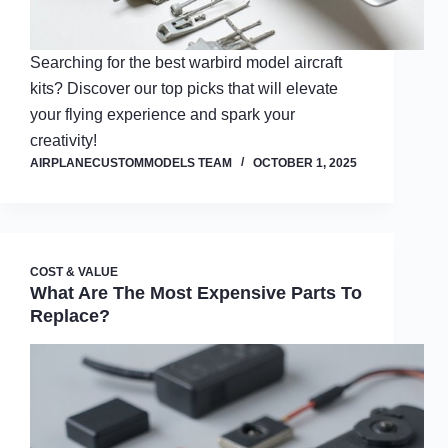
Searching for the best warbird model aircraft
kits? Discover our top picks that will elevate
your flying experience and spark your
creativity!
AIRPLANECUSTOMMODELS TEAM
OCTOBER 1, 2025
COST & VALUE
What Are The Most Expensive Parts To
Replace?