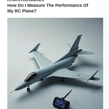
FLYING & PERFORMANCE
How Do I Measure The Performance Of
My RC Plane?