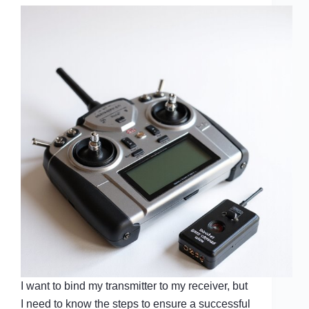
I want to bind my transmitter to my receiver, but
I need to know the steps to ensure a successful