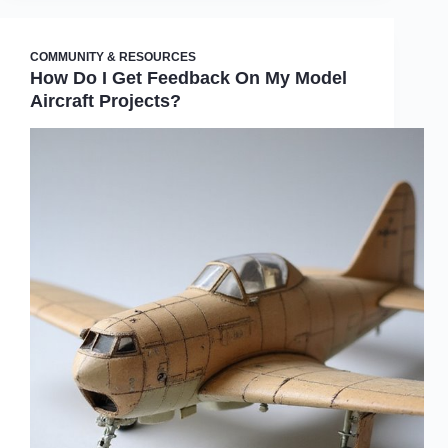
COMMUNITY & RESOURCES
How Do I Get Feedback On My Model
Aircraft Projects?