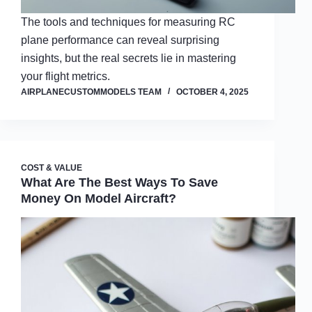
The tools and techniques for measuring RC
plane performance can reveal surprising
insights, but the real secrets lie in mastering
your flight metrics.
AIRPLANECUSTOMMODELS TEAM
OCTOBER 4, 2025
COST & VALUE
What Are The Best Ways To Save
Money On Model Aircraft?