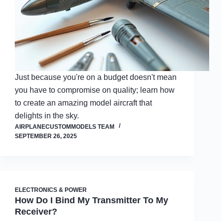
Just because you're on a budget doesn't mean
you have to compromise on quality; learn how
to create an amazing model aircraft that
delights in the sky.
AIRPLANECUSTOMMODELS TEAM
SEPTEMBER 26, 2025
ELECTRONICS & POWER
How Do I Bind My Transmitter To My
Receiver?