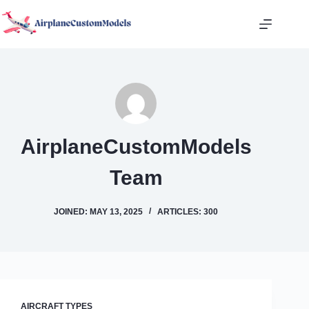
Skip
to
content
AirplaneCustomModels
Team
JOINED: MAY 13, 2025
ARTICLES: 300
AIRCRAFT TYPES