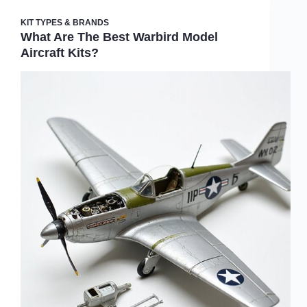
KIT TYPES & BRANDS
What Are The Best Warbird Model
Aircraft Kits?