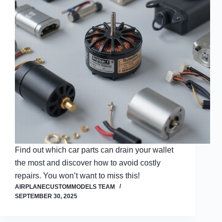
Find out which car parts can drain your wallet
the most and discover how to avoid costly
repairs. You won’t want to miss this!
AIRPLANECUSTOMMODELS TEAM
SEPTEMBER 30, 2025