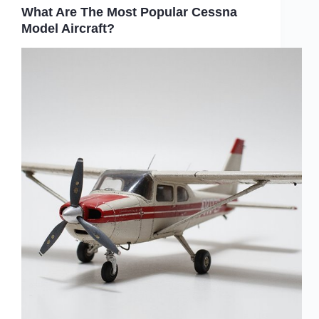
What Are The Most Popular Cessna
Model Aircraft?