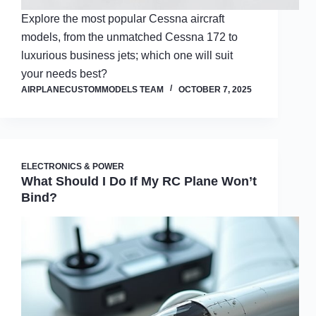
Explore the most popular Cessna aircraft
models, from the unmatched Cessna 172 to
luxurious business jets; which one will suit
your needs best?
AIRPLANECUSTOMMODELS TEAM
OCTOBER 7, 2025
ELECTRONICS & POWER
What Should I Do If My RC Plane Won’t
Bind?