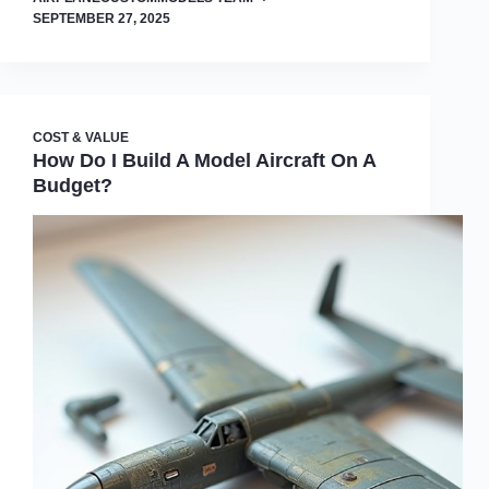
SEPTEMBER 27, 2025
COST & VALUE
How Do I Build A Model Aircraft On A
Budget?