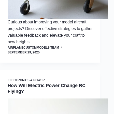
Curious about improving your model aircraft
projects? Discover effective strategies to gather
valuable feedback and elevate your craft to
new heights!
AIRPLANECUSTOMMODELS TEAM
SEPTEMBER 29, 2025
ELECTRONICS & POWER
How Will Electric Power Change RC
Flying?