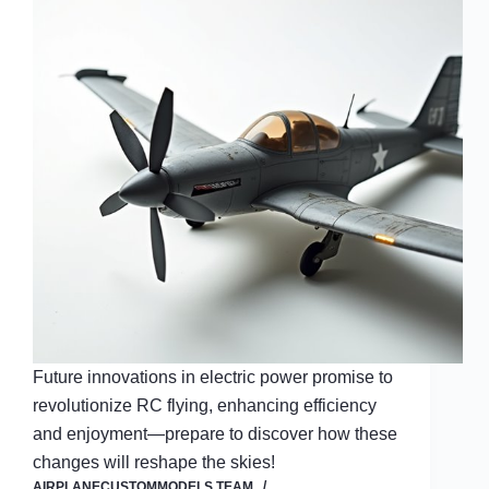
Future innovations in electric power promise to
revolutionize RC flying, enhancing efficiency
and enjoyment—prepare to discover how these
changes will reshape the skies!
AIRPLANECUSTOMMODELS TEAM