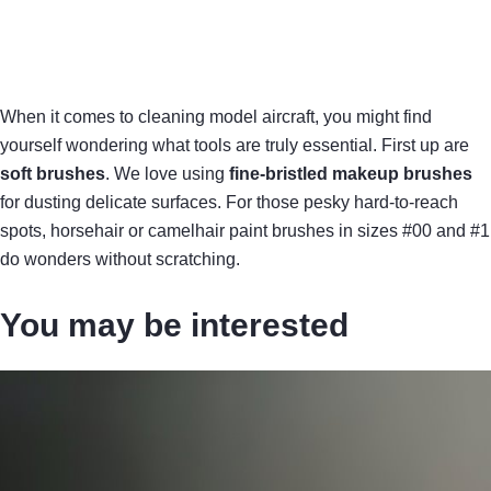
When it comes to cleaning model aircraft, you might find
yourself wondering what tools are truly essential. First up are
soft brushes
. We love using
fine-bristled makeup brushes
for dusting delicate surfaces. For those pesky hard-to-reach
spots, horsehair or camelhair paint brushes in sizes #00 and #1
do wonders without scratching.
You may be interested