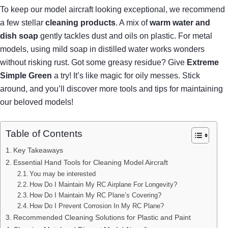
To keep our model aircraft looking exceptional, we recommend
a few stellar
cleaning products
. A mix of
warm water and
dish soap
gently tackles dust and oils on plastic. For metal
models, using mild soap in distilled water works wonders
without risking rust. Got some greasy residue? Give
Extreme
Simple Green
a try! It’s like magic for oily messes. Stick
around, and you’ll discover more tools and tips for maintaining
our beloved models!
Table of Contents
Key Takeaways
Essential Hand Tools for Cleaning Model Aircraft
You may be interested
How Do I Maintain My RC Airplane For Longevity?
How Do I Maintain My RC Plane’s Covering?
How Do I Prevent Corrosion In My RC Plane?
Recommended Cleaning Solutions for Plastic and Paint