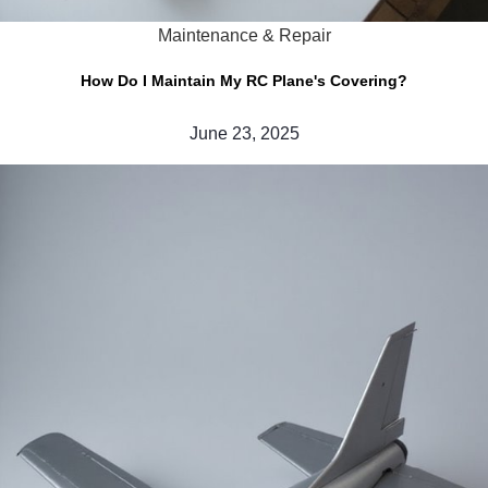
Maintenance & Repair
How Do I Maintain My RC Plane's Covering?
June 23, 2025