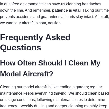
in dust-free environments can save us cleaning headaches
down the line. And remember,
patience is vital
! Taking our time
prevents accidents and guarantees all parts stay intact. After all,
we want our aircraft to soar, not flop!
Frequently Asked
Questions
How Often Should I Clean My
Model Aircraft?
Cleaning our model aircraft is like tending a garden; regular
maintenance keeps everything thriving. We should clean based
on usage conditions, following maintenance tips to determine
frequency—weekly dusting and deeper cleaning monthly keep