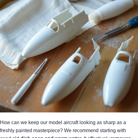
How can we keep our model aircraft looking as sharp as a
freshly painted masterpiece? We recommend starting with