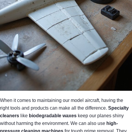
When it comes to maintaining our model aircraft, having the
right tools and products can make all the difference.
Specialty
cleaners
like
biodegradable waxes
keep our planes shiny
without harming the environment. We can also use
high-
pressure cleaning machines
for tough grime removal. They