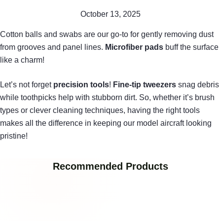
October 13, 2025
Cotton balls and swabs are our go-to for gently removing dust
from grooves and panel lines.
Microfiber pads
buff the surface
like a charm!
Let’s not forget
precision tools
!
Fine-tip tweezers
snag debris
while toothpicks help with stubborn dirt. So, whether it’s brush
types or clever cleaning techniques, having the right tools
makes all the difference in keeping our model aircraft looking
pristine!
Recommended Products