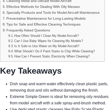
Cleaning Metal and Diecast Model Aircraft
Effective Methods for Dealing With Oily Messes
Specialty Products and Tools for Model Aircraft Maintenance
Preventative Maintenance for Long-Lasting Models
Tips for Safe and Effective Cleaning Techniques
Frequently Asked Questions
How Often Should I Clean My Model Aircraft?
Can I Use Baby Wipes for Cleaning My Models?
Is It Safe to Use Water on My Model Aircraft?
What Should I Do if Paint Starts to Chip While Cleaning?
How Can I Prevent Static Electricity When Cleaning?
Key Takeaways
Dish soap and warm water effectively clean plastic parts,
removing dust and oils without damaging the finish.
Extreme Simple Green is ideal for removing oily residues
from model aircraft with a safe spray-and-brush method.
Use dedicated plastic cleaners like Polly Scale Plastic