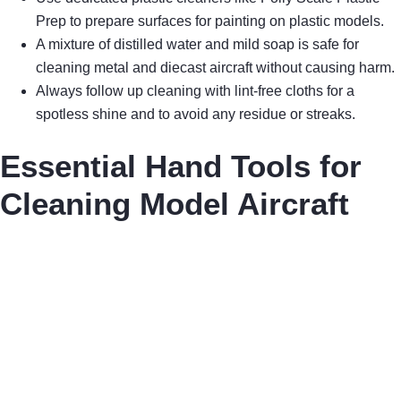
Prep to prepare surfaces for painting on plastic models.
A mixture of distilled water and mild soap is safe for
cleaning metal and diecast aircraft without causing harm.
Always follow up cleaning with lint-free cloths for a
spotless shine and to avoid any residue or streaks.
Essential Hand Tools for
Cleaning Model Aircraft