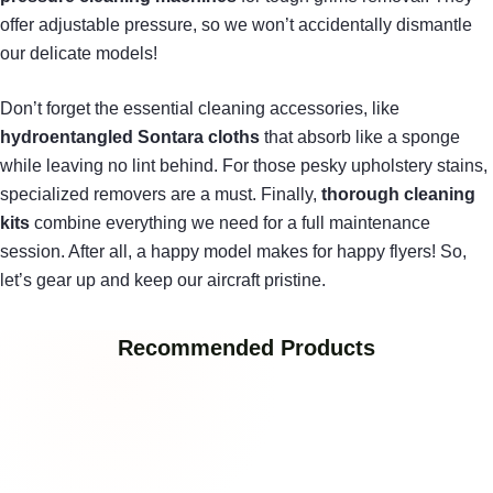
offer adjustable pressure, so we won’t accidentally dismantle
our delicate models!
Don’t forget the essential cleaning accessories, like
hydroentangled Sontara cloths
that absorb like a sponge
while leaving no lint behind. For those pesky upholstery stains,
specialized removers are a must. Finally,
thorough cleaning
kits
combine everything we need for a full maintenance
session. After all, a happy model makes for happy flyers! So,
let’s gear up and keep our aircraft pristine.
Recommended Products