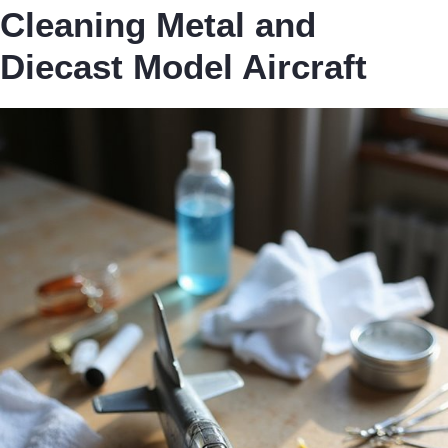
Cleaning Metal and
Diecast Model Aircraft