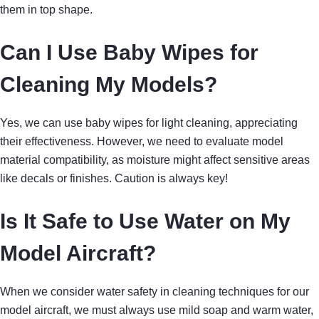
them in top shape.
Can I Use Baby Wipes for
Cleaning My Models?
Yes, we can use baby wipes for light cleaning, appreciating
their effectiveness. However, we need to evaluate model
material compatibility, as moisture might affect sensitive areas
like decals or finishes. Caution is always key!
Is It Safe to Use Water on My
Model Aircraft?
When we consider water safety in cleaning techniques for our
model aircraft, we must always use mild soap and warm water,