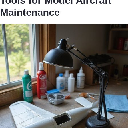
Tools for Model Aircraft
Maintenance