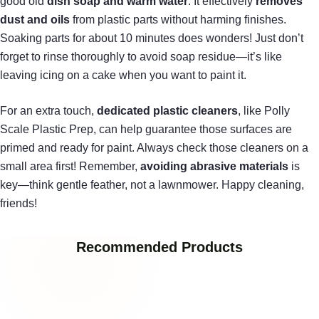
good old
dish soap and warm water
. It effectively
removes
dust and oils
from plastic parts without harming finishes.
Soaking parts for about 10 minutes does wonders! Just don’t
forget to rinse thoroughly to avoid soap residue—it’s like
leaving icing on a cake when you want to paint it.
For an extra touch,
dedicated plastic cleaners
, like Polly
Scale Plastic Prep, can help guarantee those surfaces are
primed and ready for paint. Always check those cleaners on a
small area first! Remember,
avoiding abrasive materials
is
key—think gentle feather, not a lawnmower. Happy cleaning,
friends!
Recommended Products