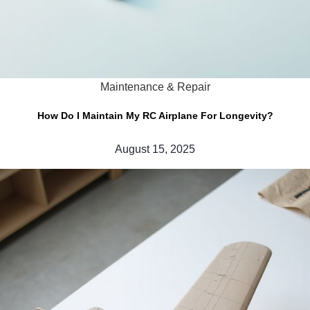
Maintenance & Repair
How Do I Maintain My RC Airplane For Longevity?
August 15, 2025