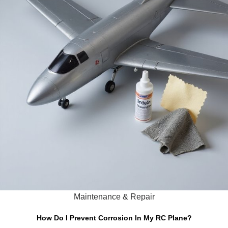
Maintenance & Repair
How Do I Prevent Corrosion In My RC Plane?