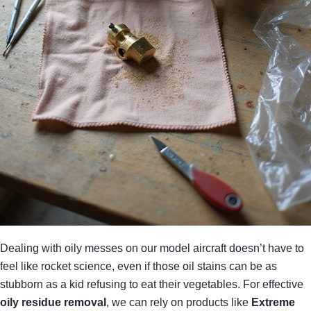
Dealing with oily messes on our model aircraft doesn’t have to
feel like rocket science, even if those oil stains can be as
stubborn as a kid refusing to eat their vegetables. For effective
oily residue removal
, we can rely on products like
Extreme