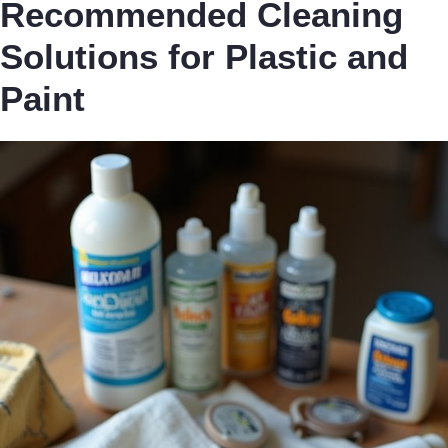
Recommended Cleaning
Solutions for Plastic and
Paint