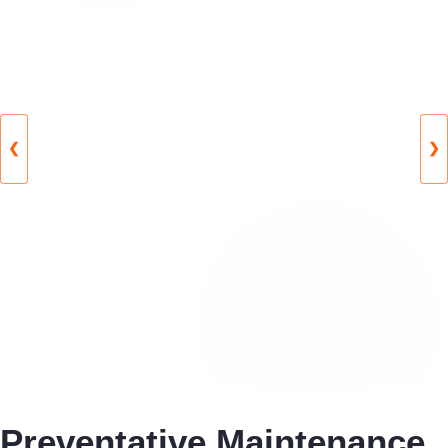
❮
❯
Preventative Maintenance