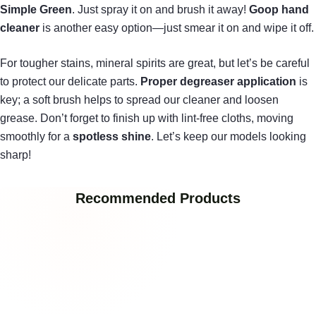
Simple Green
. Just spray it on and brush it away!
Goop hand
cleaner
is another easy option—just smear it on and wipe it off.
For tougher stains, mineral spirits are great, but let’s be careful
to protect our delicate parts.
Proper degreaser application
is
key; a soft brush helps to spread our cleaner and loosen
grease. Don’t forget to finish up with lint-free cloths, moving
smoothly for a
spotless shine
. Let’s keep our models looking
sharp!
Recommended Products