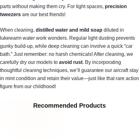
parts without making them cry. For tight spaces,
precision
tweezers
are our best friends!
When cleaning,
distilled water and mild soap
diluted in
lukewarm water work wonders. Regular light dusting prevents
gunky build-up, while deep cleaning can involve a quick “car
bath.” Just remember: no harsh chemicals! After cleaning, we
carefully dry our models to
avoid rust
. By incorporating
thoughtful cleaning techniques, we’ll guarantee our aircraft stay
in mint condition and retain their value—just like that rare action
figure from our childhood!
Recommended Products