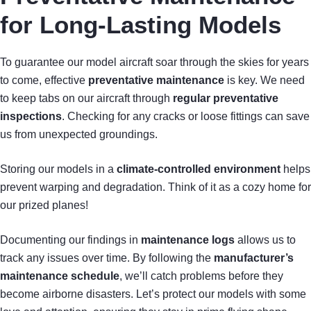
for Long-Lasting Models
To guarantee our model aircraft soar through the skies for years
to come, effective
preventative maintenance
is key. We need
to keep tabs on our aircraft through
regular preventative
inspections
. Checking for any cracks or loose fittings can save
us from unexpected groundings.
Storing our models in a
climate-controlled environment
helps
prevent warping and degradation. Think of it as a cozy home for
our prized planes!
Documenting our findings in
maintenance logs
allows us to
track any issues over time. By following the
manufacturer’s
maintenance schedule
, we’ll catch problems before they
become airborne disasters. Let’s protect our models with some