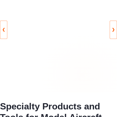
❮
❯
Specialty Products and