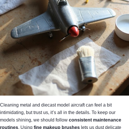
Cleaning metal and diecast model aircraft can feel a bit
intimidating, but trust us, it’s all in the details. To keep our
models shining, we should follow
consistent maintenance
routines
. Using
fine makeup brushes
lets us dust delicate