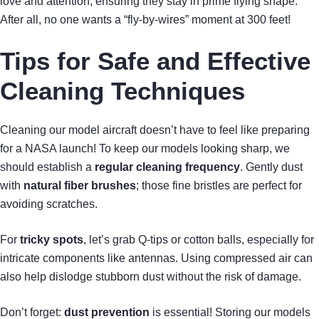
love and attention, ensuring they stay in prime flying shape.
After all, no one wants a “fly-by-wires” moment at 300 feet!
Tips for Safe and Effective
Cleaning Techniques
Cleaning our model aircraft doesn’t have to feel like preparing
for a NASA launch! To keep our models looking sharp, we
should establish a
regular cleaning frequency
. Gently dust
with
natural fiber brushes
; those fine bristles are perfect for
avoiding scratches.
For
tricky spots
, let’s grab Q-tips or cotton balls, especially for
intricate components like antennas. Using compressed air can
also help dislodge stubborn dust without the risk of damage.
Don’t forget:
dust prevention
is essential! Storing our models