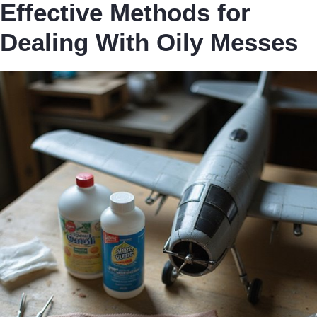
Effective Methods for
Dealing With Oily Messes