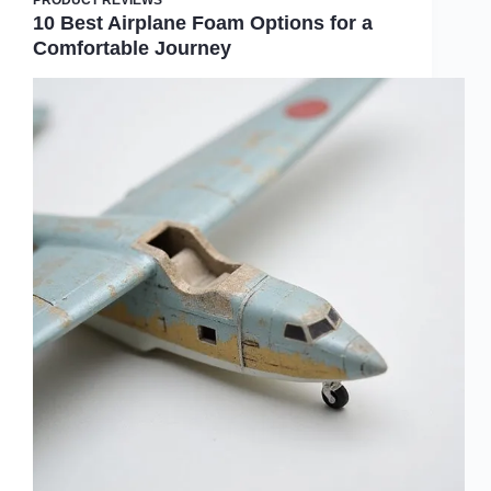
10 Best Airplane Foam Options for a
Comfortable Journey