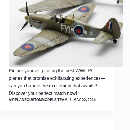
Picture yourself piloting the best WWII RC
planes that promise exhilarating experiences—
can you handle the excitement that awaits?
Discover your perfect match now!
AIRPLANECUSTOMMODELS TEAM
MAY 22, 2024