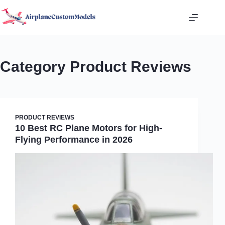
Skip
to
content
Category
Product Reviews
PRODUCT REVIEWS
10 Best RC Plane Motors for High-
Flying Performance in 2026