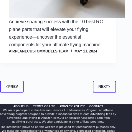
Achieve soaring success with the 10 best RC
plane parts that will elevate your flying
experience—uncover the essential
components for your ultimate flying machine!
AIRPLANECUSTOMMODELS TEAM
MAY 13, 2024
PREV
NEXT
ABOUT US
TERMS OF USE
PRIVACY POLICY
CONTACT
We are a participant in the Amazon Services LLC Associates Program, an affiliate
advertising program designed to provide a means for sites to earn advertising fees by
advertising and linking to Amazon.com. As an Amazon Associate I earn from
qualifying purchases. We also participate in other affiliate programs.
The information provided on this website is provided for entertainment purposes only.
We make no representations or warranties of any kind, expressed or implied, about