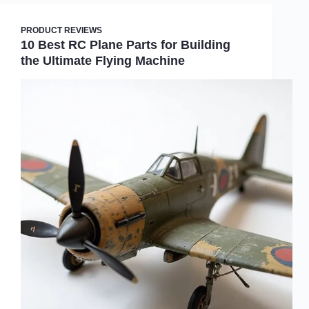
PRODUCT REVIEWS
10 Best RC Plane Parts for Building
the Ultimate Flying Machine