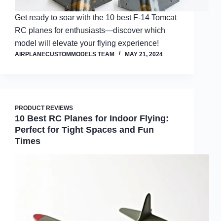
Get ready to soar with the 10 best F-14 Tomcat
RC planes for enthusiasts—discover which
model will elevate your flying experience!
AIRPLANECUSTOMMODELS TEAM
MAY 21, 2024
PRODUCT REVIEWS
10 Best RC Planes for Indoor Flying:
Perfect for Tight Spaces and Fun
Times