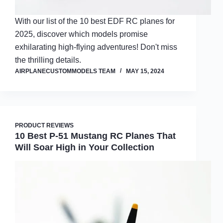
With our list of the 10 best EDF RC planes for
2025, discover which models promise
exhilarating high-flying adventures! Don't miss
the thrilling details.
AIRPLANECUSTOMMODELS TEAM
MAY 15, 2024
PRODUCT REVIEWS
10 Best P-51 Mustang RC Planes That
Will Soar High in Your Collection