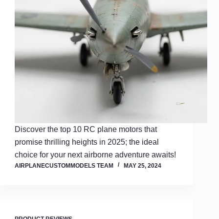
Discover the top 10 RC plane motors that
promise thrilling heights in 2025; the ideal
choice for your next airborne adventure awaits!
AIRPLANECUSTOMMODELS TEAM
MAY 25, 2024
PRODUCT REVIEWS