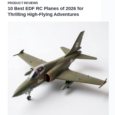
PRODUCT REVIEWS
10 Best EDF RC Planes of 2026 for
Thrilling High-Flying Adventures