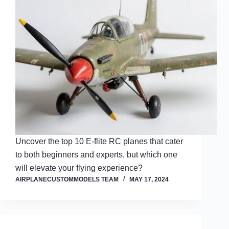
Uncover the top 10 E-flite RC planes that cater
to both beginners and experts, but which one
will elevate your flying experience?
AIRPLANECUSTOMMODELS TEAM
MAY 17, 2024