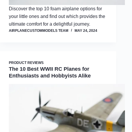
Discover the top 10 foam airplane options for
your little ones and find out which provides the
ultimate comfort for a delightful journey.
AIRPLANECUSTOMMODELS TEAM
MAY 24, 2024
PRODUCT REVIEWS
The 10 Best WWII RC Planes for
Enthusiasts and Hobbyists Alike