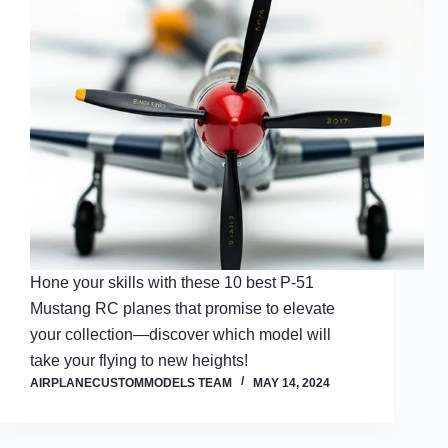
Hone your skills with these 10 best P-51
Mustang RC planes that promise to elevate
your collection—discover which model will
take your flying to new heights!
AIRPLANECUSTOMMODELS TEAM
MAY 14, 2024