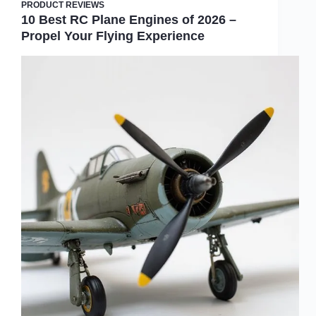
PRODUCT REVIEWS
10 Best RC Plane Engines of 2026 –
Propel Your Flying Experience