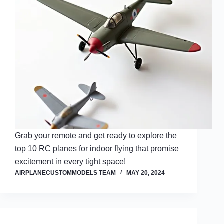
Grab your remote and get ready to explore the
top 10 RC planes for indoor flying that promise
excitement in every tight space!
AIRPLANECUSTOMMODELS TEAM
MAY 20, 2024