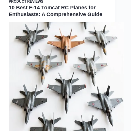
PRODUCT REVIEWS
10 Best F-14 Tomcat RC Planes for
Enthusiasts: A Comprehensive Guide