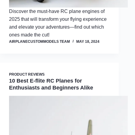
Discover the must-have RC plane engines of
2025 that will transform your flying experience
and elevate your adventures—find out which
ones made the cut!
AIRPLANECUSTOMMODELS TEAM
MAY 18, 2024
PRODUCT REVIEWS
10 Best E-flite RC Planes for
Enthusiasts and Beginners Alike