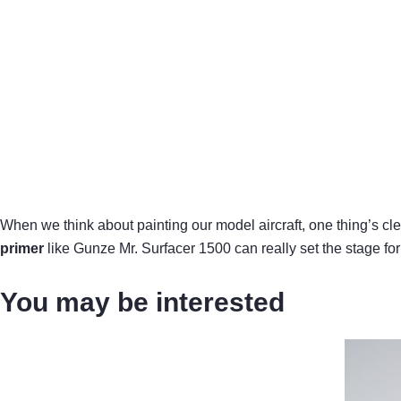
When we think about painting our model aircraft, one thing’s clear
primer
like Gunze Mr. Surfacer 1500 can really set the stage for a
You may be interested