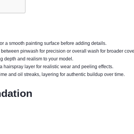
or a smooth painting surface before adding details.
 between pinwash for precision or overall wash for broader cov
ng depth and realism to your model.
hairspray layer for realistic wear and peeling effects.
me and oil streaks, layering for authentic buildup over time.
ndation