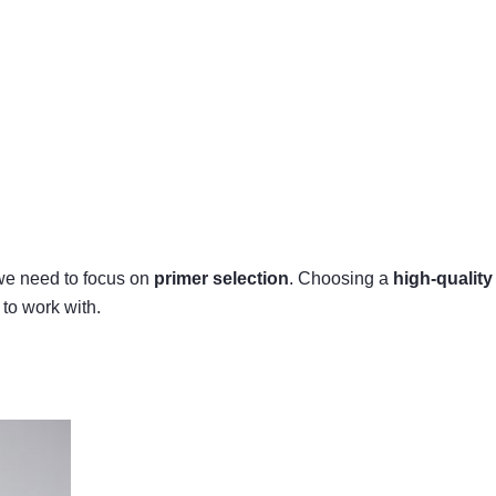
, we need to focus on
primer selection
. Choosing a
high-quality
 to work with.