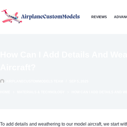
Skip
to
REVIEWS
ADVAN
content
How Can I Add Details And Wea
Aircraft?
AIRPLANECUSTOMMODELS TEAM
SEP 5, 2025
HOME
MATERIALS & TECHNOLOGY
HOW CAN I ADD DETAILS AND W
To add details and weathering to our model aircraft, we start wi