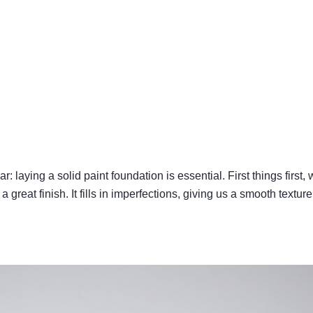
: laying a solid paint foundation is essential. First things first
 great finish. It fills in imperfections, giving us a smooth texture