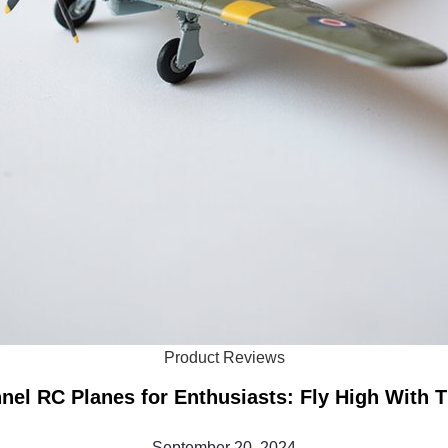
Product Reviews
nel RC Planes for Enthusiasts: Fly High With 
September 20, 2024