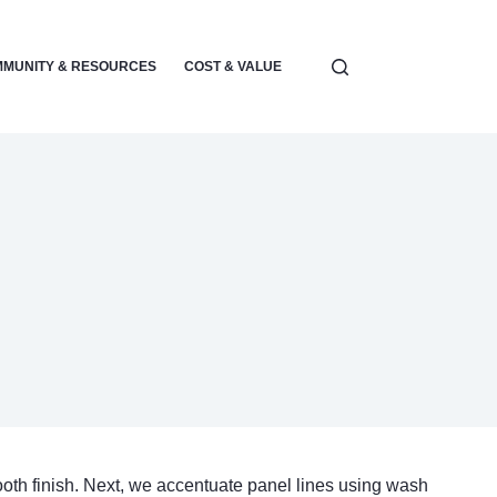
MUNITY & RESOURCES
COST & VALUE
ELECTRONICS & POWER
ooth finish. Next, we accentuate panel lines using wash