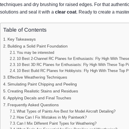
techniques and dry brushing for raised edges. For that authent
solutions and seal it with a
clear coat
. Ready to create a maste
Table of Contents
Key Takeaways
Building a Solid Paint Foundation
You may be interested
10 Best 2-Channel RC Planes for Enthusiasts: Fly High With Thes
10 Best 3D RC Planes for Enthusiasts: Fly High With These Top P
10 Best Build RC Planes for Hobbyists: Fly High With These Top P
Effective Weathering Techniques
Simulating Paint Chipping and Peeling
Creating Realistic Stains and Residues
Applying Decals and Final Touches
Frequently Asked Questions
What Types of Paints Are Best for Model Aircraft Detailing?
How Can I Fix Mistakes in My Paintwork?
Can I Mix Different Paint Types for Weathering?