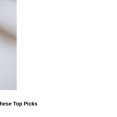
These Top Picks