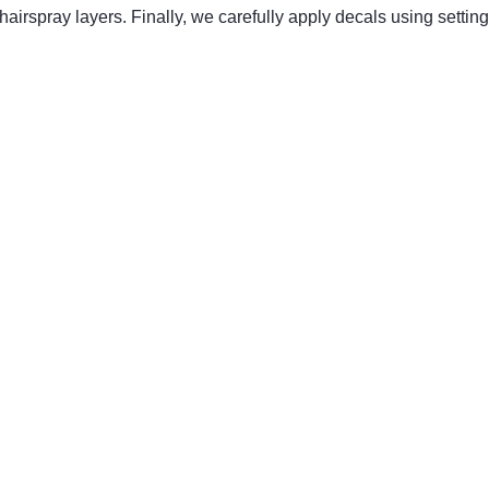
airspray layers. Finally, we carefully apply decals using setting