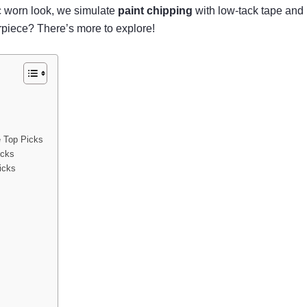
ic worn look, we simulate
paint chipping
with low-tack tape and h
rpiece? There’s more to explore!
e Top Picks
icks
icks