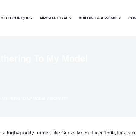
CED TECHNIQUES
AIRCRAFT TYPES
BUILDING & ASSEMBLY
COM
thering To My Model
EATHERING TO MY MODEL AIRCRAFT?
th a
high-quality primer
, like Gunze Mr. Surfacer 1500, for a sm