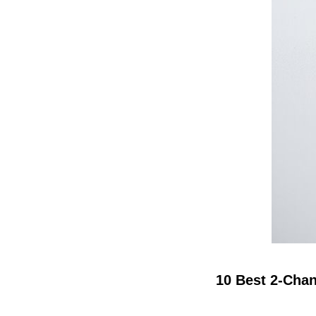
10 Best 2-Chan