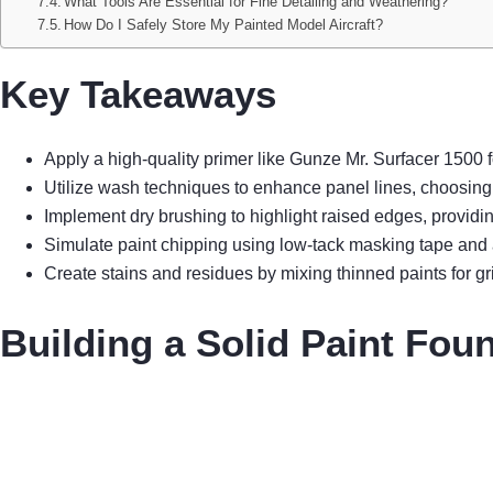
What Tools Are Essential for Fine Detailing and Weathering?
How Do I Safely Store My Painted Model Aircraft?
Key Takeaways
Apply a high-quality primer like Gunze Mr. Surfacer 1500 f
Utilize wash techniques to enhance panel lines, choosing
Implement dry brushing to highlight raised edges, providi
Simulate paint chipping using low-tack masking tape and a 
Create stains and residues by mixing thinned paints for gri
Building a Solid Paint Fou