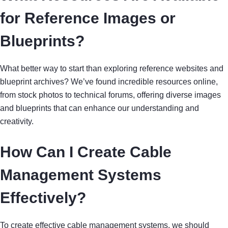
for Reference Images or
Blueprints?
What better way to start than exploring reference websites and
blueprint archives? We’ve found incredible resources online,
from stock photos to technical forums, offering diverse images
and blueprints that can enhance our understanding and
creativity.
How Can I Create Cable
Management Systems
Effectively?
To create effective cable management systems, we should