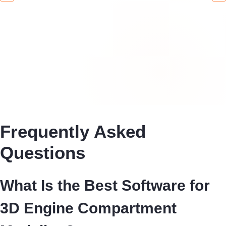
Frequently Asked
Questions
What Is the Best Software for
3D Engine Compartment