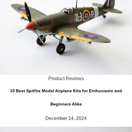
Product Reviews
10 Best Spitfire Model Airplane Kits for Enthusiasts and
Beginners Alike
December 14, 2024