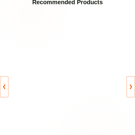
Recommended Products
❮
❯