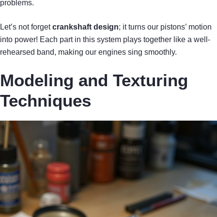
problems.
Let’s not forget
crankshaft design
; it turns our pistons’ motion
into power! Each part in this system plays together like a well-
rehearsed band, making our engines sing smoothly.
Modeling and Texturing
Techniques