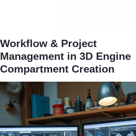
Workflow & Project
Management in 3D Engine
Compartment Creation