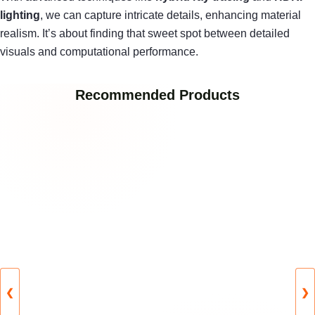
lighting
, we can capture intricate details, enhancing material
realism. It’s about finding that sweet spot between detailed
visuals and computational performance.
Recommended Products
❮
❯