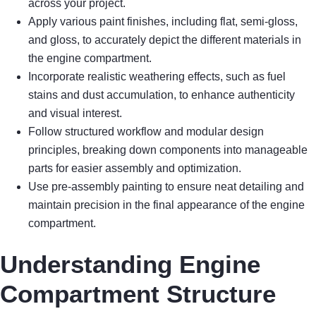
across your project.
Apply various paint finishes, including flat, semi-gloss,
and gloss, to accurately depict the different materials in
the engine compartment.
Incorporate realistic weathering effects, such as fuel
stains and dust accumulation, to enhance authenticity
and visual interest.
Follow structured workflow and modular design
principles, breaking down components into manageable
parts for easier assembly and optimization.
Use pre-assembly painting to ensure neat detailing and
maintain precision in the final appearance of the engine
compartment.
Understanding Engine
Compartment Structure