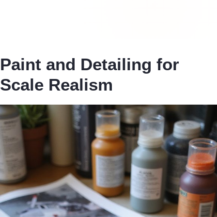
Paint and Detailing for
Scale Realism