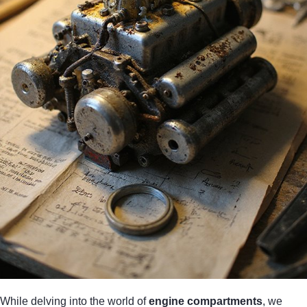
While delving into the world of
engine compartments
, we