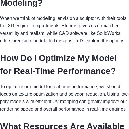
Modeling?
When we think of modeling, envision a sculptor with their tools.
For 3D engine compartments, Blender gives us unmatched
versatility and realism, while CAD software like SolidWorks
offers precision for detailed designs. Let’s explore the options!
How Do I Optimize My Model
for Real-Time Performance?
To optimize our model for real-time performance, we should
focus on texture optimization and polygon reduction. Using low-
poly models with efficient UV mapping can greatly improve our
rendering speed and overall performance in real-time engines.
What Resources Are Available