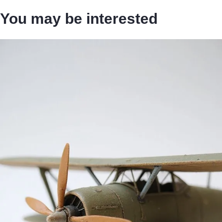
You may be interested