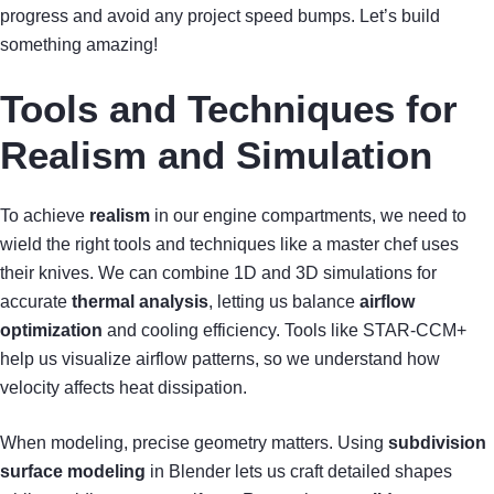
progress and avoid any project speed bumps. Let’s build
something amazing!
Tools and Techniques for
Realism and Simulation
To achieve
realism
in our engine compartments, we need to
wield the right tools and techniques like a master chef uses
their knives. We can combine 1D and 3D simulations for
accurate
thermal analysis
, letting us balance
airflow
optimization
and cooling efficiency. Tools like STAR-CCM+
help us visualize airflow patterns, so we understand how
velocity affects heat dissipation.
When modeling, precise geometry matters. Using
subdivision
surface modeling
in Blender lets us craft detailed shapes