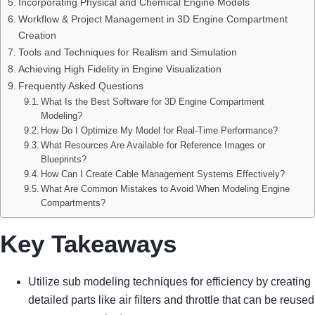
Incorporating Physical and Chemical Engine Models
Workflow & Project Management in 3D Engine Compartment
Creation
Tools and Techniques for Realism and Simulation
Achieving High Fidelity in Engine Visualization
Frequently Asked Questions
What Is the Best Software for 3D Engine Compartment
Modeling?
How Do I Optimize My Model for Real-Time Performance?
What Resources Are Available for Reference Images or
Blueprints?
How Can I Create Cable Management Systems Effectively?
What Are Common Mistakes to Avoid When Modeling Engine
Compartments?
Key Takeaways
Utilize sub modeling techniques for efficiency by creating
detailed parts like air filters and throttle that can be reused