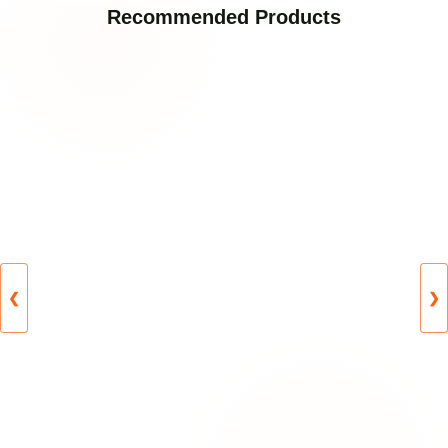
Recommended Products
❮
❯