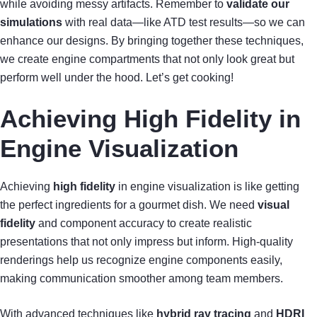
while avoiding messy artifacts. Remember to
validate our
simulations
with real data—like ATD test results—so we can
enhance our designs. By bringing together these techniques,
we create engine compartments that not only look great but
perform well under the hood. Let’s get cooking!
Achieving High Fidelity in
Engine Visualization
Achieving
high fidelity
in engine visualization is like getting
the perfect ingredients for a gourmet dish. We need
visual
fidelity
and component accuracy to create realistic
presentations that not only impress but inform. High-quality
renderings help us recognize engine components easily,
making communication smoother among team members.
With advanced techniques like
hybrid ray tracing
and
HDRI