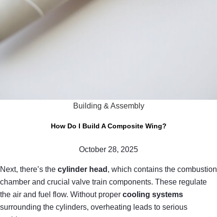
Building & Assembly
How Do I Build A Composite Wing?
October 28, 2025
Next, there’s the
cylinder head
, which contains the combustion
chamber and crucial valve train components. These regulate
the air and fuel flow. Without proper
cooling systems
surrounding the cylinders, overheating leads to serious