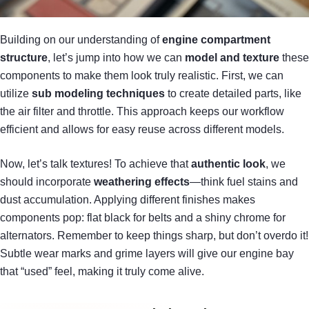
Building on our understanding of
engine compartment
structure
, let’s jump into how we can
model and texture
these
components to make them look truly realistic. First, we can
utilize
sub modeling techniques
to create detailed parts, like
the air filter and throttle. This approach keeps our workflow
efficient and allows for easy reuse across different models.
Now, let’s talk textures! To achieve that
authentic look
, we
should incorporate
weathering effects
—think fuel stains and
dust accumulation. Applying different finishes makes
components pop: flat black for belts and a shiny chrome for
alternators. Remember to keep things sharp, but don’t overdo it!
Subtle wear marks and grime layers will give our engine bay
that “used” feel, making it truly come alive.