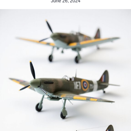
June 26, 2024