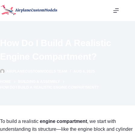
Skip
to
content
How Do I Build A Realistic
Engine Compartment?
AIRPLANECUSTOMMODELS TEAM
AUG 4, 2025
HOME
BUILDING & ASSEMBLY
HOW DO I BUILD A REALISTIC ENGINE COMPARTMENT?
To build a realistic
engine compartment
, we start with
understanding its structure—like the engine block and cylinder