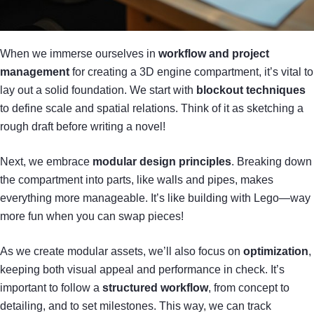
When we immerse ourselves in
workflow and project
management
for creating a 3D engine compartment, it’s vital to
lay out a solid foundation. We start with
blockout techniques
to define scale and spatial relations. Think of it as sketching a
rough draft before writing a novel!
Next, we embrace
modular design principles
. Breaking down
the compartment into parts, like walls and pipes, makes
everything more manageable. It’s like building with Lego—way
more fun when you can swap pieces!
As we create modular assets, we’ll also focus on
optimization
,
keeping both visual appeal and performance in check. It’s
important to follow a
structured workflow
, from concept to
detailing, and to set milestones. This way, we can track