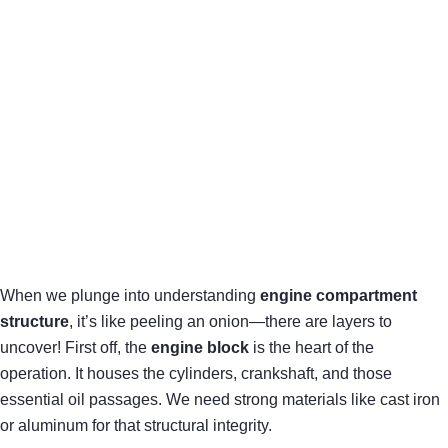
When we plunge into understanding
engine compartment
structure
, it’s like peeling an onion—there are layers to
uncover! First off, the
engine block
is the heart of the
operation. It houses the cylinders, crankshaft, and those
essential oil passages. We need strong materials like cast iron
or aluminum for that structural integrity.