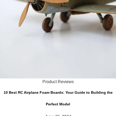
Product Reviews
10 Best RC Airplane Foam Boards: Your Guide to Building the
Perfect Model