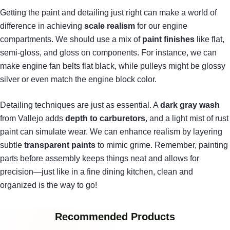
Getting the paint and detailing just right can make a world of
difference in achieving
scale realism
for our engine
compartments. We should use a mix of
paint finishes
like flat,
semi-gloss, and gloss on components. For instance, we can
make engine fan belts flat black, while pulleys might be glossy
silver or even match the engine block color.
Detailing techniques are just as essential. A
dark gray wash
from Vallejo adds
depth to carburetors
, and a light mist of rust
paint can simulate wear. We can enhance realism by layering
subtle
transparent paints
to mimic grime. Remember, painting
parts before assembly keeps things neat and allows for
precision—just like in a fine dining kitchen, clean and
organized is the way to go!
Recommended Products