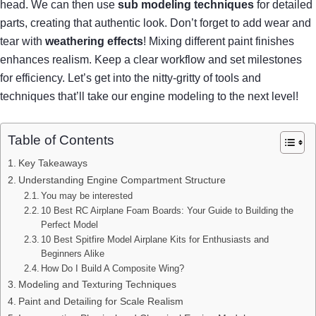
head. We can then use
sub modeling techniques
for detailed
parts, creating that authentic look. Don’t forget to add wear and
tear with
weathering effects
! Mixing different paint finishes
enhances realism. Keep a clear workflow and set milestones
for efficiency. Let’s get into the nitty-gritty of tools and
techniques that’ll take our engine modeling to the next level!
Table of Contents
Key Takeaways
Understanding Engine Compartment Structure
You may be interested
10 Best RC Airplane Foam Boards: Your Guide to Building the
Perfect Model
10 Best Spitfire Model Airplane Kits for Enthusiasts and
Beginners Alike
How Do I Build A Composite Wing?
Modeling and Texturing Techniques
Paint and Detailing for Scale Realism