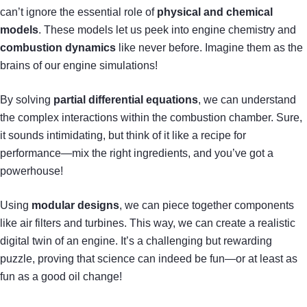
can’t ignore the essential role of
physical and chemical
models
. These models let us peek into engine chemistry and
combustion dynamics
like never before. Imagine them as the
brains of our engine simulations!
By solving
partial differential equations
, we can understand
the complex interactions within the combustion chamber. Sure,
it sounds intimidating, but think of it like a recipe for
performance—mix the right ingredients, and you’ve got a
powerhouse!
Using
modular designs
, we can piece together components
like air filters and turbines. This way, we can create a realistic
digital twin of an engine. It’s a challenging but rewarding
puzzle, proving that science can indeed be fun—or at least as
fun as a good oil change!