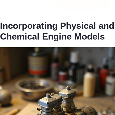
Incorporating Physical and
Chemical Engine Models