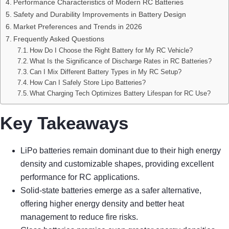
Performance Characteristics of Modern RC Batteries
Safety and Durability Improvements in Battery Design
Market Preferences and Trends in 2026
Frequently Asked Questions
How Do I Choose the Right Battery for My RC Vehicle?
What Is the Significance of Discharge Rates in RC Batteries?
Can I Mix Different Battery Types in My RC Setup?
How Can I Safely Store Lipo Batteries?
What Charging Tech Optimizes Battery Lifespan for RC Use?
Key Takeaways
LiPo batteries remain dominant due to their high energy
density and customizable shapes, providing excellent
performance for RC applications.
Solid-state batteries emerge as a safer alternative,
offering higher energy density and better heat
management to reduce fire risks.