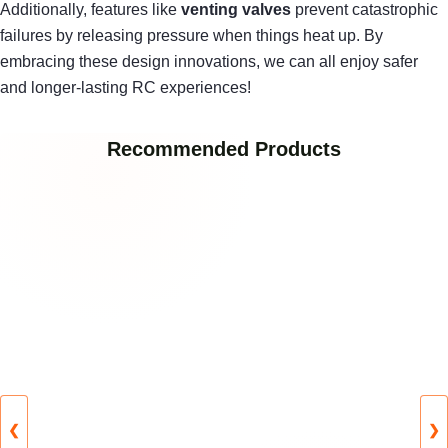
Additionally, features like
venting valves
prevent catastrophic
failures by releasing pressure when things heat up. By
embracing these design innovations, we can all enjoy safer
and longer-lasting RC experiences!
Recommended Products
❮
❯