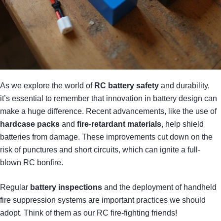
As we explore the world of
RC battery safety
and durability,
it’s essential to remember that innovation in battery design can
make a huge difference. Recent advancements, like the use of
hardcase packs
and
fire-retardant materials
, help shield
batteries from damage. These improvements cut down on the
risk of punctures and short circuits, which can ignite a full-
blown RC bonfire.
Regular
battery inspections
and the deployment of handheld
fire suppression systems are important practices we should
adopt. Think of them as our RC fire-fighting friends!