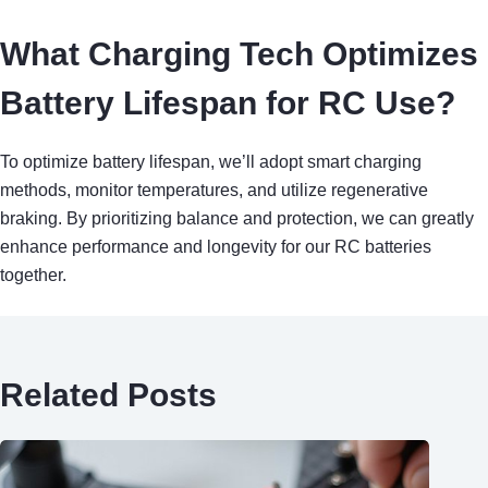
What Charging Tech Optimizes
Battery Lifespan for RC Use?
To optimize battery lifespan, we’ll adopt smart charging
methods, monitor temperatures, and utilize regenerative
braking. By prioritizing balance and protection, we can greatly
enhance performance and longevity for our RC batteries
together.
Related Posts