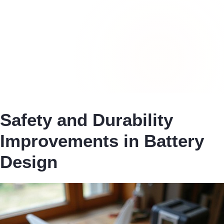
Safety and Durability
Improvements in Battery
Design