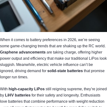
When it comes to battery preferences in 2026, we’re seeing
some game-changing trends that are shaking up the RC world.
Graphene advancements
are taking charge, offering higher
power output and efficiency that make our traditional LiPos look
sluggish. Meanwhile, electric vehicle influence can’t be
ignored, driving demand for
solid-state batteries
that promise
longer run times.
With
high-capacity LiPos
still reigning supreme, they’re joined
by
LiHV batteries
for their safety and longevity. Enthusiasts
love batteries that combine performance with weight reduction