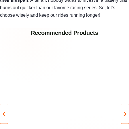
their lifespan
. After all, nobody wants to invest in a battery that
burns out quicker than our favorite racing series. So, let’s
choose wisely and keep our rides running longer!
Recommended Products
❮
❯