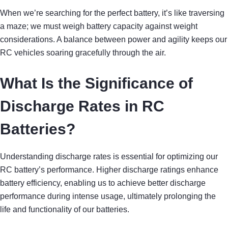
When we’re searching for the perfect battery, it’s like traversing
a maze; we must weigh battery capacity against weight
considerations. A balance between power and agility keeps our
RC vehicles soaring gracefully through the air.
What Is the Significance of
Discharge Rates in RC
Batteries?
Understanding discharge rates is essential for optimizing our
RC battery’s performance. Higher discharge ratings enhance
battery efficiency, enabling us to achieve better discharge
performance during intense usage, ultimately prolonging the
life and functionality of our batteries.