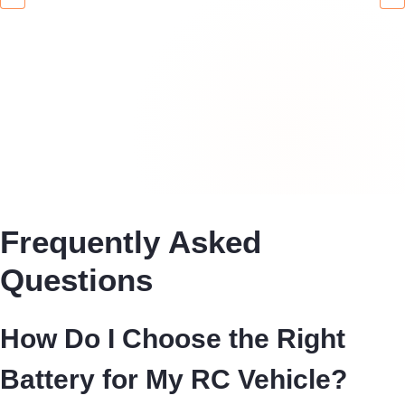
Frequently Asked
Questions
How Do I Choose the Right
Battery for My RC Vehicle?