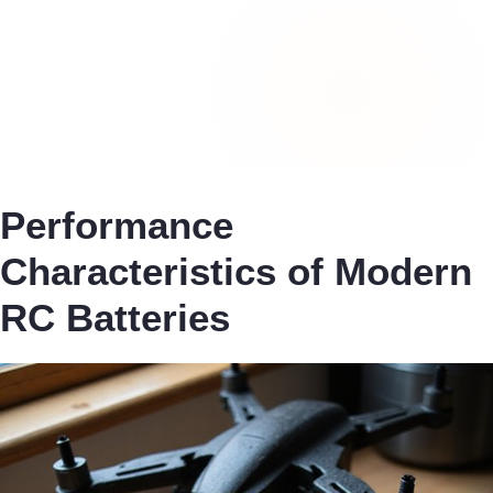
Performance
Characteristics of Modern
RC Batteries