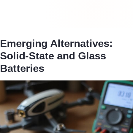
Emerging Alternatives:
Solid-State and Glass
Batteries