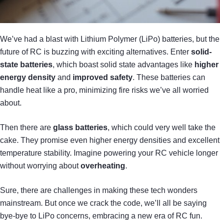
We’ve had a blast with Lithium Polymer (LiPo) batteries, but the
future of RC is buzzing with exciting alternatives. Enter
solid-
state batteries
, which boast solid state advantages like
higher
energy density
and
improved safety
. These batteries can
handle heat like a pro, minimizing fire risks we’ve all worried
about.
Then there are
glass batteries
, which could very well take the
cake. They promise even higher energy densities and excellent
temperature stability. Imagine powering your RC vehicle longer
without worrying about
overheating
.
Sure, there are challenges in making these tech wonders
mainstream. But once we crack the code, we’ll all be saying
bye-bye to LiPo concerns, embracing a new era of RC fun.