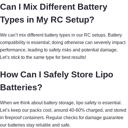
Can I Mix Different Battery
Types in My RC Setup?
We can’t mix different battery types in our RC setups. Battery
compatibility is essential; doing otherwise can severely impact
performance, leading to safety risks and potential damage.
Let’s stick to the same type for best results!
How Can I Safely Store Lipo
Batteries?
When we think about battery storage, lipo safety is essential.
Let’s keep our packs cool, around 40-60% charged, and stored
in fireproof containers. Regular checks for damage guarantee
our batteries stay reliable and safe.