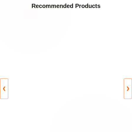
Recommended Products
❮
❯