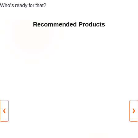
Who’s ready for that?
Recommended Products
❮
❯