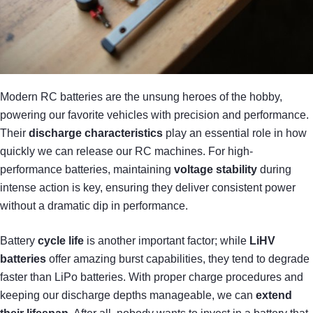
Modern RC batteries are the unsung heroes of the hobby,
powering our favorite vehicles with precision and performance.
Their
discharge characteristics
play an essential role in how
quickly we can release our RC machines. For high-
performance batteries, maintaining
voltage stability
during
intense action is key, ensuring they deliver consistent power
without a dramatic dip in performance.
Battery
cycle life
is another important factor; while
LiHV
batteries
offer amazing burst capabilities, they tend to degrade
faster than LiPo batteries. With proper charge procedures and
keeping our discharge depths manageable, we can
extend