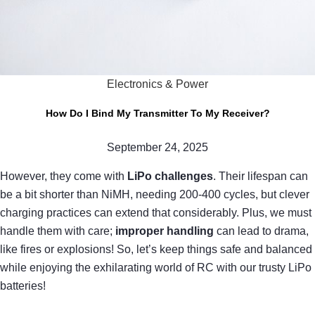
Electronics & Power
How Do I Bind My Transmitter To My Receiver?
September 24, 2025
However, they come with
LiPo challenges
. Their lifespan can
be a bit shorter than NiMH, needing 200-400 cycles, but clever
charging practices can extend that considerably. Plus, we must
handle them with care;
improper handling
can lead to drama,
like fires or explosions! So, let’s keep things safe and balanced
while enjoying the exhilarating world of RC with our trusty LiPo
batteries!