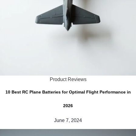
Product Reviews
10 Best RC Plane Batteries for Optimal Flight Performance in
2026
June 7, 2024