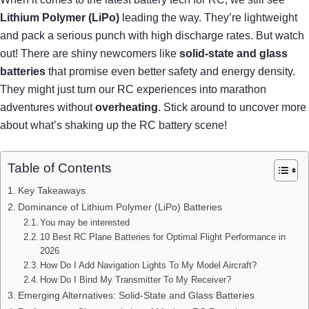
Lithium Polymer (LiPo)
leading the way. They’re lightweight
and pack a serious punch with high discharge rates. But watch
out! There are shiny newcomers like
solid-state and glass
batteries
that promise even better safety and energy density.
They might just turn our RC experiences into marathon
adventures without
overheating
. Stick around to uncover more
about what’s shaking up the RC battery scene!
Table of Contents
Key Takeaways
Dominance of Lithium Polymer (LiPo) Batteries
You may be interested
10 Best RC Plane Batteries for Optimal Flight Performance in
2026
How Do I Add Navigation Lights To My Model Aircraft?
How Do I Bind My Transmitter To My Receiver?
Emerging Alternatives: Solid-State and Glass Batteries