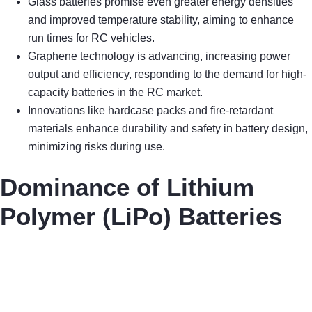
Glass batteries promise even greater energy densities
and improved temperature stability, aiming to enhance
run times for RC vehicles.
Graphene technology is advancing, increasing power
output and efficiency, responding to the demand for high-
capacity batteries in the RC market.
Innovations like hardcase packs and fire-retardant
materials enhance durability and safety in battery design,
minimizing risks during use.
Dominance of Lithium
Polymer (LiPo) Batteries