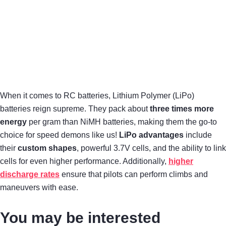
When it comes to RC batteries, Lithium Polymer (LiPo)
batteries reign supreme. They pack about
three times more
energy
per gram than NiMH batteries, making them the go-to
choice for speed demons like us!
LiPo advantages
include
their
custom shapes
, powerful 3.7V cells, and the ability to link
cells for even higher performance. Additionally,
higher
discharge rates
ensure that pilots can perform climbs and
maneuvers with ease.
You may be interested