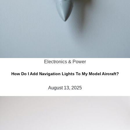
Electronics & Power
How Do I Add Navigation Lights To My Model Aircraft?
August 13, 2025