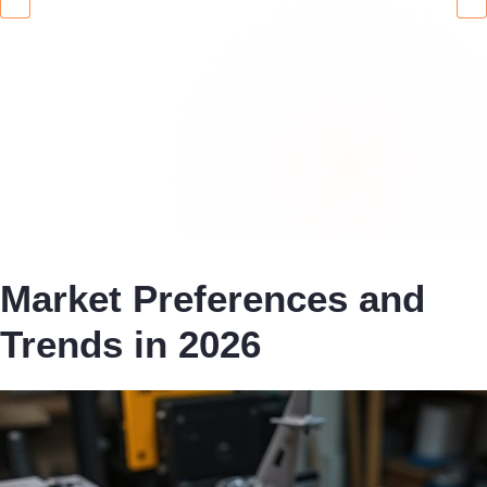
Market Preferences and
Trends in 2026