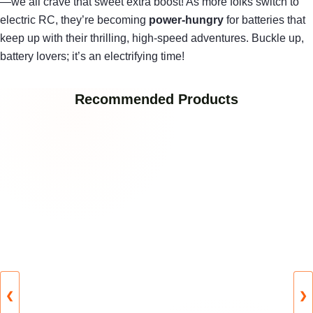
—we all crave that sweet extra boost! As more folks switch to
electric RC, they’re becoming
power-hungry
for batteries that
keep up with their thrilling, high-speed adventures. Buckle up,
battery lovers; it’s an electrifying time!
Recommended Products
❮
❯