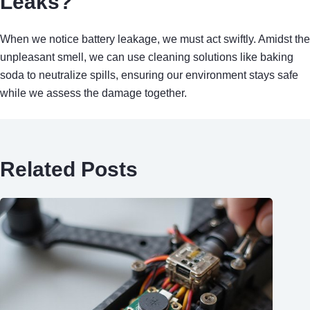
Leaks?
When we notice battery leakage, we must act swiftly. Amidst the
unpleasant smell, we can use cleaning solutions like baking
soda to neutralize spills, ensuring our environment stays safe
while we assess the damage together.
Related Posts