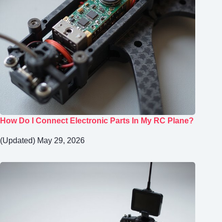
How Do I Connect Electronic Parts In My RC Plane?
(Updated) May 29, 2026