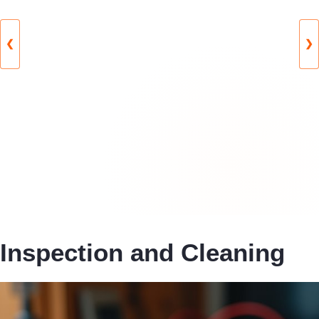
❮
❯
Inspection and Cleaning