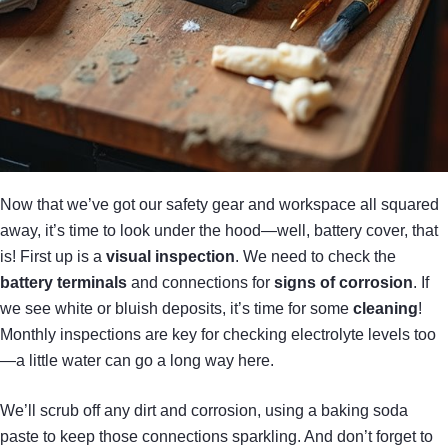
Now that we’ve got our safety gear and workspace all squared
away, it’s time to look under the hood—well, battery cover, that
is! First up is a
visual inspection
. We need to check the
battery terminals
and connections for
signs of corrosion
. If
we see white or bluish deposits, it’s time for some
cleaning
!
Monthly inspections are key for checking electrolyte levels too
—a little water can go a long way here.
We’ll scrub off any dirt and corrosion, using a baking soda
paste to keep those connections sparkling. And don’t forget to