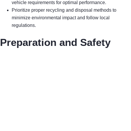
vehicle requirements for optimal performance.
Prioritize proper recycling and disposal methods to
minimize environmental impact and follow local
regulations.
Preparation and Safety