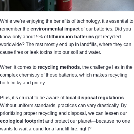
While we’re enjoying the benefits of technology, it’s essential to
remember the
environmental impact
of our batteries. Did you
know only about 5% of
lithium-ion batteries
get recycled
worldwide? The rest mostly end up in landfills, where they can
cause fires or leak toxins into our soil and water.
When it comes to
recycling methods
, the challenge lies in the
complex chemistry of these batteries, which makes recycling
both tricky and pricey.
Plus, it’s crucial to be aware of
local disposal regulations
.
Without uniform standards, practices can vary drastically. By
prioritizing proper recycling and disposal, we can lessen our
ecological footprint
and protect our planet—because no one
wants to wait around for a landfill fire, right?