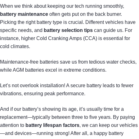
When we think about keeping our tech running smoothly,
battery maintenance
often gets put on the back burner.
Picking the right battery type is crucial. Different vehicles have
specific needs, and
battery selection tips
can guide us. For
instance, higher Cold Cranking Amps (CCA) is essential for
cold climates.
Maintenance-free batteries save us from tedious water checks,
while AGM batteries excel in extreme conditions.
Let’s not overlook installation! A secure battery leads to fewer
vibrations, ensuring peak performance.
And if our battery’s showing its age, it’s usually time for a
replacement—typically between three to five years. By paying
attention to
battery lifespan factors
, we can keep our vehicles
—and devices—running strong! After all, a happy battery