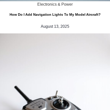
Electronics & Power
How Do I Add Navigation Lights To My Model Aircraft?
August 13, 2025