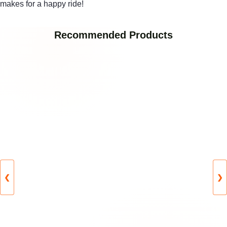
makes for a happy ride!
Recommended Products
❮
❯