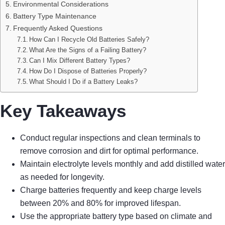
Environmental Considerations
Battery Type Maintenance
Frequently Asked Questions
How Can I Recycle Old Batteries Safely?
What Are the Signs of a Failing Battery?
Can I Mix Different Battery Types?
How Do I Dispose of Batteries Properly?
What Should I Do if a Battery Leaks?
Key Takeaways
Conduct regular inspections and clean terminals to
remove corrosion and dirt for optimal performance.
Maintain electrolyte levels monthly and add distilled water
as needed for longevity.
Charge batteries frequently and keep charge levels
between 20% and 80% for improved lifespan.
Use the appropriate battery type based on climate and