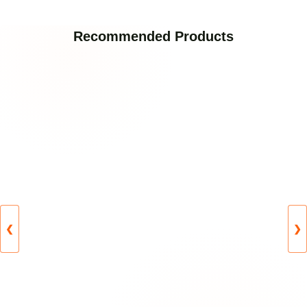
Recommended Products
❮
❯