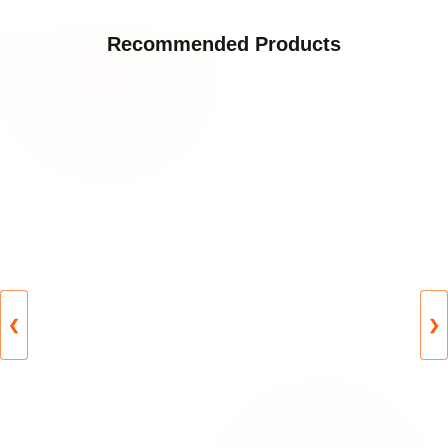
Recommended Products
❮
❯