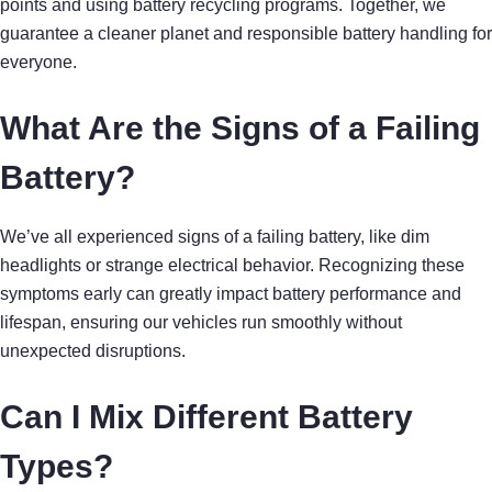
points and using battery recycling programs. Together, we
guarantee a cleaner planet and responsible battery handling for
everyone.
What Are the Signs of a Failing
Battery?
We’ve all experienced signs of a failing battery, like dim
headlights or strange electrical behavior. Recognizing these
symptoms early can greatly impact battery performance and
lifespan, ensuring our vehicles run smoothly without
unexpected disruptions.
Can I Mix Different Battery
Types?