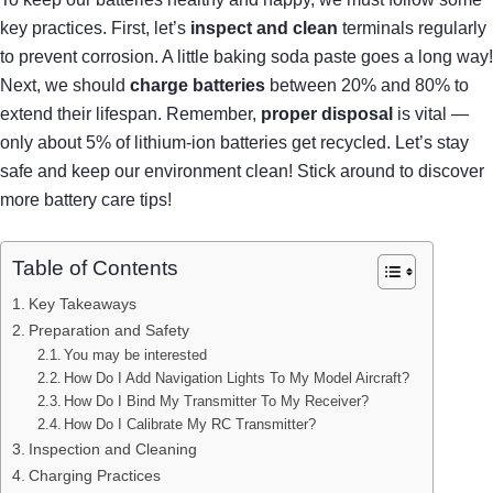
key practices. First, let’s
inspect and clean
terminals regularly
to prevent corrosion. A little baking soda paste goes a long way!
Next, we should
charge batteries
between 20% and 80% to
extend their lifespan. Remember,
proper disposal
is vital —
only about 5% of lithium-ion batteries get recycled. Let’s stay
safe and keep our environment clean! Stick around to discover
more battery care tips!
Table of Contents
Key Takeaways
Preparation and Safety
You may be interested
How Do I Add Navigation Lights To My Model Aircraft?
How Do I Bind My Transmitter To My Receiver?
How Do I Calibrate My RC Transmitter?
Inspection and Cleaning
Charging Practices