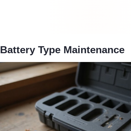
Battery Type Maintenance