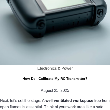
Electronics & Power
How Do I Calibrate My RC Transmitter?
August 25, 2025
Next, let’s set the stage. A
well-ventilated workspace
free from
open flames is essential. Think of your work area like a safe