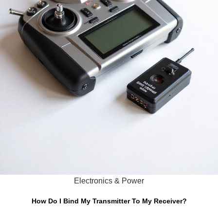
Electronics & Power
How Do I Bind My Transmitter To My Receiver?