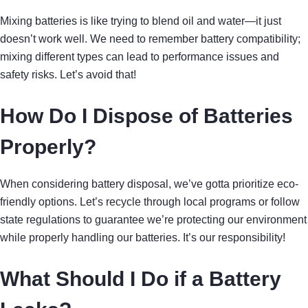
Mixing batteries is like trying to blend oil and water—it just
doesn’t work well. We need to remember battery compatibility;
mixing different types can lead to performance issues and
safety risks. Let’s avoid that!
How Do I Dispose of Batteries
Properly?
When considering battery disposal, we’ve gotta prioritize eco-
friendly options. Let’s recycle through local programs or follow
state regulations to guarantee we’re protecting our environment
while properly handling our batteries. It’s our responsibility!
What Should I Do if a Battery