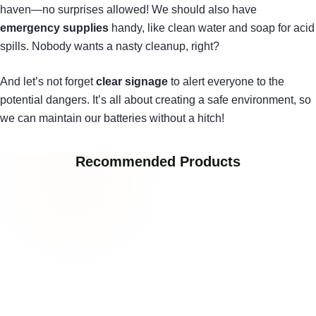
haven—no surprises allowed! We should also have
emergency supplies
handy, like clean water and soap for acid
spills. Nobody wants a nasty cleanup, right?
And let’s not forget
clear signage
to alert everyone to the
potential dangers. It’s all about creating a safe environment, so
we can maintain our batteries without a hitch!
Recommended Products