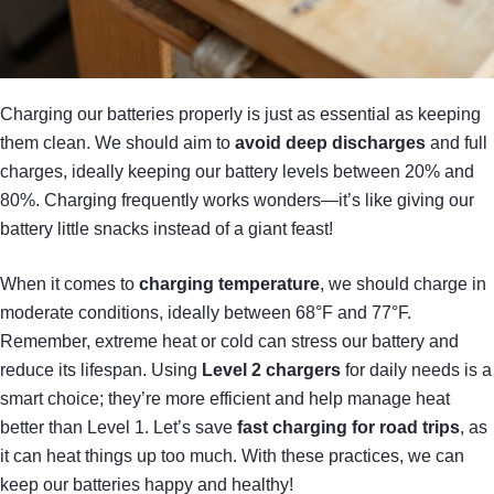
Charging our batteries properly is just as essential as keeping
them clean. We should aim to
avoid deep discharges
and full
charges, ideally keeping our battery levels between 20% and
80%. Charging frequently works wonders—it’s like giving our
battery little snacks instead of a giant feast!
When it comes to
charging temperature
, we should charge in
moderate conditions, ideally between 68°F and 77°F.
Remember, extreme heat or cold can stress our battery and
reduce its lifespan. Using
Level 2 chargers
for daily needs is a
smart choice; they’re more efficient and help manage heat
better than Level 1. Let’s save
fast charging for road trips
, as
it can heat things up too much. With these practices, we can
keep our batteries happy and healthy!