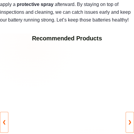
apply a
protective spray
afterward. By staying on top of
inspections and cleaning, we can catch issues early and keep
our battery running strong. Let’s keep those batteries healthy!
Recommended Products
❮
❯