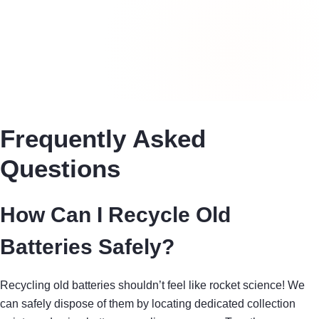
Frequently Asked
Questions
How Can I Recycle Old
Batteries Safely?
Recycling old batteries shouldn’t feel like rocket science! We
can safely dispose of them by locating dedicated collection