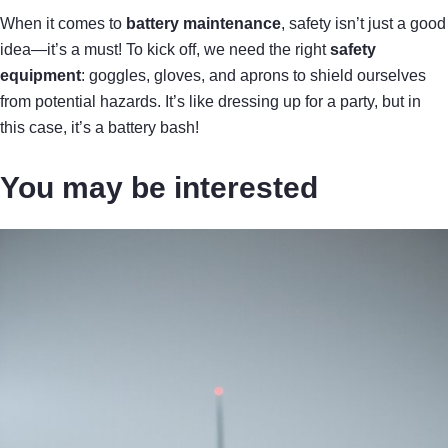
When it comes to
battery maintenance
, safety isn’t just a good
idea—it’s a must! To kick off, we need the right
safety
equipment
: goggles, gloves, and aprons to shield ourselves
from potential hazards. It’s like dressing up for a party, but in
this case, it’s a battery bash!
You may be interested