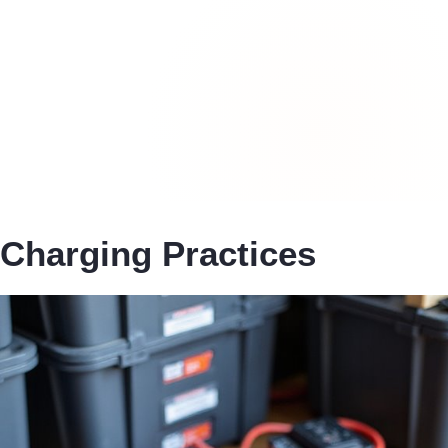
Charging Practices