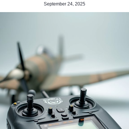
September 24, 2025