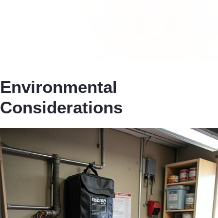
Environmental
Considerations