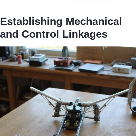
Establishing Mechanical
and Control Linkages