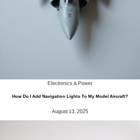
Electronics & Power
How Do I Add Navigation Lights To My Model Aircraft?
August 13, 2025