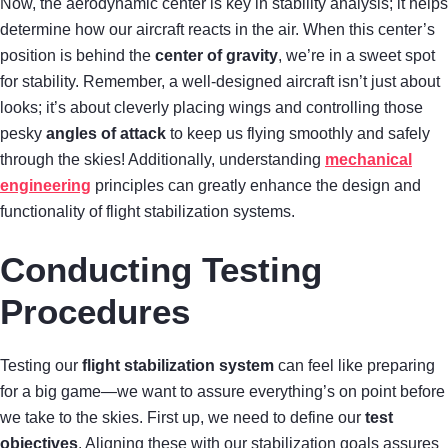
Now, the aerodynamic center is key in stability analysis; it helps
determine how our aircraft reacts in the air. When this center’s
position is behind the
center of gravity
, we’re in a sweet spot
for stability. Remember, a well-designed aircraft isn’t just about
looks; it’s about cleverly placing wings and controlling those
pesky
angles of attack
to keep us flying smoothly and safely
through the skies! Additionally, understanding
mechanical
engineering
principles can greatly enhance the design and
functionality of flight stabilization systems.
Conducting Testing
Procedures
Testing our
flight stabilization system
can feel like preparing
for a big game—we want to assure everything’s on point before
we take to the skies. First up, we need to define our
test
objectives
. Aligning these with our stabilization goals assures