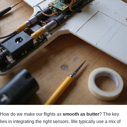
How do we make our flights as
smooth as butter
? The key
lies in integrating the right sensors. We typically use a mix of