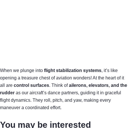
When we plunge into
flight stabilization systems
, it’s like
opening a treasure chest of aviation wonders! At the heart of it
all are
control surfaces
. Think of
ailerons, elevators, and the
rudder
as our aircraft’s dance partners, guiding it in graceful
flight dynamics. They roll, pitch, and yaw, making every
maneuver a coordinated effort.
You may be interested