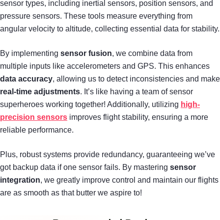
sensor types, including inertial sensors, position sensors, and
pressure sensors. These tools measure everything from
angular velocity to altitude, collecting essential data for stability.
By implementing
sensor fusion
, we combine data from
multiple inputs like accelerometers and GPS. This enhances
data accuracy
, allowing us to detect inconsistencies and make
real-time adjustments
. It’s like having a team of sensor
superheroes working together! Additionally, utilizing
high-
precision sensors
improves flight stability, ensuring a more
reliable performance.
Plus, robust systems provide redundancy, guaranteeing we’ve
got backup data if one sensor fails. By mastering
sensor
integration
, we greatly improve control and maintain our flights
are as smooth as that butter we aspire to!