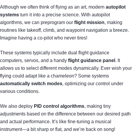
Although we often think of flying as an art, modern
autopilot
systems
turn it into a precise science. With autopilot
algorithms, we can preprogram our
flight mission
, making
routines like takeoff, climb, and waypoint navigation a breeze.
Imagine having a co-pilot who never tires!
These systems typically include dual flight guidance
computers, servos, and a handy
flight guidance panel
. It
allows us to select different modes dynamically. Ever wish your
flying could adapt like a chameleon? Some systems
automatically switch modes
, optimizing our control under
various conditions.
We also deploy
PID control algorithms
, making tiny
adjustments based on the difference between our desired path
and actual performance. It’s like fine-tuning a musical
instrument—a bit sharp or flat, and we’re back on song!