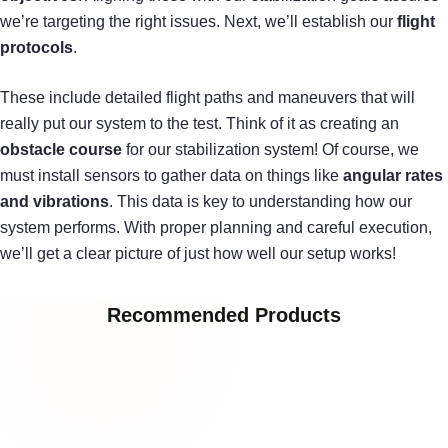
we’re targeting the right issues. Next, we’ll establish our
flight
protocols
.
These include detailed flight paths and maneuvers that will
really put our system to the test. Think of it as creating an
obstacle course
for our stabilization system! Of course, we
must install sensors to gather data on things like
angular rates
and vibrations
. This data is key to understanding how our
system performs. With proper planning and careful execution,
we’ll get a clear picture of just how well our setup works!
Recommended Products