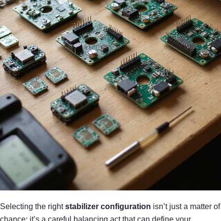
Selecting the right
stabilizer configuration
isn’t just a matter of
chance; it’s a careful balancing act that can define your