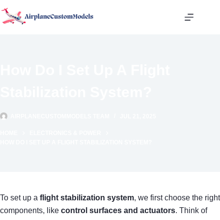
Skip
to
content
How Do I Set Up A Flight
Stabilization System?
AIRPLANECUSTOMMODELS TEAM
JUL 21, 2025
HOME
ELECTRONICS & POWER
HOW DO I SET UP A FLIGHT STABILIZATION SYSTEM?
To set up a
flight stabilization system
, we first choose the right
components, like
control surfaces and actuators
. Think of