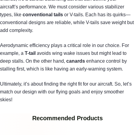
aircraft’s performance. We must consider various stabilizer
types, like
conventional tails
or V-tails. Each has its quirks—
conventional designs are reliable, while V-tails save weight but
add complexity.
Aerodynamic efficiency plays a critical role in our choice. For
example, a
T-tail
avoids wing wake issues but might lead to
deep stalls. On the other hand,
canards
enhance control by
stalling first, which is like having an early-warning system.
Ultimately, it’s about finding the right fit for our aircraft. So, let’s
match our design with our flying goals and enjoy smoother
skies!
Recommended Products