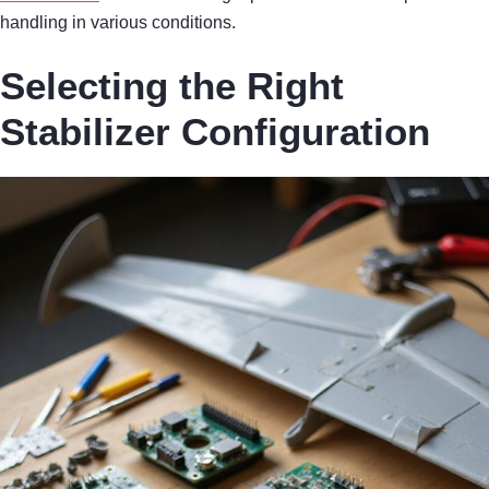
handling in various conditions.
Selecting the Right
Stabilizer Configuration