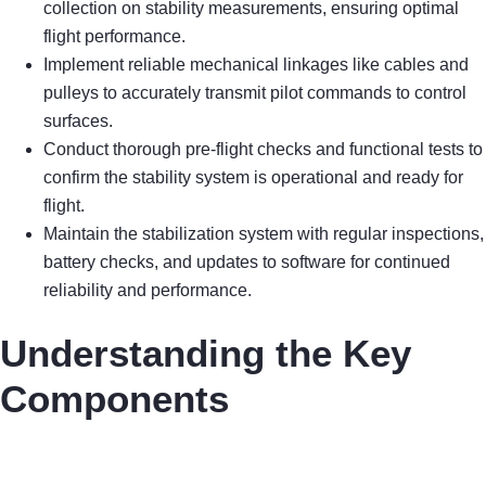
collection on stability measurements, ensuring optimal
flight performance.
Implement reliable mechanical linkages like cables and
pulleys to accurately transmit pilot commands to control
surfaces.
Conduct thorough pre-flight checks and functional tests to
confirm the stability system is operational and ready for
flight.
Maintain the stabilization system with regular inspections,
battery checks, and updates to software for continued
reliability and performance.
Understanding the Key
Components