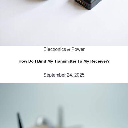
Electronics & Power
How Do I Bind My Transmitter To My Receiver?
September 24, 2025