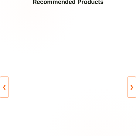
Recommended Products
❮
❯