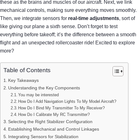
these as the brains and muscles of our aircraft. Next, we link
mechanical controls, making sure everything moves smoothly.
Then, we integrate sensors for
real-time adjustments
, sort of
like giving our plane a sixth sense. Don’t forget to test
everything before takeoff; it’s the difference between a smooth
flight and an unexpected rollercoaster ride! Excited to explore
more?
Table of Contents
Key Takeaways
Understanding the Key Components
You may be interested
How Do I Add Navigation Lights To My Model Aircraft?
How Do I Bind My Transmitter To My Receiver?
How Do I Calibrate My RC Transmitter?
Selecting the Right Stabilizer Configuration
Establishing Mechanical and Control Linkages
Integrating Sensors for Stabilization