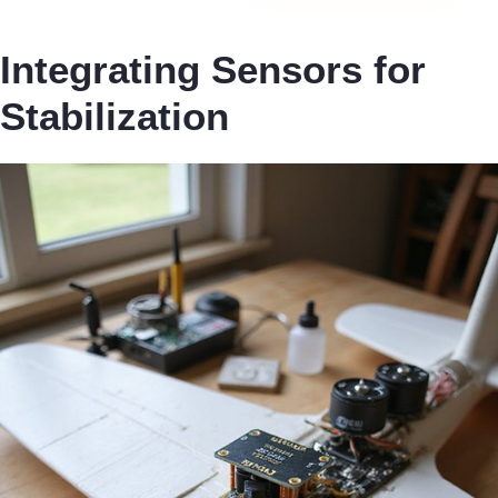
Integrating Sensors for
Stabilization