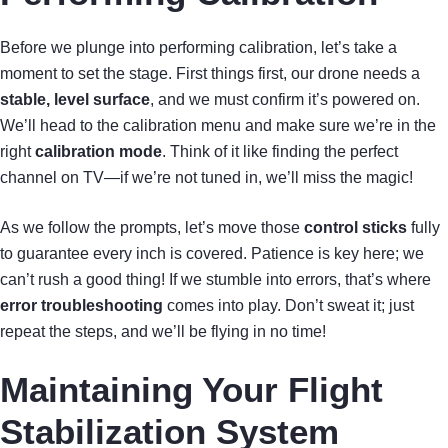
Before we plunge into performing calibration, let’s take a
moment to set the stage. First things first, our drone needs a
stable, level surface
, and we must confirm it’s powered on.
We’ll head to the calibration menu and make sure we’re in the
right
calibration mode
. Think of it like finding the perfect
channel on TV—if we’re not tuned in, we’ll miss the magic!
As we follow the prompts, let’s move those
control sticks
fully
to guarantee every inch is covered. Patience is key here; we
can’t rush a good thing! If we stumble into errors, that’s where
error troubleshooting
comes into play. Don’t sweat it; just
repeat the steps, and we’ll be flying in no time!
Maintaining Your Flight
Stabilization System