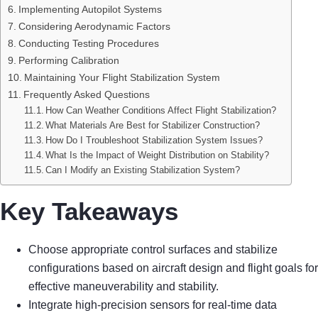
Implementing Autopilot Systems
Considering Aerodynamic Factors
Conducting Testing Procedures
Performing Calibration
Maintaining Your Flight Stabilization System
Frequently Asked Questions
How Can Weather Conditions Affect Flight Stabilization?
What Materials Are Best for Stabilizer Construction?
How Do I Troubleshoot Stabilization System Issues?
What Is the Impact of Weight Distribution on Stability?
Can I Modify an Existing Stabilization System?
Key Takeaways
Choose appropriate control surfaces and stabilize
configurations based on aircraft design and flight goals for
effective maneuverability and stability.
Integrate high-precision sensors for real-time data