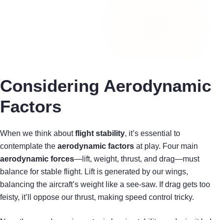
Considering Aerodynamic
Factors
When we think about
flight stability
, it’s essential to
contemplate the
aerodynamic factors
at play. Four main
aerodynamic forces
—lift, weight, thrust, and drag—must
balance for stable flight. Lift is generated by our wings,
balancing the aircraft’s weight like a see-saw. If drag gets too
feisty, it’ll oppose our thrust, making speed control tricky.