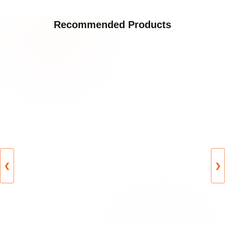
Recommended Products
❮
❯