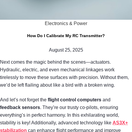
Electronics & Power
How Do I Calibrate My RC Transmitter?
August 25, 2025
Next comes the magic behind the scenes—actuators.
Hydraulic, electric, and even mechanical linkages work
tirelessly to move these surfaces with precision. Without them,
we’d be left flailing about like a bird with a broken wing.
And let’s not forget the
flight control computers
and
feedback sensors
. They’re our trusty co-pilots, ensuring
everything’s in perfect harmony. In this exhilarating world,
stability is key! Additionally, advanced technology like
AS3X+
stabilization
can enhance flight performance and improve