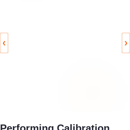
❮
❯
Performing Calibration