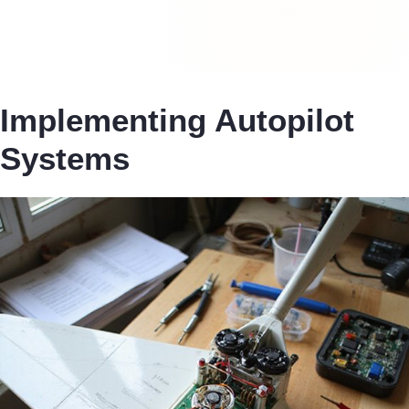
Implementing Autopilot
Systems