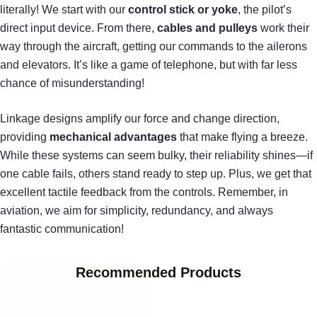
literally! We start with our
control stick or yoke
, the pilot’s
direct input device. From there,
cables and pulleys
work their
way through the aircraft, getting our commands to the ailerons
and elevators. It’s like a game of telephone, but with far less
chance of misunderstanding!
Linkage designs amplify our force and change direction,
providing
mechanical advantages
that make flying a breeze.
While these systems can seem bulky, their reliability shines—if
one cable fails, others stand ready to step up. Plus, we get that
excellent tactile feedback from the controls. Remember, in
aviation, we aim for simplicity, redundancy, and always
fantastic communication!
Recommended Products