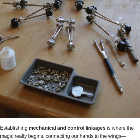
Establishing
mechanical and control linkages
is where the
magic really begins, connecting our hands to the wings—