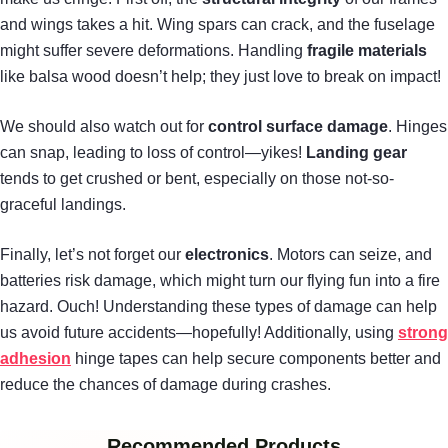
and wings takes a hit. Wing spars can crack, and the fuselage
might suffer severe deformations. Handling
fragile materials
like balsa wood doesn’t help; they just love to break on impact!
We should also watch out for
control surface damage
. Hinges
can snap, leading to loss of control—yikes!
Landing gear
tends to get crushed or bent, especially on those not-so-
graceful landings.
Finally, let’s not forget our
electronics
. Motors can seize, and
batteries risk damage, which might turn our flying fun into a fire
hazard. Ouch! Understanding these types of damage can help
us avoid future accidents—hopefully! Additionally, using
strong
adhesion
hinge tapes can help secure components better and
reduce the chances of damage during crashes.
Recommended Products