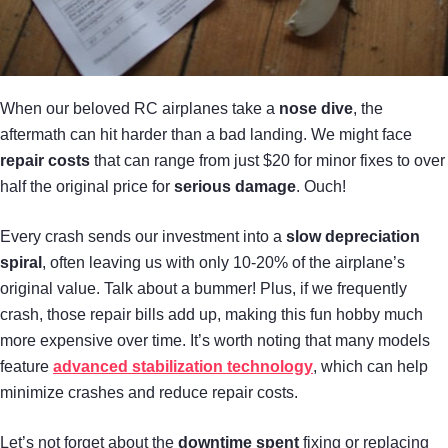
When our beloved RC airplanes take a
nose dive
, the
aftermath can hit harder than a bad landing. We might face
repair costs
that can range from just $20 for minor fixes to over
half the original price for
serious damage
. Ouch!
Every crash sends our investment into a
slow depreciation
spiral
, often leaving us with only 10-20% of the airplane’s
original value. Talk about a bummer! Plus, if we frequently
crash, those repair bills add up, making this fun hobby much
more expensive over time. It’s worth noting that many models
feature
advanced stabilization technology
, which can help
minimize crashes and reduce repair costs.
Let’s not forget about the
downtime spent
fixing or replacing