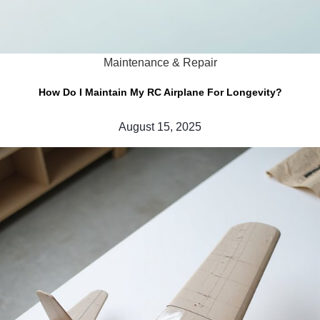
Maintenance & Repair
How Do I Maintain My RC Airplane For Longevity?
August 15, 2025