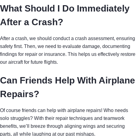
What Should I Do Immediately
After a Crash?
After a crash, we should conduct a crash assessment, ensuring
safety first. Then, we need to evaluate damage, documenting
findings for repair or insurance. This helps us effectively restore
our aircraft for future flights.
Can Friends Help With Airplane
Repairs?
Of course friends can help with airplane repairs! Who needs
solo struggles? With their repair techniques and teamwork
benefits, we’ll breeze through aligning wings and securing
parts, all while laughing at our past mishaps.