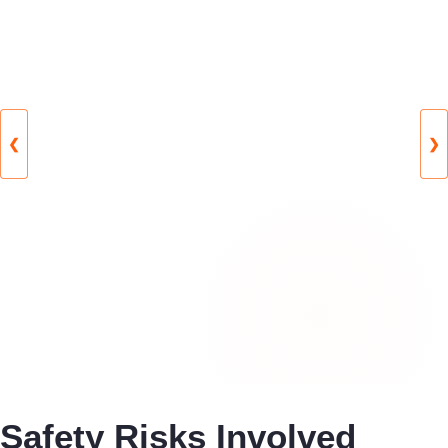
❮
❯
Safety Risks Involved