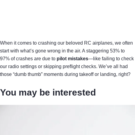
When it comes to crashing our beloved RC airplanes, we often
start with what’s gone wrong in the air. A staggering 53% to
97% of crashes are due to
pilot mistakes
—like failing to check
our radio settings or skipping preflight checks. We’ve all had
those “dumb thumb” moments during takeoff or landing, right?
You may be interested