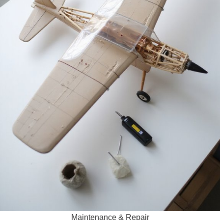
Maintenance & Repair