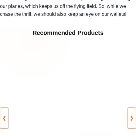
our planes, which keeps us off the flying field. So, while we
chase the thrill, we should also keep an eye on our wallets!
Recommended Products
❮
❯