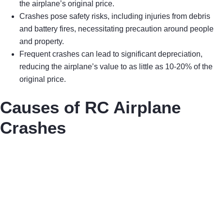
the airplane’s original price.
Crashes pose safety risks, including injuries from debris
and battery fires, necessitating precaution around people
and property.
Frequent crashes can lead to significant depreciation,
reducing the airplane’s value to as little as 10-20% of the
original price.
Causes of RC Airplane
Crashes