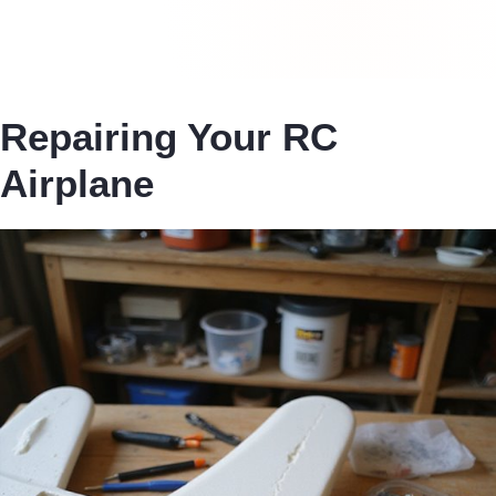
Repairing Your RC
Airplane