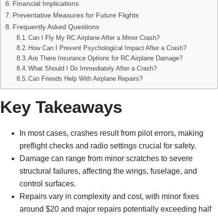
Financial Implications
Preventative Measures for Future Flights
Frequently Asked Questions
Can I Fly My RC Airplane After a Minor Crash?
How Can I Prevent Psychological Impact After a Crash?
Are There Insurance Options for RC Airplane Damage?
What Should I Do Immediately After a Crash?
Can Friends Help With Airplane Repairs?
Key Takeaways
In most cases, crashes result from pilot errors, making
preflight checks and radio settings crucial for safety.
Damage can range from minor scratches to severe
structural failures, affecting the wings, fuselage, and
control surfaces.
Repairs vary in complexity and cost, with minor fixes
around $20 and major repairs potentially exceeding half