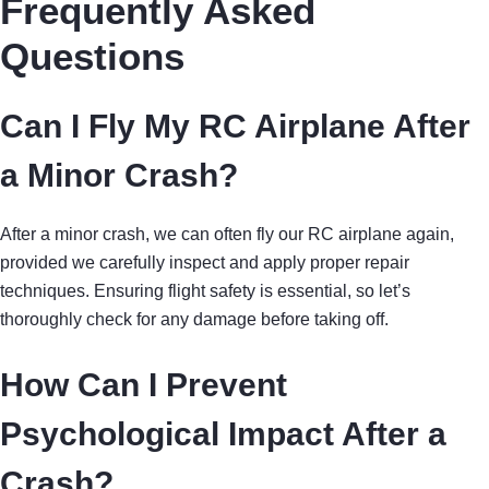
Frequently Asked
Questions
Can I Fly My RC Airplane After
a Minor Crash?
After a minor crash, we can often fly our RC airplane again,
provided we carefully inspect and apply proper repair
techniques. Ensuring flight safety is essential, so let’s
thoroughly check for any damage before taking off.
How Can I Prevent
Psychological Impact After a
Crash?