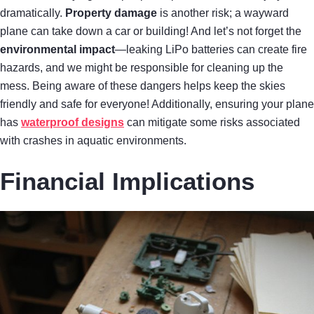
dramatically.
Property damage
is another risk; a wayward
plane can take down a car or building! And let’s not forget the
environmental impact
—leaking LiPo batteries can create fire
hazards, and we might be responsible for cleaning up the
mess. Being aware of these dangers helps keep the skies
friendly and safe for everyone! Additionally, ensuring your plane
has
waterproof designs
can mitigate some risks associated
with crashes in aquatic environments.
Financial Implications