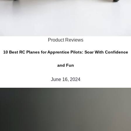
Product Reviews
10 Best RC Planes for Apprentice Pilots: Soar With Confidence
and Fun
June 16, 2024