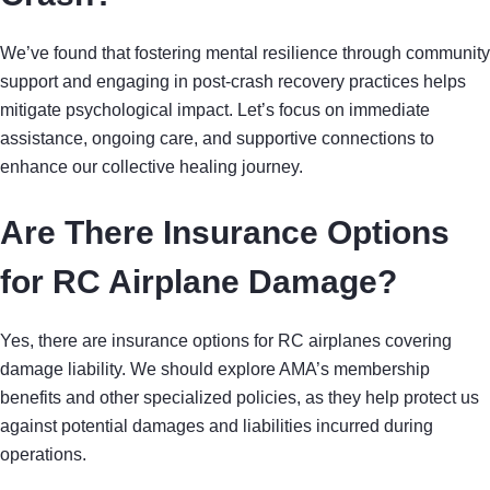
We’ve found that fostering mental resilience through community
support and engaging in post-crash recovery practices helps
mitigate psychological impact. Let’s focus on immediate
assistance, ongoing care, and supportive connections to
enhance our collective healing journey.
Are There Insurance Options
for RC Airplane Damage?
Yes, there are insurance options for RC airplanes covering
damage liability. We should explore AMA’s membership
benefits and other specialized policies, as they help protect us
against potential damages and liabilities incurred during
operations.