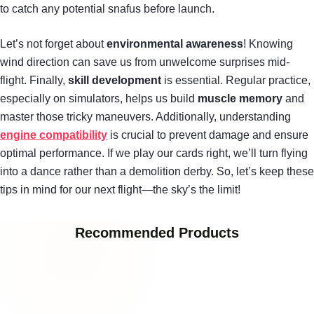
to catch any potential snafus before launch.
Let’s not forget about
environmental awareness
! Knowing
wind direction can save us from unwelcome surprises mid-
flight. Finally,
skill development
is essential. Regular practice,
especially on simulators, helps us build
muscle memory
and
master those tricky maneuvers. Additionally, understanding
engine compatibility
is crucial to prevent damage and ensure
optimal performance. If we play our cards right, we’ll turn flying
into a dance rather than a demolition derby. So, let’s keep these
tips in mind for our next flight—the sky’s the limit!
Recommended Products