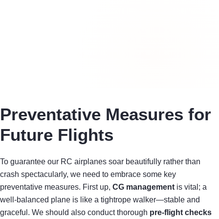
Preventative Measures for
Future Flights
To guarantee our RC airplanes soar beautifully rather than
crash spectacularly, we need to embrace some key
preventative measures. First up,
CG management
is vital; a
well-balanced plane is like a tightrope walker—stable and
graceful. We should also conduct thorough
pre-flight checks