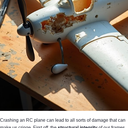
Crashing an RC plane can lead to all sorts of damage that can
make us cringe. First off, the
structural integrity
of our frames