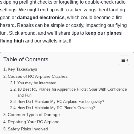
skipping preflight checks or forgetting to double-check radio
settings. We might end up with cracked wings, bent landing
gear, or
damaged electronics
, which could become a fire
hazard. Repairs can be simple or costly, impacting our flying
fun. Stick around, and we’ll share tips to
keep our planes
flying high
and our wallets intact!
Table of Contents
Key Takeaways
Causes of RC Airplane Crashes
You may be interested
10 Best RC Planes for Apprentice Pilots: Soar With Confidence
and Fun
How Do I Maintain My RC Airplane For Longevity?
How Do I Maintain My RC Plane’s Covering?
Common Types of Damage
Repairing Your RC Airplane
Safety Risks Involved