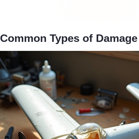
Common Types of Damage