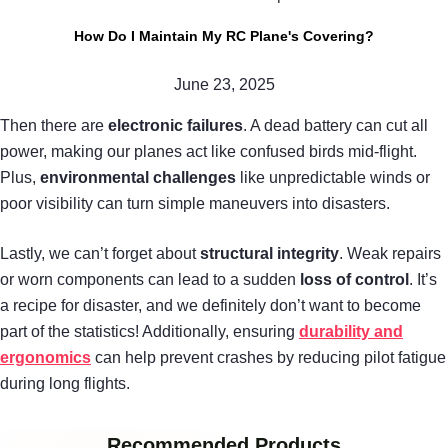
How Do I Maintain My RC Plane's Covering?
June 23, 2025
Then there are
electronic failures
. A dead battery can cut all
power, making our planes act like confused birds mid-flight.
Plus,
environmental challenges
like unpredictable winds or
poor visibility can turn simple maneuvers into disasters.
Lastly, we can’t forget about
structural integrity
. Weak repairs
or worn components can lead to a sudden
loss of control
. It’s
a recipe for disaster, and we definitely don’t want to become
part of the statistics! Additionally, ensuring
durability and
ergonomics
can help prevent crashes by reducing pilot fatigue
during long flights.
Recommended Products