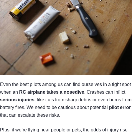
Even the best pilots among us can find ourselves in a tight spot
when an
RC airplane takes a nosedive
. Crashes can inflict
serious injuries
, like cuts from sharp debris or even burns from
battery fires. We need to be cautious about potential
pilot error
that can escalate these risks.
Plus, if we’re flying near people or pets, the odds of injury rise