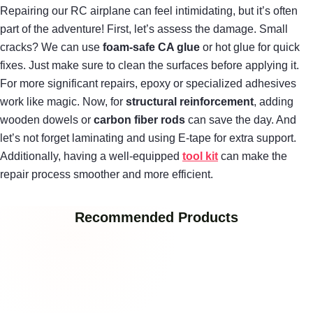
Repairing our RC airplane can feel intimidating, but it’s often
part of the adventure! First, let’s assess the damage. Small
cracks? We can use
foam-safe CA glue
or hot glue for quick
fixes. Just make sure to clean the surfaces before applying it.
For more significant repairs, epoxy or specialized adhesives
work like magic. Now, for
structural reinforcement
, adding
wooden dowels or
carbon fiber rods
can save the day. And
let’s not forget laminating and using E-tape for extra support.
Additionally, having a well-equipped
tool kit
can make the
repair process smoother and more efficient.
Recommended Products