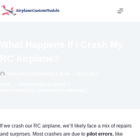
Skip
to
content
What Happens If I Crash My
RC Airplane?
AIRPLANECUSTOMMODELS TEAM
SEP 6, 2025
HOME
MAINTENANCE & REPAIR
WHAT HAPPENS IF I CRASH MY RC AIRPLANE?
If we crash our RC airplane, we’ll likely face a mix of repairs
and surprises. Most crashes are due to
pilot errors
, like